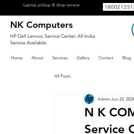
Laptop pickup & drop service
available
180021251
within Lucknow.
NK Computers
HP Dell Lenovo Service Center. All India
Service Available.
Home
About
Services
Gallery
Contact
Blog
All Posts
Admin
Jun 23, 202
N K COM
Service