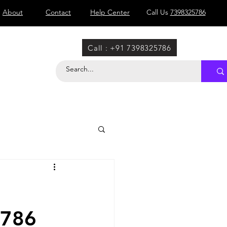
About
Contact
Help Center
Call Us
7398325786
Call : +91 7398325786
5786