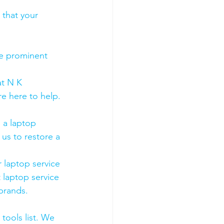
 that your 
he prominent 
t N K 
e here to help. 
 a laptop 
us to restore a 
 laptop service 
 laptop service 
 brands.
tools list. We 