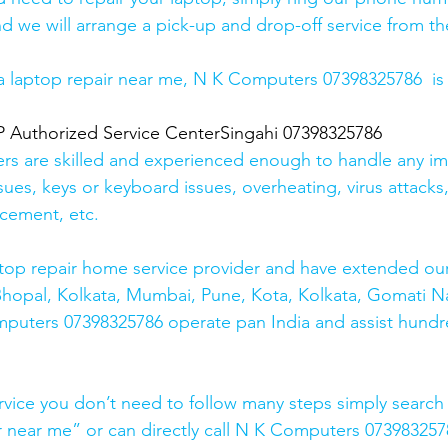
d we will arrange a pick-up and drop-off service from the
r a laptop repair near me, N K Computers 07398325786  is
uthorized Service CenterSingahi 07398325786
ers are skilled and experienced enough to handle any im
sues, keys or keyboard issues, overheating, virus attacks
cement, etc. 
top repair home service provider and have extended our
Bhopal, Kolkata, Mumbai, Pune, Kota, Kolkata, Gomati N
mputers 07398325786 operate pan India and assist hundr
rvice you don’t need to follow many steps simply search 
r near me” or can directly call N K Computers 073983257