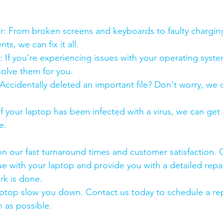
:
pair: From broken screens and keyboards to faulty chargin
s, we can fix it all.
air: If you're experiencing issues with your operating syst
olve them for you.
y: Accidentally deleted an important file? Don't worry, we
: If your laptop has been infected with a virus, we can get r
e.
n our fast turnaround times and customer satisfaction. 
ue with your laptop and provide you with a detailed repa
rk is done.
aptop slow you down. Contact us today to schedule a rep
 as possible.