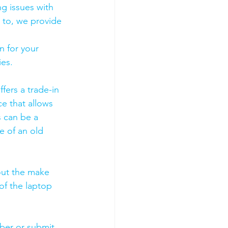
g issues with 
 to, we provide 
 for your 
es. 
fers a trade-in 
ce that allows 
s can be a 
 of an old 
out the make 
of the laptop 
mber or submit 