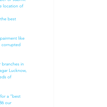
 location of 
 the best 
pairment like 
, corrupted 
 branches in 
agar Lucknow, 
eds of 
for a “best 
86 our 