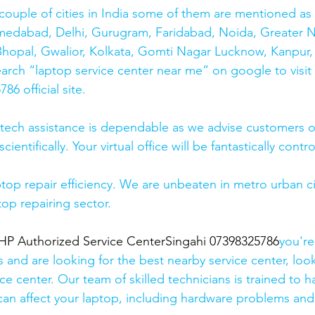
couple of cities in India some of them are mentioned a
medabad, Delhi, Gurugram, Faridabad, Noida, Greater N
hopal, Gwalior, Kolkata, Gomti Nagar Lucknow, Kanpur, 
earch “laptop service center near me” on google to visit
6 official site. 
 tech assistance is dependable as we advise customers 
cientifically. Your virtual office will be fantastically contr
top repair efficiency. We are unbeaten in metro urban cit
top repairing sector.
 Authorized Service CenterSingahi 07398325786
you're
s and are looking for the best nearby service center, look
ce center. Our team of skilled technicians is trained to h
 can affect your laptop, including hardware problems and