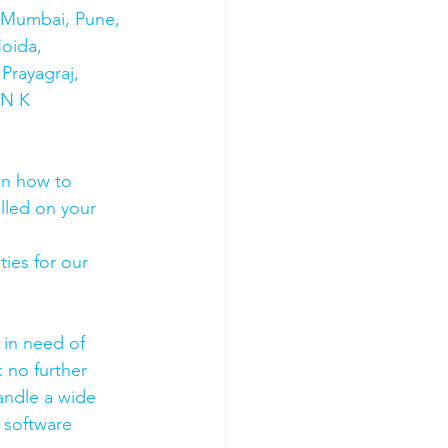
s Mumbai, Pune, 
oida, 
Prayagraj, 
 N K 
on how to 
olled on your 
ies for our 
 in need of 
 no further 
andle a wide 
 software 