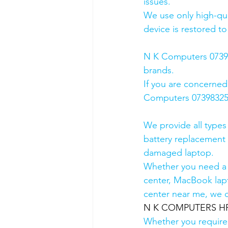
issues.
We use only high-qua
device is restored to
N K Computers 073983
brands.
If you are concerned
Computers 0739832578
We provide all types
battery replacement 
damaged laptop. 
Whether you need a d
center, MacBook lapt
center near me, we ca
N K COMPUTERS HP A
Whether you require a