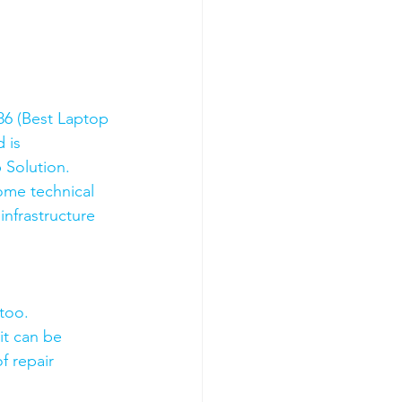
6 (Best Laptop 
 is 
 Solution. 
ome technical 
nfrastructure 
too.
it can be 
f repair 