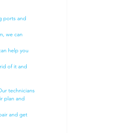
g ports and 
em, we can 
 can help you 
id of it and 
Our technicians 
ir plan and 
air and get 