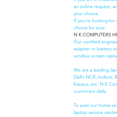
an online request, an
your choice. 
If you're looking fo
choice for sure. 
N K COMPUTERS HP A
Our certified engine
adapter or battery is
window screen repla
We are a leading lap
Delhi NCR, Indore, 
Kanpur, etc. N K Co
customers daily.
To avail our home se
laptop service cente