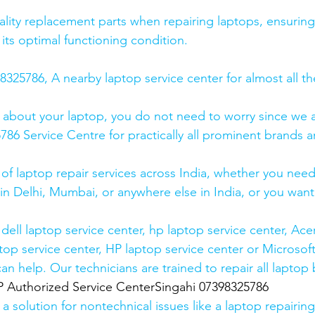
lity replacement parts when repairing laptops, ensuring
 its optimal functioning condition.
25786, A nearby laptop service center for almost all t
 about your laptop, you do not need to worry since we a
6 Service Centre for practically all prominent brands ar
 of laptop repair services across India, whether you need
in Delhi, Mumbai, or anywhere else in India, or you want 
ell laptop service center, hp laptop service center, Acer
op service center, HP laptop service center or Microsoft
n help. Our technicians are trained to repair all laptop
uthorized Service CenterSingahi 07398325786
 solution for nontechnical issues like a laptop repairing 