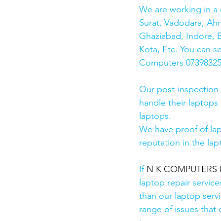
We are working in a 
Surat, Vadodara, Ah
Ghaziabad, Indore, B
Kota, Etc. You can s
Computers 0739832578
Our post-inspection
handle their laptops s
laptops.
We have proof of lap
reputation in the lap
If 
N K COMPUTERS HP
laptop repair service
than our laptop servi
range of issues that