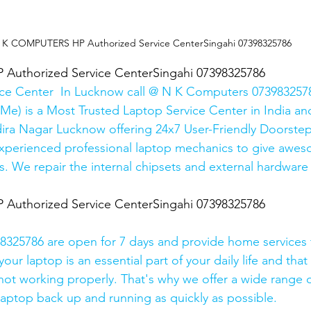
 K COMPUTERS HP Authorized Service CenterSingahi 07398325786
uthorized Service CenterSingahi 07398325786
ice Center  In Lucknow call @ N K Computers 0739832578
Me) is a Most Trusted Laptop Service Center in India and
ira Nagar Lucknow offering 24x7 User-Friendly Doorstep
xperienced professional laptop mechanics to give awes
. We repair the internal chipsets and external hardware i
uthorized Service CenterSingahi 07398325786
325786 are open for 7 days and provide home services 
ur laptop is an essential part of your daily life and that 
 not working properly. That's why we offer a wide range o
 laptop back up and running as quickly as possible.