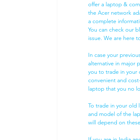
offer a laptop & comp
the Acer network ada
a complete informati
You can check our b
issue. We are here to
In case your previou
alternative in major p
you to trade in your 
convenient and cost-
laptop that you no l
To trade in your old 
and model of the lapt
will depend on these
If you are in India 