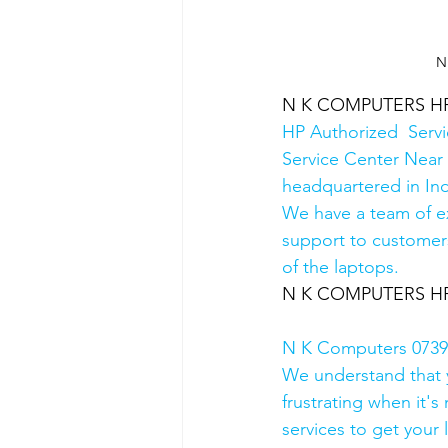
N
N K COMPUTERS HP A
HP Authorized  Serv
Service Center Near 
headquartered in Ind
We have a team of e
support to customers
of the laptops.
N K COMPUTERS HP A
N K Computers 07398
We understand that yo
frustrating when it's
services to get your