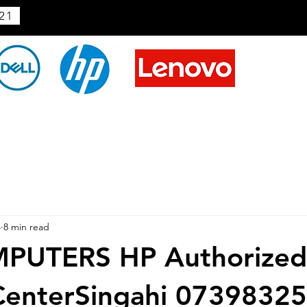
21
4
8 min read
PUTERS HP Authorized
 CenterSingahi 0739832