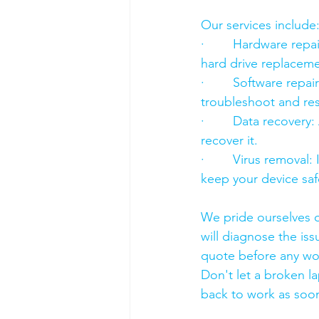
Our services include
·        Hardware re
hard drive replacement
·        Software rep
troubleshoot and res
·        Data recover
recover it.
·        Virus removal
keep your device saf
We pride ourselves o
will diagnose the iss
quote before any wo
Don't let a broken l
back to work as soon