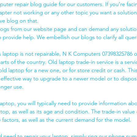
uter repair blog guide for our customers. If you’re facin
pter not working or any other topic you want a solution
ve blog on that. 
logs from our website page and can demand any solution
 provide help. We embellish our blogs to clarify all queri
s laptop is not repairable, N K Computers 07398325786 of
arts of the country. Old laptop trade-in service is a servi
old laptop for a new one, or for store credit or cash. Thi
effective way to upgrade to a newer model or to dispose
onger use.
laptop, you will typically need to provide information ab
op, as well as its age and condition. The trade-in value 
 factors, as well as the current demand for the model.
and need to repair your laptop, simply ring our phone nu