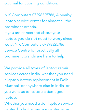
optimal functioning condition.
N K Computers 07398325786, A nearby 
laptop service center for almost all the 
prominent brands.
If you are concerned about your 
laptop, you do not need to worry since 
we at N K Computers 07398325786 
Service Centre for practically all 
prominent brands are here to help. 
We provide all types of laptop repair 
services across India, whether you need 
a laptop battery replacement in Delhi, 
Mumbai, or anywhere else in India, or 
you want us to restore a damaged 
laptop. 
Whether you need a dell laptop service 
center, hp laptop service center, Acer 