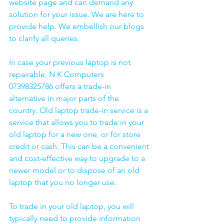
website page and can demand any 
solution for your issue. We are here to 
provide help. We embellish our blogs 
to clarify all queries. 
In case your previous laptop is not 
repairable, N K Computers 
07398325786 offers a trade-in 
alternative in major parts of the 
country. Old laptop trade-in service is a 
service that allows you to trade in your 
old laptop for a new one, or for store 
credit or cash. This can be a convenient 
and cost-effective way to upgrade to a 
newer model or to dispose of an old 
laptop that you no longer use.
To trade in your old laptop, you will 
typically need to provide information 