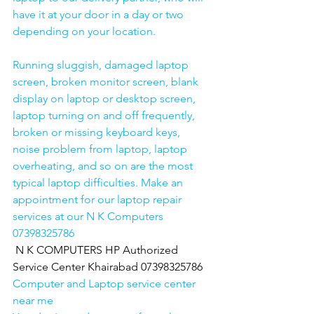
have it at your door in a day or two 
depending on your location. 
Running sluggish, damaged laptop 
screen, broken monitor screen, blank 
display on laptop or desktop screen, 
laptop turning on and off frequently, 
broken or missing keyboard keys, 
noise problem from laptop, laptop 
overheating, and so on are the most 
typical laptop difficulties. Make an 
appointment for our laptop repair 
services at our N K Computers 
07398325786
N K COMPUTERS HP Authorized 
Service Center Khairabad 07398325786
Computer and Laptop service center 
near me