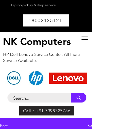
Laptop pickup & drop service
available within
Lucknow.
18002125121
NK Computers
HP Dell Lenovo Service Center. All India
Service Available.
Call : +91 7398325786
Post