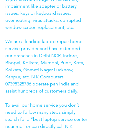
impairment like adapter or battery 
issues, keys or keyboard issues, 
overheating, virus attacks, corrupted 
window screen replacement, etc. 
We are a leading laptop repair home 
service provider and have extended 
our branches in Delhi NCR, Indore, 
Bhopal, Kolkata, Mumbai, Pune, Kota, 
Kolkata, Gomati Nagar Lucknow, 
Kanpur, etc. N K Computers 
07398325786 operate pan India and 
assist hundreds of customers daily.
To avail our home service you don’t 
need to follow many steps simply 
search for a “best laptop service center 
near me” or can directly call N K 