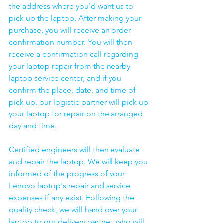
the address where you'd want us to 
pick up the laptop. After making your 
purchase, you will receive an order 
confirmation number. You will then 
receive a confirmation call regarding 
your laptop repair from the nearby 
laptop service center, and if you 
confirm the place, date, and time of 
pick up, our logistic partner will pick up 
your laptop for repair on the arranged 
day and time.
Certified engineers will then evaluate 
and repair the laptop. We will keep you 
informed of the progress of your 
Lenovo laptop's repair and service 
expenses if any exist. Following the 
quality check, we will hand over your 
laptop to our delivery partner, who will 