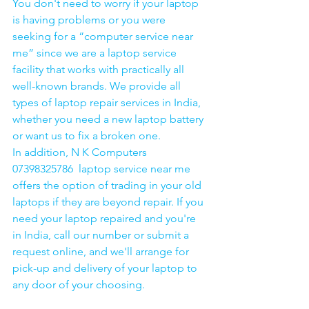
You don't need to worry if your laptop 
is having problems or you were 
seeking for a “computer service near 
me” since we are a laptop service 
facility that works with practically all 
well-known brands. We provide all 
types of laptop repair services in India, 
whether you need a new laptop battery 
or want us to fix a broken one. 
In addition, N K Computers 
07398325786  laptop service near me 
offers the option of trading in your old 
laptops if they are beyond repair. If you 
need your laptop repaired and you're 
in India, call our number or submit a 
request online, and we'll arrange for 
pick-up and delivery of your laptop to 
any door of your choosing. 