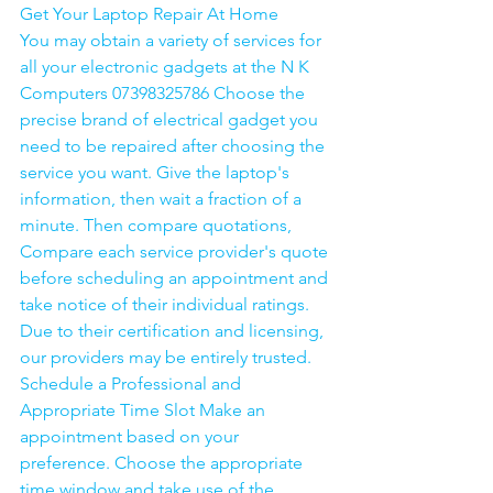
Get Your Laptop Repair At Home
You may obtain a variety of services for 
all your electronic gadgets at the N K 
Computers 07398325786 Choose the 
precise brand of electrical gadget you 
need to be repaired after choosing the 
service you want. Give the laptop's 
information, then wait a fraction of a 
minute. Then compare quotations, 
Compare each service provider's quote 
before scheduling an appointment and 
take notice of their individual ratings. 
Due to their certification and licensing, 
our providers may be entirely trusted. 
Schedule a Professional and 
Appropriate Time Slot Make an 
appointment based on your 
preference. Choose the appropriate 
time window and take use of the 