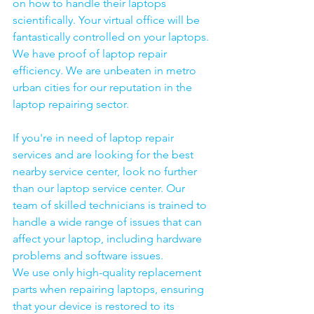
on how to handle their laptops 
scientifically. Your virtual office will be 
fantastically controlled on your laptops.
We have proof of laptop repair 
efficiency. We are unbeaten in metro 
urban cities for our reputation in the 
laptop repairing sector.
If you're in need of laptop repair 
services and are looking for the best 
nearby service center, look no further 
than our laptop service center. Our 
team of skilled technicians is trained to 
handle a wide range of issues that can 
affect your laptop, including hardware 
problems and software issues.
We use only high-quality replacement 
parts when repairing laptops, ensuring 
that your device is restored to its 