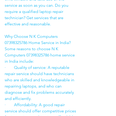
service as soon as you can. Do you 
require a qualified laptop repair 
technician? Get services that are 
effective and reasonable.
Why Choose N K Computers 
07398325786 Home Service in India?
Some reasons to choose N K 
Computers 07398325786 home service 
in India include:
·        Quality of service: A reputable 
repair service should have technicians 
who are skilled and knowledgeable in 
repairing laptops, and who can 
diagnose and fix problems accurately 
and efficiently.
·        Affordability: A good repair 
service should offer competitive prices 