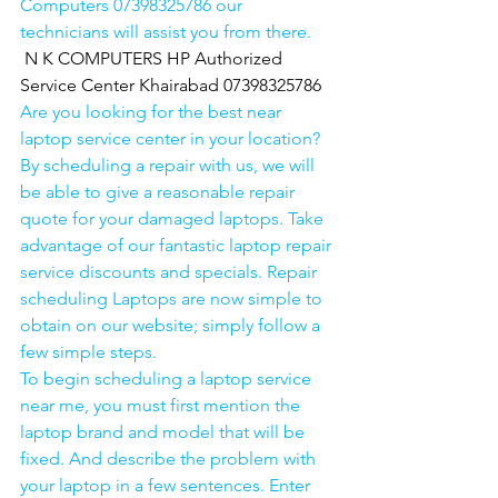
Computers 07398325786 our 
technicians will assist you from there. 
N K COMPUTERS HP Authorized 
Service Center Khairabad 07398325786
Are you looking for the best near 
laptop service center in your location?
By scheduling a repair with us, we will 
be able to give a reasonable repair 
quote for your damaged laptops. Take 
advantage of our fantastic laptop repair 
service discounts and specials. Repair 
scheduling Laptops are now simple to 
obtain on our website; simply follow a 
few simple steps. 
To begin scheduling a laptop service 
near me, you must first mention the 
laptop brand and model that will be 
fixed. And describe the problem with 
your laptop in a few sentences. Enter 