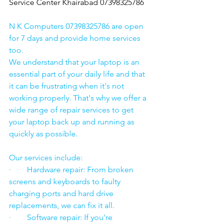
Service Center Khairabad 07398325786
N K Computers 07398325786 are open 
for 7 days and provide home services 
too.
We understand that your laptop is an 
essential part of your daily life and that 
it can be frustrating when it's not 
working properly. That's why we offer a 
wide range of repair services to get 
your laptop back up and running as 
quickly as possible.
Our services include:
·        Hardware repair: From broken 
screens and keyboards to faulty 
charging ports and hard drive 
replacements, we can fix it all.
·        Software repair: If you're 