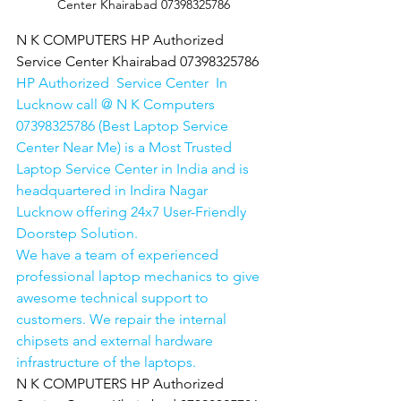
Center Khairabad 07398325786
N K COMPUTERS HP Authorized 
Service Center Khairabad 07398325786
HP Authorized  Service Center  In 
Lucknow call @ N K Computers 
07398325786 (Best Laptop Service 
Center Near Me) is a Most Trusted 
Laptop Service Center in India and is 
headquartered in Indira Nagar 
Lucknow offering 24x7 User-Friendly 
Doorstep Solution. 
We have a team of experienced 
professional laptop mechanics to give 
awesome technical support to 
customers. We repair the internal 
chipsets and external hardware 
infrastructure of the laptops.
N K COMPUTERS HP Authorized 