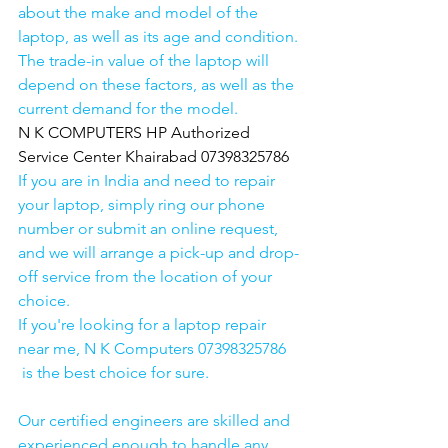
about the make and model of the 
laptop, as well as its age and condition. 
The trade-in value of the laptop will 
depend on these factors, as well as the 
current demand for the model.
N K COMPUTERS HP Authorized 
Service Center Khairabad 07398325786
If you are in India and need to repair 
your laptop, simply ring our phone 
number or submit an online request, 
and we will arrange a pick-up and drop-
off service from the location of your 
choice. 
If you're looking for a laptop repair 
near me, N K Computers 07398325786 
 is the best choice for sure. 
Our certified engineers are skilled and 
experienced enough to handle any 