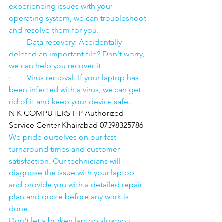
experiencing issues with your 
operating system, we can troubleshoot 
and resolve them for you.
·        Data recovery: Accidentally 
deleted an important file? Don't worry, 
we can help you recover it.
·        Virus removal: If your laptop has 
been infected with a virus, we can get 
rid of it and keep your device safe.
N K COMPUTERS HP Authorized 
Service Center Khairabad 07398325786
We pride ourselves on our fast 
turnaround times and customer 
satisfaction. Our technicians will 
diagnose the issue with your laptop 
and provide you with a detailed repair 
plan and quote before any work is 
done.
Don't let a broken laptop slow you 