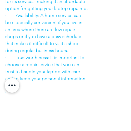
for its services, making it an affordable 
option for getting your laptop repaired.
·        Availability: A home service can 
be especially convenient if you live in 
an area where there are few repair 
shops or if you have a busy schedule 
that makes it difficult to visit a shop 
during regular business hours.
·        Trustworthiness: It is important to 
choose a repair service that you can 
trust to handle your laptop with care 
and to keep your personal information 
secure.
·        ​
If you are looking for “Nearby laptop 
service center” or “laptop service 
center near me” so N K Computers 
07398325786 is your near laptop service 
center. We offer the most 