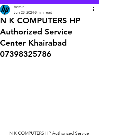
Admin
Jun 23, 2024
8 min read
N K COMPUTERS HP
Authorized Service
Center Khairabad
07398325786
N K COMPUTERS HP Authorized Service 