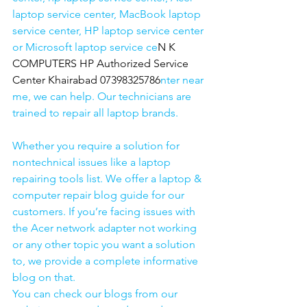
laptop service center, MacBook laptop 
service center, HP laptop service center 
or Microsoft laptop service ce
N K 
COMPUTERS HP Authorized Service 
Center Khairabad 07398325786
nter near 
me, we can help. Our technicians are 
trained to repair all laptop brands.
Whether you require a solution for 
nontechnical issues like a laptop 
repairing tools list. We offer a laptop & 
computer repair blog guide for our 
customers. If you’re facing issues with 
the Acer network adapter not working 
or any other topic you want a solution 
to, we provide a complete informative 
blog on that. 
You can check our blogs from our 