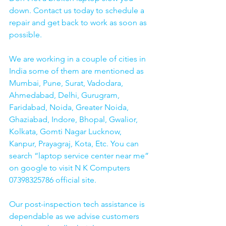
down. Contact us today to schedule a 
repair and get back to work as soon as 
possible.
We are working in a couple of cities in 
India some of them are mentioned as 
Mumbai, Pune, Surat, Vadodara, 
Ahmedabad, Delhi, Gurugram, 
Faridabad, Noida, Greater Noida, 
Ghaziabad, Indore, Bhopal, Gwalior, 
Kolkata, Gomti Nagar Lucknow, 
Kanpur, Prayagraj, Kota, Etc. You can 
search “laptop service center near me” 
on google to visit N K Computers 
07398325786 official site. 
Our post-inspection tech assistance is 
dependable as we advise customers 