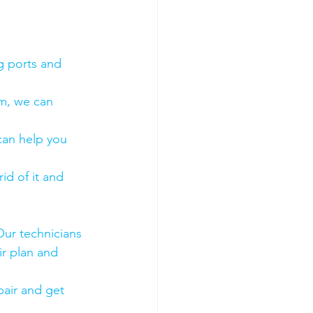
g ports and 
em, we can 
 can help you 
id of it and 
Our technicians 
ir plan and 
air and get 