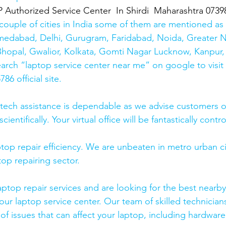
thorized Service Center  In Shirdi  Maharashtra 0739
couple of cities in India some of them are mentioned a
medabad, Delhi, Gurugram, Faridabad, Noida, Greater N
hopal, Gwalior, Kolkata, Gomti Nagar Lucknow, Kanpur, 
earch “laptop service center near me” on google to visit
6 official site. 
 tech assistance is dependable as we advise customers 
cientifically. Your virtual office will be fantastically contr
top repair efficiency. We are unbeaten in metro urban cit
top repairing sector.
laptop repair services and are looking for the best nearby
our laptop service center. Our team of skilled technicians
of issues that can affect your laptop, including hardwar