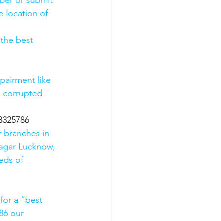
mber or submit 
 location of 
 the best 
pairment like 
, corrupted 
8325786
 branches in 
agar Lucknow, 
eds of 
for a “best 
86 our 