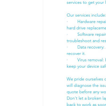
services to get your
Our services include
·        Hardware re
hard drive replacement
·        Software rep
troubleshoot and res
·        Data recover
recover it.
·        Virus removal
keep your device saf
We pride ourselves o
will diagnose the iss
quote before any wo
Don't let a broken l
back to work as soon