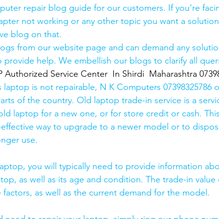
uter repair blog guide for our customers. If you’re facin
pter not working or any other topic you want a solution
ve blog on that. 
logs from our website page and can demand any solution
 provide help. We embellish our blogs to clarify all queri
thorized Service Center  In Shirdi  Maharashtra 0739
s laptop is not repairable, N K Computers 07398325786 of
arts of the country. Old laptop trade-in service is a servi
old laptop for a new one, or for store credit or cash. Thi
effective way to upgrade to a newer model or to dispose
onger use.
laptop, you will typically need to provide information ab
op, as well as its age and condition. The trade-in value 
 factors, as well as the current demand for the model.