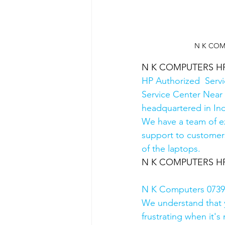
N K COMPU
N K COMPUTERS HP Au
HP Authorized  Serv
Service Center Near 
headquartered in Ind
We have a team of e
support to customers
of the laptops.
N K COMPUTERS HP Au
N K Computers 07398
We understand that yo
frustrating when it's