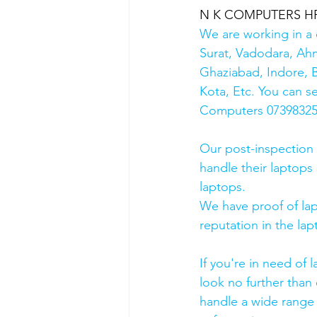
N K COMPUTERS HP Au
We are working in a 
Surat, Vadodara, Ah
Ghaziabad, Indore, B
Kota, Etc. You can s
Computers 0739832578
Our post-inspection
handle their laptops s
laptops.
We have proof of lap
reputation in the lap
If you're in need of 
look no further than 
handle a wide range 