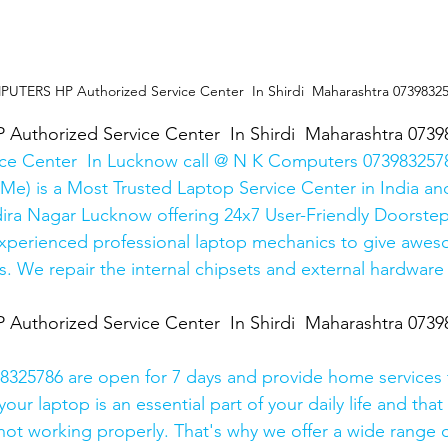
TERS HP Authorized Service Center  In Shirdi  Maharashtra 0739832
thorized Service Center  In Shirdi  Maharashtra 0739
ice Center  In Lucknow call @ N K Computers 0739832578
Me) is a Most Trusted Laptop Service Center in India and
ira Nagar Lucknow offering 24x7 User-Friendly Doorstep
xperienced professional laptop mechanics to give awes
. We repair the internal chipsets and external hardware i
thorized Service Center  In Shirdi  Maharashtra 0739
325786 are open for 7 days and provide home services 
ur laptop is an essential part of your daily life and that 
 not working properly. That's why we offer a wide range o