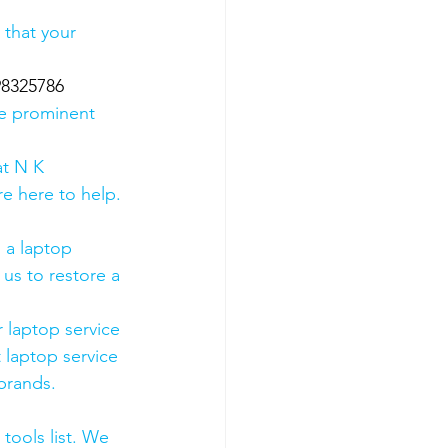
 that your 
98325786
he prominent 
t N K 
e here to help. 
 a laptop 
us to restore a 
 laptop service 
 laptop service 
 brands.
tools list. We 