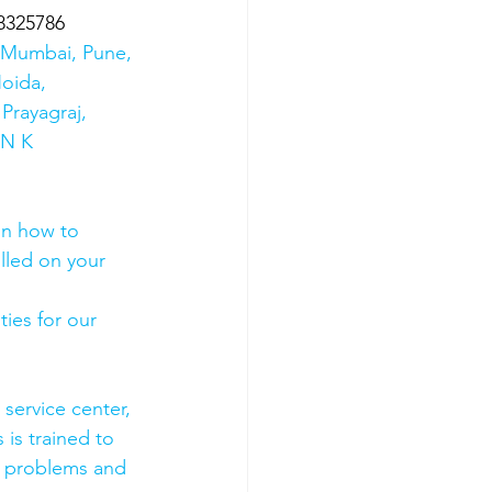
8325786
s Mumbai, Pune, 
oida, 
Prayagraj, 
 N K 
on how to 
olled on your 
ies for our 
 service center, 
 is trained to 
e problems and 