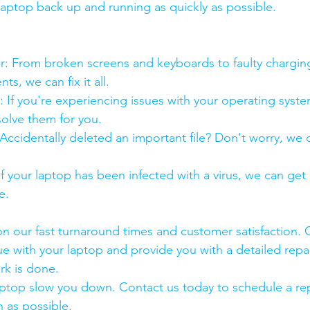
 laptop back up and running as quickly as possible.
:
pair: From broken screens and keyboards to faulty chargin
s, we can fix it all.
air: If you're experiencing issues with your operating syst
olve them for you.
y: Accidentally deleted an important file? Don't worry, we
: If your laptop has been infected with a virus, we can get r
e.
n our fast turnaround times and customer satisfaction. 
ue with your laptop and provide you with a detailed repa
rk is done.
aptop slow you down. Contact us today to schedule a rep
 as possible.