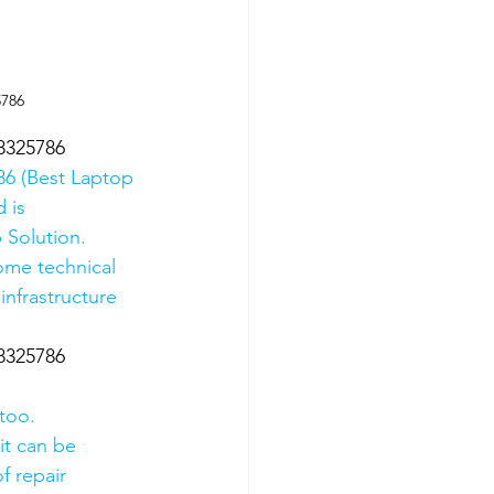
5786
8325786
6 (Best Laptop 
 is 
 Solution. 
ome technical 
nfrastructure 
8325786
too.
it can be 
f repair 