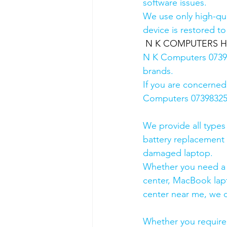
software issues.
We use only high-qua
device is restored to
N K COMPUTERS HP A
N K Computers 073983
brands.
If you are concerned
Computers 0739832578
We provide all types
battery replacement 
damaged laptop. 
Whether you need a d
center, MacBook lapt
center near me, we ca
Whether you require a