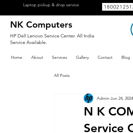
Laptop pickup & drop service
available
180021251
within Lucknow.
NK Computers
HP Dell Lenovo Service Center. All India
Service Available.
Home
About
Services
Gallery
Contact
Blog
All Posts
Admin
Jun 24, 202
N K COM
Service 