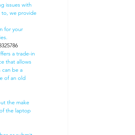
g issues with 
 to, we provide 
 for your 
es. 
8325786
fers a trade-in 
ce that allows 
s can be a 
 of an old 
out the make 
of the laptop 