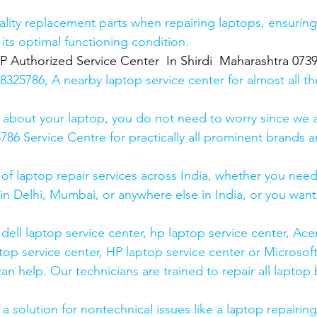
lity replacement parts when repairing laptops, ensuring
 its optimal functioning condition.
uthorized Service Center  In Shirdi  Maharashtra 073
25786, A nearby laptop service center for almost all t
 about your laptop, you do not need to worry since we a
6 Service Centre for practically all prominent brands ar
 of laptop repair services across India, whether you need
in Delhi, Mumbai, or anywhere else in India, or you want 
ell laptop service center, hp laptop service center, Acer
op service center, HP laptop service center or Microsoft
n help. Our technicians are trained to repair all laptop
 solution for nontechnical issues like a laptop repairing 