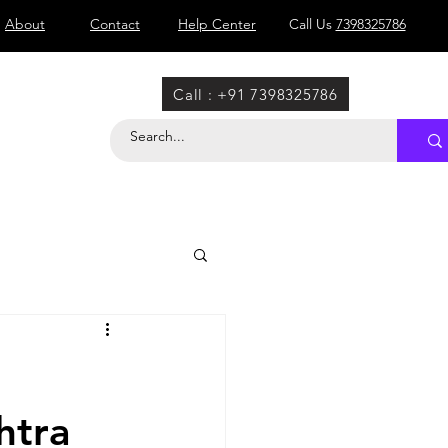
About
Contact
Help Center
Call Us
7398325786
Call : +91 7398325786
htra