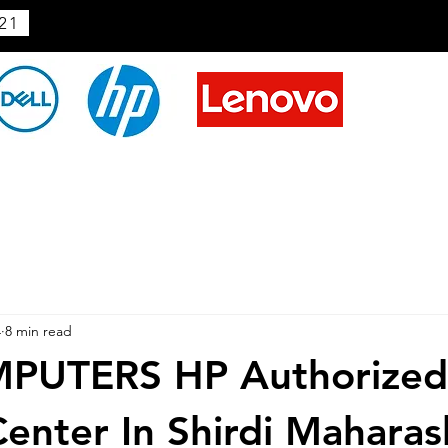
21
4
8 min read
PUTERS HP Authorized
Center In Shirdi Maharas