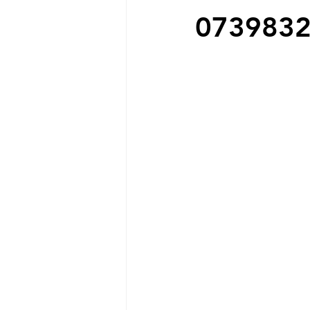
073983