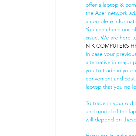
offer a laptop & comp
the Acer network ada
a complete informati
You can check our b
issue. We are here to
N K COMPUTERS HP Au
In case your previou
alternative in major p
you to trade in your 
convenient and cost-
laptop that you no l
To trade in your old 
and model of the lapt
will depend on these