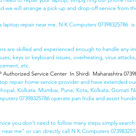
and need to repair your laptop, simply ring our phone nu
d we will arrange a pick-up and drop-off service from the
r a laptop repair near me, N K Computers 07398325786  is
ers are skilled and experienced enough to handle any im
sues, keys or keyboard issues, overheating, virus attacks
cement, etc. 
thorized Service Center  In Shirdi  Maharashtra 0739
top repair home service provider and have extended our
Bhopal, Kolkata, Mumbai, Pune, Kota, Kolkata, Gomati N
mputers 07398325786 operate pan India and assist hundr
rvice you don’t need to follow many steps simply search 
r near me” or can directly call N K Computers 073983257