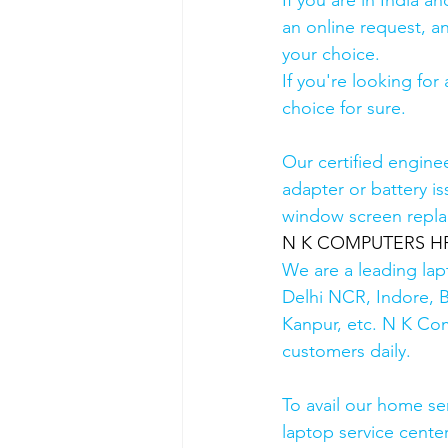
If you are in India 
an online request, an
your choice. 
If you're looking fo
choice for sure. 
Our certified engine
adapter or battery is
window screen repla
N K COMPUTERS HP Au
We are a leading lap
Delhi NCR, Indore, 
Kanpur, etc. N K Co
customers daily.
To avail our home se
laptop service cente