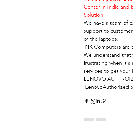
Center in India and 
Solution.
We have a team of e
support to customers
of the laptops.
​ NK Computers are 
We understand that yo
frustrating when it's
services to get your
LENOVO AUTHROIZE
 LenovoAuthorized S