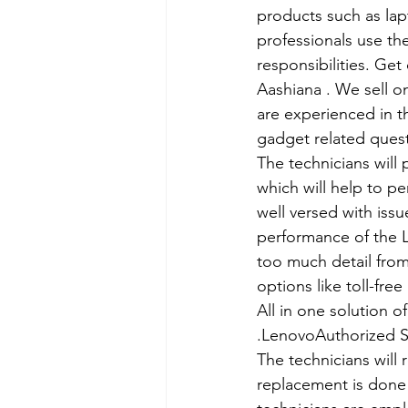
products such as lap
professionals use th
responsibilities. Get
Aashiana . We sell o
are experienced in th
gadget related ques
The technicians will
which will help to p
well versed with iss
performance of the L
too much detail from
options like toll-fre
All in one solution 
.LenovoAuthorized S
The technicians will 
replacement is done