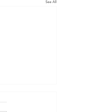
See All