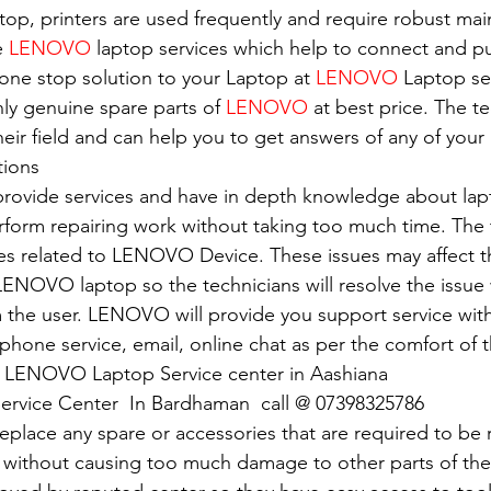
top, printers are used frequently and require robust ma
e 
LENOVO
 laptop services which help to connect and pu
 one stop solution to your Laptop at 
LENOVO
 Laptop se
nly genuine spare parts of 
LENOVO
 at best price. The t
eir field and can help you to get answers of any of your 
tions
 provide services and have in depth knowledge about lap
erform repairing work without taking too much time. The 
ues related to LENOVO Device. These issues may affect 
ENOVO laptop so the technicians will resolve the issue 
 the user. LENOVO will provide you support service with
e phone service, email, online chat as per the comfort of 
of LENOVO Laptop Service center in Aashiana
ervice Center  In Bardhaman  call @ 07398325786
replace any spare or accessories that are required to be
 without causing too much damage to other parts of the