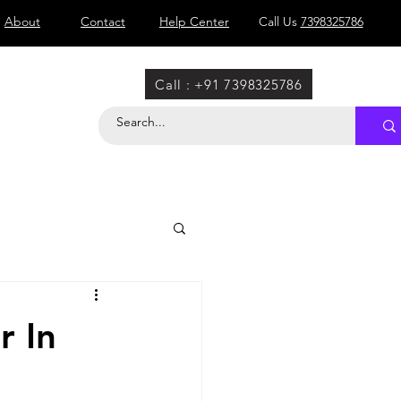
About
Contact
Help Center
Call Us
7398325786
Call : +91 7398325786
r In