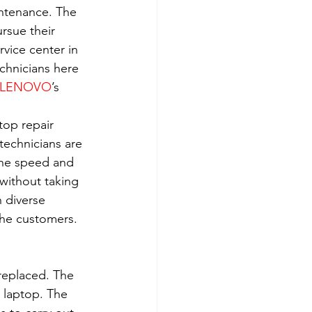
intenance. The 
rsue their 
rvice center in 
echnicians here 
LENOVO
’s 
top repair 
technicians are 
the speed and 
without taking 
 diverse 
the customers. 
 replaced. The 
 laptop. The 