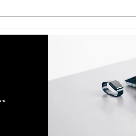
Acer Service Center Indian
Acer S
Institute Of Management–
Univ
Lucknow (IIM–Lucknow) call
Luck
@ 07398325786
073
text