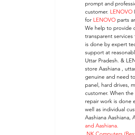
prompt and professio
customer. 
LENOVO
 
for 
LENOVO
 parts a
We help to provide o
transparent services
is done by expert t
support at reasonabl
Uttar Pradesh. & LE
store Aashiana , utt
genuine and need to 
panel, hard drives, 
customer. When the se
repair work is done e
well as individual c
Aashiana Aashiana, A
and Aashiana.
 NK Computers (Best