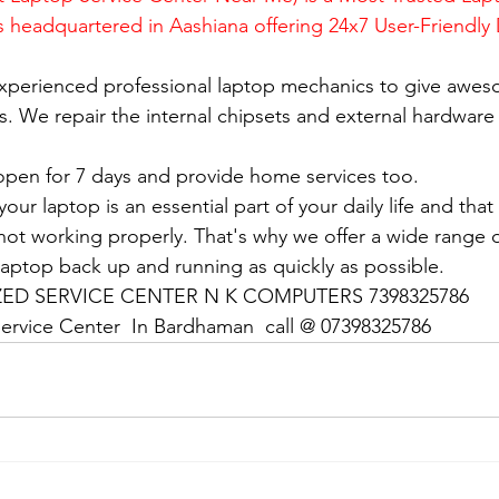
is headquartered in Aashiana offering 24x7 User-Friendly
xperienced professional laptop mechanics to give awes
. We repair the internal chipsets and external hardware i
open for 7 days and provide home services too.
ur laptop is an essential part of your daily life and that 
 not working properly. That's why we offer a wide range o
 laptop back up and running as quickly as possible.
D SERVICE CENTER N K COMPUTERS 7398325786
ervice Center  In Bardhaman  call @ 07398325786