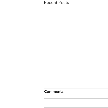
Recent Posts
Comments