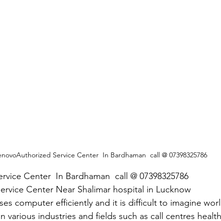
enovoAuthorized Service Center  In Bardhaman  call @ 07398325786
rvice Center  In Bardhaman  call @ 07398325786
ervice Center Near Shalimar hospital in Lucknow
es computer efficiently and it is difficult to imagine wor
in various industries and fields such as call centres healt