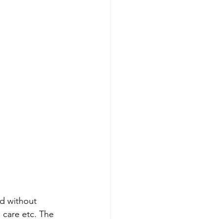
ld without 
h care etc. The 