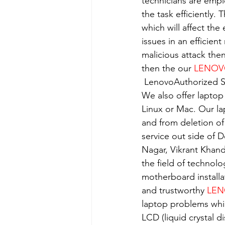
technicians are empl
the task efficiently.
which will affect the
issues in an efficient
malicious attack the
then the our 
LENO
 LenovoAuthorized S
We also offer laptop
Linux or Mac. Our la
and from deletion of
service out side of D
Nagar, Vikrant Khan
the field of technolo
motherboard installa
and trustworthy 
LEN
laptop problems whi
LCD (liquid crystal d