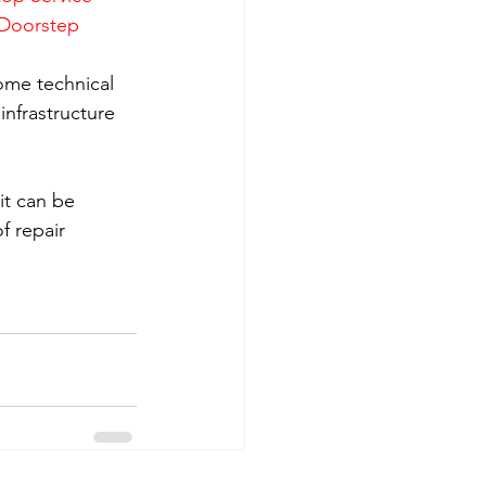
 Doorstep 
ome technical 
nfrastructure 
it can be 
f repair 