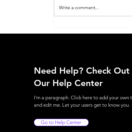
Write a comment...
Acer Service Center Jaipuria
Institute of Management In
Lucknow call @
07398325786
Need Help? Check Out
Our Help Center
I'm a paragraph. Click here to add your own 
and edit me. Let your users get to know you.
Go to Help Center