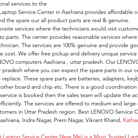
nal services to the
Laptop Service Center in Aashiana provides affordable or
nd the spare our all product parts are real & genuine.
nsite services where the technicians would visit custome
 to parts. The center provides reasonable services where
echnician. The services are 100% genuine and provide g
e cost. We offer free pickup and delivery unique service 
NOVO computers Aashiana , uttar pradesh. Our LENOVO
ar pradesh where you can expect the spare parts in our c
replace. These spare parts are batteries, adapters, key
mother board and chip etc. There is a good coordination 
rvice is booked then the sales team will update the activ
fficiently. The services are offered to medium and large 
ustomers in Uttar Pradesh region. Best LENOVO Service C
ashiana, Indra Nagar, Prem Nagar, Vikrant Khand, 
Katha
 Laptop Service Center Near Me) is a Most Trusted Lapt