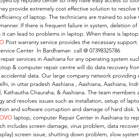
oyed by reputed center so they have easy access to tools
 They provide extremely cost effective solution to resolve
 efficiency of laptop. The technicians are trained to solv
 manner. If there is frequent failure in system, deletion of 
n it can lead to problems in laptop. When there is lapto
VO
 Post warranty service provides the necessary support.
ervice Center  In Bardhaman  call @ 07398325786
 repair services in Aashiana for any operating system su
ptop & computer repair centre will do data recovery from
 accidental data. Our large company network providing e
elhi, in uttar pradesh Aashiana , Aashiana, Aashiana, Ind
d, Kathautha Chauraha, & Aashiana. The team members a
gy and resolves issues such as installation, setup of lapto
tion and software corruption and damage of hard disk. W
OVO 
laptop, computer Repair Center in Aashiana to repa
ch includes screen damage, virus problem, data recover
isplay) screen issue, shutting down problem, slow system.