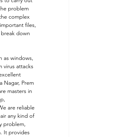
 to carry out 
 the problem 
e the complex 
important files, 
p break down 
ch as windows, 
 virus attacks 
xcellent 
ra Nagar, Prem 
re masters in 
p, 
e are reliable 
ir any kind of 
y problem, 
 It provides 