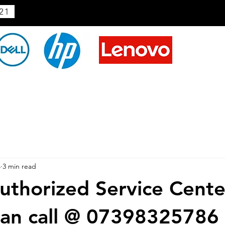
21
4
3 min read
thorized Service Cente
an call @ 07398325786