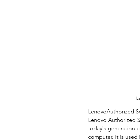
L
LenovoAuthorized Se
Lenovo Authorized S
today's generation us
computer. It is used 