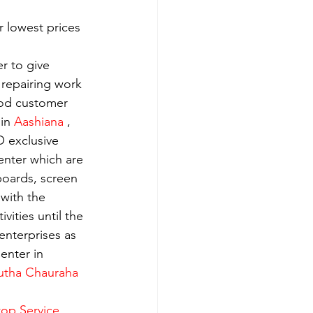
 lowest prices 
r to give 
 repairing work 
ood customer 
in 
Aashiana 
, 
 exclusive 
enter which are 
boards, screen 
with the 
ities until the 
enterprises as 
enter in 
utha Chauraha 
op Service 