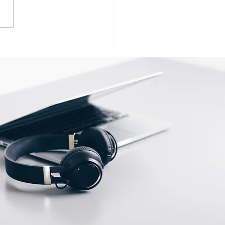
ervice Center
ersity of Lucknow In
now call @
98325786