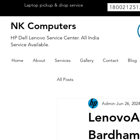
Laptop pickup & drop service
available
180021251
within Lucknow.
NK Computers
HP Dell Lenovo Service Center. All India
Service Available.
Home
About
Services
Gallery
Contact
Blog
All Posts
Admin
Jun 26, 202
LenovoAu
Bardham