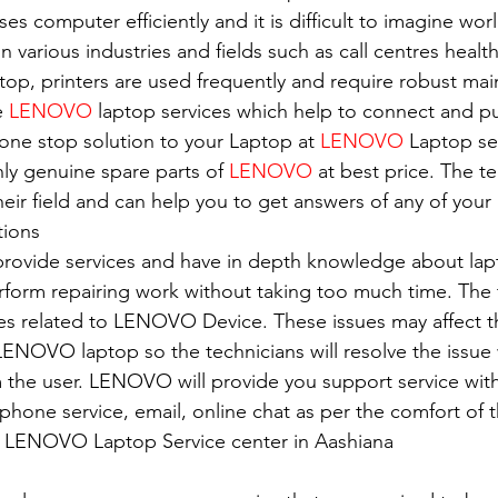
es computer efficiently and it is difficult to imagine wor
in various industries and fields such as call centres healt
top, printers are used frequently and require robust ma
e 
LENOVO
 laptop services which help to connect and pu
 one stop solution to your Laptop at 
LENOVO
 Laptop se
nly genuine spare parts of 
LENOVO
 at best price. The t
eir field and can help you to get answers of any of your 
tions
 provide services and have in depth knowledge about lap
erform repairing work without taking too much time. The 
ues related to LENOVO Device. These issues may affect 
ENOVO laptop so the technicians will resolve the issue 
 the user. LENOVO will provide you support service with
e phone service, email, online chat as per the comfort of 
of LENOVO Laptop Service center in Aashiana