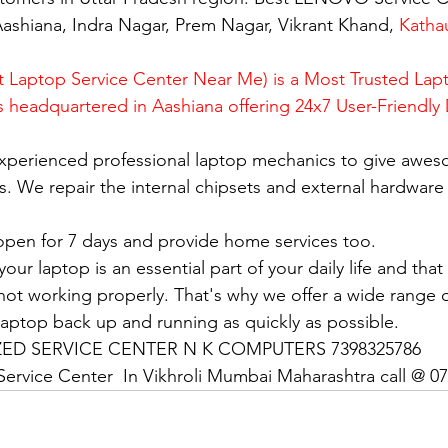
ashiana, Indra Nagar, Prem Nagar, Vikrant Khand, 
Katha
 Laptop Service Center Near Me) is a Most Trusted Lapt
is headquartered in Aashiana offering 24x7 User-Friendly
xperienced professional laptop mechanics to give awes
. We repair the internal chipsets and external hardware i
open for 7 days and provide home services too.
ur laptop is an essential part of your daily life and that 
 not working properly. That's why we offer a wide range o
 laptop back up and running as quickly as possible.
D SERVICE CENTER N K COMPUTERS 7398325786
ervice Center  In Vikhroli Mumbai Maharashtra call @ 0