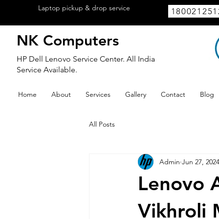
Laptop pickup & drop service
available
180021251
within Lucknow.
NK Computers
HP Dell Lenovo Service Center. All India
Service Available.
Home
About
Services
Gallery
Contact
Blog
All Posts
Admin
Jun 27, 202
Lenovo A
Vikhroli