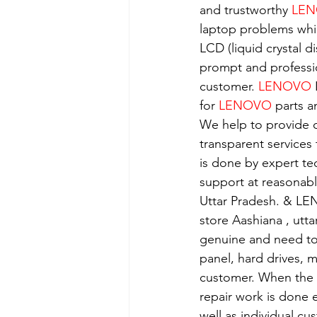
and trustworthy 
LEN
laptop problems whi
LCD (liquid crystal d
prompt and professio
customer. 
LENOVO
 
for 
LENOVO
 parts a
We help to provide o
transparent services
is done by expert t
support at reasonabl
Uttar Pradesh. & LE
store Aashiana , utt
genuine and need to 
panel, hard drives, 
customer. When the se
repair work is done e
well as individual c