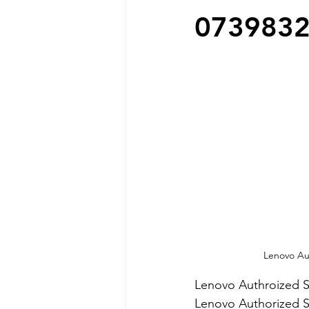
073983
Lenovo Aut
Lenovo Authroized S
Lenovo Authorized S