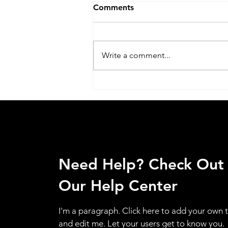
Comments
Write a comment...
Acer Service Center Jaipuria
Institute of Management In
Lucknow call @
07398325786
Need Help? Check Out
Our Help Center
I'm a paragraph. Click here to add your own 
and edit me. Let your users get to know you.