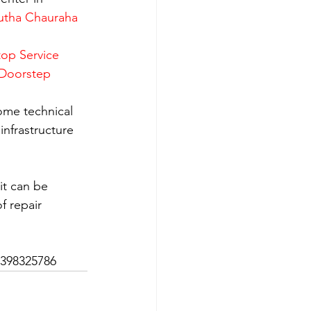
utha Chauraha 
op Service 
 Doorstep 
ome technical 
nfrastructure 
it can be 
f repair 
7398325786