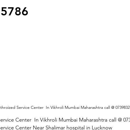
25786
hroized Service Center  In Vikhroli Mumbai Maharashtra call @ 073983
ervice Center  In Vikhroli Mumbai Maharashtra call @ 0
ervice Center Near Shalimar hospital in Lucknow