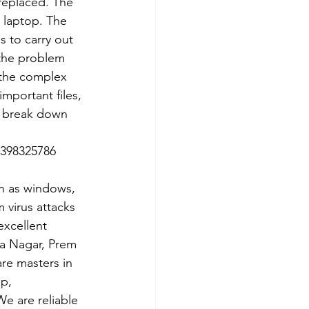
 replaced. The 
 laptop. The 
 to carry out 
 the problem 
e the complex 
important files, 
p break down 
7398325786
ch as windows, 
 virus attacks 
xcellent 
ra Nagar, Prem 
re masters in 
p, 
e are reliable 