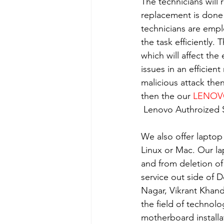
The technicians will 
replacement is done
technicians are empl
the task efficiently.
which will affect the
issues in an efficient
malicious attack the
then the our 
LENO
 Lenovo Authroized S
We also offer laptop
Linux or Mac. Our la
and from deletion of
service out side of D
Nagar, Vikrant Khan
the field of technolo
motherboard installa