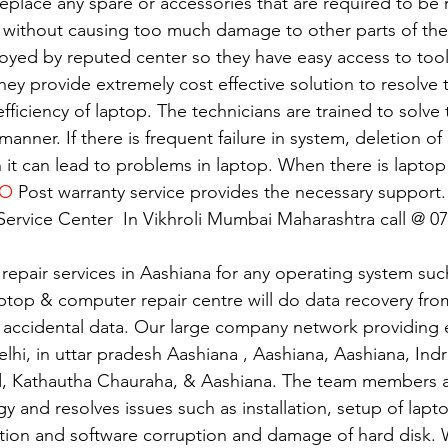
replace any spare or accessories that are required to be
 without causing too much damage to other parts of the
oyed by reputed center so they have easy access to tools
 They provide extremely cost effective solution to resolve
 efficiency of laptop. The technicians are trained to solv
 manner. If there is frequent failure in system, deletion of 
n it can lead to problems in laptop. When there is lapto
VO
 Post warranty service provides the necessary support.
ervice Center  In Vikhroli Mumbai Maharashtra call @ 0
 repair services in Aashiana for any operating system su
ptop & computer repair centre will do data recovery from
 accidental data. Our large company network providing e
elhi, in uttar pradesh Aashiana , Aashiana, Aashiana, Ind
d, Kathautha Chauraha, & Aashiana. The team members a
gy and resolves issues such as installation, setup of lapto
tion and software corruption and damage of hard disk. W