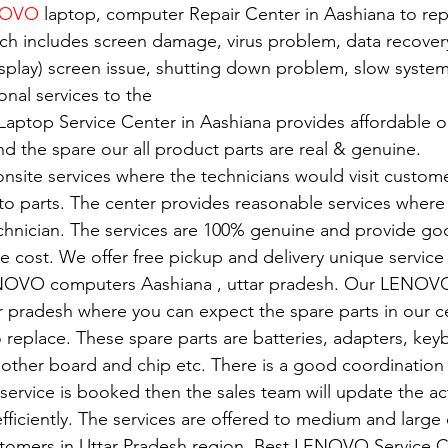
OVO 
laptop, computer Repair Center in Aashiana to repa
ch includes screen damage, virus problem, data recover
isplay) screen issue, shutting down problem, slow system.
nal services to the
Laptop Service Center in Aashiana provides affordable or
nd the spare our all product parts are real & genuine.
nsite services where the technicians would visit custome
 to parts. The center provides reasonable services where
echnician. The services are 100% genuine and provide g
e cost. We offer free pickup and delivery unique service 
NOVO computers Aashiana , uttar pradesh. Our LENOVO
ar pradesh where you can expect the spare parts in our c
replace. These spare parts are batteries, adapters, key
mother board and chip etc. There is a good coordination 
rvice is booked then the sales team will update the activ
fficiently. The services are offered to medium and large 
ustomers in Uttar Pradesh region. Best LENOVO Service C