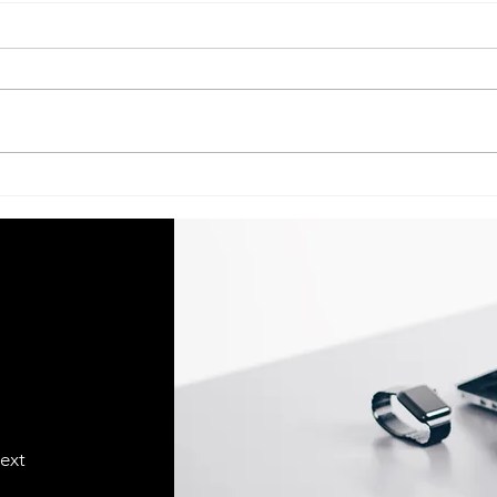
Acer Service Center Indian
Acer S
Institute Of Management–
Univ
Lucknow (IIM–Lucknow) call
Luck
@ 07398325786
073
text