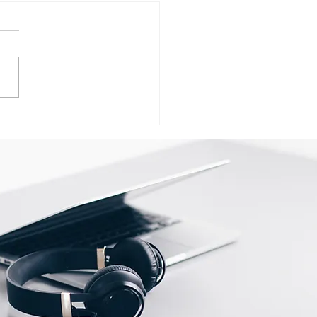
ervice Center
ersity of Lucknow In
now call @
98325786