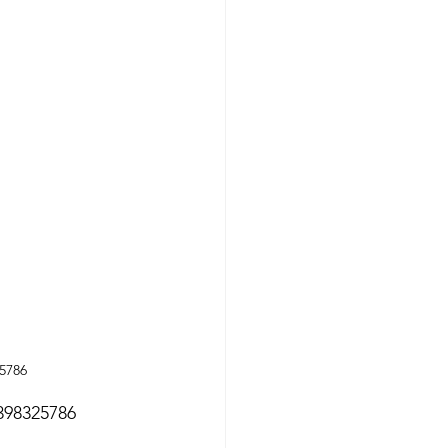
25786
7398325786