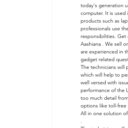
today's generation us
computer. It is used 
products such as lap
professionals use th
responsibilities. Get
Aashiana . We sell o
are experienced in th
gadget related ques
The technicians will
which will help to p
well versed with iss
performance of the L
too much detail from
options like toll-fre
All in one solution 
.