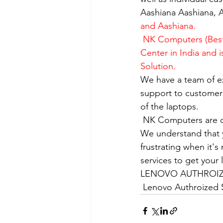
Aashiana Aashiana, A
and Aashiana.
 NK Computers (Best
Center in India and 
Solution.
We have a team of e
support to customers
of the laptops.
​ NK Computers are 
We understand that yo
frustrating when it's
services to get your
LENOVO AUTHROIZE
 Lenovo Authroized S