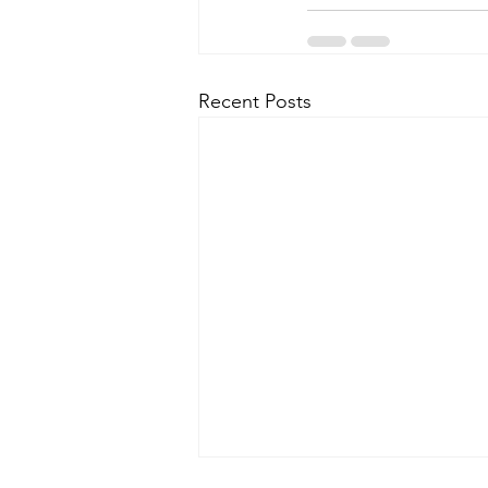
Recent Posts