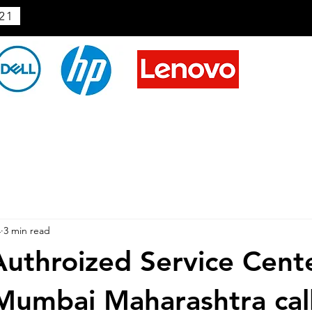
21
4
3 min read
uthroized Service Cente
 Mumbai Maharashtra cal