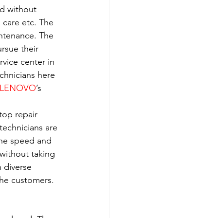
ld without 
h care etc. The 
intenance. The 
rsue their 
rvice center in 
echnicians here 
LENOVO
’s 
top repair 
technicians are 
the speed and 
without taking 
 diverse 
the customers. 