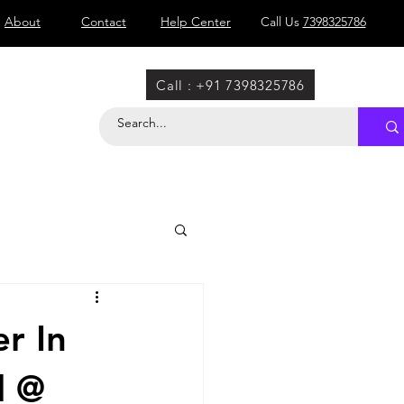
About
Contact
Help Center
Call Us
7398325786
Call : +91 7398325786
r In
l @