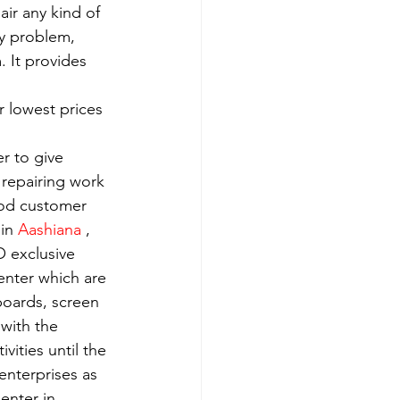
ir any kind of 
y problem, 
 It provides 
 lowest prices 
r to give 
 repairing work 
ood customer 
in 
Aashiana 
, 
 exclusive 
enter which are 
boards, screen 
with the 
ities until the 
enterprises as 
enter in 