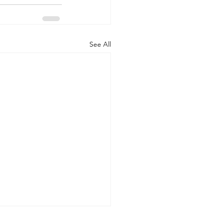
See All