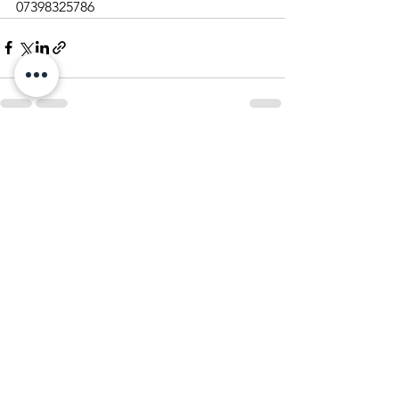
07398325786
See All
Recent Posts