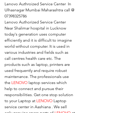
Lenovo Authroized Service Center  In 
Ulhasnagar Mumbai Maharashtra call @ 
07398325786
Lenovo Authorized Service Center 
Near Shalimar hospital in Lucknow
today's generation uses computer 
efficiently and it is difficult to imagine 
world without computer. It is used in 
various industries and fields such as 
call centres health care etc. The 
products such as laptop, printers are 
used frequently and require robust 
maintenance. The professionals use 
the 
LENOVO
 laptop services which 
help to connect and pursue their 
responsibilities. Get one stop solution 
to your Laptop at 
LENOVO
 Laptop 
service center in Aashiana . We sell 
only genuine spare parts of 
LENOVO
 at 