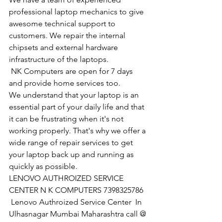
professional laptop mechanics to give 
awesome technical support to 
customers. We repair the internal 
chipsets and external hardware 
infrastructure of the laptops.
​ NK Computers are open for 7 days 
and provide home services too.
We understand that your laptop is an 
essential part of your daily life and that 
it can be frustrating when it's not 
working properly. That's why we offer a 
wide range of repair services to get 
your laptop back up and running as 
quickly as possible.
LENOVO AUTHROIZED SERVICE 
CENTER N K COMPUTERS 7398325786
 Lenovo Authroized Service Center  In 
Ulhasnagar Mumbai Maharashtra call @ 