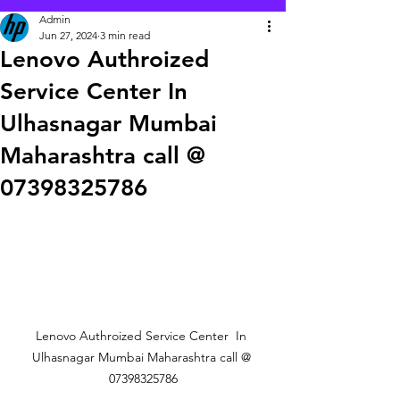
Admin
Jun 27, 2024
3 min read
Lenovo Authroized
Service Center In
Ulhasnagar Mumbai
Maharashtra call @
07398325786
Lenovo Authroized Service Center  In 
Ulhasnagar Mumbai Maharashtra call @ 
07398325786