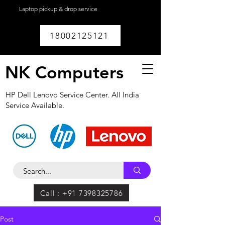
Laptop pickup & drop service
available within
Lucknow.
18002125121
NK Computers
HP Dell Lenovo Service Center. All India
Service Available.
Call : +91 7398325786
Post