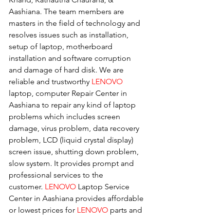
Aashiana. The team members are 
masters in the field of technology and 
resolves issues such as installation, 
setup of laptop, motherboard 
installation and software corruption 
and damage of hard disk. We are 
reliable and trustworthy 
LENOVO 
laptop, computer Repair Center in 
Aashiana to repair any kind of laptop 
problems which includes screen 
damage, virus problem, data recovery 
problem, LCD (liquid crystal display) 
screen issue, shutting down problem, 
slow system. It provides prompt and 
professional services to the
customer. 
LENOVO
 Laptop Service 
Center in Aashiana provides affordable 
or lowest prices for 
LENOVO
 parts and 