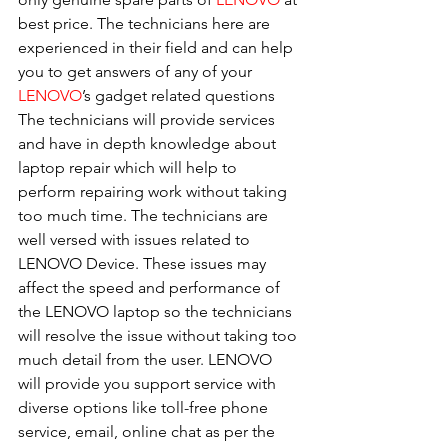
best price. The technicians here are 
experienced in their field and can help 
you to get answers of any of your 
LENOVO
’s gadget related questions
The technicians will provide services 
and have in depth knowledge about 
laptop repair which will help to 
perform repairing work without taking 
too much time. The technicians are 
well versed with issues related to 
LENOVO Device. These issues may 
affect the speed and performance of 
the LENOVO laptop so the technicians 
will resolve the issue without taking too 
much detail from the user. LENOVO 
will provide you support service with 
diverse options like toll-free phone 
service, email, online chat as per the 