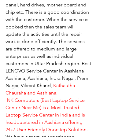
panel, hard drives, mother board and 
chip etc. There is a good coordination 
with the customer. When the service is 
booked then the sales team will 
update the activities until the repair 
work is done efficiently. The services 
are offered to medium and large 
enterprises as well as individual 
customers in Uttar Pradesh region. Best 
LENOVO Service Center in Aashiana 
Aashiana, Aashiana, Indra Nagar, Prem 
Nagar, Vikrant Khand, 
Kathautha 
Chauraha and Aashiana.
 NK Computers (Best Laptop Service 
Center Near Me) is a Most Trusted 
Laptop Service Center in India and is 
headquartered in Aashiana offering 
24x7 User-Friendly Doorstep Solution.
We have a team of experienced 