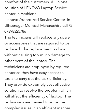
comfort of the customers. All in one 
solution of LENOVO Laptop Service 
center in Aashiana
.Lenovo Authroized Service Center  In 
Ulhasnagar Mumbai Maharashtra call @ 
07398325786
The technicians will replace any spare 
or accessories that are required to be 
replaced. The replacement is done 
without causing too much damage to 
other parts of the laptop. The 
technicians are employed by reputed 
center so they have easy access to 
tools to carry out the task efficiently. 
They provide extremely cost effective 
solution to resolve the problem which 
will affect the efficiency of laptop. The 
technicians are trained to solve the 
complex issues in an efficient manner. 