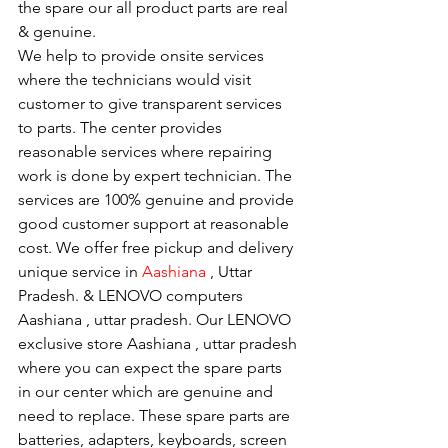
the spare our all product parts are real 
& genuine.
We help to provide onsite services 
where the technicians would visit 
customer to give transparent services 
to parts. The center provides 
reasonable services where repairing 
work is done by expert technician. The 
services are 100% genuine and provide 
good customer support at reasonable 
cost. We offer free pickup and delivery 
unique service in 
Aashiana 
, Uttar 
Pradesh. & LENOVO computers 
Aashiana , uttar pradesh. Our LENOVO 
exclusive store Aashiana , uttar pradesh 
where you can expect the spare parts 
in our center which are genuine and 
need to replace. These spare parts are 
batteries, adapters, keyboards, screen 