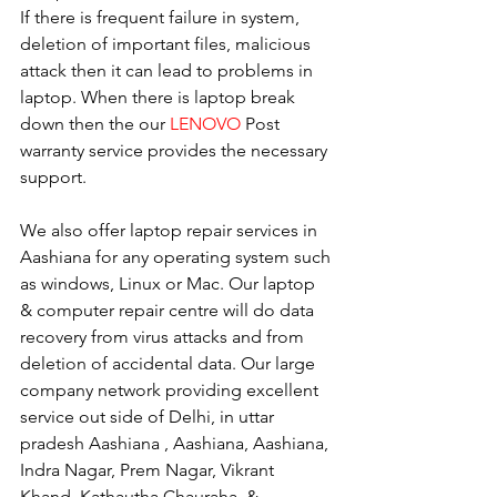
If there is frequent failure in system, 
deletion of important files, malicious 
attack then it can lead to problems in 
laptop. When there is laptop break 
down then the our 
LENOVO
 Post 
warranty service provides the necessary 
support.
We also offer laptop repair services in 
Aashiana for any operating system such 
as windows, Linux or Mac. Our laptop 
& computer repair centre will do data 
recovery from virus attacks and from 
deletion of accidental data. Our large 
company network providing excellent 
service out side of Delhi, in uttar 
pradesh Aashiana , Aashiana, Aashiana, 
Indra Nagar, Prem Nagar, Vikrant 
Khand, Kathautha Chauraha, & 