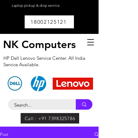
Laptop pickup & drop service
available within
Lucknow.
18002125121
NK Computers
HP Dell Lenovo Service Center. All India
Service Available.
Call : +91 7398325786
Post