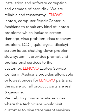
installation and software corruption 
and damage of hard disk. We are 
reliable and trustworthy 
LENOVO 
laptop, computer Repair Center in 
Aashiana to repair any kind of laptop 
problems which includes screen 
damage, virus problem, data recovery 
problem, LCD (liquid crystal display) 
screen issue, shutting down problem, 
slow system. It provides prompt and 
professional services to the
customer. 
LENOVO
 Laptop Service 
Center in Aashiana provides affordable 
or lowest prices for 
LENOVO
 parts and 
the spare our all product parts are real 
& genuine.
We help to provide onsite services 
where the technicians would visit 
customer to give transparent services 