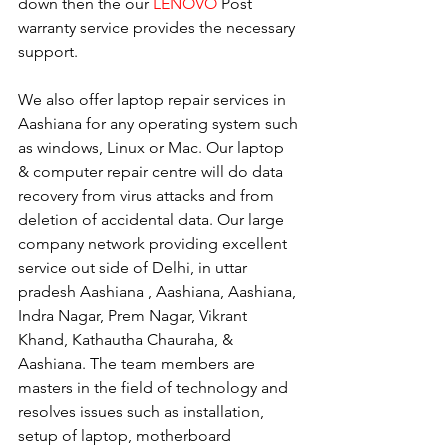
down then the our 
LENOVO
 Post 
warranty service provides the necessary 
support.
We also offer laptop repair services in 
Aashiana for any operating system such 
as windows, Linux or Mac. Our laptop 
& computer repair centre will do data 
recovery from virus attacks and from 
deletion of accidental data. Our large 
company network providing excellent 
service out side of Delhi, in uttar 
pradesh Aashiana , Aashiana, Aashiana, 
Indra Nagar, Prem Nagar, Vikrant 
Khand, Kathautha Chauraha, & 
Aashiana. The team members are 
masters in the field of technology and 
resolves issues such as installation, 
setup of laptop, motherboard 