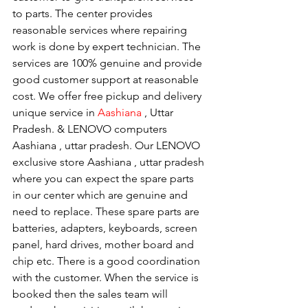
to parts. The center provides 
reasonable services where repairing 
work is done by expert technician. The 
services are 100% genuine and provide 
good customer support at reasonable 
cost. We offer free pickup and delivery 
unique service in 
Aashiana 
, Uttar 
Pradesh. & LENOVO computers 
Aashiana , uttar pradesh. Our LENOVO 
exclusive store Aashiana , uttar pradesh 
where you can expect the spare parts 
in our center which are genuine and 
need to replace. These spare parts are 
batteries, adapters, keyboards, screen 
panel, hard drives, mother board and 
chip etc. There is a good coordination 
with the customer. When the service is 
booked then the sales team will 