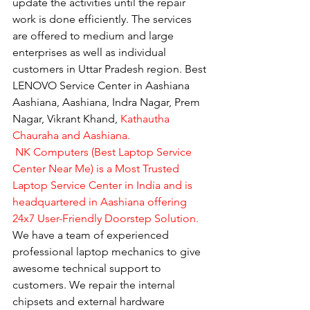
update the activities until the repair 
work is done efficiently. The services 
are offered to medium and large 
enterprises as well as individual 
customers in Uttar Pradesh region. Best 
LENOVO Service Center in Aashiana 
Aashiana, Aashiana, Indra Nagar, Prem 
Nagar, Vikrant Khand, 
Kathautha 
Chauraha and Aashiana.
 NK Computers (Best Laptop Service 
Center Near Me) is a Most Trusted 
Laptop Service Center in India and is 
headquartered in Aashiana offering 
24x7 User-Friendly Doorstep Solution.
We have a team of experienced 
professional laptop mechanics to give 
awesome technical support to 
customers. We repair the internal 
chipsets and external hardware 