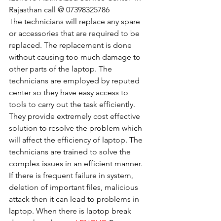
Rajasthan call @ 07398325786
The technicians will replace any spare 
or accessories that are required to be 
replaced. The replacement is done 
without causing too much damage to 
other parts of the laptop. The 
technicians are employed by reputed 
center so they have easy access to 
tools to carry out the task efficiently. 
They provide extremely cost effective 
solution to resolve the problem which 
will affect the efficiency of laptop. The 
technicians are trained to solve the 
complex issues in an efficient manner. 
If there is frequent failure in system, 
deletion of important files, malicious 
attack then it can lead to problems in 
laptop. When there is laptop break 