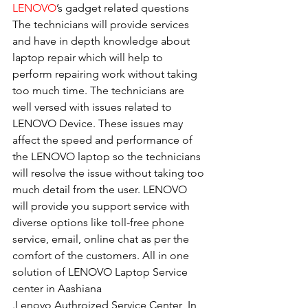
LENOVO
’s gadget related questions
The technicians will provide services 
and have in depth knowledge about 
laptop repair which will help to 
perform repairing work without taking 
too much time. The technicians are 
well versed with issues related to 
LENOVO Device. These issues may 
affect the speed and performance of 
the LENOVO laptop so the technicians 
will resolve the issue without taking too 
much detail from the user. LENOVO 
will provide you support service with 
diverse options like toll-free phone 
service, email, online chat as per the 
comfort of the customers. All in one 
solution of LENOVO Laptop Service 
center in Aashiana
.Lenovo Authroized Service Center  In 