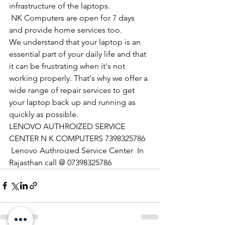
infrastructure of the laptops.
​ NK Computers are open for 7 days 
and provide home services too.
We understand that your laptop is an 
essential part of your daily life and that 
it can be frustrating when it's not 
working properly. That's why we offer a 
wide range of repair services to get 
your laptop back up and running as 
quickly as possible.
LENOVO AUTHROIZED SERVICE 
CENTER N K COMPUTERS 7398325786
 Lenovo Authroized Service Center  In 
Rajasthan call @ 07398325786