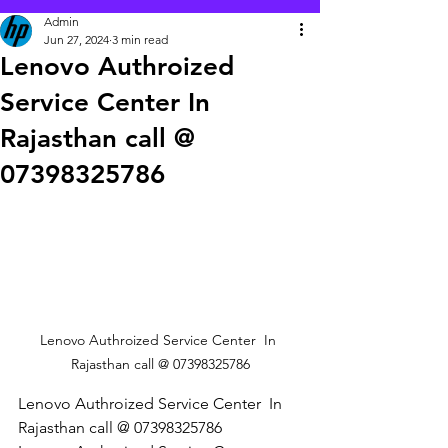
Admin
Jun 27, 2024
3 min read
Lenovo Authroized
Service Center In
Rajasthan call @
07398325786
Lenovo Authroized Service Center  In 
Rajasthan call @ 07398325786
Lenovo Authroized Service Center  In 
Rajasthan call @ 07398325786