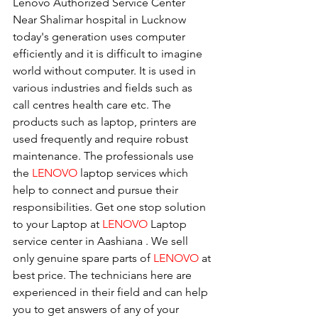
Lenovo Authorized Service Center 
Near Shalimar hospital in Lucknow
today's generation uses computer 
efficiently and it is difficult to imagine 
world without computer. It is used in 
various industries and fields such as 
call centres health care etc. The 
products such as laptop, printers are 
used frequently and require robust 
maintenance. The professionals use 
the 
LENOVO
 laptop services which 
help to connect and pursue their 
responsibilities. Get one stop solution 
to your Laptop at 
LENOVO
 Laptop 
service center in Aashiana . We sell 
only genuine spare parts of 
LENOVO
 at 
best price. The technicians here are 
experienced in their field and can help 
you to get answers of any of your 