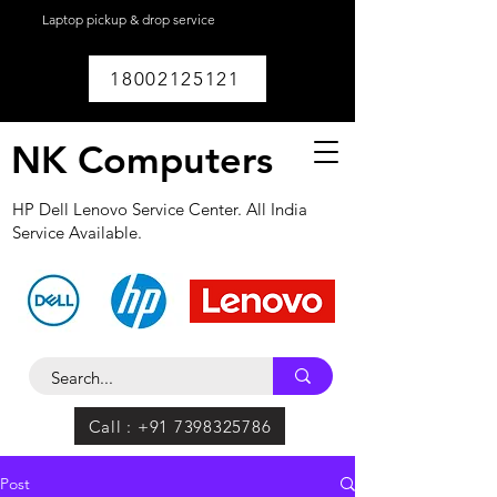
Laptop pickup & drop service
available within
Lucknow.
18002125121
NK Computers
HP Dell Lenovo Service Center. All India
Service Available.
Call : +91 7398325786
Post