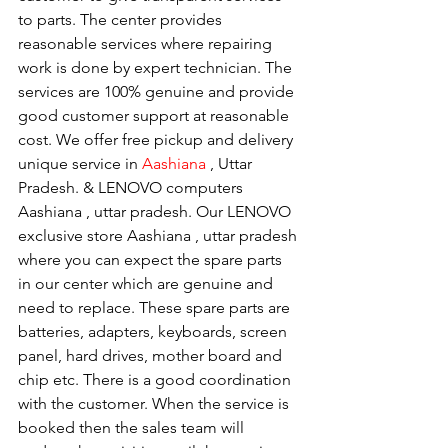
to parts. The center provides 
reasonable services where repairing 
work is done by expert technician. The 
services are 100% genuine and provide 
good customer support at reasonable 
cost. We offer free pickup and delivery 
unique service in 
Aashiana 
, Uttar 
Pradesh. & LENOVO computers 
Aashiana , uttar pradesh. Our LENOVO 
exclusive store Aashiana , uttar pradesh 
where you can expect the spare parts 
in our center which are genuine and 
need to replace. These spare parts are 
batteries, adapters, keyboards, screen 
panel, hard drives, mother board and 
chip etc. There is a good coordination 
with the customer. When the service is 
booked then the sales team will 