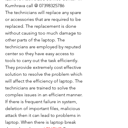
Kumhrava call @ 07398325786
The technicians will replace any spare 
or accessories that are required to be 
replaced. The replacement is done 
without causing too much damage to 
other parts of the laptop. The 
technicians are employed by reputed 
center so they have easy access to 
tools to carry out the task efficiently. 
They provide extremely cost effective 
solution to resolve the problem which 
will affect the efficiency of laptop. The 
technicians are trained to solve the 
complex issues in an efficient manner. 
If there is frequent failure in system, 
deletion of important files, malicious 
attack then it can lead to problems in 
laptop. When there is laptop break 