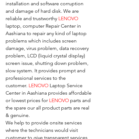
installation and software corruption 
and damage of hard disk. We are 
reliable and trustworthy 
LENOVO 
laptop, computer Repair Center in 
Aashiana to repair any kind of laptop 
problems which includes screen 
damage, virus problem, data recovery 
problem, LCD (liquid crystal display) 
screen issue, shutting down problem, 
slow system. It provides prompt and 
professional services to the
customer. 
LENOVO
 Laptop Service 
Center in Aashiana provides affordable 
or lowest prices for 
LENOVO
 parts and 
the spare our all product parts are real 
& genuine.
We help to provide onsite services 
where the technicians would visit 
customer to give transparent services 