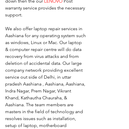
down then the our 
LENOVO
 Post 
warranty service provides the necessary 
support.
We also offer laptop repair services in 
Aashiana for any operating system such 
as windows, Linux or Mac. Our laptop 
& computer repair centre will do data 
recovery from virus attacks and from 
deletion of accidental data. Our large 
company network providing excellent 
service out side of Delhi, in uttar 
pradesh Aashiana , Aashiana, Aashiana, 
Indra Nagar, Prem Nagar, Vikrant 
Khand, Kathautha Chauraha, & 
Aashiana. The team members are 
masters in the field of technology and 
resolves issues such as installation, 
setup of laptop, motherboard 