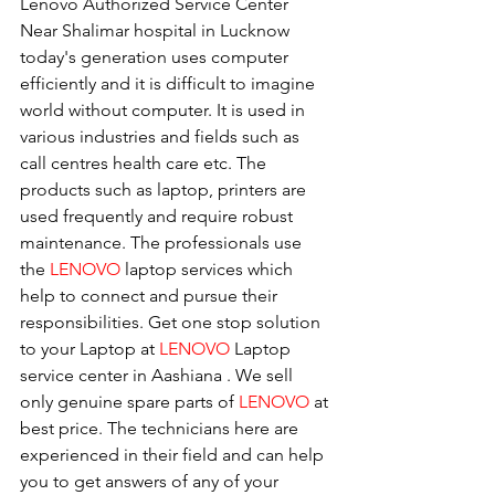
Lenovo Authorized Service Center 
Near Shalimar hospital in Lucknow
today's generation uses computer 
efficiently and it is difficult to imagine 
world without computer. It is used in 
various industries and fields such as 
call centres health care etc. The 
products such as laptop, printers are 
used frequently and require robust 
maintenance. The professionals use 
the 
LENOVO
 laptop services which 
help to connect and pursue their 
responsibilities. Get one stop solution 
to your Laptop at 
LENOVO
 Laptop 
service center in Aashiana . We sell 
only genuine spare parts of 
LENOVO
 at 
best price. The technicians here are 
experienced in their field and can help 
you to get answers of any of your 