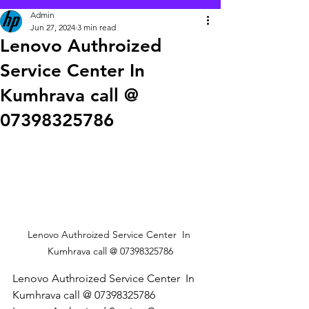
Admin
Jun 27, 2024
3 min read
Lenovo Authroized
Service Center In
Kumhrava call @
07398325786
Lenovo Authroized Service Center  In 
Kumhrava call @ 07398325786
Lenovo Authroized Service Center  In 
Kumhrava call @ 07398325786