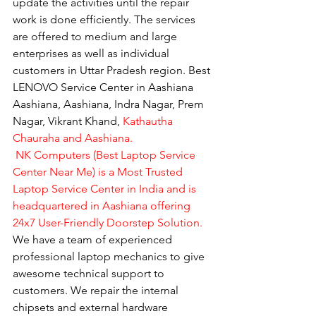
update the activities until the repair 
work is done efficiently. The services 
are offered to medium and large 
enterprises as well as individual 
customers in Uttar Pradesh region. Best 
LENOVO Service Center in Aashiana 
Aashiana, Aashiana, Indra Nagar, Prem 
Nagar, Vikrant Khand, 
Kathautha 
Chauraha and Aashiana.
 NK Computers (Best Laptop Service 
Center Near Me) is a Most Trusted 
Laptop Service Center in India and is 
headquartered in Aashiana offering 
24x7 User-Friendly Doorstep Solution.
We have a team of experienced 
professional laptop mechanics to give 
awesome technical support to 
customers. We repair the internal 
chipsets and external hardware 