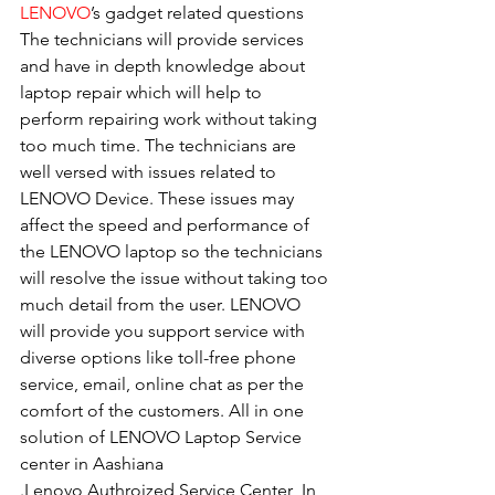
LENOVO
’s gadget related questions
The technicians will provide services 
and have in depth knowledge about 
laptop repair which will help to 
perform repairing work without taking 
too much time. The technicians are 
well versed with issues related to 
LENOVO Device. These issues may 
affect the speed and performance of 
the LENOVO laptop so the technicians 
will resolve the issue without taking too 
much detail from the user. LENOVO 
will provide you support service with 
diverse options like toll-free phone 
service, email, online chat as per the 
comfort of the customers. All in one 
solution of LENOVO Laptop Service 
center in Aashiana
.Lenovo Authroized Service Center  In 