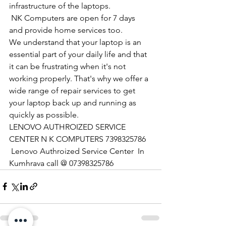
infrastructure of the laptops.
​ NK Computers are open for 7 days 
and provide home services too.
We understand that your laptop is an 
essential part of your daily life and that 
it can be frustrating when it's not 
working properly. That's why we offer a 
wide range of repair services to get 
your laptop back up and running as 
quickly as possible.
LENOVO AUTHROIZED SERVICE 
CENTER N K COMPUTERS 7398325786
 Lenovo Authroized Service Center  In 
Kumhrava call @ 07398325786