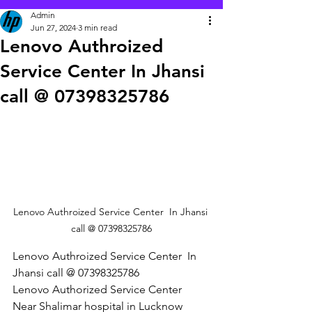
Admin
Jun 27, 2024
3 min read
Lenovo Authroized
Service Center In Jhansi
call @ 07398325786
Lenovo Authroized Service Center  In Jhansi 
call @ 07398325786
Lenovo Authroized Service Center  In 
Jhansi call @ 07398325786
Lenovo Authorized Service Center 
Near Shalimar hospital in Lucknow