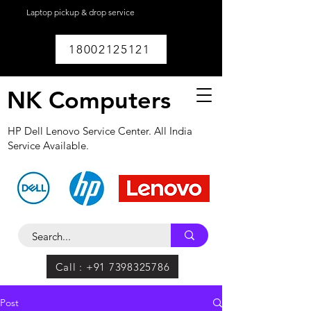
Laptop pickup & drop service
available within
Lucknow.
18002125121
NK Computers
HP Dell Lenovo Service Center. All India
Service Available.
Call : +91 7398325786
Post