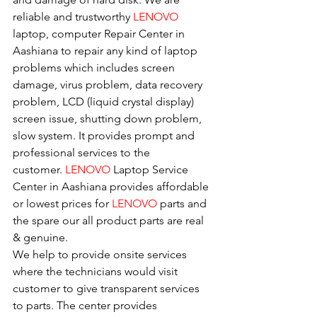
reliable and trustworthy 
LENOVO 
laptop, computer Repair Center in 
Aashiana to repair any kind of laptop 
problems which includes screen 
damage, virus problem, data recovery 
problem, LCD (liquid crystal display) 
screen issue, shutting down problem, 
slow system. It provides prompt and 
professional services to the
customer. 
LENOVO
 Laptop Service 
Center in Aashiana provides affordable 
or lowest prices for 
LENOVO
 parts and 
the spare our all product parts are real 
& genuine.
We help to provide onsite services 
where the technicians would visit 
customer to give transparent services 
to parts. The center provides 