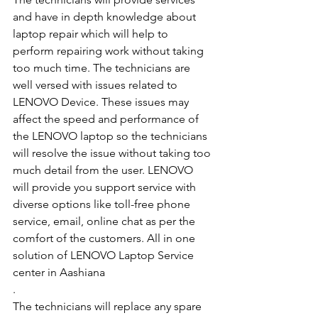
and have in depth knowledge about 
laptop repair which will help to 
perform repairing work without taking 
too much time. The technicians are 
well versed with issues related to 
LENOVO Device. These issues may 
affect the speed and performance of 
the LENOVO laptop so the technicians 
will resolve the issue without taking too 
much detail from the user. LENOVO 
will provide you support service with 
diverse options like toll-free phone 
service, email, online chat as per the 
comfort of the customers. All in one 
solution of LENOVO Laptop Service 
center in Aashiana
.
The technicians will replace any spare 