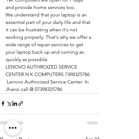
and provide home services too.
We understand that your laptop is an 
essential part of your daily life and that 
it can be frustrating when it's not 
working properly. That's why we offer a 
wide range of repair services to get 
your laptop back up and running as 
quickly as possible.
LENOVO AUTHROIZED SERVICE 
CENTER N K COMPUTERS 7398325786
 Lenovo Authroized Service Center  In 
Jhansi call @ 07398325786
See All