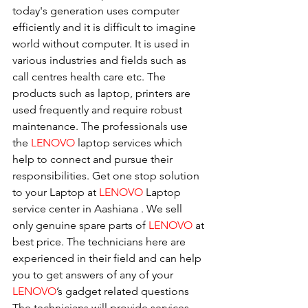
today's generation uses computer 
efficiently and it is difficult to imagine 
world without computer. It is used in 
various industries and fields such as 
call centres health care etc. The 
products such as laptop, printers are 
used frequently and require robust 
maintenance. The professionals use 
the 
LENOVO
 laptop services which 
help to connect and pursue their 
responsibilities. Get one stop solution 
to your Laptop at 
LENOVO
 Laptop 
service center in Aashiana . We sell 
only genuine spare parts of 
LENOVO
 at 
best price. The technicians here are 
experienced in their field and can help 
you to get answers of any of your 
LENOVO
’s gadget related questions
The technicians will provide services 