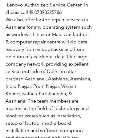
 Lenovo Authroized Service Center  In 
Jhansi call @ 07398325786
We also offer laptop repair services in 
Aashiana for any operating system such 
as windows, Linux or Mac. Our laptop 
& computer repair centre will do data 
recovery from virus attacks and from 
deletion of accidental data. Our large 
company network providing excellent 
service out side of Delhi, in uttar 
pradesh Aashiana , Aashiana, Aashiana, 
Indra Nagar, Prem Nagar, Vikrant 
Khand, Kathautha Chauraha, & 
Aashiana. The team members are 
masters in the field of technology and 
resolves issues such as installation, 
setup of laptop, motherboard 
installation and software corruption 
and damage of hard disk. We are 