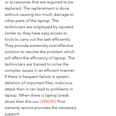
or accessories that are required to be 
replaced. The replacement is done 
without causing too much damage to 
other parts of the laptop. The 
technicians are employed by reputed 
center so they have easy access to 
tools to carry out the task efficiently. 
They provide extremely cost effective 
solution to resolve the problem which 
will affect the efficiency of laptop. The 
technicians are trained to solve the 
complex issues in an efficient manner. 
If there is frequent failure in system, 
deletion of important files, malicious 
attack then it can lead to problems in 
laptop. When there is laptop break 
down then the our 
LENOVO
 Post 
warranty service provides the necessary 
support.