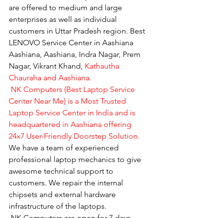
are offered to medium and large 
enterprises as well as individual 
customers in Uttar Pradesh region. Best 
LENOVO Service Center in Aashiana 
Aashiana, Aashiana, Indra Nagar, Prem 
Nagar, Vikrant Khand, 
Kathautha 
Chauraha and Aashiana.
 NK Computers (Best Laptop Service 
Center Near Me) is a Most Trusted 
Laptop Service Center in India and is 
headquartered in Aashiana offering 
24x7 User-Friendly Doorstep Solution.
We have a team of experienced 
professional laptop mechanics to give 
awesome technical support to 
customers. We repair the internal 
chipsets and external hardware 
infrastructure of the laptops.
​ NK Computers are open for 7 days 