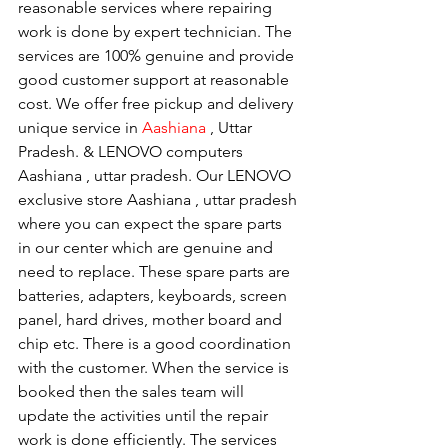
reasonable services where repairing 
work is done by expert technician. The 
services are 100% genuine and provide 
good customer support at reasonable 
cost. We offer free pickup and delivery 
unique service in 
Aashiana 
, Uttar 
Pradesh. & LENOVO computers 
Aashiana , uttar pradesh. Our LENOVO 
exclusive store Aashiana , uttar pradesh 
where you can expect the spare parts 
in our center which are genuine and 
need to replace. These spare parts are 
batteries, adapters, keyboards, screen 
panel, hard drives, mother board and 
chip etc. There is a good coordination 
with the customer. When the service is 
booked then the sales team will 
update the activities until the repair 
work is done efficiently. The services 