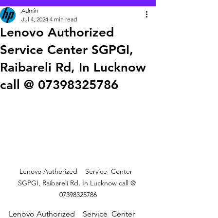
Admin
Jul 4, 2024
4 min read
Lenovo Authorized
Service Center SGPGI,
Raibareli Rd, In Lucknow
call @ 07398325786
Lenovo Authorized    Service  Center  
SGPGI, Raibareli Rd, In Lucknow call @ 
07398325786
Lenovo Authorized    Service  Center  