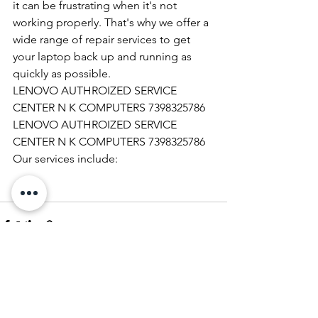
it can be frustrating when it's not 
working properly. That's why we offer a 
wide range of repair services to get 
your laptop back up and running as 
quickly as possible.
LENOVO AUTHROIZED SERVICE 
CENTER N K COMPUTERS 7398325786
LENOVO AUTHROIZED SERVICE 
CENTER N K COMPUTERS 7398325786
Our services include:
See All
Recent Posts