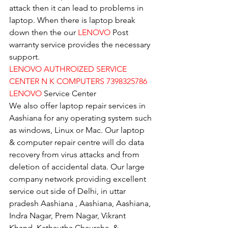
attack then it can lead to problems in 
laptop. When there is laptop break 
down then the our 
LENOVO
 Post 
warranty service provides the necessary 
support.
LENOVO AUTHROIZED SERVICE 
CENTER N K COMPUTERS 7398325786
LENOVO
 Service Center
We also offer laptop repair services in 
Aashiana for any operating system such 
as windows, Linux or Mac. Our laptop 
& computer repair centre will do data 
recovery from virus attacks and from 
deletion of accidental data. Our large 
company network providing excellent 
service out side of Delhi, in uttar 
pradesh Aashiana , Aashiana, Aashiana, 
Indra Nagar, Prem Nagar, Vikrant 
Khand, Kathautha Chauraha, & 