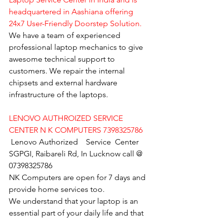
headquartered in Aashiana offering 
24x7 User-Friendly Doorstep Solution.
We have a team of experienced 
professional laptop mechanics to give 
awesome technical support to 
customers. We repair the internal 
chipsets and external hardware 
infrastructure of the laptops.
LENOVO AUTHROIZED SERVICE 
CENTER N K COMPUTERS 7398325786
Lenovo Authorized    Service  Center  
SGPGI, Raibareli Rd, In Lucknow call @ 
07398325786
NK Computers are open for 7 days and 
provide home services too.
We understand that your laptop is an 
essential part of your daily life and that 