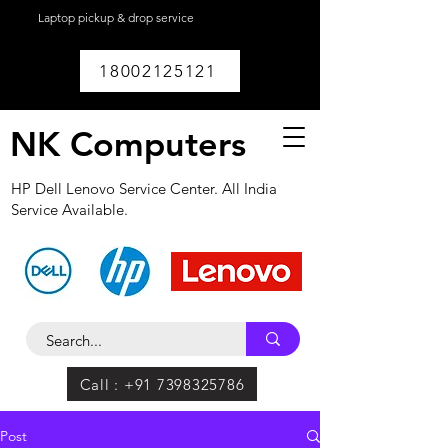
Laptop pickup & drop service
available within
Lucknow.
18002125121
NK Computers
HP Dell Lenovo Service Center. All India
Service Available.
Call : +91 7398325786
Post