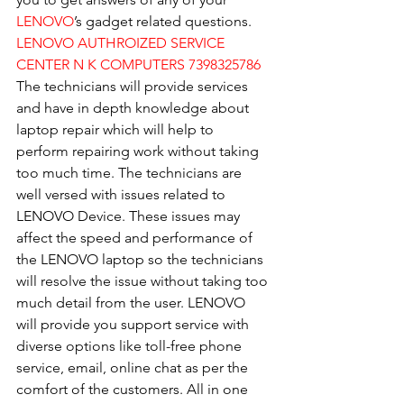
LENOVO
’s gadget related questions.
LENOVO AUTHROIZED SERVICE 
CENTER N K COMPUTERS 7398325786
The technicians will provide services 
and have in depth knowledge about 
laptop repair which will help to 
perform repairing work without taking 
too much time. The technicians are 
well versed with issues related to 
LENOVO Device. These issues may 
affect the speed and performance of 
the LENOVO laptop so the technicians 
will resolve the issue without taking too 
much detail from the user. LENOVO 
will provide you support service with 
diverse options like toll-free phone 
service, email, online chat as per the 
comfort of the customers. All in one 