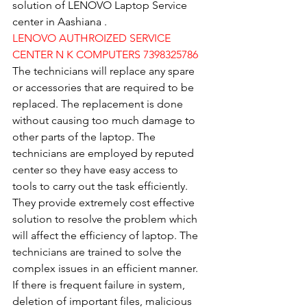
solution of LENOVO Laptop Service 
center in Aashiana .
LENOVO AUTHROIZED SERVICE 
CENTER N K COMPUTERS 7398325786
The technicians will replace any spare 
or accessories that are required to be 
replaced. The replacement is done 
without causing too much damage to 
other parts of the laptop. The 
technicians are employed by reputed 
center so they have easy access to 
tools to carry out the task efficiently. 
They provide extremely cost effective 
solution to resolve the problem which 
will affect the efficiency of laptop. The 
technicians are trained to solve the 
complex issues in an efficient manner. 
If there is frequent failure in system, 
deletion of important files, malicious 