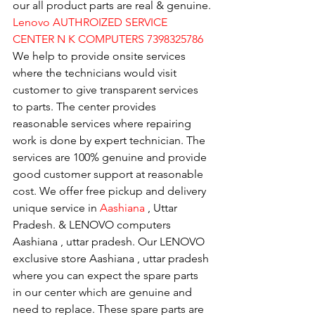
our all product parts are real & genuine.
Lenovo AUTHROIZED SERVICE 
CENTER N K COMPUTERS 7398325786
We help to provide onsite services 
where the technicians would visit 
customer to give transparent services 
to parts. The center provides 
reasonable services where repairing 
work is done by expert technician. The 
services are 100% genuine and provide 
good customer support at reasonable 
cost. We offer free pickup and delivery 
unique service in 
Aashiana 
, Uttar 
Pradesh. & LENOVO computers 
Aashiana , uttar pradesh. Our LENOVO 
exclusive store Aashiana , uttar pradesh 
where you can expect the spare parts 
in our center which are genuine and 
need to replace. These spare parts are 