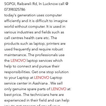
SGPGI, Raibareli Rd, In Lucknow call @ 
07398325786
today's generation uses computer 
efficiently and it is difficult to imagine 
world without computer. It is used in 
various industries and fields such as 
call centres health care etc. The 
products such as laptop, printers are 
used frequently and require robust 
maintenance. The professionals use 
the 
LENOVO
 laptop services which 
help to connect and pursue their 
responsibilities. Get one stop solution 
to your Laptop at 
LENOVO
 Laptop 
service center in Aashiana . We sell 
only genuine spare parts of 
LENOVO
 at 
best price. The technicians here are 
experienced in their field and can help 
you to get answers of any of your 