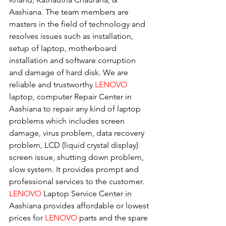
Aashiana. The team members are 
masters in the field of technology and 
resolves issues such as installation, 
setup of laptop, motherboard 
installation and software corruption 
and damage of hard disk. We are 
reliable and trustworthy 
LENOVO 
laptop, computer Repair Center in 
Aashiana to repair any kind of laptop 
problems which includes screen 
damage, virus problem, data recovery 
problem, LCD (liquid crystal display) 
screen issue, shutting down problem, 
slow system. It provides prompt and 
professional services to the customer. 
LENOVO
 Laptop Service Center in 
Aashiana provides affordable or lowest 
prices for 
LENOVO
 parts and the spare 