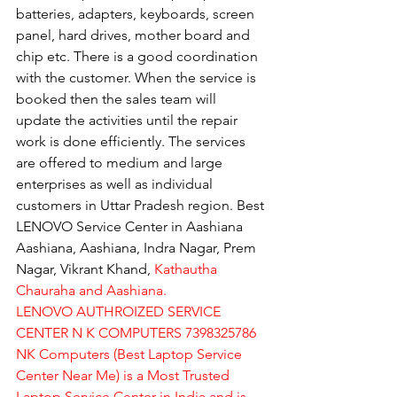
batteries, adapters, keyboards, screen 
panel, hard drives, mother board and 
chip etc. There is a good coordination 
with the customer. When the service is 
booked then the sales team will 
update the activities until the repair 
work is done efficiently. The services 
are offered to medium and large 
enterprises as well as individual 
customers in Uttar Pradesh region. Best 
LENOVO Service Center in Aashiana 
Aashiana, Aashiana, Indra Nagar, Prem 
Nagar, Vikrant Khand, 
Kathautha 
Chauraha and Aashiana.
LENOVO AUTHROIZED SERVICE 
CENTER N K COMPUTERS 7398325786
NK Computers (Best Laptop Service 
Center Near Me) is a Most Trusted 
Laptop Service Center in India and is 