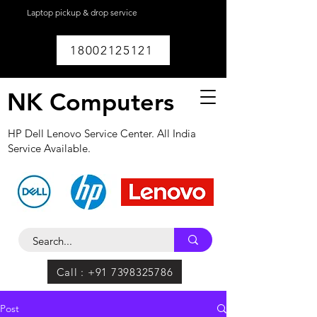
Laptop pickup & drop service
available within
Lucknow.
18002125121
NK Computers
HP Dell Lenovo Service Center. All India
Service Available.
Call : +91 7398325786
Post