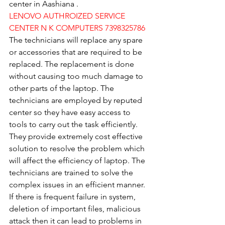
center in Aashiana .
LENOVO AUTHROIZED SERVICE 
CENTER N K COMPUTERS 7398325786
The technicians will replace any spare 
or accessories that are required to be 
replaced. The replacement is done 
without causing too much damage to 
other parts of the laptop. The 
technicians are employed by reputed 
center so they have easy access to 
tools to carry out the task efficiently. 
They provide extremely cost effective 
solution to resolve the problem which 
will affect the efficiency of laptop. The 
technicians are trained to solve the 
complex issues in an efficient manner. 
If there is frequent failure in system, 
deletion of important files, malicious 
attack then it can lead to problems in 