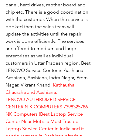
panel, hard drives, mother board and 
chip etc. There is a good coordination 
with the customer. When the service is 
booked then the sales team will 
update the activities until the repair 
work is done efficiently. The services 
are offered to medium and large 
enterprises as well as individual 
customers in Uttar Pradesh region. Best 
LENOVO Service Center in Aashiana 
Aashiana, Aashiana, Indra Nagar, Prem 
Nagar, Vikrant Khand, 
Kathautha 
Chauraha and Aashiana.
LENOVO AUTHROIZED SERVICE 
CENTER N K COMPUTERS 7398325786
NK Computers (Best Laptop Service 
Center Near Me) is a Most Trusted 
Laptop Service Center in India and is 
headquartered in Aashiana offering 