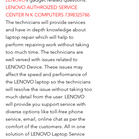
LENOVO AUTHROIZED SERVICE 
CENTER N K COMPUTERS 7398325786
The technicians will provide services 
and have in depth knowledge about 
laptop repair which will help to 
perform repairing work without taking 
too much time. The technicians are 
well versed with issues related to 
LENOVO Device. These issues may 
affect the speed and performance of 
the LENOVO laptop so the technicians 
will resolve the issue without taking too 
much detail from the user. LENOVO 
will provide you support service with 
diverse options like toll-free phone 
service, email, online chat as per the 
comfort of the customers. All in one 
solution of LENOVO Laptop Service 