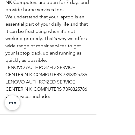
NK Computers are open for 7 days and 
provide home services too.
We understand that your laptop is an 
essential part of your daily life and that 
it can be frustrating when it's not 
working properly. That's why we offer a 
wide range of repair services to get 
your laptop back up and running as 
quickly as possible.
LENOVO AUTHROIZED SERVICE 
CENTER N K COMPUTERS 7398325786
LENOVO AUTHROIZED SERVICE 
CENTER N K COMPUTERS 7398325786
Our services include: