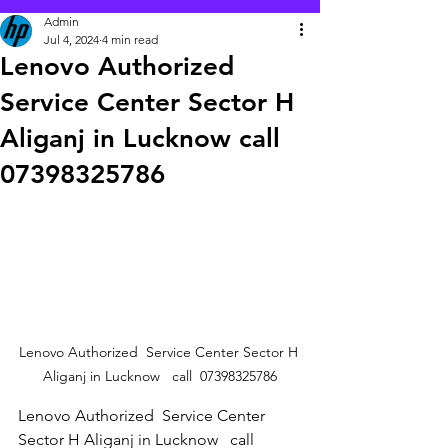
Admin
Jul 4, 2024
4 min read
Lenovo Authorized
Service Center Sector H
Aliganj in Lucknow call
07398325786
Lenovo Authorized  Service Center Sector H 
Aliganj in Lucknow   call  07398325786
Lenovo Authorized  Service Center 
Sector H Aliganj in Lucknow   call  