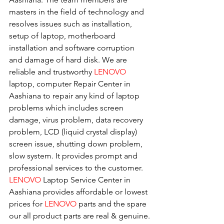
masters in the field of technology and 
resolves issues such as installation, 
setup of laptop, motherboard 
installation and software corruption 
and damage of hard disk. We are 
reliable and trustworthy 
LENOVO 
laptop, computer Repair Center in 
Aashiana to repair any kind of laptop 
problems which includes screen 
damage, virus problem, data recovery 
problem, LCD (liquid crystal display) 
screen issue, shutting down problem, 
slow system. It provides prompt and 
professional services to the customer. 
LENOVO
 Laptop Service Center in 
Aashiana provides affordable or lowest 
prices for 
LENOVO
 parts and the spare 
our all product parts are real & genuine.