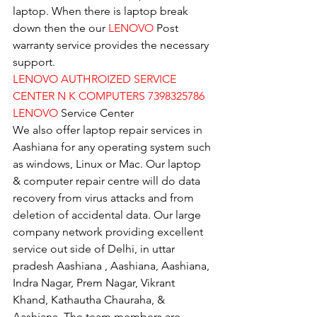
laptop. When there is laptop break 
down then the our 
LENOVO
 Post 
warranty service provides the necessary 
support.
LENOVO AUTHROIZED SERVICE 
CENTER N K COMPUTERS 7398325786
LENOVO
 Service Center
We also offer laptop repair services in 
Aashiana for any operating system such 
as windows, Linux or Mac. Our laptop 
& computer repair centre will do data 
recovery from virus attacks and from 
deletion of accidental data. Our large 
company network providing excellent 
service out side of Delhi, in uttar 
pradesh Aashiana , Aashiana, Aashiana, 
Indra Nagar, Prem Nagar, Vikrant 
Khand, Kathautha Chauraha, & 
Aashiana. The team members are 