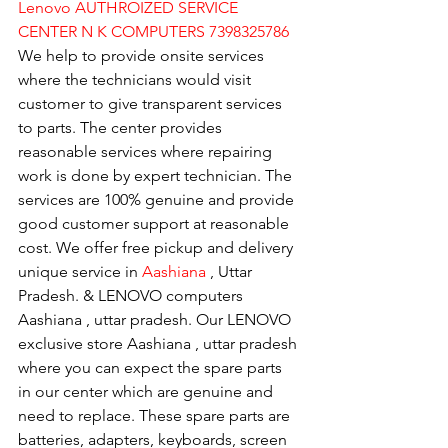
Lenovo AUTHROIZED SERVICE 
CENTER N K COMPUTERS 7398325786
We help to provide onsite services 
where the technicians would visit 
customer to give transparent services 
to parts. The center provides 
reasonable services where repairing 
work is done by expert technician. The 
services are 100% genuine and provide 
good customer support at reasonable 
cost. We offer free pickup and delivery 
unique service in 
Aashiana 
, Uttar 
Pradesh. & LENOVO computers 
Aashiana , uttar pradesh. Our LENOVO 
exclusive store Aashiana , uttar pradesh 
where you can expect the spare parts 
in our center which are genuine and 
need to replace. These spare parts are 
batteries, adapters, keyboards, screen 