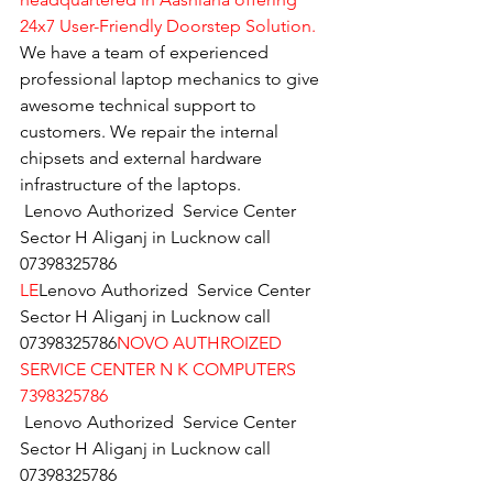
24x7 User-Friendly Doorstep Solution.
We have a team of experienced 
professional laptop mechanics to give 
awesome technical support to 
customers. We repair the internal 
chipsets and external hardware 
infrastructure of the laptops.
Lenovo Authorized  Service Center 
Sector H Aliganj in Lucknow call  
07398325786
LE
Lenovo Authorized  Service Center 
Sector H Aliganj in Lucknow call  
07398325786
NOVO AUTHROIZED 
SERVICE CENTER N K COMPUTERS 
7398325786
Lenovo Authorized  Service Center 
Sector H Aliganj in Lucknow call  
07398325786