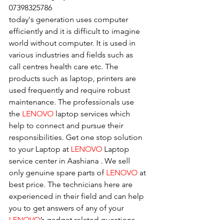
07398325786
today's generation uses computer 
efficiently and it is difficult to imagine 
world without computer. It is used in 
various industries and fields such as 
call centres health care etc. The 
products such as laptop, printers are 
used frequently and require robust 
maintenance. The professionals use 
the 
LENOVO
 laptop services which 
help to connect and pursue their 
responsibilities. Get one stop solution 
to your Laptop at 
LENOVO
 Laptop 
service center in Aashiana . We sell 
only genuine spare parts of 
LENOVO
 at 
best price. The technicians here are 
experienced in their field and can help 
you to get answers of any of your 
LENOVO
’s gadget related questions.