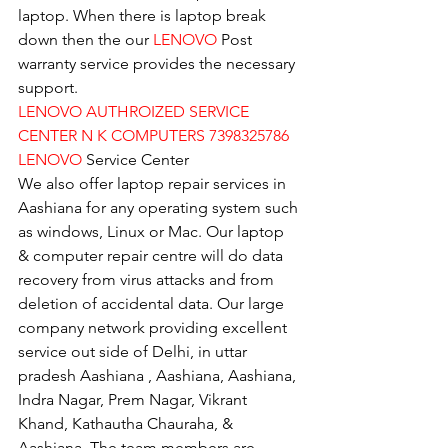
laptop. When there is laptop break 
down then the our 
LENOVO
 Post 
warranty service provides the necessary 
support.
LENOVO AUTHROIZED SERVICE 
CENTER N K COMPUTERS 7398325786
LENOVO
 Service Center
We also offer laptop repair services in 
Aashiana for any operating system such 
as windows, Linux or Mac. Our laptop 
& computer repair centre will do data 
recovery from virus attacks and from 
deletion of accidental data. Our large 
company network providing excellent 
service out side of Delhi, in uttar 
pradesh Aashiana , Aashiana, Aashiana, 
Indra Nagar, Prem Nagar, Vikrant 
Khand, Kathautha Chauraha, & 
Aashiana. The team members are 