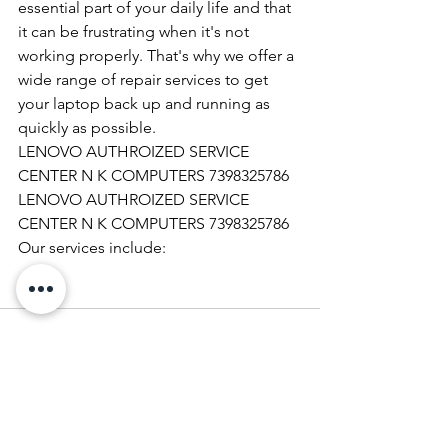
essential part of your daily life and that 
it can be frustrating when it's not 
working properly. That's why we offer a 
wide range of repair services to get 
your laptop back up and running as 
quickly as possible.
LENOVO AUTHROIZED SERVICE 
CENTER N K COMPUTERS 7398325786
LENOVO AUTHROIZED SERVICE 
CENTER N K COMPUTERS 7398325786
Our services include: