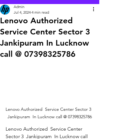
Admin
Jul 4, 2024
4 min read
Lenovo Authorized
Service Center Sector 3
Jankipuram In Lucknow
call @ 07398325786
Lenovo Authorized  Service Center Sector 3  
Jankipuram  In Lucknow call @ 07398325786
Lenovo Authorized  Service Center 
Sector 3  Jankipuram  In Lucknow call 