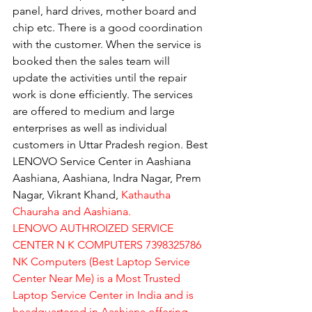
panel, hard drives, mother board and 
chip etc. There is a good coordination 
with the customer. When the service is 
booked then the sales team will 
update the activities until the repair 
work is done efficiently. The services 
are offered to medium and large 
enterprises as well as individual 
customers in Uttar Pradesh region. Best 
LENOVO Service Center in Aashiana 
Aashiana, Aashiana, Indra Nagar, Prem 
Nagar, Vikrant Khand, 
Kathautha 
Chauraha and Aashiana.
LENOVO AUTHROIZED SERVICE 
CENTER N K COMPUTERS 7398325786
NK Computers (Best Laptop Service 
Center Near Me) is a Most Trusted 
Laptop Service Center in India and is 
headquartered in Aashiana offering 