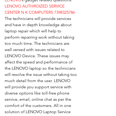
LENOVO AUTHROIZED SERVICE 
CENTER N K COMPUTERS 7398325786
The technicians will provide services 
and have in depth knowledge about 
laptop repair which will help to 
perform repairing work without taking 
too much time. The technicians are 
well versed with issues related to 
LENOVO Device. These issues may 
affect the speed and performance of 
the LENOVO laptop so the technicians 
will resolve the issue without taking too 
much detail from the user. LENOVO 
will provide you support service with 
diverse options like toll-free phone 
service, email, online chat as per the 
comfort of the customers. All in one 
solution of LENOVO Laptop Service 