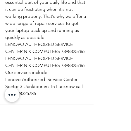
essential part of your daily life and that 
it can be frustrating when it's not 
working properly. That's why we offer a 
wide range of repair services to get 
your laptop back up and running as 
quickly as possible.
LENOVO AUTHROIZED SERVICE 
CENTER N K COMPUTERS 7398325786
LENOVO AUTHROIZED SERVICE 
CENTER N K COMPUTERS 7398325786
Our services include:
Lenovo Authorized  Service Center 
Sector 3  Jankipuram  In Lucknow call 
@ 07398325786