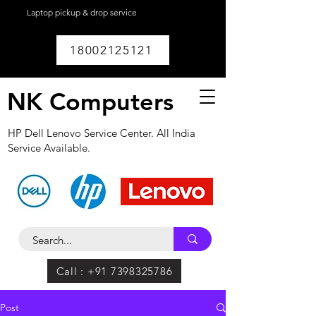
Laptop pickup & drop service
available within
Lucknow.
18002125121
NK Computers
HP Dell Lenovo Service Center. All India
Service Available.
Call : +91 7398325786
Post