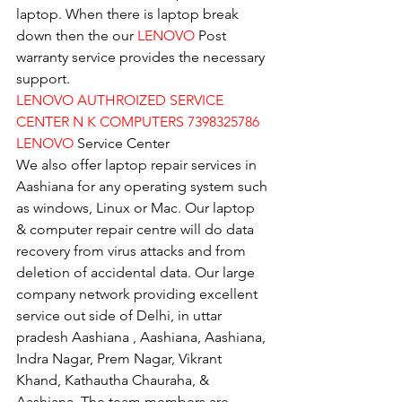
laptop. When there is laptop break 
down then the our 
LENOVO
 Post 
warranty service provides the necessary 
support.
LENOVO AUTHROIZED SERVICE 
CENTER N K COMPUTERS 7398325786
LENOVO
 Service Center
We also offer laptop repair services in 
Aashiana for any operating system such 
as windows, Linux or Mac. Our laptop 
& computer repair centre will do data 
recovery from virus attacks and from 
deletion of accidental data. Our large 
company network providing excellent 
service out side of Delhi, in uttar 
pradesh Aashiana , Aashiana, Aashiana, 
Indra Nagar, Prem Nagar, Vikrant 
Khand, Kathautha Chauraha, & 
Aashiana. The team members are 