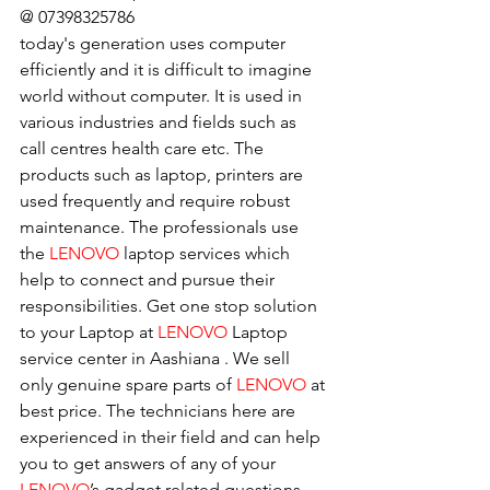
@ 07398325786
today's generation uses computer 
efficiently and it is difficult to imagine 
world without computer. It is used in 
various industries and fields such as 
call centres health care etc. The 
products such as laptop, printers are 
used frequently and require robust 
maintenance. The professionals use 
the 
LENOVO
 laptop services which 
help to connect and pursue their 
responsibilities. Get one stop solution 
to your Laptop at 
LENOVO
 Laptop 
service center in Aashiana . We sell 
only genuine spare parts of 
LENOVO
 at 
best price. The technicians here are 
experienced in their field and can help 
you to get answers of any of your 
LENOVO
’s gadget related questions.