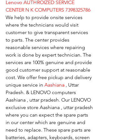
Lenovo AUTHROIZED SERVICE 
CENTER N K COMPUTERS 7398325786
We help to provide onsite services 
where the technicians would visit 
customer to give transparent services 
to parts. The center provides 
reasonable services where repairing 
work is done by expert technician. The 
services are 100% genuine and provide 
good customer support at reasonable 
cost. We offer free pickup and delivery 
unique service in 
Aashiana 
, Uttar 
Pradesh. & LENOVO computers 
Aashiana , uttar pradesh. Our LENOVO 
exclusive store Aashiana , uttar pradesh 
where you can expect the spare parts 
in our center which are genuine and 
need to replace. These spare parts are 
batteries, adapters, keyboards, screen 