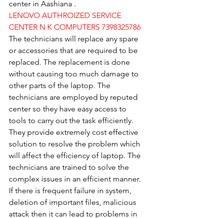
center in Aashiana .
LENOVO AUTHROIZED SERVICE 
CENTER N K COMPUTERS 7398325786
The technicians will replace any spare 
or accessories that are required to be 
replaced. The replacement is done 
without causing too much damage to 
other parts of the laptop. The 
technicians are employed by reputed 
center so they have easy access to 
tools to carry out the task efficiently. 
They provide extremely cost effective 
solution to resolve the problem which 
will affect the efficiency of laptop. The 
technicians are trained to solve the 
complex issues in an efficient manner. 
If there is frequent failure in system, 
deletion of important files, malicious 
attack then it can lead to problems in 