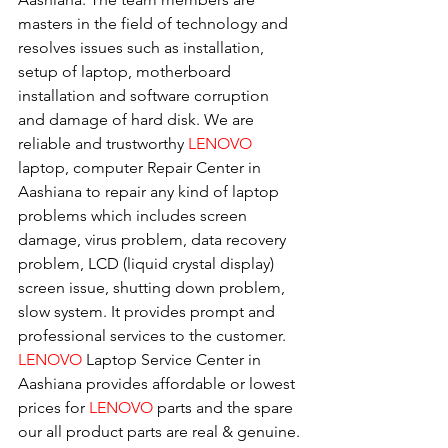
masters in the field of technology and 
resolves issues such as installation, 
setup of laptop, motherboard 
installation and software corruption 
and damage of hard disk. We are 
reliable and trustworthy 
LENOVO 
laptop, computer Repair Center in 
Aashiana to repair any kind of laptop 
problems which includes screen 
damage, virus problem, data recovery 
problem, LCD (liquid crystal display) 
screen issue, shutting down problem, 
slow system. It provides prompt and 
professional services to the customer. 
LENOVO
 Laptop Service Center in 
Aashiana provides affordable or lowest 
prices for 
LENOVO
 parts and the spare 
our all product parts are real & genuine.