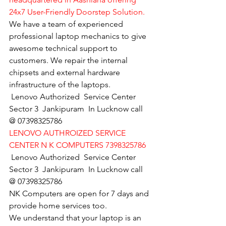
24x7 User-Friendly Doorstep Solution.
We have a team of experienced 
professional laptop mechanics to give 
awesome technical support to 
customers. We repair the internal 
chipsets and external hardware 
infrastructure of the laptops.
Lenovo Authorized  Service Center 
Sector 3  Jankipuram  In Lucknow call 
@ 07398325786
LENOVO AUTHROIZED SERVICE 
CENTER N K COMPUTERS 7398325786
Lenovo Authorized  Service Center 
Sector 3  Jankipuram  In Lucknow call 
@ 07398325786
NK Computers are open for 7 days and 
provide home services too.
We understand that your laptop is an 