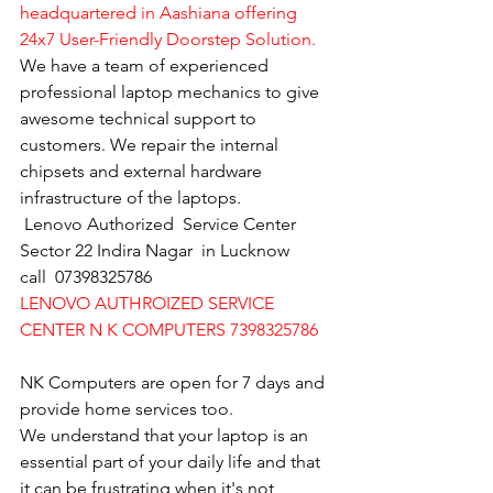
headquartered in Aashiana offering 
24x7 User-Friendly Doorstep Solution.
We have a team of experienced 
professional laptop mechanics to give 
awesome technical support to 
customers. We repair the internal 
chipsets and external hardware 
infrastructure of the laptops.
Lenovo Authorized  Service Center 
Sector 22 Indira Nagar  in Lucknow   
call  07398325786
LENOVO AUTHROIZED SERVICE 
CENTER N K COMPUTERS 7398325786
NK Computers are open for 7 days and 
provide home services too.
We understand that your laptop is an 
essential part of your daily life and that 
it can be frustrating when it's not 