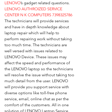
LENOVO
’s gadget related questions.
LENOVO AUTHROIZED SERVICE 
CENTER N K COMPUTERS 7398325786
The technicians will provide services 
and have in depth knowledge about 
laptop repair which will help to 
perform repairing work without taking 
too much time. The technicians are 
well versed with issues related to 
LENOVO Device. These issues may 
affect the speed and performance of 
the LENOVO laptop so the technicians 
will resolve the issue without taking too 
much detail from the user. LENOVO 
will provide you support service with 
diverse options like toll-free phone 
service, email, online chat as per the 
comfort of the customers. All in one 
solution of LENOVO Laptop Service 