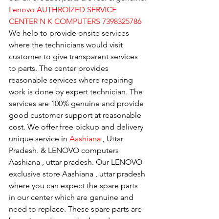
Lenovo AUTHROIZED SERVICE 
CENTER N K COMPUTERS 7398325786
We help to provide onsite services 
where the technicians would visit 
customer to give transparent services 
to parts. The center provides 
reasonable services where repairing 
work is done by expert technician. The 
services are 100% genuine and provide 
good customer support at reasonable 
cost. We offer free pickup and delivery 
unique service in 
Aashiana 
, Uttar 
Pradesh. & LENOVO computers 
Aashiana , uttar pradesh. Our LENOVO 
exclusive store Aashiana , uttar pradesh 
where you can expect the spare parts 
in our center which are genuine and 
need to replace. These spare parts are 