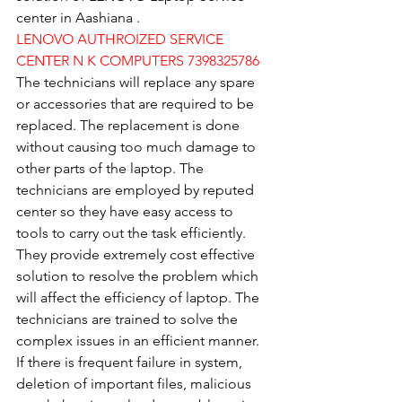
center in Aashiana .
LENOVO AUTHROIZED SERVICE 
CENTER N K COMPUTERS 7398325786
The technicians will replace any spare 
or accessories that are required to be 
replaced. The replacement is done 
without causing too much damage to 
other parts of the laptop. The 
technicians are employed by reputed 
center so they have easy access to 
tools to carry out the task efficiently. 
They provide extremely cost effective 
solution to resolve the problem which 
will affect the efficiency of laptop. The 
technicians are trained to solve the 
complex issues in an efficient manner. 
If there is frequent failure in system, 
deletion of important files, malicious 