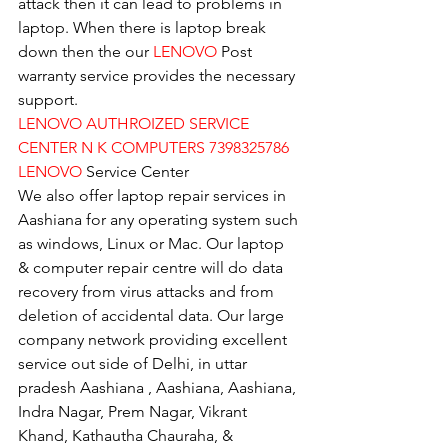
attack then it can lead to problems in 
laptop. When there is laptop break 
down then the our 
LENOVO
 Post 
warranty service provides the necessary 
support.
LENOVO AUTHROIZED SERVICE 
CENTER N K COMPUTERS 7398325786
LENOVO
 Service Center
We also offer laptop repair services in 
Aashiana for any operating system such 
as windows, Linux or Mac. Our laptop 
& computer repair centre will do data 
recovery from virus attacks and from 
deletion of accidental data. Our large 
company network providing excellent 
service out side of Delhi, in uttar 
pradesh Aashiana , Aashiana, Aashiana, 
Indra Nagar, Prem Nagar, Vikrant 
Khand, Kathautha Chauraha, & 