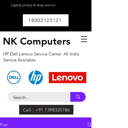
Laptop pickup & drop service
available within
Lucknow.
18002125121
NK Computers
HP Dell Lenovo Service Center. All India
Service Available.
Call : +91 7398325786
Post