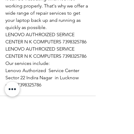
working properly. That's why we offer a 
wide range of repair services to get 
your laptop back up and running as 
quickly as possible.
LENOVO AUTHROIZED SERVICE 
CENTER N K COMPUTERS 7398325786
LENOVO AUTHROIZED SERVICE 
CENTER N K COMPUTERS 7398325786
Our services include:
Lenovo Authorized  Service Center 
Sector 22 Indira Nagar  in Lucknow   
call  07398325786