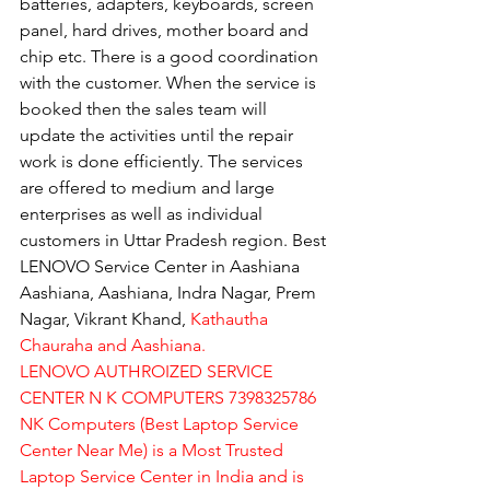
batteries, adapters, keyboards, screen 
panel, hard drives, mother board and 
chip etc. There is a good coordination 
with the customer. When the service is 
booked then the sales team will 
update the activities until the repair 
work is done efficiently. The services 
are offered to medium and large 
enterprises as well as individual 
customers in Uttar Pradesh region. Best 
LENOVO Service Center in Aashiana 
Aashiana, Aashiana, Indra Nagar, Prem 
Nagar, Vikrant Khand, 
Kathautha 
Chauraha and Aashiana.
LENOVO AUTHROIZED SERVICE 
CENTER N K COMPUTERS 7398325786
NK Computers (Best Laptop Service 
Center Near Me) is a Most Trusted 
Laptop Service Center in India and is 