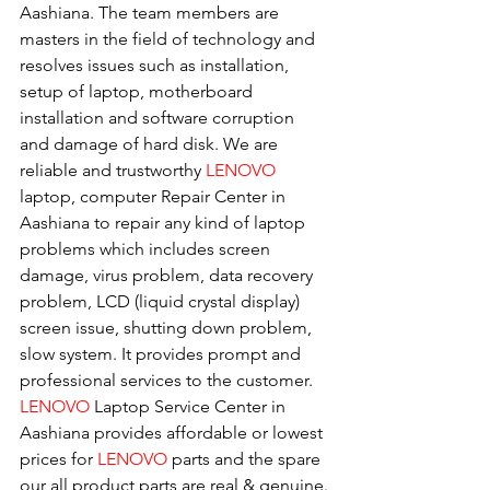
Aashiana. The team members are 
masters in the field of technology and 
resolves issues such as installation, 
setup of laptop, motherboard 
installation and software corruption 
and damage of hard disk. We are 
reliable and trustworthy 
LENOVO 
laptop, computer Repair Center in 
Aashiana to repair any kind of laptop 
problems which includes screen 
damage, virus problem, data recovery 
problem, LCD (liquid crystal display) 
screen issue, shutting down problem, 
slow system. It provides prompt and 
professional services to the customer. 
LENOVO
 Laptop Service Center in 
Aashiana provides affordable or lowest 
prices for 
LENOVO
 parts and the spare 
our all product parts are real & genuine.