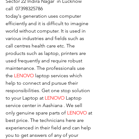
Sector 22 Indira Nagar  in Lucknow   
call  07398325786
today's generation uses computer 
efficiently and it is difficult to imagine 
world without computer. It is used in 
various industries and fields such as 
call centres health care etc. The 
products such as laptop, printers are 
used frequently and require robust 
maintenance. The professionals use 
the 
LENOVO
 laptop services which 
help to connect and pursue their 
responsibilities. Get one stop solution 
to your Laptop at 
LENOVO
 Laptop 
service center in Aashiana . We sell 
only genuine spare parts of 
LENOVO
 at 
best price. The technicians here are 
experienced in their field and can help 
you to get answers of any of your 