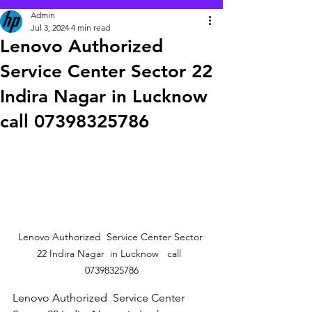
Admin
Jul 3, 2024
4 min read
Lenovo Authorized
Service Center Sector 22
Indira Nagar in Lucknow
call 07398325786
Lenovo Authorized  Service Center Sector 
22 Indira Nagar  in Lucknow   call  
07398325786
Lenovo Authorized  Service Center 