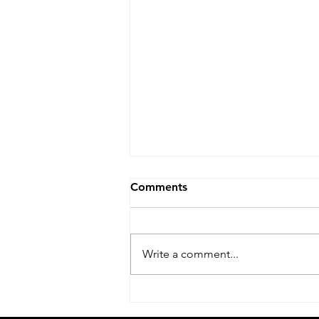
Comments
Write a comment...
Acer Service Center Jaipuria
Institute of Management In