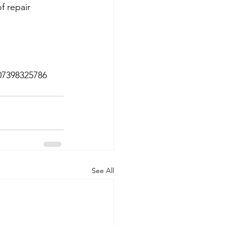
f repair 
 07398325786
See All