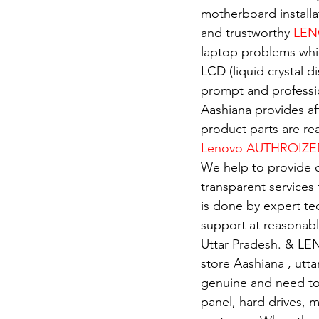
motherboard installa
and trustworthy 
LEN
laptop problems whi
LCD (liquid crystal d
prompt and professio
Aashiana provides aff
product parts are re
Lenovo AUTHROIZE
We help to provide o
transparent services
is done by expert t
support at reasonabl
Uttar Pradesh. & LE
store Aashiana , utt
genuine and need to 
panel, hard drives, 