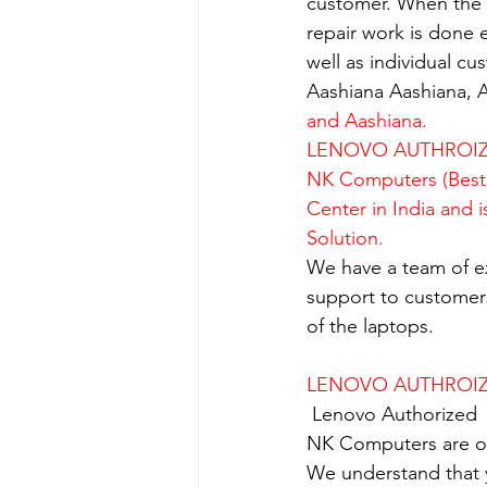
customer. When the se
repair work is done e
well as individual c
Aashiana Aashiana, A
and Aashiana.
LENOVO AUTHROIZE
NK Computers (Best 
Center in India and 
Solution.
We have a team of e
support to customers
of the laptops.
LENOVO AUTHROIZE
Lenovo Authorized  
NK Computers are op
We understand that yo