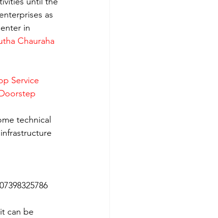
ities until the 
enterprises as 
enter in 
utha Chauraha 
op Service 
 Doorstep 
ome technical 
nfrastructure 
 07398325786
it can be 