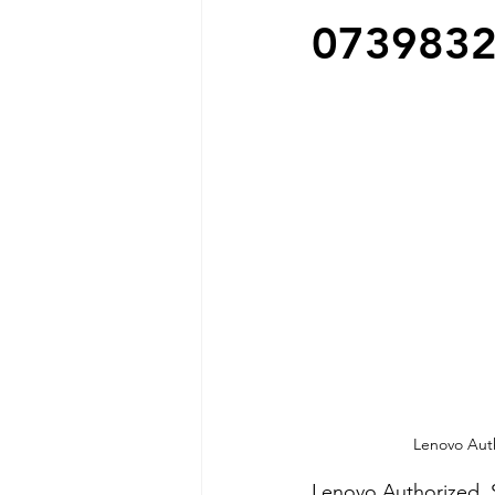
073983
Lenovo Auth
Lenovo Authorized  