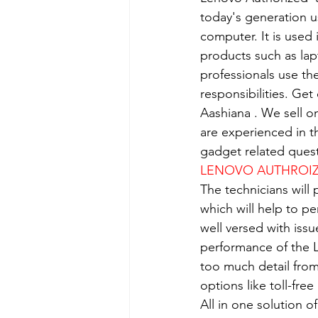
today's generation us
computer. It is used 
products such as lap
professionals use th
responsibilities. Get
Aashiana . We sell o
are experienced in th
gadget related quest
LENOVO AUTHROIZE
The technicians will
which will help to p
well versed with iss
performance of the L
too much detail from
options like toll-fre
All in one solution 