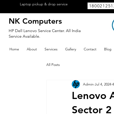
Laptop pickup & drop service
available
180021251
within Lucknow.
NK Computers
HP Dell Lenovo Service Center. All India
Service Available.
Home
About
Services
Gallery
Contact
Blog
All Posts
Admin
Jul 4, 2024
4
Lenovo A
Sector 2