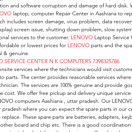
tion and software corruption and damage of hard disk. W
OVO 
laptop, computer Repair Center in Aashiana to repa
ch includes screen damage, virus problem, data recover
isplay) screen issue, shutting down problem, slow system.
nal services to the customer. 
LENOVO
 Laptop Service 
ordable or lowest prices for 
LENOVO
 parts and the spar
al & genuine.
D SERVICE CENTER N K COMPUTERS 7398325786
nsite services where the technicians would visit custome
 to parts. The center provides reasonable services where
echnician. The services are 100% genuine and provide g
e cost. We offer free pickup and delivery unique service 
NOVO computers Aashiana , uttar pradesh. Our LENOVO
ar pradesh where you can expect the spare parts in our c
replace. These spare parts are batteries, adapters, key
mother board and chip etc. There is a good coordination 