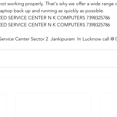
 not working properly. That's why we offer a wide range o
 laptop back up and running as quickly as possible.
D SERVICE CENTER N K COMPUTERS 7398325786
D SERVICE CENTER N K COMPUTERS 7398325786
:
Service Center Sector 2  Jankipuram  In Lucknow call @