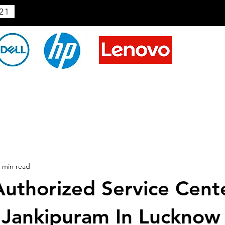
21
 min read
uthorized Service Cent
 Jankipuram In Lucknow 