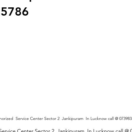
25786
orized  Service Center Sector 2  Jankipuram  In Lucknow call @ 07398
Service Center Sector 2  Jankipuram  In Lucknow call @