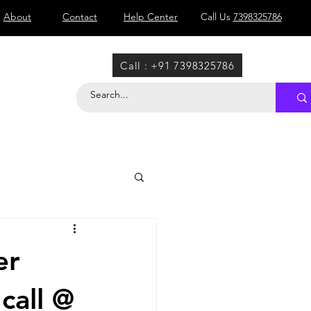
About
Contact
Help Center
Call Us
7398325786
Call : +91 7398325786
er
call @