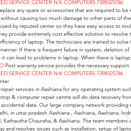
D SERVICE CENTER N K COMPUTERS 7398325786
replace any spare or accessories that are required to be
 without causing too much damage to other parts of the
oyed by reputed center so they have easy access to tools
 They provide extremely cost effective solution to resolve
 efficiency of laptop. The technicians are trained to solv
 manner. If there is frequent failure in system, deletion of 
n it can lead to problems in laptop. When there is lapto
VO
 Post warranty service provides the necessary support.
D SERVICE CENTER N K COMPUTERS 7398325786
nter
 repair services in Aashiana for any operating system su
ptop & computer repair centre will do data recovery from
 accidental data. Our large company network providing e
elhi, in uttar pradesh Aashiana , Aashiana, Aashiana, Ind
d, Kathautha Chauraha, & Aashiana. The team members a
gy and resolves issues such as installation, setup of lapto