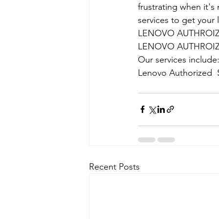
frustrating when it's
services to get your
LENOVO AUTHROIZE
LENOVO AUTHROIZE
Our services include
Lenovo Authorized  
Recent Posts