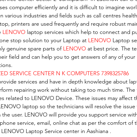
es computer efficiently and it is difficult to imagine wor
in various industries and fields such as call centres healt
top, printers are used frequently and require robust ma
e 
LENOVO
 laptop services which help to connect and pu
 one stop solution to your Laptop at 
LENOVO
 Laptop se
nly genuine spare parts of 
LENOVO
 at best price. The t
eir field and can help you to get answers of any of your 
ions.
D SERVICE CENTER N K COMPUTERS 7398325786
 provide services and have in depth knowledge about lap
erform repairing work without taking too much time. The 
ues related to LENOVO Device. These issues may affect 
ENOVO laptop so the technicians will resolve the issue 
 the user. LENOVO will provide you support service with
e phone service, email, online chat as per the comfort of 
of LENOVO Laptop Service center in Aashiana .