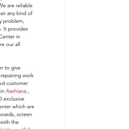
e are reliable 
ir any kind of 
y problem, 
 It provides 
Center in 
e our all 
r to give 
 repairing work 
ood customer 
in 
Aashiana 
, 
 exclusive 
enter which are 
boards, screen 
with the 