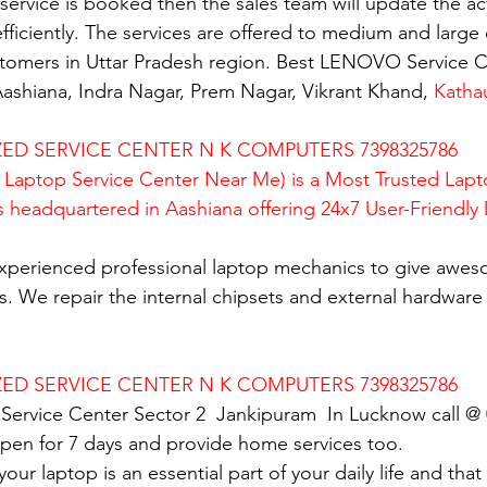
rvice is booked then the sales team will update the activ
fficiently. The services are offered to medium and large 
ustomers in Uttar Pradesh region. Best LENOVO Service C
ashiana, Indra Nagar, Prem Nagar, Vikrant Khand, 
Katha
D SERVICE CENTER N K COMPUTERS 7398325786
Laptop Service Center Near Me) is a Most Trusted Lapt
is headquartered in Aashiana offering 24x7 User-Friendly
xperienced professional laptop mechanics to give awes
. We repair the internal chipsets and external hardware i
D SERVICE CENTER N K COMPUTERS 7398325786
Service Center Sector 2  Jankipuram  In Lucknow call @
en for 7 days and provide home services too.
ur laptop is an essential part of your daily life and that 