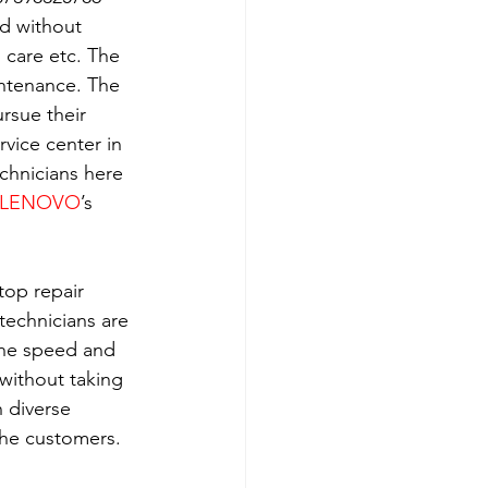
ld without 
h care etc. The 
intenance. The 
rsue their 
rvice center in 
echnicians here 
LENOVO
’s 
top repair 
technicians are 
the speed and 
without taking 
 diverse 
the customers. 