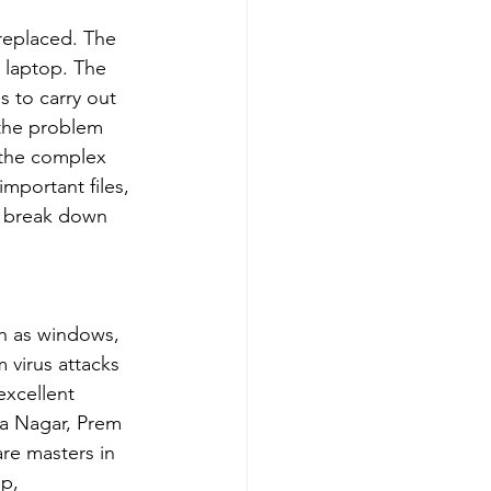
 replaced. The 
 laptop. The 
 to carry out 
 the problem 
e the complex 
important files, 
p break down 
ch as windows, 
 virus attacks 
xcellent 
ra Nagar, Prem 
re masters in 
p, 