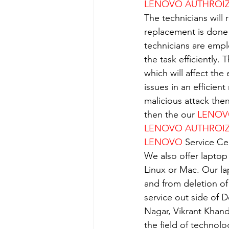
LENOVO AUTHROIZE
The technicians will 
replacement is done
technicians are empl
the task efficiently.
which will affect the
issues in an efficient
malicious attack the
then the our 
LENO
LENOVO AUTHROIZE
LENOVO
 Service Ce
We also offer laptop
Linux or Mac. Our la
and from deletion of
service out side of D
Nagar, Vikrant Khan
the field of technolo