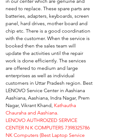
in our center which are genuine and 
need to replace. These spare parts are 
batteries, adapters, keyboards, screen 
panel, hard drives, mother board and 
chip etc. There is a good coordination 
with the customer. When the service is 
booked then the sales team will 
update the activities until the repair 
work is done efficiently. The services 
are offered to medium and large 
enterprises as well as individual 
customers in Uttar Pradesh region. Best 
LENOVO Service Center in Aashiana 
Aashiana, Aashiana, Indra Nagar, Prem 
Nagar, Vikrant Khand, 
Kathautha 
Chauraha and Aashiana.
LENOVO AUTHROIZED SERVICE 
CENTER N K COMPUTERS 7398325786
NK Computers (Best Laptop Service 