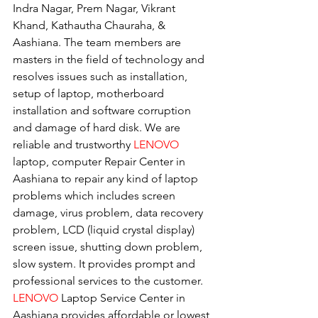
Indra Nagar, Prem Nagar, Vikrant 
Khand, Kathautha Chauraha, & 
Aashiana. The team members are 
masters in the field of technology and 
resolves issues such as installation, 
setup of laptop, motherboard 
installation and software corruption 
and damage of hard disk. We are 
reliable and trustworthy 
LENOVO 
laptop, computer Repair Center in 
Aashiana to repair any kind of laptop 
problems which includes screen 
damage, virus problem, data recovery 
problem, LCD (liquid crystal display) 
screen issue, shutting down problem, 
slow system. It provides prompt and 
professional services to the customer. 
LENOVO
 Laptop Service Center in 
Aashiana provides affordable or lowest 