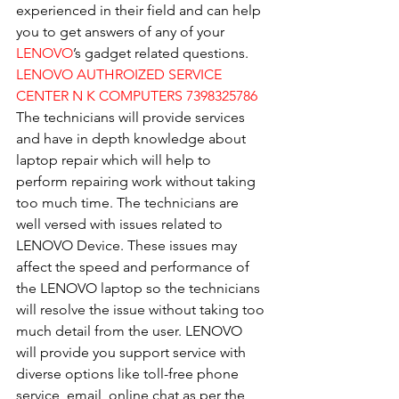
experienced in their field and can help 
you to get answers of any of your 
LENOVO
’s gadget related questions.
LENOVO AUTHROIZED SERVICE 
CENTER N K COMPUTERS 7398325786
The technicians will provide services 
and have in depth knowledge about 
laptop repair which will help to 
perform repairing work without taking 
too much time. The technicians are 
well versed with issues related to 
LENOVO Device. These issues may 
affect the speed and performance of 
the LENOVO laptop so the technicians 
will resolve the issue without taking too 
much detail from the user. LENOVO 
will provide you support service with 
diverse options like toll-free phone 
service, email, online chat as per the 