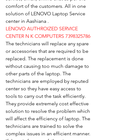
comfort of the customers. All in one 
solution of LENOVO Laptop Service 
center in Aashiana .
LENOVO AUTHROIZED SERVICE 
CENTER N K COMPUTERS 7398325786
The technicians will replace any spare 
or accessories that are required to be 
replaced. The replacement is done 
without causing too much damage to 
other parts of the laptop. The 
technicians are employed by reputed 
center so they have easy access to 
tools to carry out the task efficiently. 
They provide extremely cost effective 
solution to resolve the problem which 
will affect the efficiency of laptop. The 
technicians are trained to solve the 
complex issues in an efficient manner. 