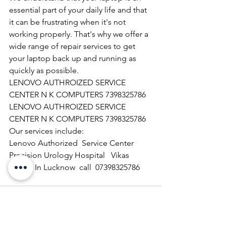
essential part of your daily life and that 
it can be frustrating when it's not 
working properly. That's why we offer a 
wide range of repair services to get 
your laptop back up and running as 
quickly as possible.
LENOVO AUTHROIZED SERVICE 
CENTER N K COMPUTERS 7398325786
LENOVO AUTHROIZED SERVICE 
CENTER N K COMPUTERS 7398325786
Our services include:
Lenovo Authorized  Service Center 
Precision Urology Hospital   Vikas 
Nagar  In Lucknow  call  07398325786