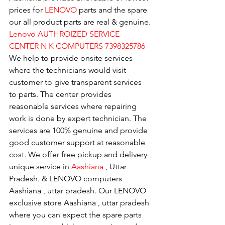
prices for 
LENOVO
 parts and the spare 
our all product parts are real & genuine.
Lenovo AUTHROIZED SERVICE 
CENTER N K COMPUTERS 7398325786
We help to provide onsite services 
where the technicians would visit 
customer to give transparent services 
to parts. The center provides 
reasonable services where repairing 
work is done by expert technician. The 
services are 100% genuine and provide 
good customer support at reasonable 
cost. We offer free pickup and delivery 
unique service in 
Aashiana 
, Uttar 
Pradesh. & LENOVO computers 
Aashiana , uttar pradesh. Our LENOVO 
exclusive store Aashiana , uttar pradesh 
where you can expect the spare parts 