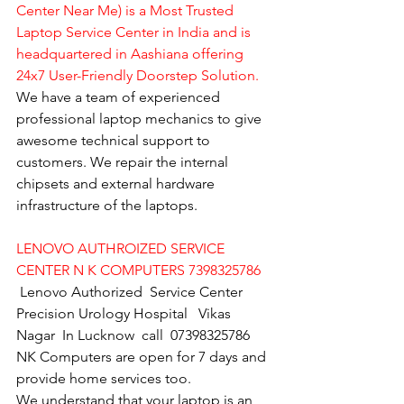
Center Near Me) is a Most Trusted 
Laptop Service Center in India and is 
headquartered in Aashiana offering 
24x7 User-Friendly Doorstep Solution.
We have a team of experienced 
professional laptop mechanics to give 
awesome technical support to 
customers. We repair the internal 
chipsets and external hardware 
infrastructure of the laptops.
LENOVO AUTHROIZED SERVICE 
CENTER N K COMPUTERS 7398325786
Lenovo Authorized  Service Center 
Precision Urology Hospital   Vikas 
Nagar  In Lucknow  call  07398325786
NK Computers are open for 7 days and 
provide home services too.
We understand that your laptop is an 