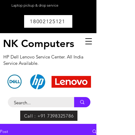
Laptop pickup & drop service
available within
Lucknow.
18002125121
NK Computers
HP Dell Lenovo Service Center. All India
Service Available.
Call : +91 7398325786
Post