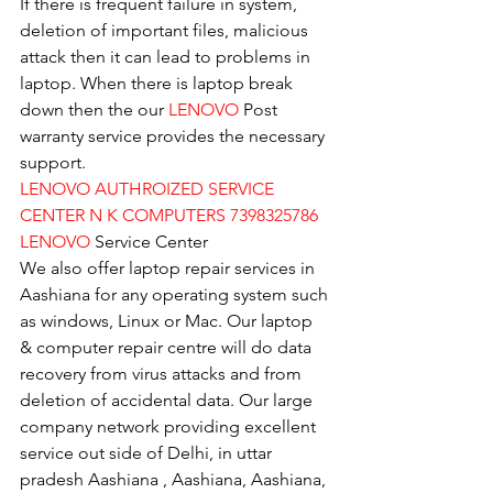
If there is frequent failure in system, 
deletion of important files, malicious 
attack then it can lead to problems in 
laptop. When there is laptop break 
down then the our 
LENOVO
 Post 
warranty service provides the necessary 
support.
LENOVO AUTHROIZED SERVICE 
CENTER N K COMPUTERS 7398325786
LENOVO
 Service Center
We also offer laptop repair services in 
Aashiana for any operating system such 
as windows, Linux or Mac. Our laptop 
& computer repair centre will do data 
recovery from virus attacks and from 
deletion of accidental data. Our large 
company network providing excellent 
service out side of Delhi, in uttar 
pradesh Aashiana , Aashiana, Aashiana, 