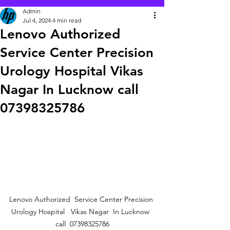
Admin
Jul 4, 2024
4 min read
Lenovo Authorized
Service Center Precision
Urology Hospital Vikas
Nagar In Lucknow call
07398325786
Lenovo Authorized  Service Center Precision 
Urology Hospital   Vikas Nagar  In Lucknow  
call  07398325786