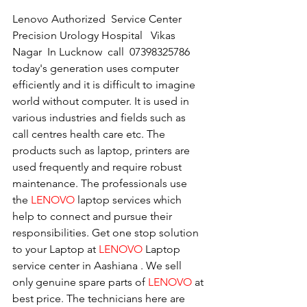
Lenovo Authorized  Service Center 
Precision Urology Hospital   Vikas 
Nagar  In Lucknow  call  07398325786
today's generation uses computer 
efficiently and it is difficult to imagine 
world without computer. It is used in 
various industries and fields such as 
call centres health care etc. The 
products such as laptop, printers are 
used frequently and require robust 
maintenance. The professionals use 
the 
LENOVO
 laptop services which 
help to connect and pursue their 
responsibilities. Get one stop solution 
to your Laptop at 
LENOVO
 Laptop 
service center in Aashiana . We sell 
only genuine spare parts of 
LENOVO
 at 
best price. The technicians here are 