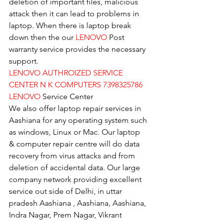
deletion of important files, malicious 
attack then it can lead to problems in 
laptop. When there is laptop break 
down then the our 
LENOVO
 Post 
warranty service provides the necessary 
support.
LENOVO AUTHROIZED SERVICE 
CENTER N K COMPUTERS 7398325786
LENOVO
 Service Center
We also offer laptop repair services in 
Aashiana for any operating system such 
as windows, Linux or Mac. Our laptop 
& computer repair centre will do data 
recovery from virus attacks and from 
deletion of accidental data. Our large 
company network providing excellent 
service out side of Delhi, in uttar 
pradesh Aashiana , Aashiana, Aashiana, 
Indra Nagar, Prem Nagar, Vikrant 