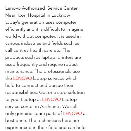
Lenovo Authorized  Service Center  
Near  Icon Hospital in Lucknow
today's generation uses computer 
efficiently and it is difficult to imagine 
world without computer. It is used in 
various industries and fields such as 
call centres health care etc. The 
products such as laptop, printers are 
used frequently and require robust 
maintenance. The professionals use 
the 
LENOVO
 laptop services which 
help to connect and pursue their 
responsibilities. Get one stop solution 
to your Laptop at 
LENOVO
 Laptop 
service center in Aashiana . We sell 
only genuine spare parts of 
LENOVO
 at 
best price. The technicians here are 
experienced in their field and can help 