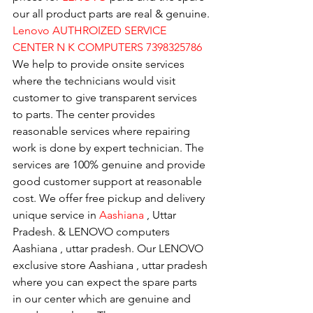
our all product parts are real & genuine.
Lenovo AUTHROIZED SERVICE 
CENTER N K COMPUTERS 7398325786
We help to provide onsite services 
where the technicians would visit 
customer to give transparent services 
to parts. The center provides 
reasonable services where repairing 
work is done by expert technician. The 
services are 100% genuine and provide 
good customer support at reasonable 
cost. We offer free pickup and delivery 
unique service in 
Aashiana 
, Uttar 
Pradesh. & LENOVO computers 
Aashiana , uttar pradesh. Our LENOVO 
exclusive store Aashiana , uttar pradesh 
where you can expect the spare parts 
in our center which are genuine and 