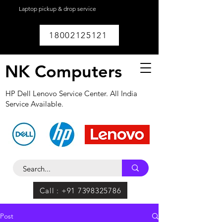
Laptop pickup & drop service
available within
Lucknow.
18002125121
NK Computers
HP Dell Lenovo Service Center. All India
Service Available.
Call : +91 7398325786
Post