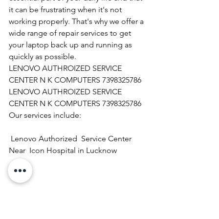
it can be frustrating when it's not 
working properly. That's why we offer a 
wide range of repair services to get 
your laptop back up and running as 
quickly as possible.
LENOVO AUTHROIZED SERVICE 
CENTER N K COMPUTERS 7398325786
LENOVO AUTHROIZED SERVICE 
CENTER N K COMPUTERS 7398325786
Our services include:
 Lenovo Authorized  Service Center  
Near  Icon Hospital in Lucknow