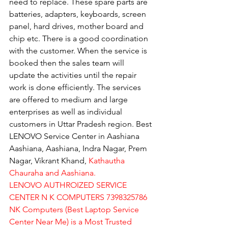
need to replace. These spare parts are 
batteries, adapters, keyboards, screen 
panel, hard drives, mother board and 
chip etc. There is a good coordination 
with the customer. When the service is 
booked then the sales team will 
update the activities until the repair 
work is done efficiently. The services 
are offered to medium and large 
enterprises as well as individual 
customers in Uttar Pradesh region. Best 
LENOVO Service Center in Aashiana 
Aashiana, Aashiana, Indra Nagar, Prem 
Nagar, Vikrant Khand, 
Kathautha 
Chauraha and Aashiana.
LENOVO AUTHROIZED SERVICE 
CENTER N K COMPUTERS 7398325786
NK Computers (Best Laptop Service 
Center Near Me) is a Most Trusted 