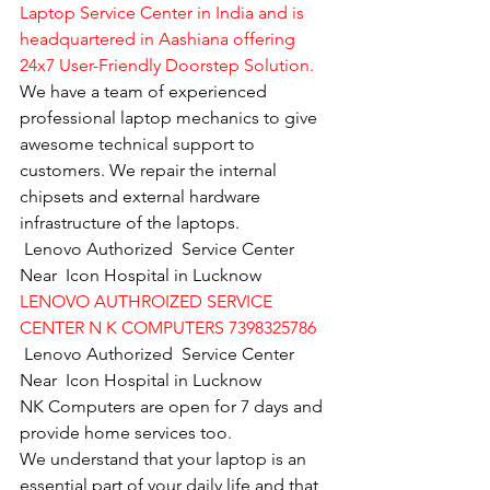
Laptop Service Center in India and is 
headquartered in Aashiana offering 
24x7 User-Friendly Doorstep Solution.
We have a team of experienced 
professional laptop mechanics to give 
awesome technical support to 
customers. We repair the internal 
chipsets and external hardware 
infrastructure of the laptops.
Lenovo Authorized  Service Center  
Near  Icon Hospital in Lucknow
LENOVO AUTHROIZED SERVICE 
CENTER N K COMPUTERS 7398325786
Lenovo Authorized  Service Center  
Near  Icon Hospital in Lucknow
NK Computers are open for 7 days and 
provide home services too.
We understand that your laptop is an 
essential part of your daily life and that 