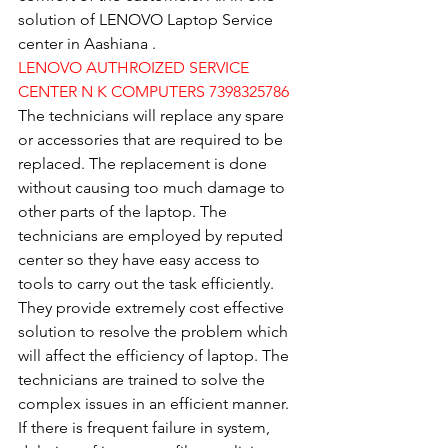
solution of LENOVO Laptop Service 
center in Aashiana .
LENOVO AUTHROIZED SERVICE 
CENTER N K COMPUTERS 7398325786
The technicians will replace any spare 
or accessories that are required to be 
replaced. The replacement is done 
without causing too much damage to 
other parts of the laptop. The 
technicians are employed by reputed 
center so they have easy access to 
tools to carry out the task efficiently. 
They provide extremely cost effective 
solution to resolve the problem which 
will affect the efficiency of laptop. The 
technicians are trained to solve the 
complex issues in an efficient manner. 
If there is frequent failure in system, 