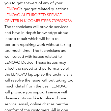
you to get answers of any of your 
LENOVO
’s gadget related questions.
LENOVO AUTHROIZED SERVICE 
CENTER N K COMPUTERS 7398325786
The technicians will provide services 
and have in depth knowledge about 
laptop repair which will help to 
perform repairing work without taking 
too much time. The technicians are 
well versed with issues related to 
LENOVO Device. These issues may 
affect the speed and performance of 
the LENOVO laptop so the technicians 
will resolve the issue without taking too 
much detail from the user. LENOVO 
will provide you support service with 
diverse options like toll-free phone 
service, email, online chat as per the 
comfort of the customers. All in one 