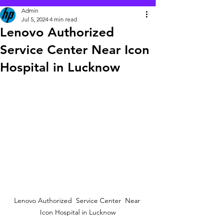
Admin
Jul 5, 2024
4 min read
Lenovo Authorized
Service Center Near Icon
Hospital in Lucknow
 Lenovo Authorized  Service Center  Near  
Icon Hospital in Lucknow