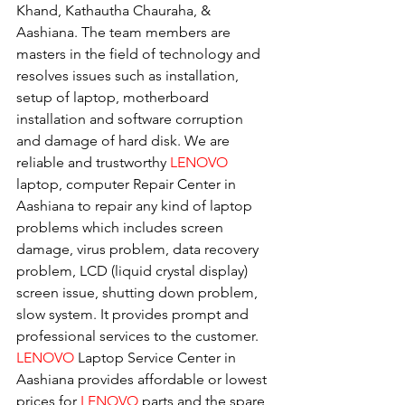
Khand, Kathautha Chauraha, & 
Aashiana. The team members are 
masters in the field of technology and 
resolves issues such as installation, 
setup of laptop, motherboard 
installation and software corruption 
and damage of hard disk. We are 
reliable and trustworthy 
LENOVO 
laptop, computer Repair Center in 
Aashiana to repair any kind of laptop 
problems which includes screen 
damage, virus problem, data recovery 
problem, LCD (liquid crystal display) 
screen issue, shutting down problem, 
slow system. It provides prompt and 
professional services to the customer. 
LENOVO
 Laptop Service Center in 
Aashiana provides affordable or lowest 
prices for 
LENOVO
 parts and the spare 