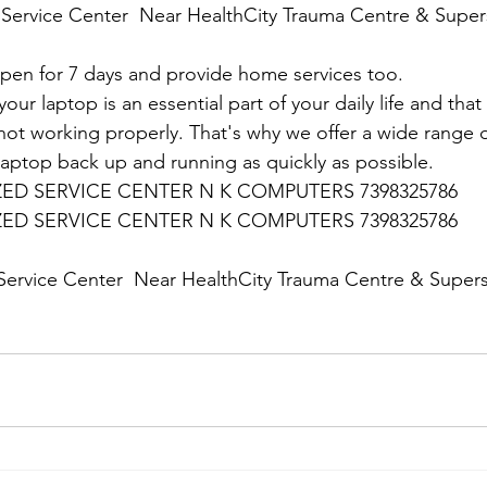
Service Center  Near HealthCity Trauma Centre & Supers
en for 7 days and provide home services too.
ur laptop is an essential part of your daily life and that 
 not working properly. That's why we offer a wide range o
 laptop back up and running as quickly as possible.
D SERVICE CENTER N K COMPUTERS 7398325786
D SERVICE CENTER N K COMPUTERS 7398325786
:
ervice Center  Near HealthCity Trauma Centre & Supersp