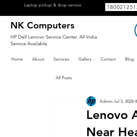
Laptop pickup & drop service
available
180021251
within Lucknow.
NK Computers
HP Dell Lenovo Service Center. All India
Service Available.
Home
About
Services
Gallery
Contact
Blog
All Posts
Admin
Jul 5, 2024
4
Lenovo A
Near Hea