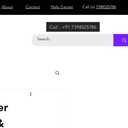
About
Contact
Help Center
Call Us
7398325786
Call : +91 7398325786
er
&