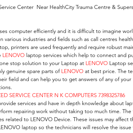
ervice Center  Near HealthCity Trauma Centre & Supersp
es computer efficiently and it is difficult to imagine wor
in various industries and fields such as call centres healt
top, printers are used frequently and require robust ma
e 
LENOVO
 laptop services which help to connect and pu
 one stop solution to your Laptop at 
LENOVO
 Laptop se
nly genuine spare parts of 
LENOVO
 at best price. The t
eir field and can help you to get answers of any of your 
ions.
D SERVICE CENTER N K COMPUTERS 7398325786
 provide services and have in depth knowledge about lap
erform repairing work without taking too much time. The 
ues related to LENOVO Device. These issues may affect 
ENOVO laptop so the technicians will resolve the issue 