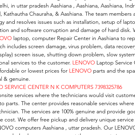
elhi, in uttar pradesh Aashiana , Aashiana, Aashiana, Ind
d, Kathautha Chauraha, & Aashiana. The team members a
gy and resolves issues such as installation, setup of lapto
tion and software corruption and damage of hard disk. W
OVO 
laptop, computer Repair Center in Aashiana to repa
ch includes screen damage, virus problem, data recover
isplay) screen issue, shutting down problem, slow system.
nal services to the customer. 
LENOVO
 Laptop Service 
ordable or lowest prices for 
LENOVO
 parts and the spar
al & genuine.
D SERVICE CENTER N K COMPUTERS 7398325786
nsite services where the technicians would visit custome
 to parts. The center provides reasonable services where
echnician. The services are 100% genuine and provide g
e cost. We offer free pickup and delivery unique service 
NOVO computers Aashiana , uttar pradesh. Our LENOVO