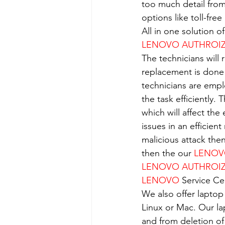
too much detail from
options like toll-fre
All in one solution 
LENOVO AUTHROIZE
The technicians will 
replacement is done
technicians are empl
the task efficiently.
which will affect the
issues in an efficient
malicious attack the
then the our 
LENO
LENOVO AUTHROIZE
LENOVO
 Service Ce
We also offer laptop
Linux or Mac. Our la
and from deletion of