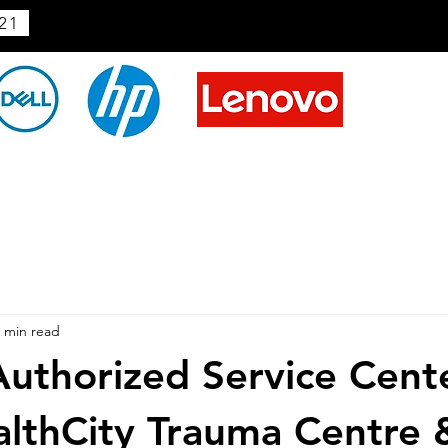
21
 min read
uthorized Service Cent
lthCity Trauma Centre 