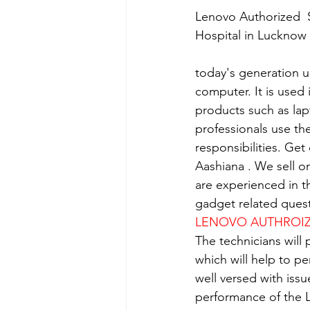
Lenovo Authorized  S
Hospital in Lucknow
today's generation us
computer. It is used 
products such as lap
professionals use th
responsibilities. Get
Aashiana . We sell o
are experienced in th
gadget related quest
LENOVO AUTHROIZE
The technicians will
which will help to p
well versed with iss
performance of the L