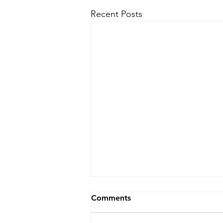
Recent Posts
Comments