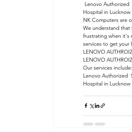
Lenovo Authorized  
Hospital in Lucknow
NK Computers are op
We understand that yo
frustrating when it's
services to get your
LENOVO AUTHROIZE
LENOVO AUTHROIZE
Our services include
Lenovo Authorized  S
Hospital in Lucknow