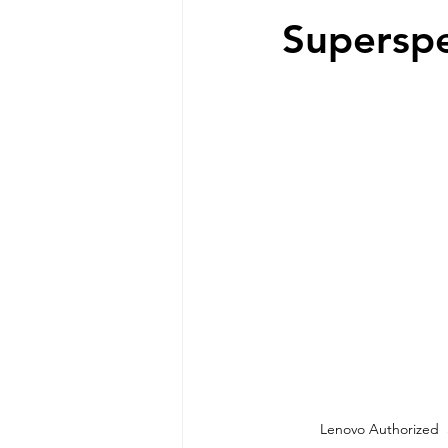
Superspe
 Lenovo Authorized 