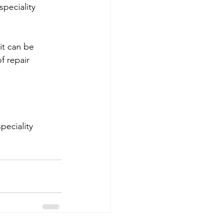
peciality 
it can be 
f repair 
eciality 