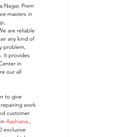
ra Nagar, Prem 
re masters in 
p, 
e are reliable 
ir any kind of 
y problem, 
 It provides 
Center in 
e our all 
r to give 
 repairing work 
ood customer 
in 
Aashiana 
, 
 exclusive 