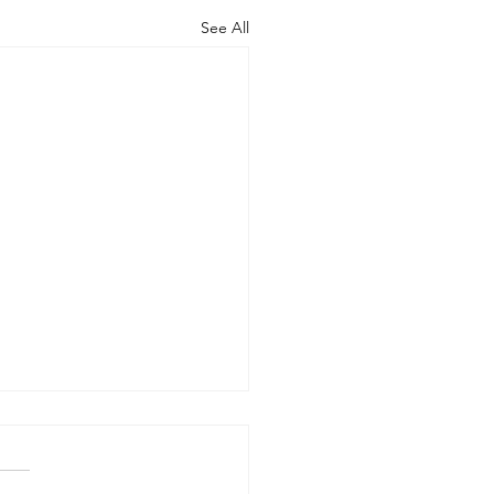
See All