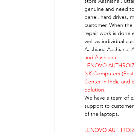
store Aashiana , utt
genuine and need to 
panel, hard drives, 
customer. When the se
repair work is done e
well as individual c
Aashiana Aashiana, A
and Aashiana.
LENOVO AUTHROIZE
NK Computers (Best 
Center in India and 
Solution.
We have a team of e
support to customers
of the laptops.
LENOVO AUTHROIZE