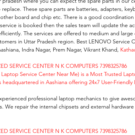
ar pradesh where you can expect the spare parts in our c
replace. These spare parts are batteries, adapters, key
mother board and chip etc. There is a good coordination 
rvice is booked then the sales team will update the activ
fficiently. The services are offered to medium and large 
ustomers in Uttar Pradesh region. Best LENOVO Service C
ashiana, Indra Nagar, Prem Nagar, Vikrant Khand, 
Katha
D SERVICE CENTER N K COMPUTERS 7398325786
Laptop Service Center Near Me) is a Most Trusted Lapt
is headquartered in Aashiana offering 24x7 User-Friendly
xperienced professional laptop mechanics to give awes
. We repair the internal chipsets and external hardware i
D SERVICE CENTER N K COMPUTERS 7398325786