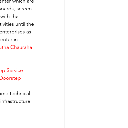
enter which are 
boards, screen 
with the 
ities until the 
enterprises as 
enter in 
utha Chauraha 
op Service 
 Doorstep 
ome technical 
nfrastructure 