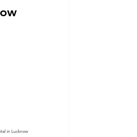
now
ital in Lucknow