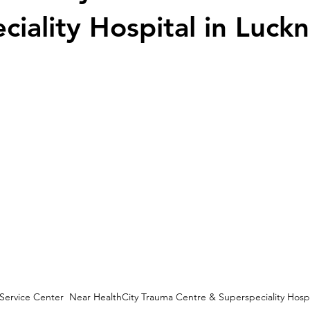
ciality Hospital in Luck
 Service Center  Near HealthCity Trauma Centre & Superspeciality Hosp