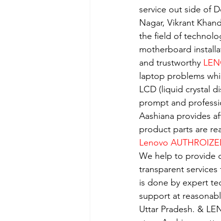
service out side of D
Nagar, Vikrant Khan
the field of technolo
motherboard installa
and trustworthy 
LEN
laptop problems whi
LCD (liquid crystal d
prompt and professio
Aashiana provides aff
product parts are re
Lenovo AUTHROIZE
We help to provide o
transparent services
is done by expert t
support at reasonabl
Uttar Pradesh. & LE