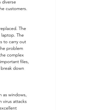
 diverse 
the customers. 
 replaced. The 
 laptop. The 
 to carry out 
 the problem 
e the complex 
important files, 
p break down 
ch as windows, 
 virus attacks 
xcellent 