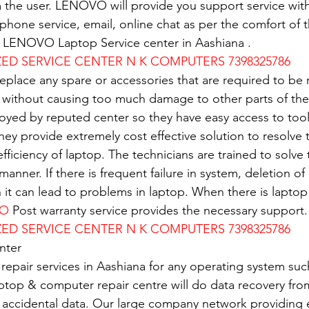
 the user. LENOVO will provide you support service with
e phone service, email, online chat as per the comfort of 
of LENOVO Laptop Service center in Aashiana .
D SERVICE CENTER N K COMPUTERS 7398325786
replace any spare or accessories that are required to be
 without causing too much damage to other parts of the
oyed by reputed center so they have easy access to tools
 They provide extremely cost effective solution to resolve
 efficiency of laptop. The technicians are trained to solv
 manner. If there is frequent failure in system, deletion of 
n it can lead to problems in laptop. When there is lapto
VO
 Post warranty service provides the necessary support.
D SERVICE CENTER N K COMPUTERS 7398325786
nter
 repair services in Aashiana for any operating system su
ptop & computer repair centre will do data recovery from
 accidental data. Our large company network providing e