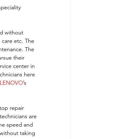
eciality 
ld without 
h care etc. The 
intenance. The 
rsue their 
rvice center in 
echnicians here 
LENOVO
’s 
top repair 
technicians are 
the speed and 
without taking 