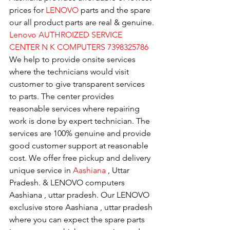
prices for 
LENOVO
 parts and the spare 
our all product parts are real & genuine.
Lenovo AUTHROIZED SERVICE 
CENTER N K COMPUTERS 7398325786
We help to provide onsite services 
where the technicians would visit 
customer to give transparent services 
to parts. The center provides 
reasonable services where repairing 
work is done by expert technician. The 
services are 100% genuine and provide 
good customer support at reasonable 
cost. We offer free pickup and delivery 
unique service in 
Aashiana 
, Uttar 
Pradesh. & LENOVO computers 
Aashiana , uttar pradesh. Our LENOVO 
exclusive store Aashiana , uttar pradesh 
where you can expect the spare parts 