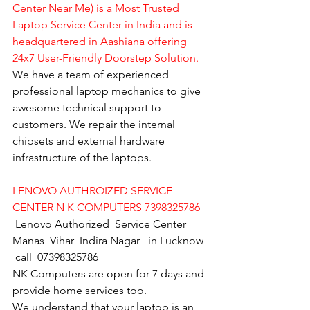
Center Near Me) is a Most Trusted 
Laptop Service Center in India and is 
headquartered in Aashiana offering 
24x7 User-Friendly Doorstep Solution.
We have a team of experienced 
professional laptop mechanics to give 
awesome technical support to 
customers. We repair the internal 
chipsets and external hardware 
infrastructure of the laptops.
LENOVO AUTHROIZED SERVICE 
CENTER N K COMPUTERS 7398325786
Lenovo Authorized  Service Center 
Manas  Vihar  Indira Nagar   in Lucknow  
 call  07398325786
NK Computers are open for 7 days and 
provide home services too.
We understand that your laptop is an 