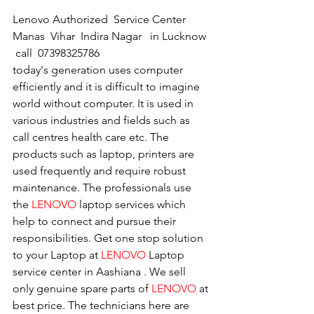
Lenovo Authorized  Service Center 
Manas  Vihar  Indira Nagar   in Lucknow  
 call  07398325786
today's generation uses computer 
efficiently and it is difficult to imagine 
world without computer. It is used in 
various industries and fields such as 
call centres health care etc. The 
products such as laptop, printers are 
used frequently and require robust 
maintenance. The professionals use 
the 
LENOVO
 laptop services which 
help to connect and pursue their 
responsibilities. Get one stop solution 
to your Laptop at 
LENOVO
 Laptop 
service center in Aashiana . We sell 
only genuine spare parts of 
LENOVO
 at 
best price. The technicians here are 