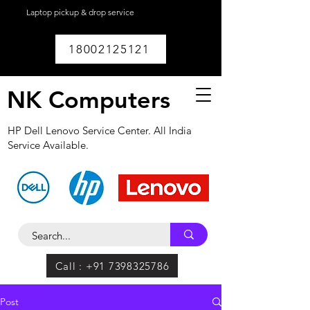
Laptop pickup & drop service
available within
Lucknow.
18002125121
NK Computers
HP Dell Lenovo Service Center. All India
Service Available.
Call : +91 7398325786
Post