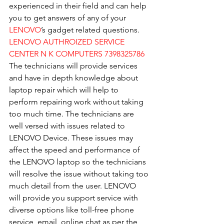
experienced in their field and can help 
you to get answers of any of your 
LENOVO
’s gadget related questions.
LENOVO AUTHROIZED SERVICE 
CENTER N K COMPUTERS 7398325786
The technicians will provide services 
and have in depth knowledge about 
laptop repair which will help to 
perform repairing work without taking 
too much time. The technicians are 
well versed with issues related to 
LENOVO Device. These issues may 
affect the speed and performance of 
the LENOVO laptop so the technicians 
will resolve the issue without taking too 
much detail from the user. LENOVO 
will provide you support service with 
diverse options like toll-free phone 
service, email, online chat as per the 