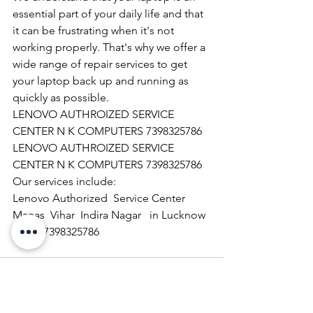
essential part of your daily life and that 
it can be frustrating when it's not 
working properly. That's why we offer a 
wide range of repair services to get 
your laptop back up and running as 
quickly as possible.
LENOVO AUTHROIZED SERVICE 
CENTER N K COMPUTERS 7398325786
LENOVO AUTHROIZED SERVICE 
CENTER N K COMPUTERS 7398325786
Our services include:
Lenovo Authorized  Service Center 
Manas  Vihar  Indira Nagar   in Lucknow  
 call  07398325786