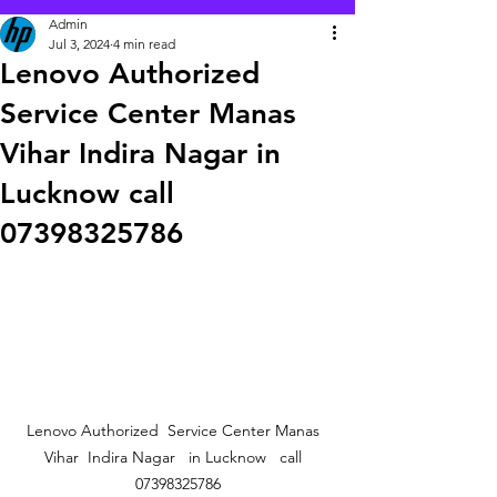
Admin
Jul 3, 2024
4 min read
Lenovo Authorized
Service Center Manas
Vihar Indira Nagar in
Lucknow call
07398325786
Lenovo Authorized  Service Center Manas  
Vihar  Indira Nagar   in Lucknow   call  
07398325786