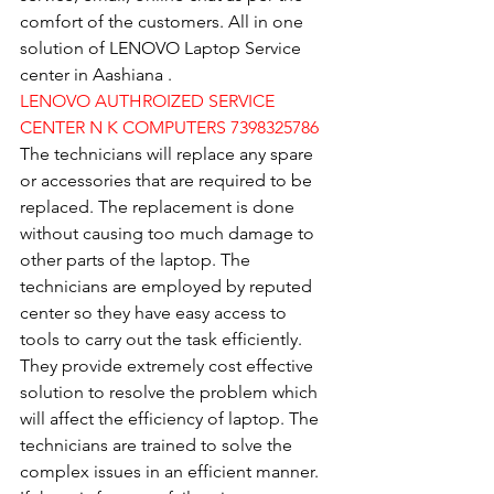
comfort of the customers. All in one 
solution of LENOVO Laptop Service 
center in Aashiana .
LENOVO AUTHROIZED SERVICE 
CENTER N K COMPUTERS 7398325786
The technicians will replace any spare 
or accessories that are required to be 
replaced. The replacement is done 
without causing too much damage to 
other parts of the laptop. The 
technicians are employed by reputed 
center so they have easy access to 
tools to carry out the task efficiently. 
They provide extremely cost effective 
solution to resolve the problem which 
will affect the efficiency of laptop. The 
technicians are trained to solve the 
complex issues in an efficient manner. 