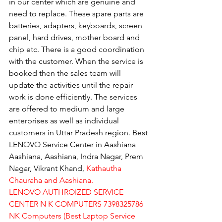
in our center which are genuine and 
need to replace. These spare parts are 
batteries, adapters, keyboards, screen 
panel, hard drives, mother board and 
chip etc. There is a good coordination 
with the customer. When the service is 
booked then the sales team will 
update the activities until the repair 
work is done efficiently. The services 
are offered to medium and large 
enterprises as well as individual 
customers in Uttar Pradesh region. Best 
LENOVO Service Center in Aashiana 
Aashiana, Aashiana, Indra Nagar, Prem 
Nagar, Vikrant Khand, 
Kathautha 
Chauraha and Aashiana.
LENOVO AUTHROIZED SERVICE 
CENTER N K COMPUTERS 7398325786
NK Computers (Best Laptop Service 