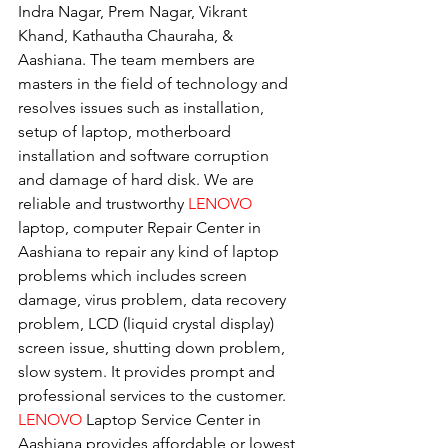
Indra Nagar, Prem Nagar, Vikrant 
Khand, Kathautha Chauraha, & 
Aashiana. The team members are 
masters in the field of technology and 
resolves issues such as installation, 
setup of laptop, motherboard 
installation and software corruption 
and damage of hard disk. We are 
reliable and trustworthy 
LENOVO 
laptop, computer Repair Center in 
Aashiana to repair any kind of laptop 
problems which includes screen 
damage, virus problem, data recovery 
problem, LCD (liquid crystal display) 
screen issue, shutting down problem, 
slow system. It provides prompt and 
professional services to the customer. 
LENOVO
 Laptop Service Center in 
Aashiana provides affordable or lowest 