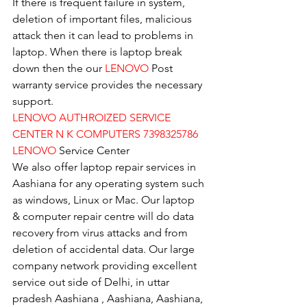
If there is frequent failure in system, 
deletion of important files, malicious 
attack then it can lead to problems in 
laptop. When there is laptop break 
down then the our 
LENOVO
 Post 
warranty service provides the necessary 
support.
LENOVO AUTHROIZED SERVICE 
CENTER N K COMPUTERS 7398325786
LENOVO
 Service Center
We also offer laptop repair services in 
Aashiana for any operating system such 
as windows, Linux or Mac. Our laptop 
& computer repair centre will do data 
recovery from virus attacks and from 
deletion of accidental data. Our large 
company network providing excellent 
service out side of Delhi, in uttar 
pradesh Aashiana , Aashiana, Aashiana, 