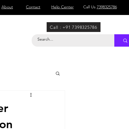
About
Contact
Help Center
Call Us
7398325786
Call : +91 7398325786
er
ion