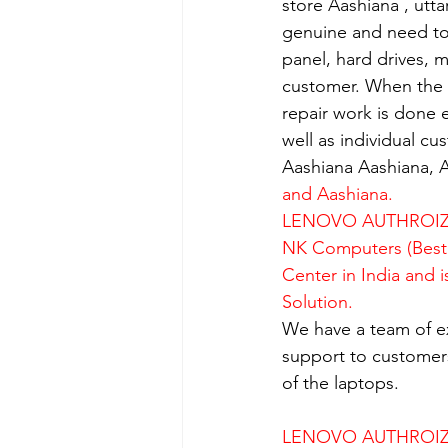
store Aashiana , utt
genuine and need to 
panel, hard drives, 
customer. When the se
repair work is done e
well as individual c
Aashiana Aashiana, A
and Aashiana.
LENOVO AUTHROIZE
NK Computers (Best 
Center in India and 
Solution.
We have a team of e
support to customers
of the laptops.
LENOVO AUTHROIZE