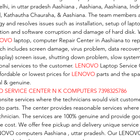
elhi, in uttar pradesh Aashiana , Aashiana, Aashiana, Ind
d, Kathautha Chauraha, & Aashiana. The team members a
gy and resolves issues such as installation, setup of lapto
tion and software corruption and damage of hard disk. W
OVO 
laptop, computer Repair Center in Aashiana to repa
ch includes screen damage, virus problem, data recover
isplay) screen issue, shutting down problem, slow system.
nal services to the customer. 
LENOVO
 Laptop Service 
ordable or lowest prices for 
LENOVO
 parts and the spar
al & genuine.
D SERVICE CENTER N K COMPUTERS 7398325786
nsite services where the technicians would visit custome
 to parts. The center provides reasonable services where
echnician. The services are 100% genuine and provide g
e cost. We offer free pickup and delivery unique service 
NOVO computers Aashiana , uttar pradesh. Our LENOVO