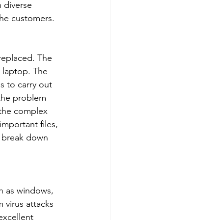
 diverse 
the customers. 
 replaced. The 
 laptop. The 
 to carry out 
 the problem 
e the complex 
important files, 
p break down 
ch as windows, 
 virus attacks 
xcellent 