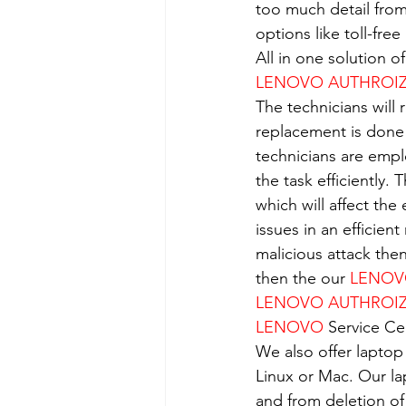
too much detail from
options like toll-fre
All in one solution 
LENOVO AUTHROIZE
The technicians will 
replacement is done
technicians are empl
the task efficiently.
which will affect the
issues in an efficient
malicious attack the
then the our 
LENO
LENOVO AUTHROIZE
LENOVO
 Service Ce
We also offer laptop
Linux or Mac. Our la
and from deletion of