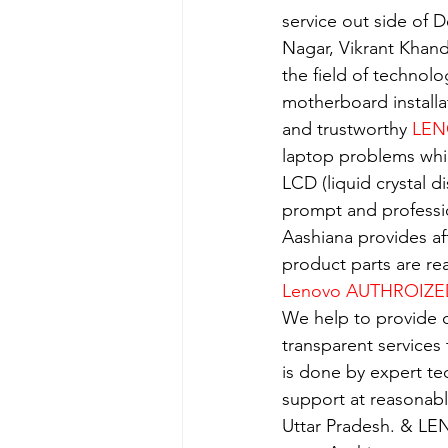
service out side of D
Nagar, Vikrant Khan
the field of technolo
motherboard installa
and trustworthy 
LEN
laptop problems whi
LCD (liquid crystal d
prompt and professio
Aashiana provides aff
product parts are re
Lenovo AUTHROIZE
We help to provide o
transparent services
is done by expert t
support at reasonabl
Uttar Pradesh. & LE