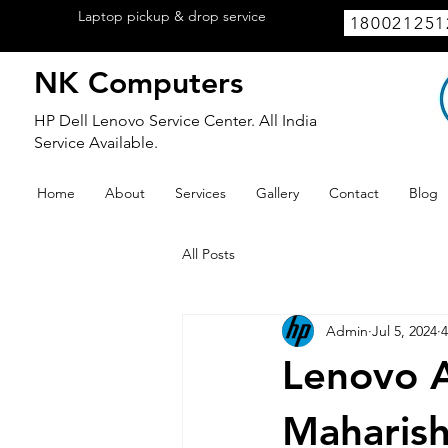
Laptop pickup & drop service
available
180021251
within Lucknow.
NK Computers
HP Dell Lenovo Service Center. All India
Service Available.
Home
About
Services
Gallery
Contact
Blog
All Posts
Admin
Jul 5, 2024
4
Lenovo A
Maharish