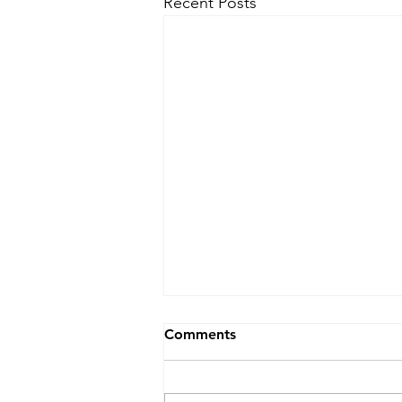
Recent Posts
Comments