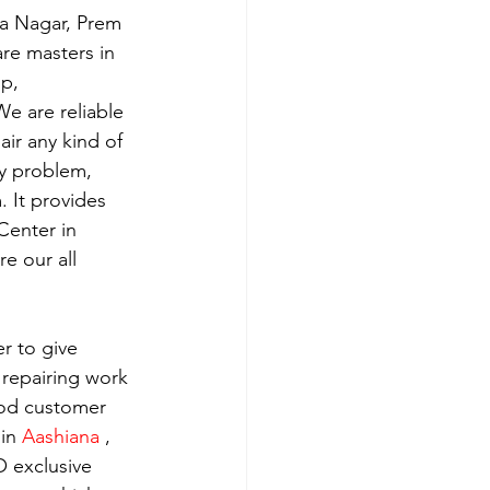
ra Nagar, Prem 
re masters in 
p, 
e are reliable 
ir any kind of 
y problem, 
 It provides 
Center in 
e our all 
r to give 
 repairing work 
ood customer 
in 
Aashiana 
, 
 exclusive 