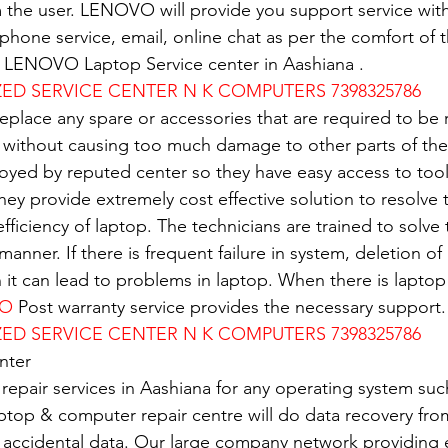
 the user. LENOVO will provide you support service with
e phone service, email, online chat as per the comfort of 
of LENOVO Laptop Service center in Aashiana .
D SERVICE CENTER N K COMPUTERS 7398325786
replace any spare or accessories that are required to be
 without causing too much damage to other parts of the
oyed by reputed center so they have easy access to tools
 They provide extremely cost effective solution to resolve
 efficiency of laptop. The technicians are trained to solv
 manner. If there is frequent failure in system, deletion of 
n it can lead to problems in laptop. When there is lapto
VO
 Post warranty service provides the necessary support.
D SERVICE CENTER N K COMPUTERS 7398325786
nter
 repair services in Aashiana for any operating system su
ptop & computer repair centre will do data recovery from
 accidental data. Our large company network providing e