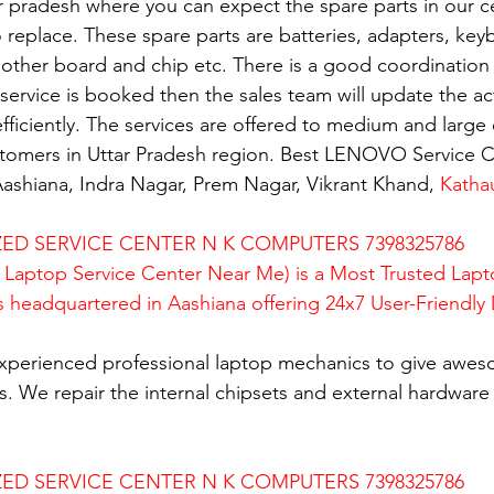
ar pradesh where you can expect the spare parts in our c
replace. These spare parts are batteries, adapters, key
mother board and chip etc. There is a good coordination 
rvice is booked then the sales team will update the activ
fficiently. The services are offered to medium and large 
ustomers in Uttar Pradesh region. Best LENOVO Service C
ashiana, Indra Nagar, Prem Nagar, Vikrant Khand, 
Katha
D SERVICE CENTER N K COMPUTERS 7398325786
Laptop Service Center Near Me) is a Most Trusted Lapt
is headquartered in Aashiana offering 24x7 User-Friendly
xperienced professional laptop mechanics to give awes
. We repair the internal chipsets and external hardware i
D SERVICE CENTER N K COMPUTERS 7398325786