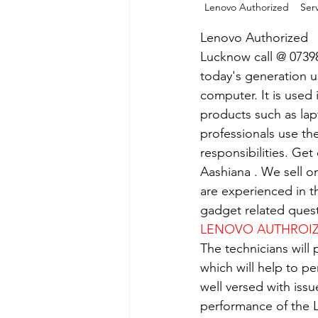
Lenovo Authorized    Serv
Lenovo Authorized   
Lucknow call @ 0739
today's generation us
computer. It is used 
products such as lap
professionals use th
responsibilities. Get
Aashiana . We sell o
are experienced in th
gadget related quest
LENOVO AUTHROIZE
The technicians will
which will help to p
well versed with iss
performance of the L