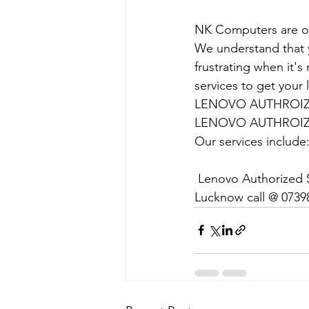
NK Computers are op
We understand that yo
frustrating when it's
services to get your
LENOVO AUTHROIZE
LENOVO AUTHROIZE
Our services include
 Lenovo Authorized S
Lucknow call @ 0739