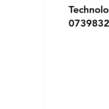
Technolo
073983