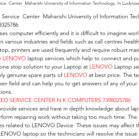
ice  Center  Maharishi University of Information Technology. In Luckno
 Service  Center  Maharishi University of Information Tec
8325786
es computer efficiently and it is difficult to imagine wor
in various industries and fields such as call centres healt
top, printers are used frequently and require robust ma
e 
LENOVO
 laptop services which help to connect and pu
 one stop solution to your Laptop at 
LENOVO
 Laptop se
nly genuine spare parts of 
LENOVO
 at best price. The t
eir field and can help you to get answers of any of your 
ions.
D SERVICE CENTER N K COMPUTERS 7398325786
 provide services and have in depth knowledge about lap
erform repairing work without taking too much time. The 
ues related to LENOVO Device. These issues may affect 
ENOVO laptop so the technicians will resolve the issue 