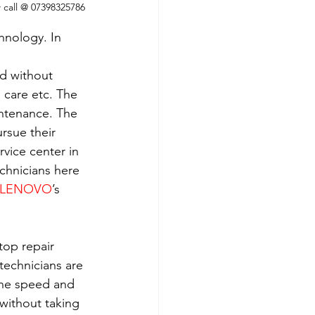
w call @ 07398325786
hnology. In 
ld without 
h care etc. The 
intenance. The 
rsue their 
rvice center in 
echnicians here 
LENOVO
’s 
top repair 
technicians are 
the speed and 
without taking 