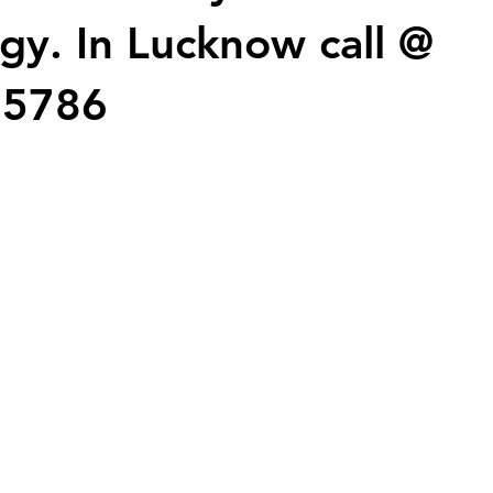
gy. In Lucknow call @
25786