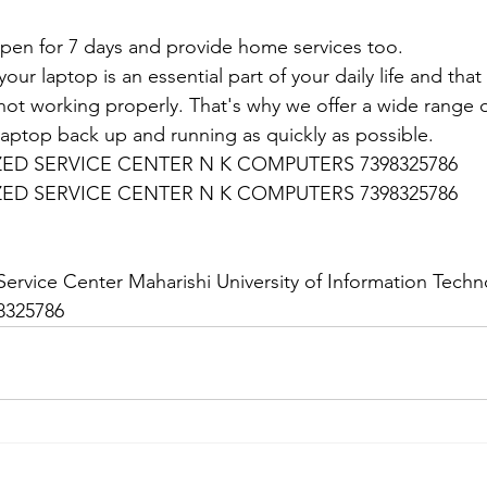
en for 7 days and provide home services too.
ur laptop is an essential part of your daily life and that 
 not working properly. That's why we offer a wide range o
 laptop back up and running as quickly as possible.
D SERVICE CENTER N K COMPUTERS 7398325786
D SERVICE CENTER N K COMPUTERS 7398325786
:
ervice Center Maharishi University of Information Techno
8325786