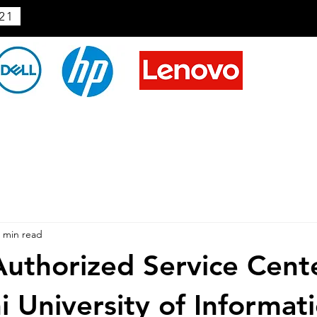
21
 min read
uthorized Service Cent
i University of Informat