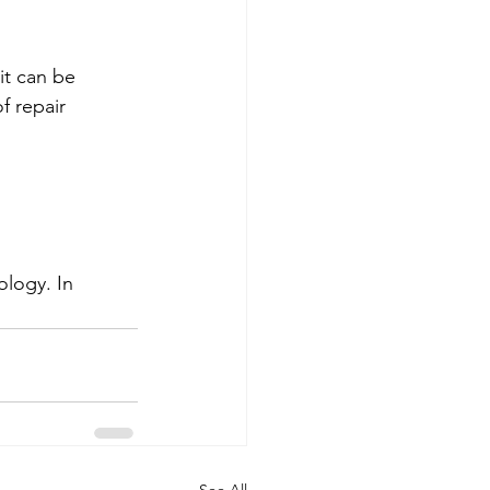
it can be 
f repair 
logy. In 
See All