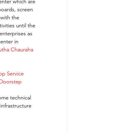
enter which are 
boards, screen 
with the 
ities until the 
enterprises as 
enter in 
utha Chauraha 
op Service 
 Doorstep 
ome technical 
nfrastructure 