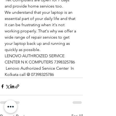
and provide home services too.
We understand that your laptop is an 
essential part of your daily life and that 
it can be frustrating when it's not 
working properly. That's why we offer a 
wide range of repair services to get 
your laptop back up and running as 
quickly as possible.
LENOVO AUTHROIZED SERVICE 
CENTER N K COMPUTERS 7398325786
 Lenovo Authorized Service Center  In 
Kolkata call @ 07398325786
See All