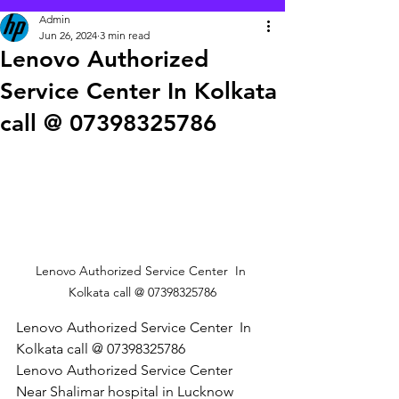
Admin
Jun 26, 2024
3 min read
Lenovo Authorized
Service Center In Kolkata
call @ 07398325786
Lenovo Authorized Service Center  In 
Kolkata call @ 07398325786
Lenovo Authorized Service Center  In 
Kolkata call @ 07398325786
Lenovo Authorized Service Center 
Near Shalimar hospital in Lucknow