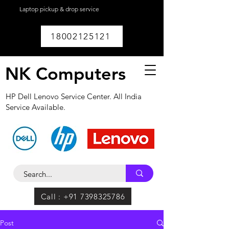
Laptop pickup & drop service
available within
Lucknow.
18002125121
NK Computers
HP Dell Lenovo Service Center. All India
Service Available.
Call : +91 7398325786
Post