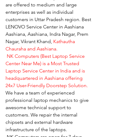
are offered to medium and large 
enterprises as well as individual 
customers in Uttar Pradesh region. Best 
LENOVO Service Center in Aashiana 
Aashiana, Aashiana, Indra Nagar, Prem 
Nagar, Vikrant Khand, 
Kathautha 
Chauraha and Aashiana.
 NK Computers (Best Laptop Service 
Center Near Me) is a Most Trusted 
Laptop Service Center in India and is 
headquartered in Aashiana offering 
24x7 User-Friendly Doorstep Solution.
We have a team of experienced 
professional laptop mechanics to give 
awesome technical support to 
customers. We repair the internal 
chipsets and external hardware 
infrastructure of the laptops.
​ NK Computers are open for 7 days 