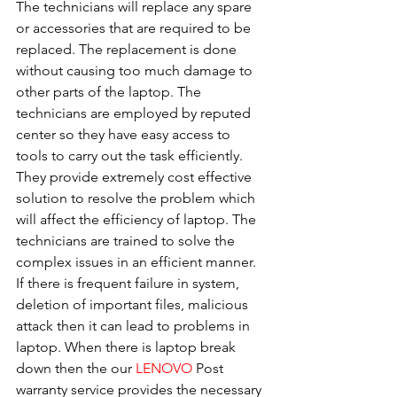
The technicians will replace any spare 
or accessories that are required to be 
replaced. The replacement is done 
without causing too much damage to 
other parts of the laptop. The 
technicians are employed by reputed 
center so they have easy access to 
tools to carry out the task efficiently. 
They provide extremely cost effective 
solution to resolve the problem which 
will affect the efficiency of laptop. The 
technicians are trained to solve the 
complex issues in an efficient manner. 
If there is frequent failure in system, 
deletion of important files, malicious 
attack then it can lead to problems in 
laptop. When there is laptop break 
down then the our 
LENOVO
 Post 
warranty service provides the necessary 