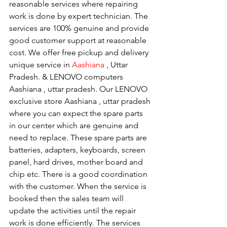
reasonable services where repairing 
work is done by expert technician. The 
services are 100% genuine and provide 
good customer support at reasonable 
cost. We offer free pickup and delivery 
unique service in 
Aashiana 
, Uttar 
Pradesh. & LENOVO computers 
Aashiana , uttar pradesh. Our LENOVO 
exclusive store Aashiana , uttar pradesh 
where you can expect the spare parts 
in our center which are genuine and 
need to replace. These spare parts are 
batteries, adapters, keyboards, screen 
panel, hard drives, mother board and 
chip etc. There is a good coordination 
with the customer. When the service is 
booked then the sales team will 
update the activities until the repair 
work is done efficiently. The services 