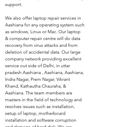
support.
We also offer laptop repair services in 
Aashiana for any operating system such 
as windows, Linux or Mac. Our laptop 
& computer repair centre will do data 
recovery from virus attacks and from 
deletion of accidental data. Our large 
company network providing excellent 
service out side of Delhi, in uttar 
pradesh Aashiana , Aashiana, Aashiana, 
Indra Nagar, Prem Nagar, Vikrant 
Khand, Kathautha Chauraha, & 
Aashiana. The team members are 
masters in the field of technology and 
resolves issues such as installation, 
setup of laptop, motherboard 
installation and software corruption 
and damage of hard disk. We are 