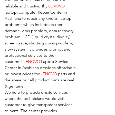
reliable and trustworthy 
LENOVO 
laptop, computer Repair Center in 
Aashiana to repair any kind of laptop 
problems which includes screen 
damage, virus problem, data recovery 
problem, LCD (liquid crystal display) 
screen issue, shutting down problem, 
slow system. It provides prompt and 
professional services to the
customer. 
LENOVO
 Laptop Service 
Center in Aashiana provides affordable 
or lowest prices for 
LENOVO
 parts and 
the spare our all product parts are real 
& genuine.
We help to provide onsite services 
where the technicians would visit 
customer to give transparent services 
to parts. The center provides 