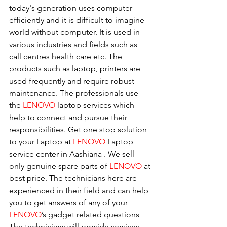
today's generation uses computer 
efficiently and it is difficult to imagine 
world without computer. It is used in 
various industries and fields such as 
call centres health care etc. The 
products such as laptop, printers are 
used frequently and require robust 
maintenance. The professionals use 
the 
LENOVO
 laptop services which 
help to connect and pursue their 
responsibilities. Get one stop solution 
to your Laptop at 
LENOVO
 Laptop 
service center in Aashiana . We sell 
only genuine spare parts of 
LENOVO
 at 
best price. The technicians here are 
experienced in their field and can help 
you to get answers of any of your 
LENOVO
’s gadget related questions
The technicians will provide services 