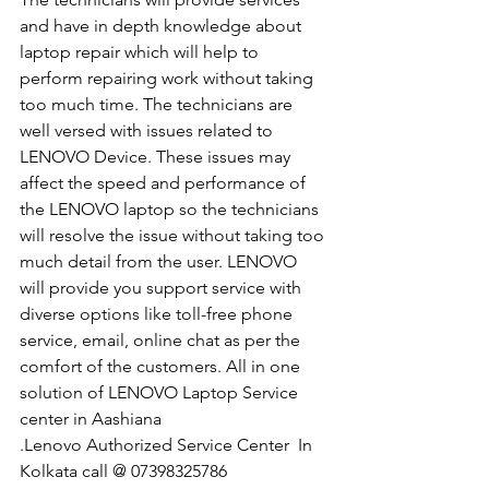
and have in depth knowledge about 
laptop repair which will help to 
perform repairing work without taking 
too much time. The technicians are 
well versed with issues related to 
LENOVO Device. These issues may 
affect the speed and performance of 
the LENOVO laptop so the technicians 
will resolve the issue without taking too 
much detail from the user. LENOVO 
will provide you support service with 
diverse options like toll-free phone 
service, email, online chat as per the 
comfort of the customers. All in one 
solution of LENOVO Laptop Service 
center in Aashiana
.Lenovo Authorized Service Center  In 
Kolkata call @ 07398325786