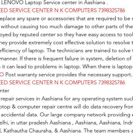
of LENOVO Laptop Service center in Aashiana .
D SERVICE CENTER N K COMPUTERS 7398325786
replace any spare or accessories that are required to be
 without causing too much damage to other parts of the
oyed by reputed center so they have easy access to tools
 They provide extremely cost effective solution to resolve
 efficiency of laptop. The technicians are trained to solv
 manner. If there is frequent failure in system, deletion of 
n it can lead to problems in laptop. When there is lapto
VO
 Post warranty service provides the necessary support.
D SERVICE CENTER N K COMPUTERS 7398325786
nter
 repair services in Aashiana for any operating system su
ptop & computer repair centre will do data recovery from
 accidental data. Our large company network providing e
elhi, in uttar pradesh Aashiana , Aashiana, Aashiana, Ind
d, Kathautha Chauraha, & Aashiana. The team members a