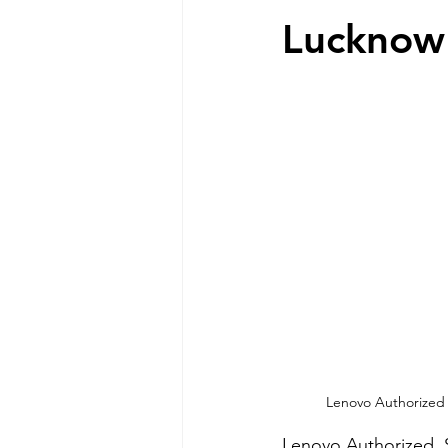
Lucknow
Lenovo Authorized  
Lenovo Authorized  S