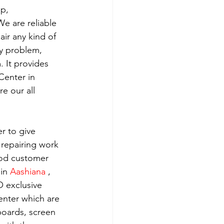
p, 
e are reliable 
ir any kind of 
y problem, 
 It provides 
Center in 
e our all 
r to give 
 repairing work 
ood customer 
in 
Aashiana 
, 
 exclusive 
enter which are 
boards, screen 