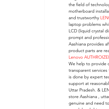
the field of technolo
motherboard installa
and trustworthy 
LEN
laptop problems whi
LCD (liquid crystal d
prompt and professio
Aashiana provides aff
product parts are re
Lenovo AUTHROIZE
We help to provide o
transparent services
is done by expert t
support at reasonabl
Uttar Pradesh. & LE
store Aashiana , utt
genuine and need to 