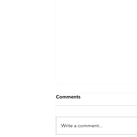
Comments
Write a comment...