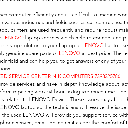
es computer efficiently and it is difficult to imagine wor
in various industries and fields such as call centres healt
top, printers are used frequently and require robust ma
e 
LENOVO
 laptop services which help to connect and pu
 one stop solution to your Laptop at 
LENOVO
 Laptop se
nly genuine spare parts of 
LENOVO
 at best price. The t
eir field and can help you to get answers of any of your 
ions.
D SERVICE CENTER N K COMPUTERS 7398325786
 provide services and have in depth knowledge about lap
erform repairing work without taking too much time. The 
ues related to LENOVO Device. These issues may affect 
ENOVO laptop so the technicians will resolve the issue 
 the user. LENOVO will provide you support service with
e phone service, email, online chat as per the comfort of 