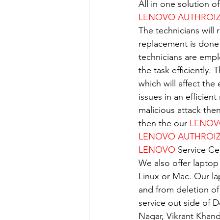
All in one solution 
LENOVO AUTHROIZE
The technicians will 
replacement is done
technicians are empl
the task efficiently.
which will affect the
issues in an efficient
malicious attack the
then the our 
LENO
LENOVO AUTHROIZE
LENOVO
 Service Ce
We also offer laptop
Linux or Mac. Our la
and from deletion of
service out side of D
Nagar, Vikrant Khan