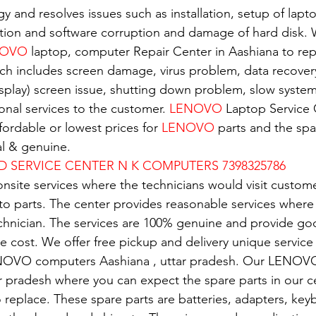
gy and resolves issues such as installation, setup of lapto
tion and software corruption and damage of hard disk. W
OVO 
laptop, computer Repair Center in Aashiana to repa
ch includes screen damage, virus problem, data recover
isplay) screen issue, shutting down problem, slow system.
nal services to the customer. 
LENOVO
 Laptop Service 
ordable or lowest prices for 
LENOVO
 parts and the spar
al & genuine.
D SERVICE CENTER N K COMPUTERS 7398325786
nsite services where the technicians would visit custome
 to parts. The center provides reasonable services where
echnician. The services are 100% genuine and provide g
e cost. We offer free pickup and delivery unique service 
NOVO computers Aashiana , uttar pradesh. Our LENOVO
ar pradesh where you can expect the spare parts in our c
replace. These spare parts are batteries, adapters, key