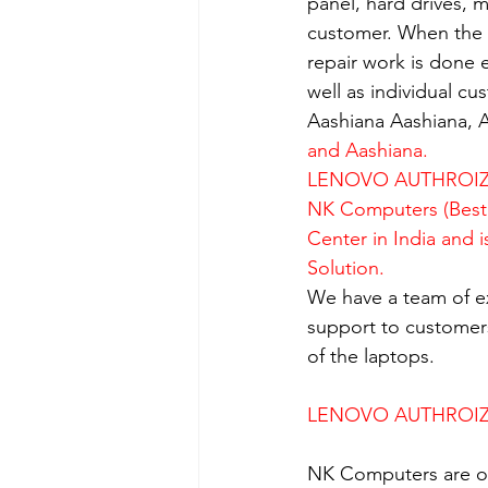
panel, hard drives, 
customer. When the se
repair work is done e
well as individual c
Aashiana Aashiana, A
and Aashiana.
LENOVO AUTHROIZE
NK Computers (Best 
Center in India and 
Solution.
We have a team of e
support to customers
of the laptops.
LENOVO AUTHROIZE
NK Computers are op