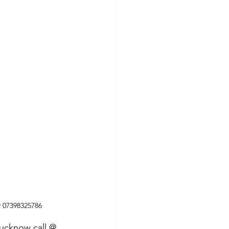
@ 07398325786
Lucknow call @ 