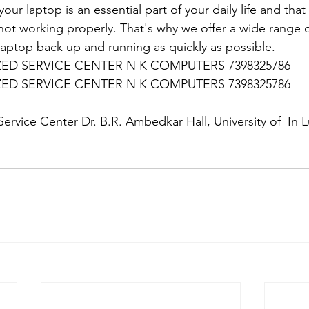
ur laptop is an essential part of your daily life and that 
 not working properly. That's why we offer a wide range o
 laptop back up and running as quickly as possible.
D SERVICE CENTER N K COMPUTERS 7398325786
D SERVICE CENTER N K COMPUTERS 7398325786
:
ervice Center Dr. B.R. Ambedkar Hall, University of  In 