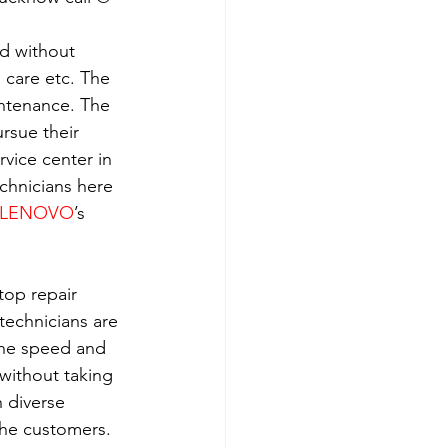
ld without 
h care etc. The 
intenance. The 
rsue their 
rvice center in 
echnicians here 
LENOVO
’s 
top repair 
technicians are 
the speed and 
without taking 
 diverse 
the customers. 