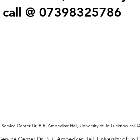
 call @ 07398325786
Service Center Dr. B.R. Ambedkar Hall, University of  In Lucknow call 
ervice Center Dr. B.R. Ambedkar Hall, University of  In 