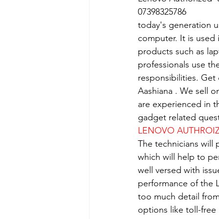
07398325786
today's generation us
computer. It is used 
products such as lap
professionals use th
responsibilities. Get
Aashiana . We sell o
are experienced in th
gadget related quest
LENOVO AUTHROIZE
The technicians will
which will help to p
well versed with iss
performance of the L
too much detail from
options like toll-fre