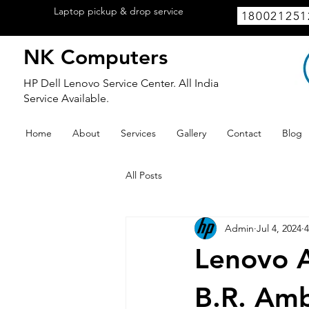
Laptop pickup & drop service
available
180021251
within Lucknow.
NK Computers
HP Dell Lenovo Service Center. All India
Service Available.
Home
About
Services
Gallery
Contact
Blog
All Posts
Admin
Jul 4, 2024
4
Lenovo A
B.R. Amb