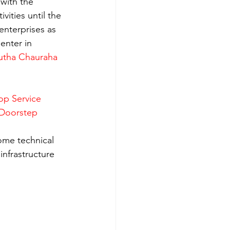
with the 
ities until the 
enterprises as 
enter in 
utha Chauraha 
op Service 
 Doorstep 
ome technical 
nfrastructure 