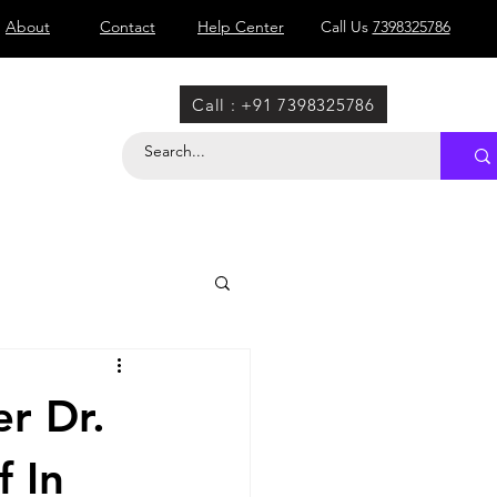
About
Contact
Help Center
Call Us
7398325786
Call : +91 7398325786
r Dr.
f In