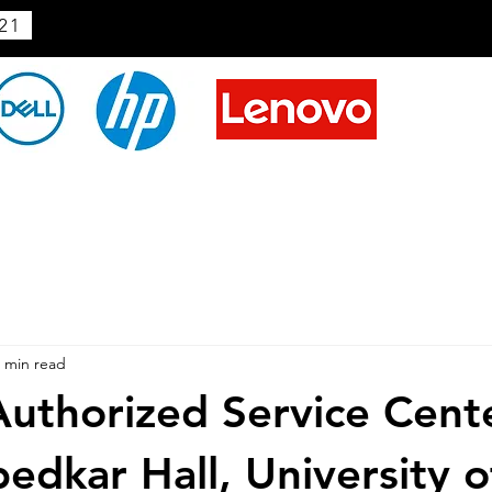
21
 min read
uthorized Service Cente
edkar Hall, University o