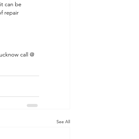
it can be 
f repair 
Lucknow call @ 
See All