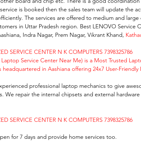
mother board and chip etc. There is a good coordination 
rvice is booked then the sales team will update the activ
fficiently. The services are offered to medium and large 
ustomers in Uttar Pradesh region. Best LENOVO Service C
ashiana, Indra Nagar, Prem Nagar, Vikrant Khand, 
Katha
D SERVICE CENTER N K COMPUTERS 7398325786
Laptop Service Center Near Me) is a Most Trusted Lapt
is headquartered in Aashiana offering 24x7 User-Friendly
xperienced professional laptop mechanics to give awes
. We repair the internal chipsets and external hardware i
D SERVICE CENTER N K COMPUTERS 7398325786
en for 7 days and provide home services too.