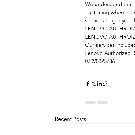
We understand that yo
frustrating when it's
services to get your
LENOVO AUTHROIZE
LENOVO AUTHROIZE
Our services include
Lenovo Authorized  S
07398325786
Recent Posts