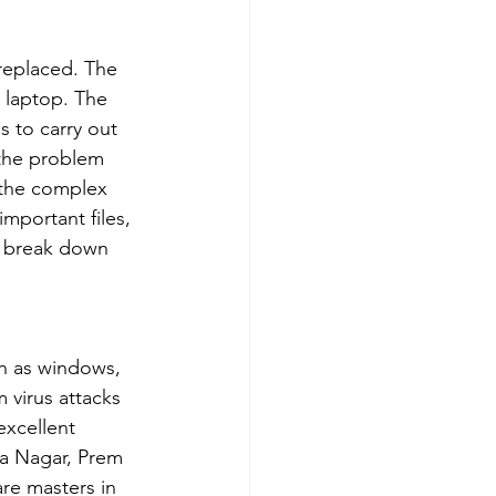
 replaced. The 
 laptop. The 
 to carry out 
 the problem 
e the complex 
important files, 
p break down 
ch as windows, 
 virus attacks 
xcellent 
ra Nagar, Prem 
re masters in 