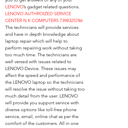
LENOVO
’s gadget related questions.
LENOVO AUTHROIZED SERVICE 
CENTER N K COMPUTERS 7398325786
The technicians will provide services 
and have in depth knowledge about 
laptop repair which will help to 
perform repairing work without taking 
too much time. The technicians are 
well versed with issues related to 
LENOVO Device. These issues may 
affect the speed and performance of 
the LENOVO laptop so the technicians 
will resolve the issue without taking too 
much detail from the user. LENOVO 
will provide you support service with 
diverse options like toll-free phone 
service, email, online chat as per the 
comfort of the customers. All in one 