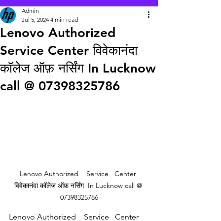
Admin
Jul 5, 2024
4 min read
Lenovo Authorized
Service Center विवेकानंदा
कॉलेज ऑफ़ नर्सिंग In Lucknow
call @ 07398325786
Lenovo Authorized    Service   Center 
विवेकानंदा कॉलेज ऑफ़ नर्सिंग  In Lucknow call @ 
07398325786
Lenovo Authorized    Service   Center 