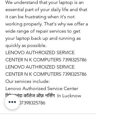
We understand that your laptop is an 
essential part of your daily life and that 
it can be frustrating when it's not 
working properly. That's why we offer a 
wide range of repair services to get 
your laptop back up and running as 
quickly as possible.
LENOVO AUTHROIZED SERVICE 
CENTER N K COMPUTERS 7398325786
LENOVO AUTHROIZED SERVICE 
CENTER N K COMPUTERS 7398325786
Our services include:
Lenovo Authorized Service Center 
विवेकानंदा कॉलेज ऑफ़ नर्सिंग  In Lucknow 
call @ 07398325786