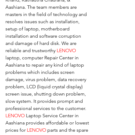
Aashiana. The team members are 
masters in the field of technology and 
resolves issues such as installation, 
setup of laptop, motherboard 
installation and software corruption 
and damage of hard disk. We are 
reliable and trustworthy 
LENOVO 
laptop, computer Repair Center in 
Aashiana to repair any kind of laptop 
problems which includes screen 
damage, virus problem, data recovery 
problem, LCD (liquid crystal display) 
screen issue, shutting down problem, 
slow system. It provides prompt and 
professional services to the customer. 
LENOVO
 Laptop Service Center in 
Aashiana provides affordable or lowest 
prices for 
LENOVO
 parts and the spare 