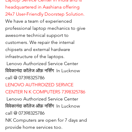
headquartered in Aashiana offering 
24x7 User-Friendly Doorstep Solution.
We have a team of experienced 
professional laptop mechanics to give 
awesome technical support to 
customers. We repair the internal 
chipsets and external hardware 
infrastructure of the laptops.
Lenovo Authorized Service Center 
विवेकानंदा कॉलेज ऑफ़ नर्सिंग  In Lucknow 
call @ 07398325786
LENOVO AUTHROIZED SERVICE 
CENTER N K COMPUTERS 7398325786
Lenovo Authorized Service Center 
विवेकानंदा कॉलेज ऑफ़ नर्सिंग  In Lucknow 
call @ 07398325786
NK Computers are open for 7 days and 
provide home services too.