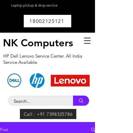
Laptop pickup & drop service
available within
Lucknow.
18002125121
NK Computers
HP Dell Lenovo Service Center. All India
Service Available.
Call : +91 7398325786
Post