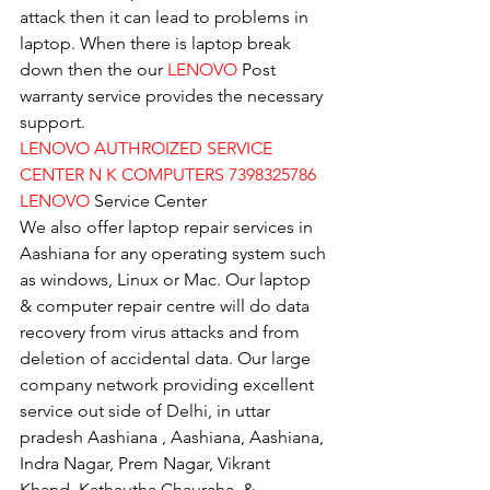
attack then it can lead to problems in 
laptop. When there is laptop break 
down then the our 
LENOVO
 Post 
warranty service provides the necessary 
support.
LENOVO AUTHROIZED SERVICE 
CENTER N K COMPUTERS 7398325786
LENOVO
 Service Center
We also offer laptop repair services in 
Aashiana for any operating system such 
as windows, Linux or Mac. Our laptop 
& computer repair centre will do data 
recovery from virus attacks and from 
deletion of accidental data. Our large 
company network providing excellent 
service out side of Delhi, in uttar 
pradesh Aashiana , Aashiana, Aashiana, 
Indra Nagar, Prem Nagar, Vikrant 
Khand, Kathautha Chauraha, & 