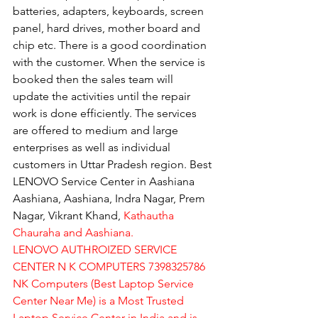
batteries, adapters, keyboards, screen 
panel, hard drives, mother board and 
chip etc. There is a good coordination 
with the customer. When the service is 
booked then the sales team will 
update the activities until the repair 
work is done efficiently. The services 
are offered to medium and large 
enterprises as well as individual 
customers in Uttar Pradesh region. Best 
LENOVO Service Center in Aashiana 
Aashiana, Aashiana, Indra Nagar, Prem 
Nagar, Vikrant Khand, 
Kathautha 
Chauraha and Aashiana.
LENOVO AUTHROIZED SERVICE 
CENTER N K COMPUTERS 7398325786
NK Computers (Best Laptop Service 
Center Near Me) is a Most Trusted 
Laptop Service Center in India and is 