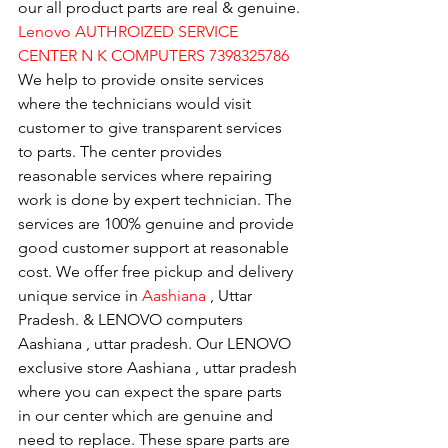
our all product parts are real & genuine.
Lenovo AUTHROIZED SERVICE 
CENTER N K COMPUTERS 7398325786
We help to provide onsite services 
where the technicians would visit 
customer to give transparent services 
to parts. The center provides 
reasonable services where repairing 
work is done by expert technician. The 
services are 100% genuine and provide 
good customer support at reasonable 
cost. We offer free pickup and delivery 
unique service in 
Aashiana 
, Uttar 
Pradesh. & LENOVO computers 
Aashiana , uttar pradesh. Our LENOVO 
exclusive store Aashiana , uttar pradesh 
where you can expect the spare parts 
in our center which are genuine and 
need to replace. These spare parts are 