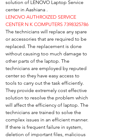
solution of LENOVO Laptop Service 
center in Aashiana .
LENOVO AUTHROIZED SERVICE 
CENTER N K COMPUTERS 7398325786
The technicians will replace any spare 
or accessories that are required to be 
replaced. The replacement is done 
without causing too much damage to 
other parts of the laptop. The 
technicians are employed by reputed 
center so they have easy access to 
tools to carry out the task efficiently. 
They provide extremely cost effective 
solution to resolve the problem which 
will affect the efficiency of laptop. The 
technicians are trained to solve the 
complex issues in an efficient manner. 
If there is frequent failure in system, 
deletion of important files, malicious 