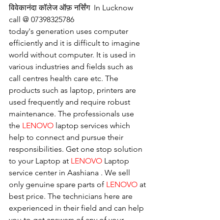
विवेकानंदा कॉलेज ऑफ़ नर्सिंग  In Lucknow 
call @ 07398325786
today's generation uses computer 
efficiently and it is difficult to imagine 
world without computer. It is used in 
various industries and fields such as 
call centres health care etc. The 
products such as laptop, printers are 
used frequently and require robust 
maintenance. The professionals use 
the 
LENOVO
 laptop services which 
help to connect and pursue their 
responsibilities. Get one stop solution 
to your Laptop at 
LENOVO
 Laptop 
service center in Aashiana . We sell 
only genuine spare parts of 
LENOVO
 at 
best price. The technicians here are 
experienced in their field and can help 
you to get answers of any of your 