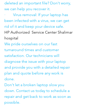
deleted an important file? Don't worry, 
we can help you recover it.
·        Virus removal: If your laptop has 
been infected with a virus, we can get 
rid of it and keep your device safe.
HP Authorized  Service Center Shalimar 
hospital
We pride ourselves on our fast 
turnaround times and customer 
satisfaction. Our technicians will 
diagnose the issue with your laptop 
and provide you with a detailed repair 
plan and quote before any work is 
done.
Don't let a broken laptop slow you 
down. Contact us today to schedule a 
repair and get back to work as soon as 
possible.