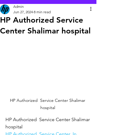
Admin
Jun 27, 2024
8 min read
HP Authorized Service
Center Shalimar hospital
HP Authorized  Service Center Shalimar 
hospital 
HP Authorized  Service Center Shalimar 
hospital
HP Authorized  Service Center  In 