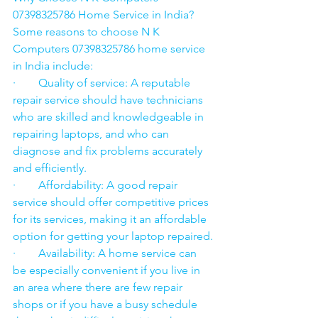
07398325786 Home Service in India?
Some reasons to choose N K 
Computers 07398325786 home service 
in India include:
·        Quality of service: A reputable 
repair service should have technicians 
who are skilled and knowledgeable in 
repairing laptops, and who can 
diagnose and fix problems accurately 
and efficiently.
·        Affordability: A good repair 
service should offer competitive prices 
for its services, making it an affordable 
option for getting your laptop repaired.
·        Availability: A home service can 
be especially convenient if you live in 
an area where there are few repair 
shops or if you have a busy schedule 