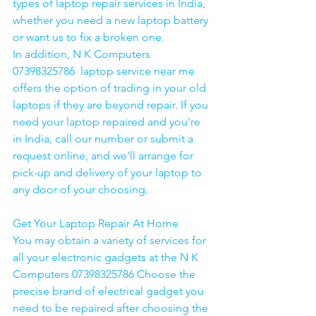
types of laptop repair services in India, 
whether you need a new laptop battery 
or want us to fix a broken one. 
In addition, N K Computers 
07398325786  laptop service near me 
offers the option of trading in your old 
laptops if they are beyond repair. If you 
need your laptop repaired and you're 
in India, call our number or submit a 
request online, and we'll arrange for 
pick-up and delivery of your laptop to 
any door of your choosing. 
Get Your Laptop Repair At Home
You may obtain a variety of services for 
all your electronic gadgets at the N K 
Computers 07398325786 Choose the 
precise brand of electrical gadget you 
need to be repaired after choosing the 