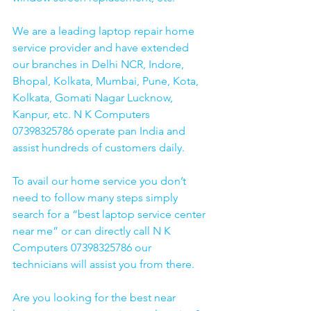
We are a leading laptop repair home 
service provider and have extended 
our branches in Delhi NCR, Indore, 
Bhopal, Kolkata, Mumbai, Pune, Kota, 
Kolkata, Gomati Nagar Lucknow, 
Kanpur, etc. N K Computers 
07398325786 operate pan India and 
assist hundreds of customers daily.
To avail our home service you don’t 
need to follow many steps simply 
search for a “best laptop service center 
near me” or can directly call N K 
Computers 07398325786 our 
technicians will assist you from there. 
Are you looking for the best near 