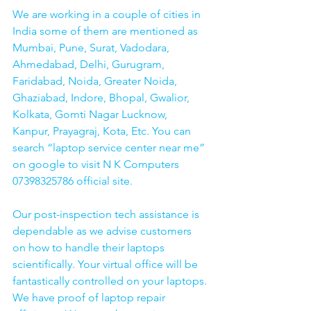
We are working in a couple of cities in 
India some of them are mentioned as 
Mumbai, Pune, Surat, Vadodara, 
Ahmedabad, Delhi, Gurugram, 
Faridabad, Noida, Greater Noida, 
Ghaziabad, Indore, Bhopal, Gwalior, 
Kolkata, Gomti Nagar Lucknow, 
Kanpur, Prayagraj, Kota, Etc. You can 
search “laptop service center near me” 
on google to visit N K Computers 
07398325786 official site. 
Our post-inspection tech assistance is 
dependable as we advise customers 
on how to handle their laptops 
scientifically. Your virtual office will be 
fantastically controlled on your laptops.
We have proof of laptop repair 