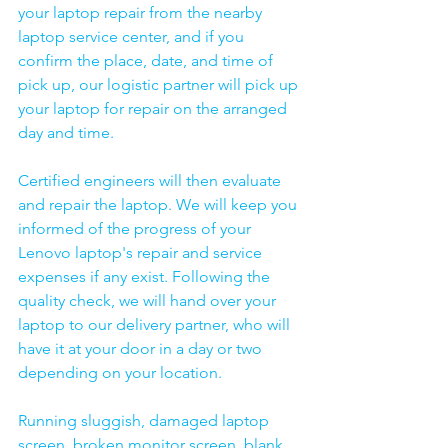
your laptop repair from the nearby 
laptop service center, and if you 
confirm the place, date, and time of 
pick up, our logistic partner will pick up 
your laptop for repair on the arranged 
day and time.
Certified engineers will then evaluate 
and repair the laptop. We will keep you 
informed of the progress of your 
Lenovo laptop's repair and service 
expenses if any exist. Following the 
quality check, we will hand over your 
laptop to our delivery partner, who will 
have it at your door in a day or two 
depending on your location. 
Running sluggish, damaged laptop 
screen, broken monitor screen, blank 