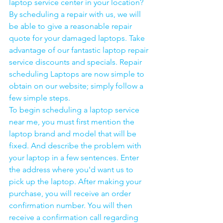
laptop service center in your location?
By scheduling a repair with us, we will 
be able to give a reasonable repair 
quote for your damaged laptops. Take 
advantage of our fantastic laptop repair 
service discounts and specials. Repair 
scheduling Laptops are now simple to 
obtain on our website; simply follow a 
few simple steps. 
To begin scheduling a laptop service 
near me, you must first mention the 
laptop brand and model that will be 
fixed. And describe the problem with 
your laptop in a few sentences. Enter 
the address where you'd want us to 
pick up the laptop. After making your 
purchase, you will receive an order 
confirmation number. You will then 
receive a confirmation call regarding 