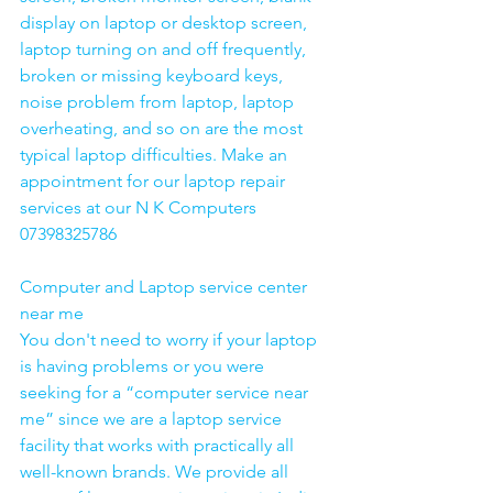
display on laptop or desktop screen, 
laptop turning on and off frequently, 
broken or missing keyboard keys, 
noise problem from laptop, laptop 
overheating, and so on are the most 
typical laptop difficulties. Make an 
appointment for our laptop repair 
services at our N K Computers 
07398325786
Computer and Laptop service center 
near me
You don't need to worry if your laptop 
is having problems or you were 
seeking for a “computer service near 
me” since we are a laptop service 
facility that works with practically all 
well-known brands. We provide all 