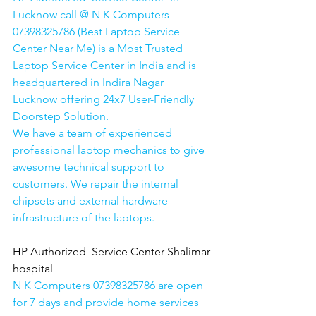
Lucknow call @ N K Computers 
07398325786 (Best Laptop Service 
Center Near Me) is a Most Trusted 
Laptop Service Center in India and is 
headquartered in Indira Nagar 
Lucknow offering 24x7 User-Friendly 
Doorstep Solution. 
We have a team of experienced 
professional laptop mechanics to give 
awesome technical support to 
customers. We repair the internal 
chipsets and external hardware 
infrastructure of the laptops.
HP Authorized  Service Center Shalimar 
hospital
N K Computers 07398325786 are open 
for 7 days and provide home services 