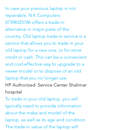
In case your previous laptop is not 
repairable, N K Computers 
07398325786 offers a trade-in 
alternative in major parts of the 
country. Old laptop trade-in service is a 
service that allows you to trade in your 
old laptop for a new one, or for store 
credit or cash. This can be a convenient 
and cost-effective way to upgrade to a 
newer model or to dispose of an old 
laptop that you no longer use.
HP Authorized  Service Center Shalimar 
hospital
To trade in your old laptop, you will 
typically need to provide information 
about the make and model of the 
laptop, as well as its age and condition. 
The trade-in value of the laptop will 