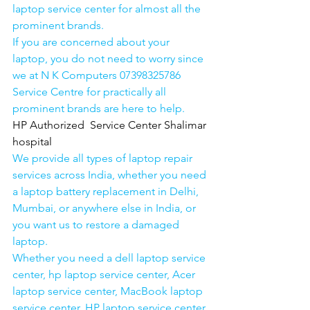
laptop service center for almost all the 
prominent brands.
If you are concerned about your 
laptop, you do not need to worry since 
we at N K Computers 07398325786 
Service Centre for practically all 
prominent brands are here to help. 
HP Authorized  Service Center Shalimar 
hospital
We provide all types of laptop repair 
services across India, whether you need 
a laptop battery replacement in Delhi, 
Mumbai, or anywhere else in India, or 
you want us to restore a damaged 
laptop. 
Whether you need a dell laptop service 
center, hp laptop service center, Acer 
laptop service center, MacBook laptop 
service center, HP laptop service center 