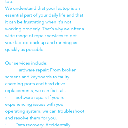
too.
We understand that your laptop is an 
essential part of your daily life and that 
it can be frustrating when it's not 
working properly. That's why we offer a 
wide range of repair services to get 
your laptop back up and running as 
quickly as possible.
Our services include:
·        Hardware repair: From broken 
screens and keyboards to faulty 
charging ports and hard drive 
replacements, we can fix it all.
·        Software repair: If you're 
experiencing issues with your 
operating system, we can troubleshoot 
and resolve them for you.
·        Data recovery: Accidentally 