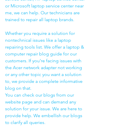
or Microsoft laptop service center near 
me, we can help. Our technicians are 
trained to repair all laptop brands.
Whether you require a solution for 
nontechnical issues like a laptop 
repairing tools list. We offer a laptop & 
computer repair blog guide for our 
customers. If you’re facing issues with 
the Acer network adapter not working 
or any other topic you want a solution 
to, we provide a complete informative 
blog on that. 
You can check our blogs from our 
website page and can demand any 
solution for your issue. We are here to 
provide help. We embellish our blogs 
to clarify all queries. 