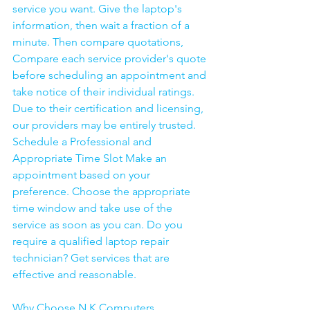
service you want. Give the laptop's 
information, then wait a fraction of a 
minute. Then compare quotations, 
Compare each service provider's quote 
before scheduling an appointment and 
take notice of their individual ratings. 
Due to their certification and licensing, 
our providers may be entirely trusted. 
Schedule a Professional and 
Appropriate Time Slot Make an 
appointment based on your 
preference. Choose the appropriate 
time window and take use of the 
service as soon as you can. Do you 
require a qualified laptop repair 
technician? Get services that are 
effective and reasonable.
Why Choose N K Computers 