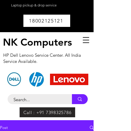
Laptop pickup & drop service
available within
Lucknow.
18002125121
NK Computers
HP Dell Lenovo Service Center. All India
Service Available.
Call : +91 7398325786
Post