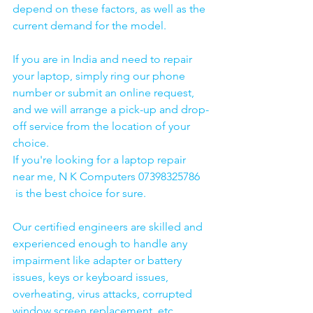
depend on these factors, as well as the 
current demand for the model.
If you are in India and need to repair 
your laptop, simply ring our phone 
number or submit an online request, 
and we will arrange a pick-up and drop-
off service from the location of your 
choice. 
If you're looking for a laptop repair 
near me, N K Computers 07398325786 
 is the best choice for sure. 
Our certified engineers are skilled and 
experienced enough to handle any 
impairment like adapter or battery 
issues, keys or keyboard issues, 
overheating, virus attacks, corrupted 
window screen replacement, etc. 