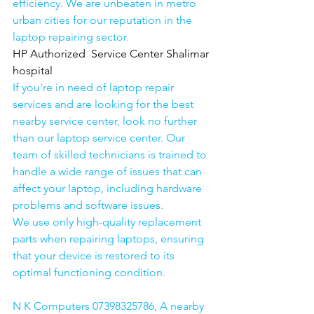
efficiency. We are unbeaten in metro 
urban cities for our reputation in the 
laptop repairing sector.
HP Authorized  Service Center Shalimar 
hospital
If you're in need of laptop repair 
services and are looking for the best 
nearby service center, look no further 
than our laptop service center. Our 
team of skilled technicians is trained to 
handle a wide range of issues that can 
affect your laptop, including hardware 
problems and software issues.
We use only high-quality replacement 
parts when repairing laptops, ensuring 
that your device is restored to its 
optimal functioning condition.
N K Computers 07398325786, A nearby 