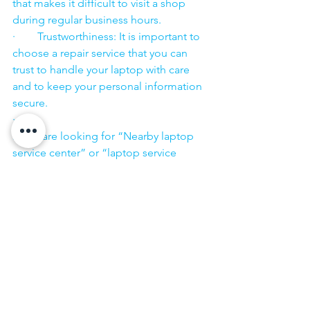
that makes it difficult to visit a shop 
during regular business hours.
·        Trustworthiness: It is important to 
choose a repair service that you can 
trust to handle your laptop with care 
and to keep your personal information 
secure.
·        ​
If you are looking for “Nearby laptop 
service center” or “laptop service 
center near me” so N K Computers 
07398325786 is your near laptop service 
center. We offer the most 
comprehensive technological services 
for in-home laptop repairs, computer 
repairs & printer repairs. Customers rely 
on us and give us their laptops in a 
trusted manner. 