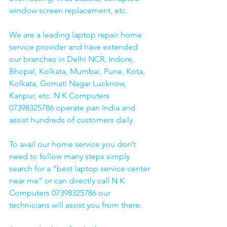
window screen replacement, etc. 
We are a leading laptop repair home 
service provider and have extended 
our branches in Delhi NCR, Indore, 
Bhopal, Kolkata, Mumbai, Pune, Kota, 
Kolkata, Gomati Nagar Lucknow, 
Kanpur, etc. N K Computers 
07398325786 operate pan India and 
assist hundreds of customers daily.
To avail our home service you don’t 
need to follow many steps simply 
search for a “best laptop service center 
near me” or can directly call N K 
Computers 07398325786 our 
technicians will assist you from there. 