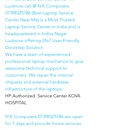
Lucknow call @ N K Computers 
07398325786 (Best Laptop Service 
Center Near Me) is a Most Trusted 
Laptop Service Center in India and is 
headquartered in Indira Nagar 
Lucknow offering 24x7 User-Friendly 
Doorstep Solution. 
We have a team of experienced 
professional laptop mechanics to give 
awesome technical support to 
customers. We repair the internal 
chipsets and external hardware 
infrastructure of the laptops.
HP Authorized  Service Center KOVA 
HOSPITAL
N K Computers 07398325786 are open 
for 7 days and provide home services 