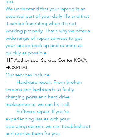
too.
We understand that your laptop is an 
essential part of your daily life and that 
it can be frustrating when it's not 
working properly. That's why we offer a 
wide range of repair services to get 
your laptop back up and running as 
quickly as possible.
HP Authorized  Service Center KOVA 
HOSPITAL
Our services include:
·        Hardware repair: From broken 
screens and keyboards to faulty 
charging ports and hard drive 
replacements, we can fix it all.
·        Software repair: If you're 
experiencing issues with your 
operating system, we can troubleshoot 
and resolve them for you.