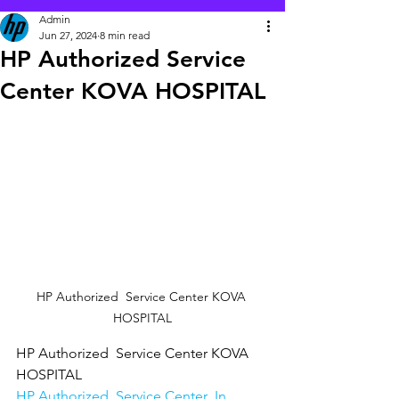
Admin
Jun 27, 2024
8 min read
HP Authorized Service
Center KOVA HOSPITAL
HP Authorized  Service Center KOVA 
HOSPITAL
HP Authorized  Service Center KOVA 
HOSPITAL
HP Authorized  Service Center  In 