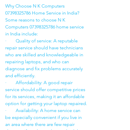
Why Choose N K Computers 
07398325786 Home Service in India?
Some reasons to choose N K 
Computers 07398325786 home service 
in India include:
·        Quality of service: A reputable 
repair service should have technicians 
who are skilled and knowledgeable in 
repairing laptops, and who can 
diagnose and fix problems accurately 
and efficiently.
·        Affordability: A good repair 
service should offer competitive prices 
for its services, making it an affordable 
option for getting your laptop repaired.
·        Availability: A home service can 
be especially convenient if you live in 
an area where there are few repair 