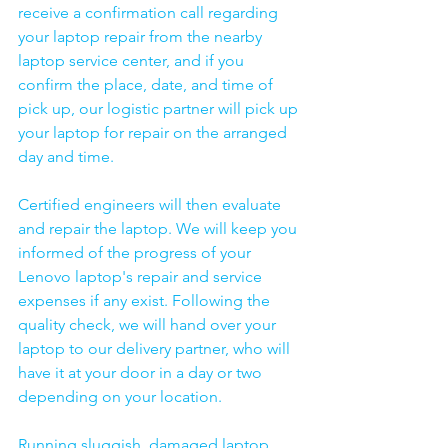
receive a confirmation call regarding 
your laptop repair from the nearby 
laptop service center, and if you 
confirm the place, date, and time of 
pick up, our logistic partner will pick up 
your laptop for repair on the arranged 
day and time.
Certified engineers will then evaluate 
and repair the laptop. We will keep you 
informed of the progress of your 
Lenovo laptop's repair and service 
expenses if any exist. Following the 
quality check, we will hand over your 
laptop to our delivery partner, who will 
have it at your door in a day or two 
depending on your location. 
Running sluggish, damaged laptop 