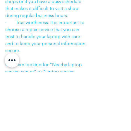
shops or if you have a busy schedule 
that makes it difficult to visit a shop 
during regular business hours.
·        Trustworthiness: It is important to 
choose a repair service that you can 
trust to handle your laptop with care 
and to keep your personal information 
secure.
·        ​
If you are looking for “Nearby laptop 
service center” or “laptop service 
center near me” so N K Computers 
07398325786 is your near laptop service 
center. We offer the most 
comprehensive technological services 
for in-home laptop repairs, computer 
repairs & printer repairs. Customers rely 
on us and give us their laptops in a 
trusted manner. 