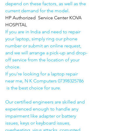
depend on these factors, as well as the 
current demand for the model.
HP Authorized  Service Center KOVA 
HOSPITAL
If you are in India and need to repair 
your laptop, simply ring our phone 
number or submit an online request, 
and we will arrange a pick-up and drop-
off service from the location of your 
choice. 
If you're looking for a laptop repair 
near me, N K Computers 07398325786 
 is the best choice for sure. 
Our certified engineers are skilled and 
experienced enough to handle any 
impairment like adapter or battery 
issues, keys or keyboard issues, 
overheating, virus attacks, corrupted 