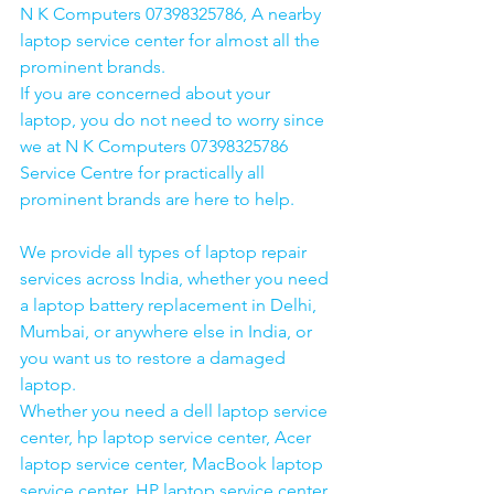
N K Computers 07398325786, A nearby 
laptop service center for almost all the 
prominent brands.
If you are concerned about your 
laptop, you do not need to worry since 
we at N K Computers 07398325786 
Service Centre for practically all 
prominent brands are here to help. 
We provide all types of laptop repair 
services across India, whether you need 
a laptop battery replacement in Delhi, 
Mumbai, or anywhere else in India, or 
you want us to restore a damaged 
laptop. 
Whether you need a dell laptop service 
center, hp laptop service center, Acer 
laptop service center, MacBook laptop 
service center, HP laptop service center 