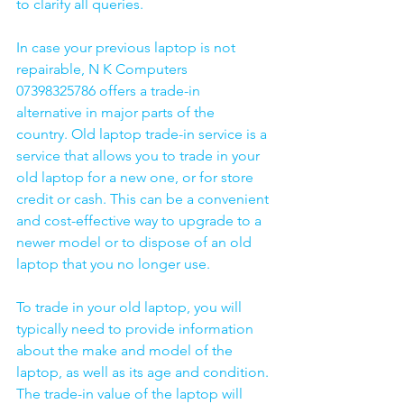
to clarify all queries. 
In case your previous laptop is not 
repairable, N K Computers 
07398325786 offers a trade-in 
alternative in major parts of the 
country. Old laptop trade-in service is a 
service that allows you to trade in your 
old laptop for a new one, or for store 
credit or cash. This can be a convenient 
and cost-effective way to upgrade to a 
newer model or to dispose of an old 
laptop that you no longer use.
To trade in your old laptop, you will 
typically need to provide information 
about the make and model of the 
laptop, as well as its age and condition. 
The trade-in value of the laptop will 