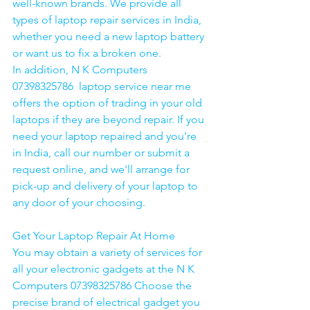
well-known brands. We provide all 
types of laptop repair services in India, 
whether you need a new laptop battery 
or want us to fix a broken one. 
In addition, N K Computers 
07398325786  laptop service near me 
offers the option of trading in your old 
laptops if they are beyond repair. If you 
need your laptop repaired and you're 
in India, call our number or submit a 
request online, and we'll arrange for 
pick-up and delivery of your laptop to 
any door of your choosing. 
Get Your Laptop Repair At Home
You may obtain a variety of services for 
all your electronic gadgets at the N K 
Computers 07398325786 Choose the 
precise brand of electrical gadget you 