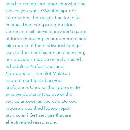
need to be repaired after choosing the 
service you want. Give the laptop's 
information, then wait a fraction of a 
minute. Then compare quotations, 
Compare each service provider's quote 
before scheduling an appointment and 
take notice of their individual ratings. 
Due to their certification and licensing, 
our providers may be entirely trusted. 
Schedule a Professional and 
Appropriate Time Slot Make an 
appointment based on your 
preference. Choose the appropriate 
time window and take use of the 
service as soon as you can. Do you 
require a qualified laptop repair 
technician? Get services that are 
effective and reasonable.