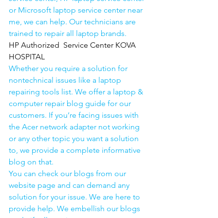
or Microsoft laptop service center near 
me, we can help. Our technicians are 
trained to repair all laptop brands.
HP Authorized  Service Center KOVA 
HOSPITAL
Whether you require a solution for 
nontechnical issues like a laptop 
repairing tools list. We offer a laptop & 
computer repair blog guide for our 
customers. If you’re facing issues with 
the Acer network adapter not working 
or any other topic you want a solution 
to, we provide a complete informative 
blog on that. 
You can check our blogs from our 
website page and can demand any 
solution for your issue. We are here to 
provide help. We embellish our blogs 