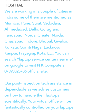
HOSPITAL
We are working in a couple of cities in 
India some of them are mentioned as 
Mumbai, Pune, Surat, Vadodara, 
Ahmedabad, Delhi, Gurugram, 
Faridabad, Noida, Greater Noida, 
Ghaziabad, Indore, Bhopal, Gwalior, 
Kolkata, Gomti Nagar Lucknow, 
Kanpur, Prayagraj, Kota, Etc. You can 
search “laptop service center near me” 
on google to visit N K Computers 
07398325786 official site. 
Our post-inspection tech assistance is 
dependable as we advise customers 
on how to handle their laptops 
scientifically. Your virtual office will be 
fantastically controlled on your laptops.