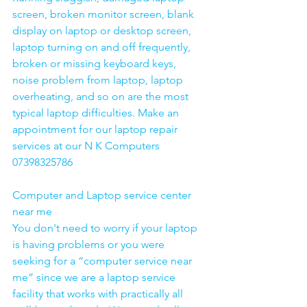
screen, broken monitor screen, blank 
display on laptop or desktop screen, 
laptop turning on and off frequently, 
broken or missing keyboard keys, 
noise problem from laptop, laptop 
overheating, and so on are the most 
typical laptop difficulties. Make an 
appointment for our laptop repair 
services at our N K Computers 
07398325786
Computer and Laptop service center 
near me
You don't need to worry if your laptop 
is having problems or you were 
seeking for a “computer service near 
me” since we are a laptop service 
facility that works with practically all 