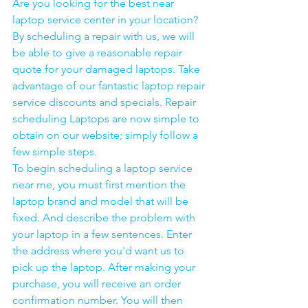
Are you looking for the best near 
laptop service center in your location?
By scheduling a repair with us, we will 
be able to give a reasonable repair 
quote for your damaged laptops. Take 
advantage of our fantastic laptop repair 
service discounts and specials. Repair 
scheduling Laptops are now simple to 
obtain on our website; simply follow a 
few simple steps. 
To begin scheduling a laptop service 
near me, you must first mention the 
laptop brand and model that will be 
fixed. And describe the problem with 
your laptop in a few sentences. Enter 
the address where you'd want us to 
pick up the laptop. After making your 
purchase, you will receive an order 
confirmation number. You will then 