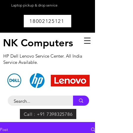
Laptop pickup & drop service
available within
Lucknow.
18002125121
NK Computers
HP Dell Lenovo Service Center. All India
Service Available.
Call : +91 7398325786
Post