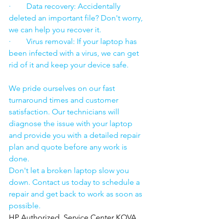
·        Data recovery: Accidentally 
deleted an important file? Don't worry, 
we can help you recover it.
·        Virus removal: If your laptop has 
been infected with a virus, we can get 
rid of it and keep your device safe.
We pride ourselves on our fast 
turnaround times and customer 
satisfaction. Our technicians will 
diagnose the issue with your laptop 
and provide you with a detailed repair 
plan and quote before any work is 
done.
Don't let a broken laptop slow you 
down. Contact us today to schedule a 
repair and get back to work as soon as 
possible.
HP Authorized  Service Center KOVA 