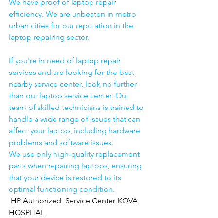
We have proof of laptop repair 
efficiency. We are unbeaten in metro 
urban cities for our reputation in the 
laptop repairing sector.
If you're in need of laptop repair 
services and are looking for the best 
nearby service center, look no further 
than our laptop service center. Our 
team of skilled technicians is trained to 
handle a wide range of issues that can 
affect your laptop, including hardware 
problems and software issues.
We use only high-quality replacement 
parts when repairing laptops, ensuring 
that your device is restored to its 
optimal functioning condition.
HP Authorized  Service Center KOVA 
HOSPITAL