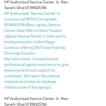
HP Authorized Service Center  In  Ram 
Sanehi Ghat 07398325786
HP Authorized  Service Center  In 
Lucknow call @ N K Computers 
07398325786 (Best Laptop Service 
Center Near Me) is a Most Trusted 
Laptop Service Center in India and is 
headquartered in Indira Nagar 
Lucknow offering 24x7 User-Friendly 
Doorstep Solution. 
We have a team of experienced 
professional laptop mechanics to give 
awesome technical support to 
customers. We repair the internal 
chipsets and external hardware 
infrastructure of the laptops.
HP Authorized Service Center  In  Ram 
Sanehi Ghat 07398325786