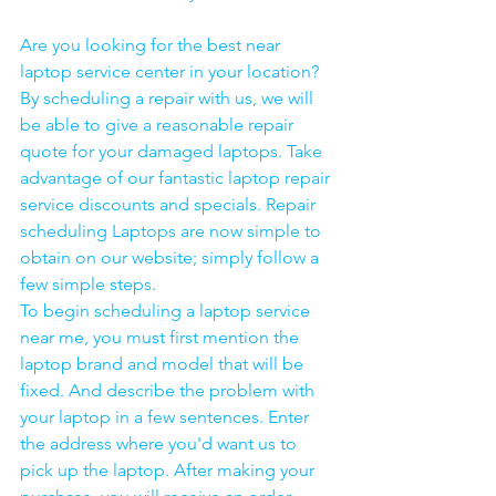
Are you looking for the best near 
laptop service center in your location?
By scheduling a repair with us, we will 
be able to give a reasonable repair 
quote for your damaged laptops. Take 
advantage of our fantastic laptop repair 
service discounts and specials. Repair 
scheduling Laptops are now simple to 
obtain on our website; simply follow a 
few simple steps. 
To begin scheduling a laptop service 
near me, you must first mention the 
laptop brand and model that will be 
fixed. And describe the problem with 
your laptop in a few sentences. Enter 
the address where you'd want us to 
pick up the laptop. After making your 