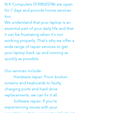
N K Computers 07398325786 are open 
for 7 days and provide home services 
too.
We understand that your laptop is an 
essential part of your daily life and that 
it can be frustrating when it's not 
working properly. That's why we offer a 
wide range of repair services to get 
your laptop back up and running as 
quickly as possible.
Our services include:
·        Hardware repair: From broken 
screens and keyboards to faulty 
charging ports and hard drive 
replacements, we can fix it all.
·        Software repair: If you're 
experiencing issues with your 