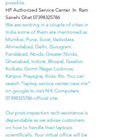
possible.
HP Authorized Service Center  In  Ram 
Sanehi Ghat 07398325786
We are working in a couple of cities in 
India some of them are mentioned as 
Mumbai, Pune, Surat, Vadodara, 
Ahmedabad, Delhi, Gurugram, 
Faridabad, Noida, Greater Noida, 
Ghaziabad, Indore, Bhopal, Gwalior, 
Kolkata, Gomti Nagar Lucknow, 
Kanpur, Prayagraj, Kota, Etc. You can 
search “laptop service center near me” 
on google to visit N K Computers 
07398325786 official site. 
Our post-inspection tech assistance is 
dependable as we advise customers 
on how to handle their laptops 
scientifically. Your virtual office will be 