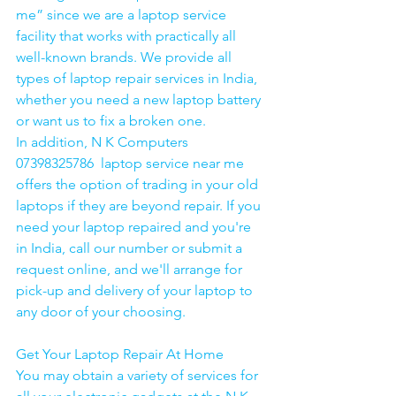
me” since we are a laptop service 
facility that works with practically all 
well-known brands. We provide all 
types of laptop repair services in India, 
whether you need a new laptop battery 
or want us to fix a broken one. 
In addition, N K Computers 
07398325786  laptop service near me 
offers the option of trading in your old 
laptops if they are beyond repair. If you 
need your laptop repaired and you're 
in India, call our number or submit a 
request online, and we'll arrange for 
pick-up and delivery of your laptop to 
any door of your choosing. 
Get Your Laptop Repair At Home
You may obtain a variety of services for 