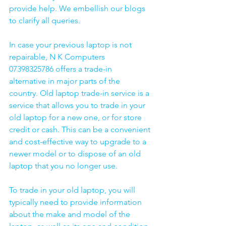
provide help. We embellish our blogs 
to clarify all queries. 
In case your previous laptop is not 
repairable, N K Computers 
07398325786 offers a trade-in 
alternative in major parts of the 
country. Old laptop trade-in service is a 
service that allows you to trade in your 
old laptop for a new one, or for store 
credit or cash. This can be a convenient 
and cost-effective way to upgrade to a 
newer model or to dispose of an old 
laptop that you no longer use.
To trade in your old laptop, you will 
typically need to provide information 
about the make and model of the 