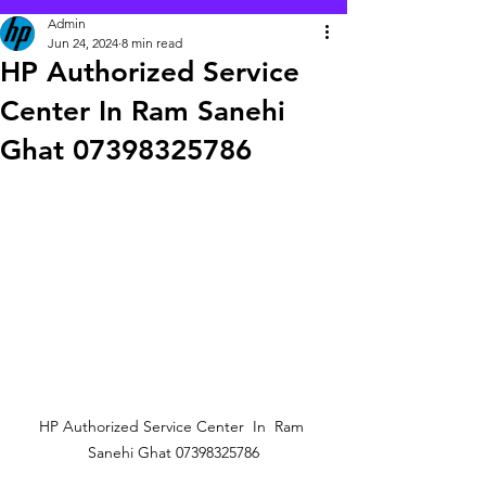
Admin
Jun 24, 2024
8 min read
HP Authorized Service
Center In Ram Sanehi
Ghat 07398325786
HP Authorized Service Center  In  Ram 
Sanehi Ghat 07398325786