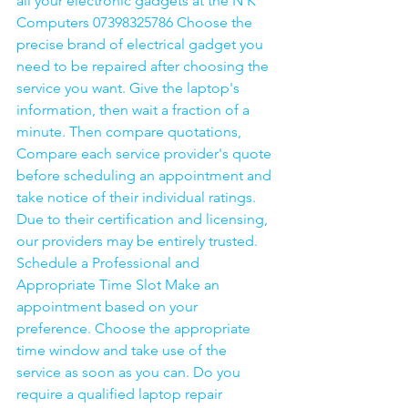
all your electronic gadgets at the N K 
Computers 07398325786 Choose the 
precise brand of electrical gadget you 
need to be repaired after choosing the 
service you want. Give the laptop's 
information, then wait a fraction of a 
minute. Then compare quotations, 
Compare each service provider's quote 
before scheduling an appointment and 
take notice of their individual ratings. 
Due to their certification and licensing, 
our providers may be entirely trusted. 
Schedule a Professional and 
Appropriate Time Slot Make an 
appointment based on your 
preference. Choose the appropriate 
time window and take use of the 
service as soon as you can. Do you 
require a qualified laptop repair 