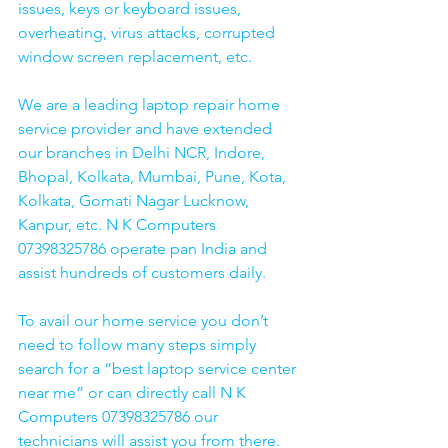
issues, keys or keyboard issues, 
overheating, virus attacks, corrupted 
window screen replacement, etc. 
We are a leading laptop repair home 
service provider and have extended 
our branches in Delhi NCR, Indore, 
Bhopal, Kolkata, Mumbai, Pune, Kota, 
Kolkata, Gomati Nagar Lucknow, 
Kanpur, etc. N K Computers 
07398325786 operate pan India and 
assist hundreds of customers daily.
To avail our home service you don’t 
need to follow many steps simply 
search for a “best laptop service center 
near me” or can directly call N K 
Computers 07398325786 our 
technicians will assist you from there. 