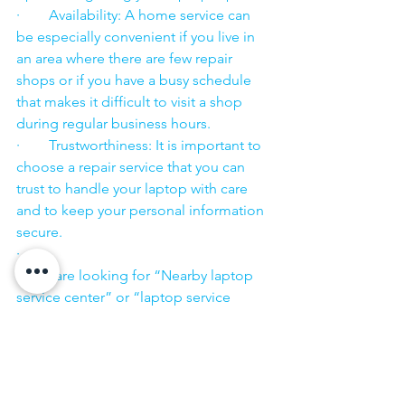
·        Availability: A home service can 
be especially convenient if you live in 
an area where there are few repair 
shops or if you have a busy schedule 
that makes it difficult to visit a shop 
during regular business hours.
·        Trustworthiness: It is important to 
choose a repair service that you can 
trust to handle your laptop with care 
and to keep your personal information 
secure.
·        ​
If you are looking for “Nearby laptop 
service center” or “laptop service 
center near me” so N K Computers 
07398325786 is your near laptop service 
center. We offer the most 
comprehensive technological services 