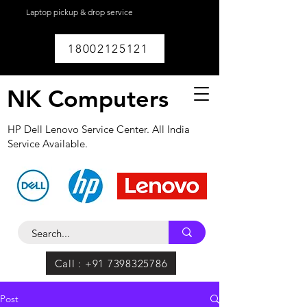
Laptop pickup & drop service
available within
Lucknow.
18002125121
NK Computers
HP Dell Lenovo Service Center. All India
Service Available.
Call : +91 7398325786
Post