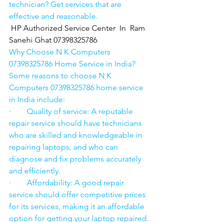
technician? Get services that are 
effective and reasonable.
HP Authorized Service Center  In  Ram 
Sanehi Ghat 07398325786
Why Choose N K Computers 
07398325786 Home Service in India?
Some reasons to choose N K 
Computers 07398325786 home service 
in India include:
·        Quality of service: A reputable 
repair service should have technicians 
who are skilled and knowledgeable in 
repairing laptops, and who can 
diagnose and fix problems accurately 
and efficiently.
·        Affordability: A good repair 
service should offer competitive prices 
for its services, making it an affordable 
option for getting your laptop repaired.