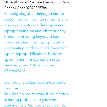
HP Authorized Service Center  In  Ram 
Sanehi Ghat 07398325786
Running sluggish, damaged laptop 
screen, broken monitor screen, blank 
display on laptop or desktop screen, 
laptop turning on and off frequently, 
broken or missing keyboard keys, 
noise problem from laptop, laptop 
overheating, and so on are the most 
typical laptop difficulties. Make an 
appointment for our laptop repair 
services at our N K Computers 
07398325786
Computer and Laptop service center 
near me
You don't need to worry if your laptop 
is having problems or you were 
seeking for a “computer service near 