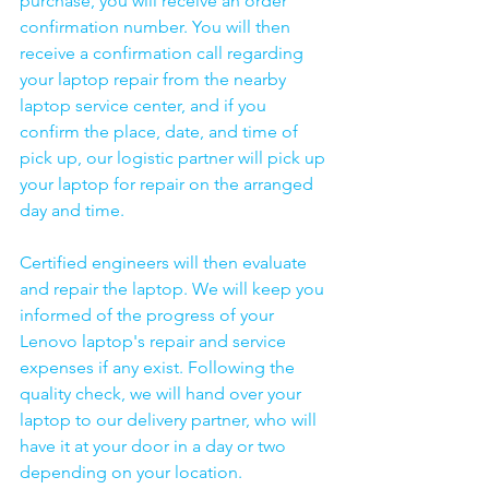
purchase, you will receive an order 
confirmation number. You will then 
receive a confirmation call regarding 
your laptop repair from the nearby 
laptop service center, and if you 
confirm the place, date, and time of 
pick up, our logistic partner will pick up 
your laptop for repair on the arranged 
day and time.
Certified engineers will then evaluate 
and repair the laptop. We will keep you 
informed of the progress of your 
Lenovo laptop's repair and service 
expenses if any exist. Following the 
quality check, we will hand over your 
laptop to our delivery partner, who will 
have it at your door in a day or two 
depending on your location. 