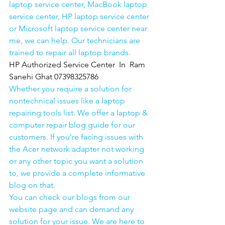
laptop service center, MacBook laptop 
service center, HP laptop service center 
or Microsoft laptop service center near 
me, we can help. Our technicians are 
trained to repair all laptop brands.
HP Authorized Service Center  In  Ram 
Sanehi Ghat 07398325786
Whether you require a solution for 
nontechnical issues like a laptop 
repairing tools list. We offer a laptop & 
computer repair blog guide for our 
customers. If you’re facing issues with 
the Acer network adapter not working 
or any other topic you want a solution 
to, we provide a complete informative 
blog on that. 
You can check our blogs from our 
website page and can demand any 
solution for your issue. We are here to 