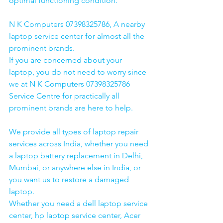
optimal functioning condition.
N K Computers 07398325786, A nearby 
laptop service center for almost all the 
prominent brands.
If you are concerned about your 
laptop, you do not need to worry since 
we at N K Computers 07398325786 
Service Centre for practically all 
prominent brands are here to help. 
We provide all types of laptop repair 
services across India, whether you need 
a laptop battery replacement in Delhi, 
Mumbai, or anywhere else in India, or 
you want us to restore a damaged 
laptop. 
Whether you need a dell laptop service 
center, hp laptop service center, Acer 