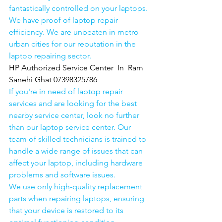
fantastically controlled on your laptops.
We have proof of laptop repair 
efficiency. We are unbeaten in metro 
urban cities for our reputation in the 
laptop repairing sector.
HP Authorized Service Center  In  Ram 
Sanehi Ghat 07398325786
If you're in need of laptop repair 
services and are looking for the best 
nearby service center, look no further 
than our laptop service center. Our 
team of skilled technicians is trained to 
handle a wide range of issues that can 
affect your laptop, including hardware 
problems and software issues.
We use only high-quality replacement 
parts when repairing laptops, ensuring 
that your device is restored to its 