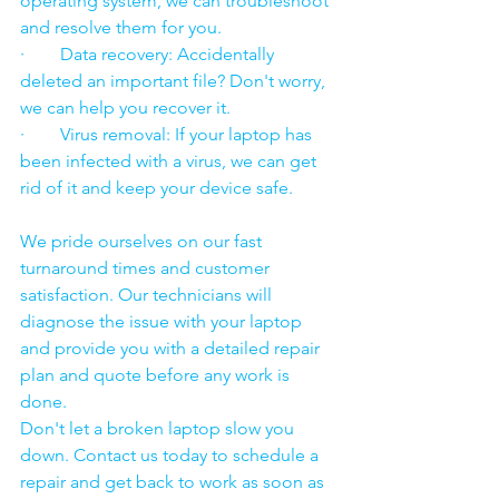
operating system, we can troubleshoot 
and resolve them for you.
·        Data recovery: Accidentally 
deleted an important file? Don't worry, 
we can help you recover it.
·        Virus removal: If your laptop has 
been infected with a virus, we can get 
rid of it and keep your device safe.
We pride ourselves on our fast 
turnaround times and customer 
satisfaction. Our technicians will 
diagnose the issue with your laptop 
and provide you with a detailed repair 
plan and quote before any work is 
done.
Don't let a broken laptop slow you 
down. Contact us today to schedule a 
repair and get back to work as soon as 