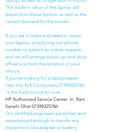
laptop, as well as its age and condition. 
The trade-in value of the laptop will 
depend on these factors, as well as the 
current demand for the model.
If you are in India and need to repair 
your laptop, simply ring our phone 
number or submit an online request, 
and we will arrange a pick-up and drop-
off service from the location of your 
choice. 
If you're looking for a laptop repair 
near me, N K Computers 07398325786 
 is the best choice for sure. 
HP Authorized Service Center  In  Ram 
Sanehi Ghat 07398325786
Our certified engineers are skilled and 
experienced enough to handle any 
impairment like adapter or battery 