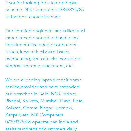
If you're looking for a laptop repair 
near me, N K Computers 07398325786 
 is the best choice for sure. 
Our certified engineers are skilled and 
experienced enough to handle any 
impairment like adapter or battery 
issues, keys or keyboard issues, 
overheating, virus attacks, corrupted 
window screen replacement, etc. 
We are a leading laptop repair home 
service provider and have extended 
our branches in Delhi NCR, Indore, 
Bhopal, Kolkata, Mumbai, Pune, Kota, 
Kolkata, Gomati Nagar Lucknow, 
Kanpur, etc. N K Computers 
07398325786 operate pan India and 
assist hundreds of customers daily.