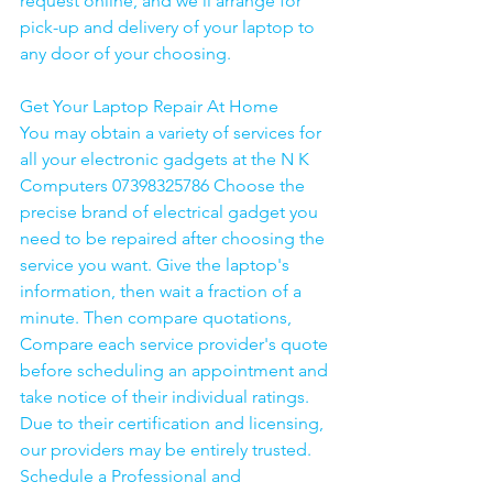
request online, and we'll arrange for 
pick-up and delivery of your laptop to 
any door of your choosing. 
Get Your Laptop Repair At Home
You may obtain a variety of services for 
all your electronic gadgets at the N K 
Computers 07398325786 Choose the 
precise brand of electrical gadget you 
need to be repaired after choosing the 
service you want. Give the laptop's 
information, then wait a fraction of a 
minute. Then compare quotations, 
Compare each service provider's quote 
before scheduling an appointment and 
take notice of their individual ratings. 
Due to their certification and licensing, 
our providers may be entirely trusted. 
Schedule a Professional and 