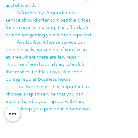
and efficiently.
·        Affordability: A good repair 
service should offer competitive prices 
for its services, making it an affordable 
option for getting your laptop repaired.
·        Availability: A home service can 
be especially convenient if you live in 
an area where there are few repair 
shops or if you have a busy schedule 
that makes it difficult to visit a shop 
during regular business hours.
·        Trustworthiness: It is important to 
choose a repair service that you can 
trust to handle your laptop with care 
and to keep your personal information 
secure.
·        ​
If you are looking for “Nearby laptop 