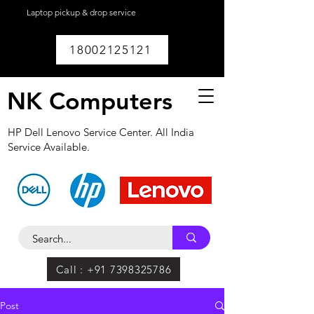
Laptop pickup & drop service
available within
Lucknow.
18002125121
NK Computers
HP Dell Lenovo Service Center. All India
Service Available.
Call : +91 7398325786
Post