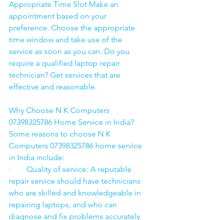
Appropriate Time Slot Make an 
appointment based on your 
preference. Choose the appropriate 
time window and take use of the 
service as soon as you can. Do you 
require a qualified laptop repair 
technician? Get services that are 
effective and reasonable.
Why Choose N K Computers 
07398325786 Home Service in India?
Some reasons to choose N K 
Computers 07398325786 home service 
in India include:
·        Quality of service: A reputable 
repair service should have technicians 
who are skilled and knowledgeable in 
repairing laptops, and who can 
diagnose and fix problems accurately 