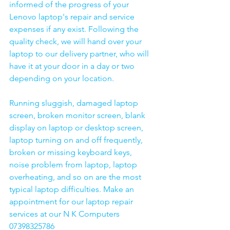
informed of the progress of your 
Lenovo laptop's repair and service 
expenses if any exist. Following the 
quality check, we will hand over your 
laptop to our delivery partner, who will 
have it at your door in a day or two 
depending on your location. 
Running sluggish, damaged laptop 
screen, broken monitor screen, blank 
display on laptop or desktop screen, 
laptop turning on and off frequently, 
broken or missing keyboard keys, 
noise problem from laptop, laptop 
overheating, and so on are the most 
typical laptop difficulties. Make an 
appointment for our laptop repair 
services at our N K Computers 
07398325786