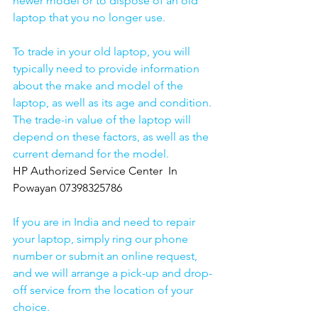
newer model or to dispose of an old 
laptop that you no longer use.
To trade in your old laptop, you will 
typically need to provide information 
about the make and model of the 
laptop, as well as its age and condition. 
The trade-in value of the laptop will 
depend on these factors, as well as the 
current demand for the model.
HP Authorized Service Center  In 
Powayan 07398325786
If you are in India and need to repair 
your laptop, simply ring our phone 
number or submit an online request, 
and we will arrange a pick-up and drop-
off service from the location of your 
choice. 