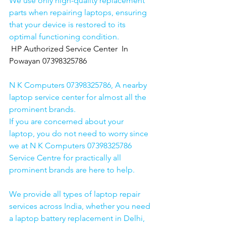
We use only high-quality replacement 
parts when repairing laptops, ensuring 
that your device is restored to its 
optimal functioning condition.
HP Authorized Service Center  In 
Powayan 07398325786
N K Computers 07398325786, A nearby 
laptop service center for almost all the 
prominent brands.
If you are concerned about your 
laptop, you do not need to worry since 
we at N K Computers 07398325786 
Service Centre for practically all 
prominent brands are here to help. 
We provide all types of laptop repair 
services across India, whether you need 
a laptop battery replacement in Delhi, 