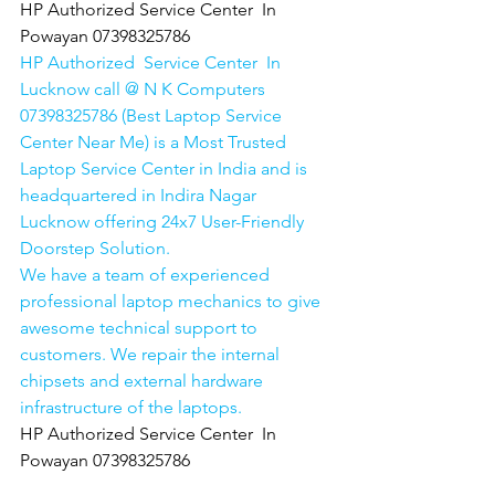
HP Authorized Service Center  In 
Powayan 07398325786
HP Authorized  Service Center  In 
Lucknow call @ N K Computers 
07398325786 (Best Laptop Service 
Center Near Me) is a Most Trusted 
Laptop Service Center in India and is 
headquartered in Indira Nagar 
Lucknow offering 24x7 User-Friendly 
Doorstep Solution. 
We have a team of experienced 
professional laptop mechanics to give 
awesome technical support to 
customers. We repair the internal 
chipsets and external hardware 
infrastructure of the laptops.
HP Authorized Service Center  In 
Powayan 07398325786