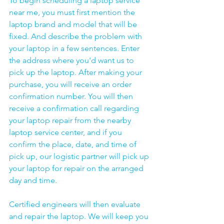
To begin scheduling a laptop service 
near me, you must first mention the 
laptop brand and model that will be 
fixed. And describe the problem with 
your laptop in a few sentences. Enter 
the address where you'd want us to 
pick up the laptop. After making your 
purchase, you will receive an order 
confirmation number. You will then 
receive a confirmation call regarding 
your laptop repair from the nearby 
laptop service center, and if you 
confirm the place, date, and time of 
pick up, our logistic partner will pick up 
your laptop for repair on the arranged 
day and time.
Certified engineers will then evaluate 
and repair the laptop. We will keep you 