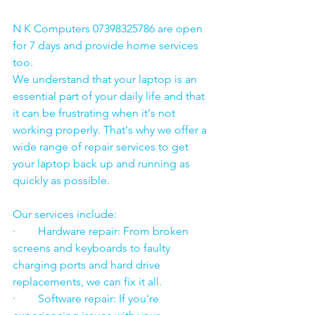
N K Computers 07398325786 are open 
for 7 days and provide home services 
too.
We understand that your laptop is an 
essential part of your daily life and that 
it can be frustrating when it's not 
working properly. That's why we offer a 
wide range of repair services to get 
your laptop back up and running as 
quickly as possible.
Our services include:
·        Hardware repair: From broken 
screens and keyboards to faulty 
charging ports and hard drive 
replacements, we can fix it all.
·        Software repair: If you're 