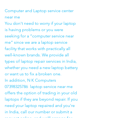
Computer and Laptop service center 
near me
You don't need to worry if your laptop 
is having problems or you were 
seeking for a “computer service near 
me” since we are a laptop service 
facility that works with practically all 
well-known brands. We provide all 
types of laptop repair services in India, 
whether you need a new laptop battery 
or want us to fix a broken one. 
In addition, N K Computers 
07398325786  laptop service near me 
offers the option of trading in your old 
laptops if they are beyond repair. If you 
need your laptop repaired and you're 
in India, call our number or submit a 