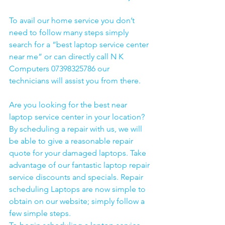
To avail our home service you don’t 
need to follow many steps simply 
search for a “best laptop service center 
near me” or can directly call N K 
Computers 07398325786 our 
technicians will assist you from there. 
Are you looking for the best near 
laptop service center in your location?
By scheduling a repair with us, we will 
be able to give a reasonable repair 
quote for your damaged laptops. Take 
advantage of our fantastic laptop repair 
service discounts and specials. Repair 
scheduling Laptops are now simple to 
obtain on our website; simply follow a 
few simple steps. 