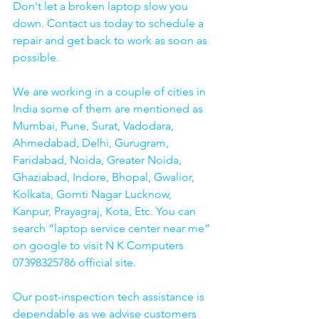
Don't let a broken laptop slow you 
down. Contact us today to schedule a 
repair and get back to work as soon as 
possible.
We are working in a couple of cities in 
India some of them are mentioned as 
Mumbai, Pune, Surat, Vadodara, 
Ahmedabad, Delhi, Gurugram, 
Faridabad, Noida, Greater Noida, 
Ghaziabad, Indore, Bhopal, Gwalior, 
Kolkata, Gomti Nagar Lucknow, 
Kanpur, Prayagraj, Kota, Etc. You can 
search “laptop service center near me” 
on google to visit N K Computers 
07398325786 official site. 
Our post-inspection tech assistance is 
dependable as we advise customers 