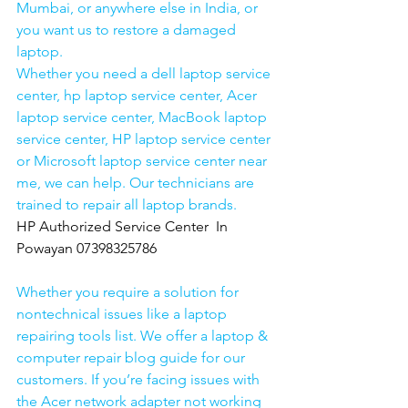
Mumbai, or anywhere else in India, or 
you want us to restore a damaged 
laptop. 
Whether you need a dell laptop service 
center, hp laptop service center, Acer 
laptop service center, MacBook laptop 
service center, HP laptop service center 
or Microsoft laptop service center near 
me, we can help. Our technicians are 
trained to repair all laptop brands.
HP Authorized Service Center  In 
Powayan 07398325786
Whether you require a solution for 
nontechnical issues like a laptop 
repairing tools list. We offer a laptop & 
computer repair blog guide for our 
customers. If you’re facing issues with 
the Acer network adapter not working 