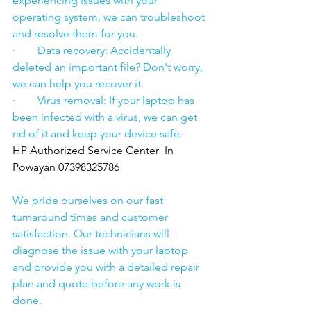
experiencing issues with your 
operating system, we can troubleshoot 
and resolve them for you.
·        Data recovery: Accidentally 
deleted an important file? Don't worry, 
we can help you recover it.
·        Virus removal: If your laptop has 
been infected with a virus, we can get 
rid of it and keep your device safe.
HP Authorized Service Center  In 
Powayan 07398325786
We pride ourselves on our fast 
turnaround times and customer 
satisfaction. Our technicians will 
diagnose the issue with your laptop 
and provide you with a detailed repair 
plan and quote before any work is 
done.