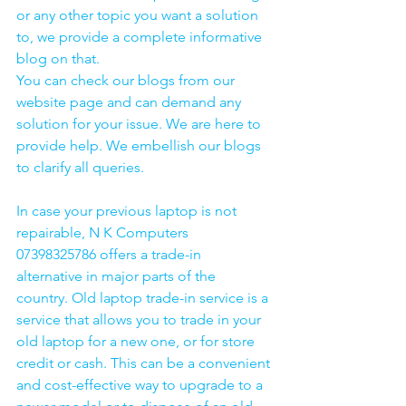
or any other topic you want a solution 
to, we provide a complete informative 
blog on that. 
You can check our blogs from our 
website page and can demand any 
solution for your issue. We are here to 
provide help. We embellish our blogs 
to clarify all queries. 
In case your previous laptop is not 
repairable, N K Computers 
07398325786 offers a trade-in 
alternative in major parts of the 
country. Old laptop trade-in service is a 
service that allows you to trade in your 
old laptop for a new one, or for store 
credit or cash. This can be a convenient 
and cost-effective way to upgrade to a 