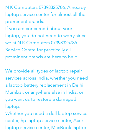
N K Computers 07398325786, A nearby 
laptop service center for almost all the 
prominent brands.
If you are concerned about your 
laptop, you do not need to worry since 
we at N K Computers 07398325786 
Service Centre for practically all 
prominent brands are here to help. 
We provide all types of laptop repair 
services across India, whether you need 
a laptop battery replacement in Delhi, 
Mumbai, or anywhere else in India, or 
you want us to restore a damaged 
laptop. 
Whether you need a dell laptop service 
center, hp laptop service center, Acer 
laptop service center, MacBook laptop 