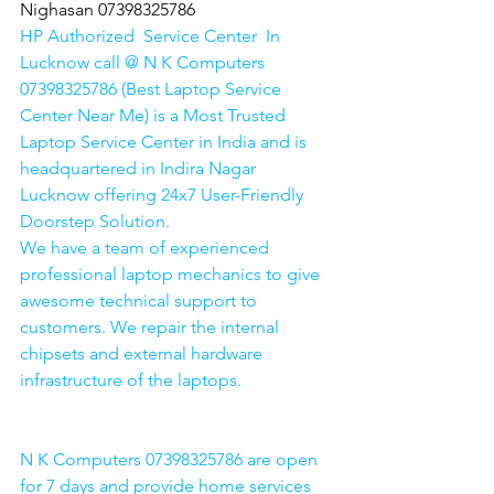
Nighasan 07398325786
HP Authorized  Service Center  In 
Lucknow call @ N K Computers 
07398325786 (Best Laptop Service 
Center Near Me) is a Most Trusted 
Laptop Service Center in India and is 
headquartered in Indira Nagar 
Lucknow offering 24x7 User-Friendly 
Doorstep Solution. 
We have a team of experienced 
professional laptop mechanics to give 
awesome technical support to 
customers. We repair the internal 
chipsets and external hardware 
infrastructure of the laptops.
N K Computers 07398325786 are open 
for 7 days and provide home services 