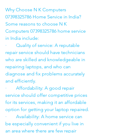
Why Choose N K Computers 
07398325786 Home Service in India?
Some reasons to choose N K 
Computers 07398325786 home service 
in India include:
·        Quality of service: A reputable 
repair service should have technicians 
who are skilled and knowledgeable in 
repairing laptops, and who can 
diagnose and fix problems accurately 
and efficiently.
·        Affordability: A good repair 
service should offer competitive prices 
for its services, making it an affordable 
option for getting your laptop repaired.
·        Availability: A home service can 
be especially convenient if you live in 
an area where there are few repair 