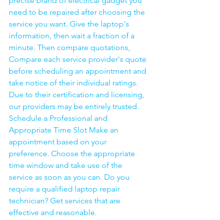
precise brand of electrical gadget you 
need to be repaired after choosing the 
service you want. Give the laptop's 
information, then wait a fraction of a 
minute. Then compare quotations, 
Compare each service provider's quote 
before scheduling an appointment and 
take notice of their individual ratings. 
Due to their certification and licensing, 
our providers may be entirely trusted. 
Schedule a Professional and 
Appropriate Time Slot Make an 
appointment based on your 
preference. Choose the appropriate 
time window and take use of the 
service as soon as you can. Do you 
require a qualified laptop repair 
technician? Get services that are 
effective and reasonable.