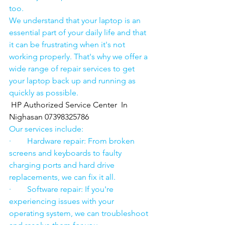
too.
We understand that your laptop is an 
essential part of your daily life and that 
it can be frustrating when it's not 
working properly. That's why we offer a 
wide range of repair services to get 
your laptop back up and running as 
quickly as possible.
HP Authorized Service Center  In 
Nighasan 07398325786
Our services include:
·        Hardware repair: From broken 
screens and keyboards to faulty 
charging ports and hard drive 
replacements, we can fix it all.
·        Software repair: If you're 
experiencing issues with your 
operating system, we can troubleshoot 