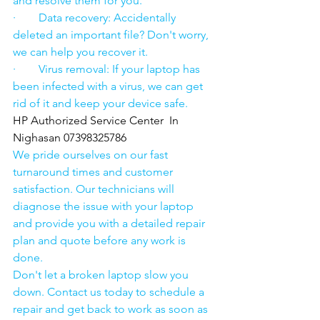
and resolve them for you.
·        Data recovery: Accidentally 
deleted an important file? Don't worry, 
we can help you recover it.
·        Virus removal: If your laptop has 
been infected with a virus, we can get 
rid of it and keep your device safe.
HP Authorized Service Center  In 
Nighasan 07398325786
We pride ourselves on our fast 
turnaround times and customer 
satisfaction. Our technicians will 
diagnose the issue with your laptop 
and provide you with a detailed repair 
plan and quote before any work is 
done.
Don't let a broken laptop slow you 
down. Contact us today to schedule a 
repair and get back to work as soon as 