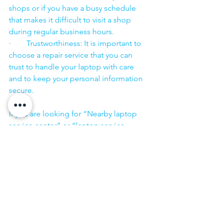
shops or if you have a busy schedule 
that makes it difficult to visit a shop 
during regular business hours.
·        Trustworthiness: It is important to 
choose a repair service that you can 
trust to handle your laptop with care 
and to keep your personal information 
secure.
·        ​
If you are looking for “Nearby laptop 
service center” or “laptop service 
center near me” so N K Computers 
07398325786 is your near laptop service 
center. We offer the most 
comprehensive technological services 
for in-home laptop repairs, computer 
repairs & printer repairs. Customers rely 
on us and give us their laptops in a 