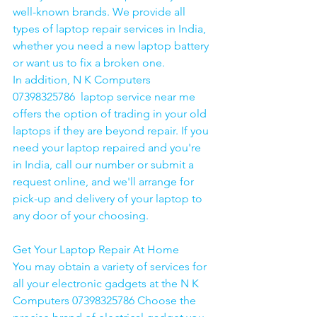
well-known brands. We provide all 
types of laptop repair services in India, 
whether you need a new laptop battery 
or want us to fix a broken one. 
In addition, N K Computers 
07398325786  laptop service near me 
offers the option of trading in your old 
laptops if they are beyond repair. If you 
need your laptop repaired and you're 
in India, call our number or submit a 
request online, and we'll arrange for 
pick-up and delivery of your laptop to 
any door of your choosing. 
Get Your Laptop Repair At Home
You may obtain a variety of services for 
all your electronic gadgets at the N K 
Computers 07398325786 Choose the 