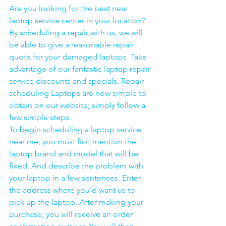
Are you looking for the best near 
laptop service center in your location?
By scheduling a repair with us, we will 
be able to give a reasonable repair 
quote for your damaged laptops. Take 
advantage of our fantastic laptop repair 
service discounts and specials. Repair 
scheduling Laptops are now simple to 
obtain on our website; simply follow a 
few simple steps. 
To begin scheduling a laptop service 
near me, you must first mention the 
laptop brand and model that will be 
fixed. And describe the problem with 
your laptop in a few sentences. Enter 
the address where you'd want us to 
pick up the laptop. After making your 
purchase, you will receive an order 