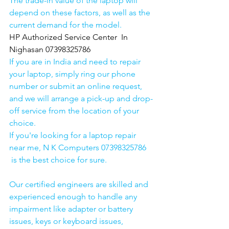
The trade-in value of the laptop will 
depend on these factors, as well as the 
current demand for the model.
HP Authorized Service Center  In 
Nighasan 07398325786
If you are in India and need to repair 
your laptop, simply ring our phone 
number or submit an online request, 
and we will arrange a pick-up and drop-
off service from the location of your 
choice. 
If you're looking for a laptop repair 
near me, N K Computers 07398325786 
 is the best choice for sure. 
Our certified engineers are skilled and 
experienced enough to handle any 
impairment like adapter or battery 
issues, keys or keyboard issues, 