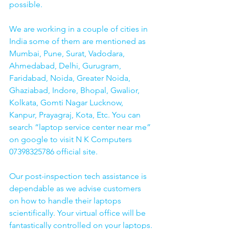
possible.
We are working in a couple of cities in 
India some of them are mentioned as 
Mumbai, Pune, Surat, Vadodara, 
Ahmedabad, Delhi, Gurugram, 
Faridabad, Noida, Greater Noida, 
Ghaziabad, Indore, Bhopal, Gwalior, 
Kolkata, Gomti Nagar Lucknow, 
Kanpur, Prayagraj, Kota, Etc. You can 
search “laptop service center near me” 
on google to visit N K Computers 
07398325786 official site. 
Our post-inspection tech assistance is 
dependable as we advise customers 
on how to handle their laptops 
scientifically. Your virtual office will be 
fantastically controlled on your laptops.