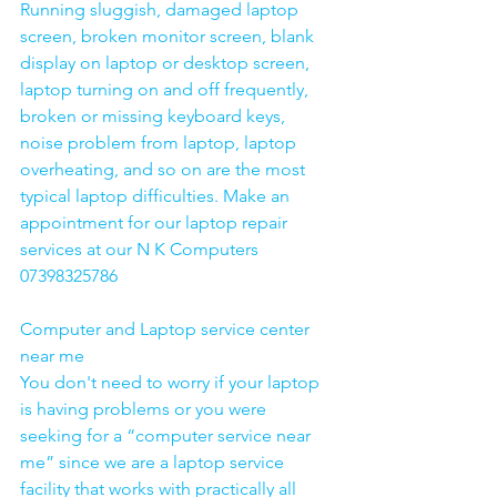
Running sluggish, damaged laptop 
screen, broken monitor screen, blank 
display on laptop or desktop screen, 
laptop turning on and off frequently, 
broken or missing keyboard keys, 
noise problem from laptop, laptop 
overheating, and so on are the most 
typical laptop difficulties. Make an 
appointment for our laptop repair 
services at our N K Computers 
07398325786
Computer and Laptop service center 
near me
You don't need to worry if your laptop 
is having problems or you were 
seeking for a “computer service near 
me” since we are a laptop service 
facility that works with practically all 