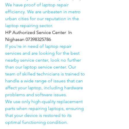
We have proof of laptop repair 
efficiency. We are unbeaten in metro 
urban cities for our reputation in the 
laptop repairing sector.
HP Authorized Service Center  In 
Nighasan 07398325786
If you're in need of laptop repair 
services and are looking for the best 
nearby service center, look no further 
than our laptop service center. Our 
team of skilled technicians is trained to 
handle a wide range of issues that can 
affect your laptop, including hardware 
problems and software issues.
We use only high-quality replacement 
parts when repairing laptops, ensuring 
that your device is restored to its 
optimal functioning condition.