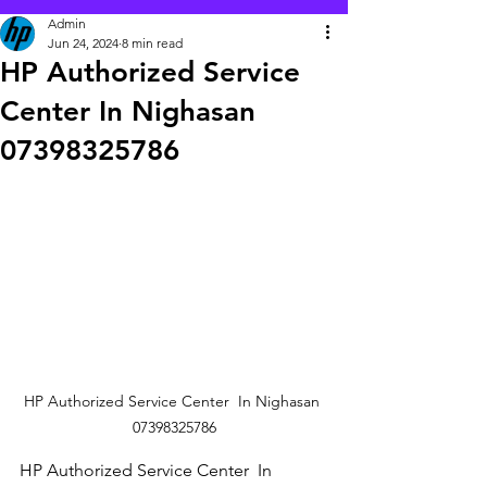
Admin
Jun 24, 2024
8 min read
HP Authorized Service
Center In Nighasan
07398325786
HP Authorized Service Center  In Nighasan 
07398325786
HP Authorized Service Center  In 