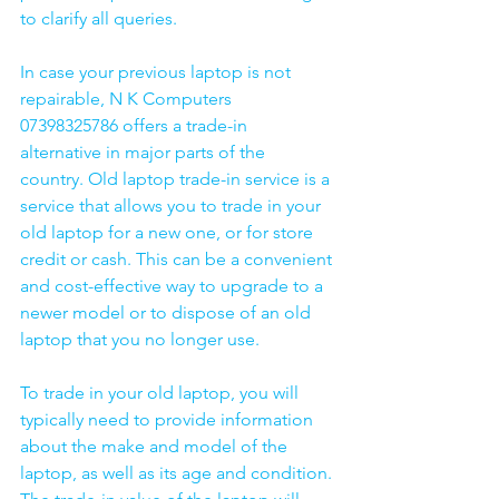
to clarify all queries. 
In case your previous laptop is not 
repairable, N K Computers 
07398325786 offers a trade-in 
alternative in major parts of the 
country. Old laptop trade-in service is a 
service that allows you to trade in your 
old laptop for a new one, or for store 
credit or cash. This can be a convenient 
and cost-effective way to upgrade to a 
newer model or to dispose of an old 
laptop that you no longer use.
To trade in your old laptop, you will 
typically need to provide information 
about the make and model of the 
laptop, as well as its age and condition. 