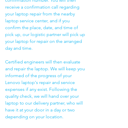
confirmation number. You will then 
receive a confirmation call regarding 
your laptop repair from the nearby 
laptop service center, and if you 
confirm the place, date, and time of 
pick up, our logistic partner will pick up 
your laptop for repair on the arranged 
day and time.
Certified engineers will then evaluate 
and repair the laptop. We will keep you 
informed of the progress of your 
Lenovo laptop's repair and service 
expenses if any exist. Following the 
quality check, we will hand over your 
laptop to our delivery partner, who will 
have it at your door in a day or two 
depending on your location. 