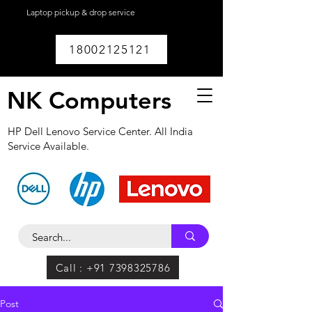
Laptop pickup & drop service
available within
Lucknow.
18002125121
NK Computers
HP Dell Lenovo Service Center. All India
Service Available.
Call : +91 7398325786
Post