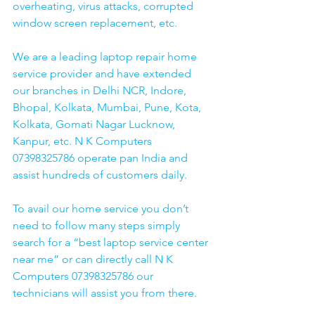
overheating, virus attacks, corrupted 
window screen replacement, etc. 
We are a leading laptop repair home 
service provider and have extended 
our branches in Delhi NCR, Indore, 
Bhopal, Kolkata, Mumbai, Pune, Kota, 
Kolkata, Gomati Nagar Lucknow, 
Kanpur, etc. N K Computers 
07398325786 operate pan India and 
assist hundreds of customers daily.
To avail our home service you don’t 
need to follow many steps simply 
search for a “best laptop service center 
near me” or can directly call N K 
Computers 07398325786 our 
technicians will assist you from there. 