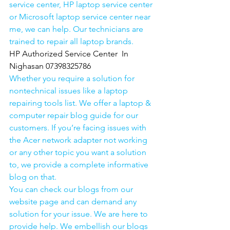
service center, HP laptop service center 
or Microsoft laptop service center near 
me, we can help. Our technicians are 
trained to repair all laptop brands.
HP Authorized Service Center  In 
Nighasan 07398325786
Whether you require a solution for 
nontechnical issues like a laptop 
repairing tools list. We offer a laptop & 
computer repair blog guide for our 
customers. If you’re facing issues with 
the Acer network adapter not working 
or any other topic you want a solution 
to, we provide a complete informative 
blog on that. 
You can check our blogs from our 
website page and can demand any 
solution for your issue. We are here to 
provide help. We embellish our blogs 