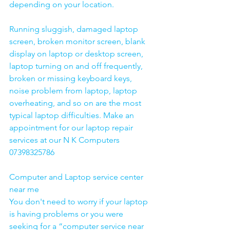
depending on your location. 
Running sluggish, damaged laptop 
screen, broken monitor screen, blank 
display on laptop or desktop screen, 
laptop turning on and off frequently, 
broken or missing keyboard keys, 
noise problem from laptop, laptop 
overheating, and so on are the most 
typical laptop difficulties. Make an 
appointment for our laptop repair 
services at our N K Computers 
07398325786
Computer and Laptop service center 
near me
You don't need to worry if your laptop 
is having problems or you were 
seeking for a “computer service near 