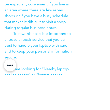
be especially convenient if you live in 
an area where there are few repair 
shops or if you have a busy schedule 
that makes it difficult to visit a shop 
during regular business hours.
·        Trustworthiness: It is important to 
choose a repair service that you can 
trust to handle your laptop with care 
and to keep your personal information 
secure.
·        ​
If you are looking for “Nearby laptop 
service center” or “laptop service 
center near me” so N K Computers 
07398325786 is your near laptop service 
center. We offer the most 
comprehensive technological services 
for in-home laptop repairs, computer 