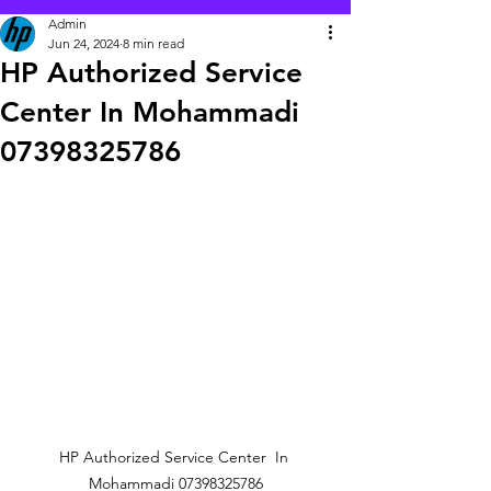
Admin
Jun 24, 2024
8 min read
HP Authorized Service
Center In Mohammadi
07398325786
HP Authorized Service Center  In 
Mohammadi 07398325786