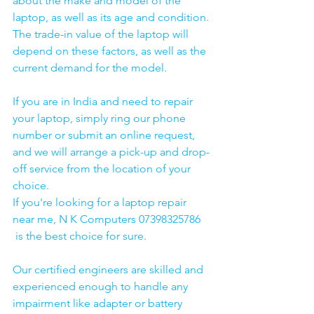
about the make and model of the 
laptop, as well as its age and condition. 
The trade-in value of the laptop will 
depend on these factors, as well as the 
current demand for the model.
If you are in India and need to repair 
your laptop, simply ring our phone 
number or submit an online request, 
and we will arrange a pick-up and drop-
off service from the location of your 
choice. 
If you're looking for a laptop repair 
near me, N K Computers 07398325786 
 is the best choice for sure. 
Our certified engineers are skilled and 
experienced enough to handle any 
impairment like adapter or battery 