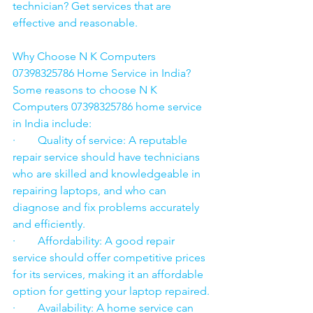
technician? Get services that are 
effective and reasonable.
Why Choose N K Computers 
07398325786 Home Service in India?
Some reasons to choose N K 
Computers 07398325786 home service 
in India include:
·        Quality of service: A reputable 
repair service should have technicians 
who are skilled and knowledgeable in 
repairing laptops, and who can 
diagnose and fix problems accurately 
and efficiently.
·        Affordability: A good repair 
service should offer competitive prices 
for its services, making it an affordable 
option for getting your laptop repaired.
·        Availability: A home service can 