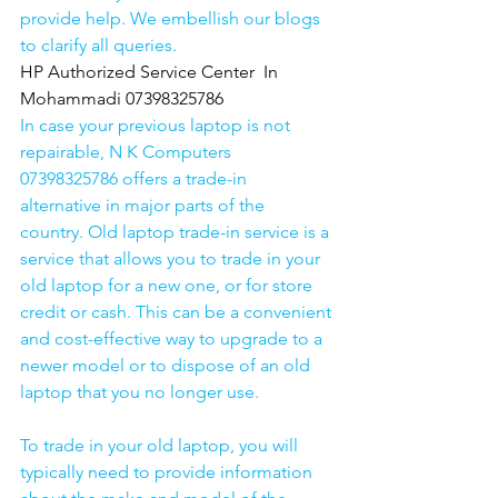
provide help. We embellish our blogs 
to clarify all queries. 
HP Authorized Service Center  In 
Mohammadi 07398325786
In case your previous laptop is not 
repairable, N K Computers 
07398325786 offers a trade-in 
alternative in major parts of the 
country. Old laptop trade-in service is a 
service that allows you to trade in your 
old laptop for a new one, or for store 
credit or cash. This can be a convenient 
and cost-effective way to upgrade to a 
newer model or to dispose of an old 
laptop that you no longer use.
To trade in your old laptop, you will 
typically need to provide information 