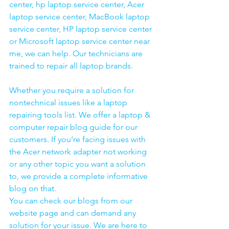
center, hp laptop service center, Acer 
laptop service center, MacBook laptop 
service center, HP laptop service center 
or Microsoft laptop service center near 
me, we can help. Our technicians are 
trained to repair all laptop brands.
Whether you require a solution for 
nontechnical issues like a laptop 
repairing tools list. We offer a laptop & 
computer repair blog guide for our 
customers. If you’re facing issues with 
the Acer network adapter not working 
or any other topic you want a solution 
to, we provide a complete informative 
blog on that. 
You can check our blogs from our 
website page and can demand any 
solution for your issue. We are here to 