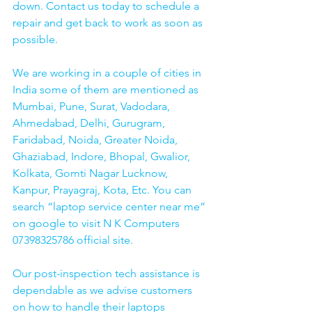
down. Contact us today to schedule a 
repair and get back to work as soon as 
possible.
We are working in a couple of cities in 
India some of them are mentioned as 
Mumbai, Pune, Surat, Vadodara, 
Ahmedabad, Delhi, Gurugram, 
Faridabad, Noida, Greater Noida, 
Ghaziabad, Indore, Bhopal, Gwalior, 
Kolkata, Gomti Nagar Lucknow, 
Kanpur, Prayagraj, Kota, Etc. You can 
search “laptop service center near me” 
on google to visit N K Computers 
07398325786 official site. 
Our post-inspection tech assistance is 
dependable as we advise customers 
on how to handle their laptops 