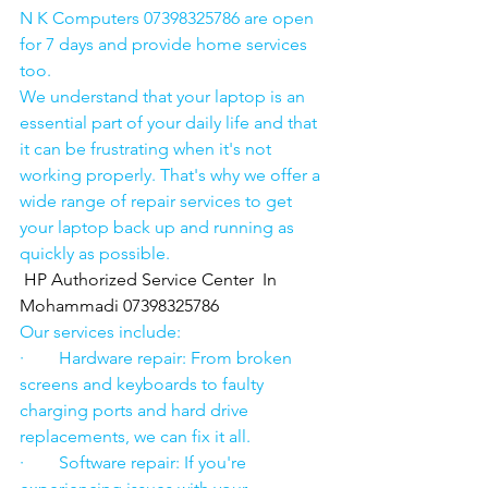
N K Computers 07398325786 are open 
for 7 days and provide home services 
too.
We understand that your laptop is an 
essential part of your daily life and that 
it can be frustrating when it's not 
working properly. That's why we offer a 
wide range of repair services to get 
your laptop back up and running as 
quickly as possible.
HP Authorized Service Center  In 
Mohammadi 07398325786
Our services include:
·        Hardware repair: From broken 
screens and keyboards to faulty 
charging ports and hard drive 
replacements, we can fix it all.
·        Software repair: If you're 