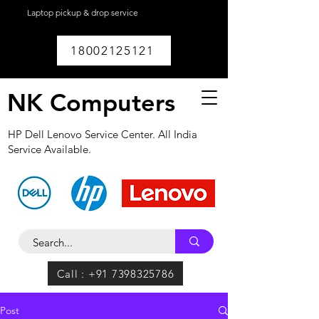
Laptop pickup & drop service
available within
Lucknow.
18002125121
NK Computers
HP Dell Lenovo Service Center. All India
Service Available.
Call : +91 7398325786
Post