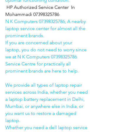
optimal functioning condition.
HP Authorized Service Center  In 
Mohammadi 07398325786
N K Computers 07398325786, A nearby 
laptop service center for almost all the 
prominent brands.
If you are concerned about your 
laptop, you do not need to worry since 
we at N K Computers 07398325786 
Service Centre for practically all 
prominent brands are here to help. 
We provide all types of laptop repair 
services across India, whether you need 
a laptop battery replacement in Delhi, 
Mumbai, or anywhere else in India, or 
you want us to restore a damaged 
laptop. 
Whether you need a dell laptop service 