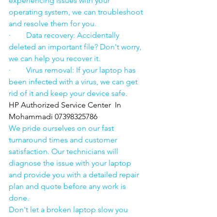
experiencing issues with your 
operating system, we can troubleshoot 
and resolve them for you.
·        Data recovery: Accidentally 
deleted an important file? Don't worry, 
we can help you recover it.
·        Virus removal: If your laptop has 
been infected with a virus, we can get 
rid of it and keep your device safe.
HP Authorized Service Center  In 
Mohammadi 07398325786
We pride ourselves on our fast 
turnaround times and customer 
satisfaction. Our technicians will 
diagnose the issue with your laptop 
and provide you with a detailed repair 
plan and quote before any work is 
done.
Don't let a broken laptop slow you 