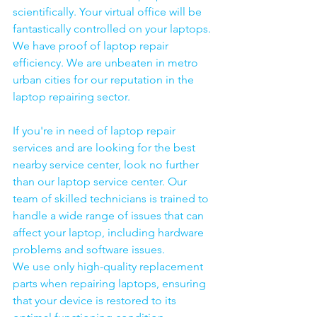
scientifically. Your virtual office will be 
fantastically controlled on your laptops.
We have proof of laptop repair 
efficiency. We are unbeaten in metro 
urban cities for our reputation in the 
laptop repairing sector.
If you're in need of laptop repair 
services and are looking for the best 
nearby service center, look no further 
than our laptop service center. Our 
team of skilled technicians is trained to 
handle a wide range of issues that can 
affect your laptop, including hardware 
problems and software issues.
We use only high-quality replacement 
parts when repairing laptops, ensuring 
that your device is restored to its 