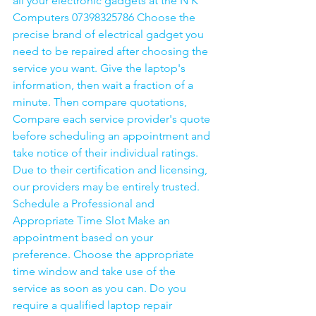
all your electronic gadgets at the N K 
Computers 07398325786 Choose the 
precise brand of electrical gadget you 
need to be repaired after choosing the 
service you want. Give the laptop's 
information, then wait a fraction of a 
minute. Then compare quotations, 
Compare each service provider's quote 
before scheduling an appointment and 
take notice of their individual ratings. 
Due to their certification and licensing, 
our providers may be entirely trusted. 
Schedule a Professional and 
Appropriate Time Slot Make an 
appointment based on your 
preference. Choose the appropriate 
time window and take use of the 
service as soon as you can. Do you 
require a qualified laptop repair 