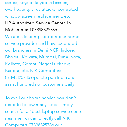
issues, keys or keyboard issues, 
overheating, virus attacks, corrupted 
window screen replacement, etc. 
HP Authorized Service Center  In 
Mohammadi 07398325786
We are a leading laptop repair home 
service provider and have extended 
our branches in Delhi NCR, Indore, 
Bhopal, Kolkata, Mumbai, Pune, Kota, 
Kolkata, Gomati Nagar Lucknow, 
Kanpur, etc. N K Computers 
07398325786 operate pan India and 
assist hundreds of customers daily.
To avail our home service you don’t 
need to follow many steps simply 
search for a “best laptop service center 
near me” or can directly call N K 
Computers 07398325786 our 