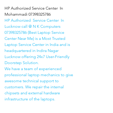
HP Authorized Service Center  In 
Mohammadi 07398325786
HP Authorized  Service Center  In 
Lucknow call @ N K Computers 
07398325786 (Best Laptop Service 
Center Near Me) is a Most Trusted 
Laptop Service Center in India and is 
headquartered in Indira Nagar 
Lucknow offering 24x7 User-Friendly 
Doorstep Solution. 
We have a team of experienced 
professional laptop mechanics to give 
awesome technical support to 
customers. We repair the internal 
chipsets and external hardware 
infrastructure of the laptops.