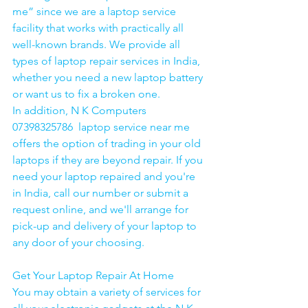
me” since we are a laptop service 
facility that works with practically all 
well-known brands. We provide all 
types of laptop repair services in India, 
whether you need a new laptop battery 
or want us to fix a broken one. 
In addition, N K Computers 
07398325786  laptop service near me 
offers the option of trading in your old 
laptops if they are beyond repair. If you 
need your laptop repaired and you're 
in India, call our number or submit a 
request online, and we'll arrange for 
pick-up and delivery of your laptop to 
any door of your choosing. 
Get Your Laptop Repair At Home
You may obtain a variety of services for 