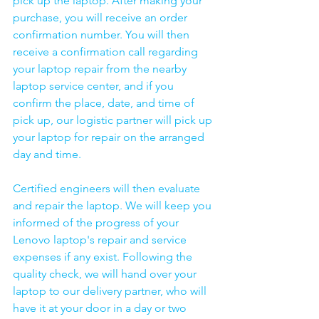
pick up the laptop. After making your 
purchase, you will receive an order 
confirmation number. You will then 
receive a confirmation call regarding 
your laptop repair from the nearby 
laptop service center, and if you 
confirm the place, date, and time of 
pick up, our logistic partner will pick up 
your laptop for repair on the arranged 
day and time.
Certified engineers will then evaluate 
and repair the laptop. We will keep you 
informed of the progress of your 
Lenovo laptop's repair and service 
expenses if any exist. Following the 
quality check, we will hand over your 
laptop to our delivery partner, who will 
have it at your door in a day or two 