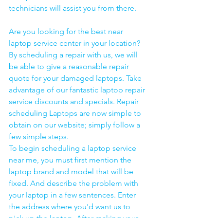
technicians will assist you from there. 
Are you looking for the best near 
laptop service center in your location?
By scheduling a repair with us, we will 
be able to give a reasonable repair 
quote for your damaged laptops. Take 
advantage of our fantastic laptop repair 
service discounts and specials. Repair 
scheduling Laptops are now simple to 
obtain on our website; simply follow a 
few simple steps. 
To begin scheduling a laptop service 
near me, you must first mention the 
laptop brand and model that will be 
fixed. And describe the problem with 
your laptop in a few sentences. Enter 
the address where you'd want us to 