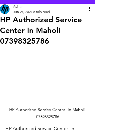
Admin
Jun 24, 2024
8 min read
HP Authorized Service
Center In Maholi
07398325786
HP Authorized Service Center  In Maholi 
07398325786
HP Authorized Service Center  In 