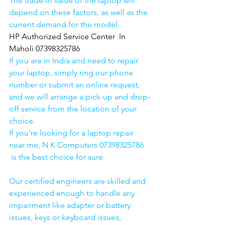
The trade-in value of the laptop will 
depend on these factors, as well as the 
current demand for the model.
HP Authorized Service Center  In 
Maholi 07398325786
If you are in India and need to repair 
your laptop, simply ring our phone 
number or submit an online request, 
and we will arrange a pick-up and drop-
off service from the location of your 
choice. 
If you're looking for a laptop repair 
near me, N K Computers 07398325786 
 is the best choice for sure. 
Our certified engineers are skilled and 
experienced enough to handle any 
impairment like adapter or battery 
issues, keys or keyboard issues, 