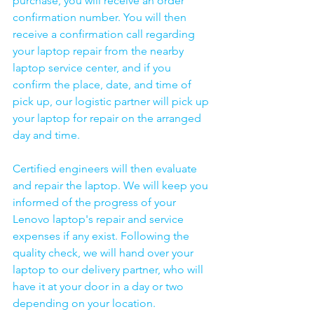
purchase, you will receive an order 
confirmation number. You will then 
receive a confirmation call regarding 
your laptop repair from the nearby 
laptop service center, and if you 
confirm the place, date, and time of 
pick up, our logistic partner will pick up 
your laptop for repair on the arranged 
day and time.
Certified engineers will then evaluate 
and repair the laptop. We will keep you 
informed of the progress of your 
Lenovo laptop's repair and service 
expenses if any exist. Following the 
quality check, we will hand over your 
laptop to our delivery partner, who will 
have it at your door in a day or two 
depending on your location. 