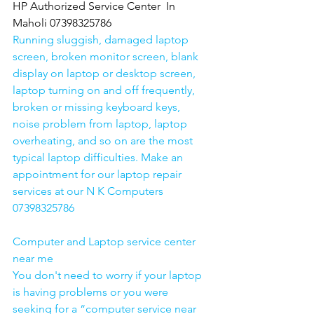
HP Authorized Service Center  In 
Maholi 07398325786
Running sluggish, damaged laptop 
screen, broken monitor screen, blank 
display on laptop or desktop screen, 
laptop turning on and off frequently, 
broken or missing keyboard keys, 
noise problem from laptop, laptop 
overheating, and so on are the most 
typical laptop difficulties. Make an 
appointment for our laptop repair 
services at our N K Computers 
07398325786
Computer and Laptop service center 
near me
You don't need to worry if your laptop 
is having problems or you were 
seeking for a “computer service near 