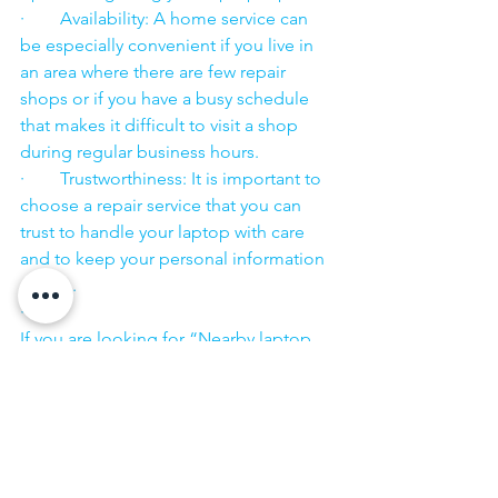
·        Availability: A home service can 
be especially convenient if you live in 
an area where there are few repair 
shops or if you have a busy schedule 
that makes it difficult to visit a shop 
during regular business hours.
·        Trustworthiness: It is important to 
choose a repair service that you can 
trust to handle your laptop with care 
and to keep your personal information 
secure.
·        ​
If you are looking for “Nearby laptop 
service center” or “laptop service 
center near me” so N K Computers 
07398325786 is your near laptop service 
center. We offer the most 
comprehensive technological services 