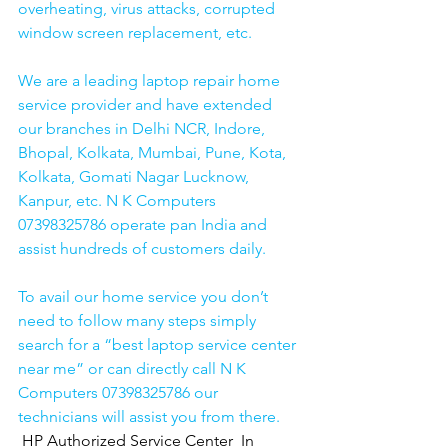
overheating, virus attacks, corrupted 
window screen replacement, etc. 
We are a leading laptop repair home 
service provider and have extended 
our branches in Delhi NCR, Indore, 
Bhopal, Kolkata, Mumbai, Pune, Kota, 
Kolkata, Gomati Nagar Lucknow, 
Kanpur, etc. N K Computers 
07398325786 operate pan India and 
assist hundreds of customers daily.
To avail our home service you don’t 
need to follow many steps simply 
search for a “best laptop service center 
near me” or can directly call N K 
Computers 07398325786 our 
technicians will assist you from there. 
HP Authorized Service Center  In 