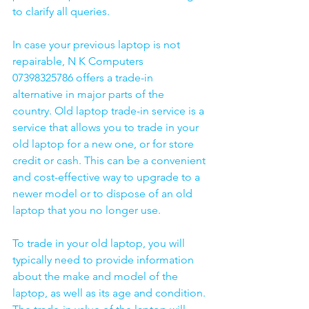
to clarify all queries. 
In case your previous laptop is not 
repairable, N K Computers 
07398325786 offers a trade-in 
alternative in major parts of the 
country. Old laptop trade-in service is a 
service that allows you to trade in your 
old laptop for a new one, or for store 
credit or cash. This can be a convenient 
and cost-effective way to upgrade to a 
newer model or to dispose of an old 
laptop that you no longer use.
To trade in your old laptop, you will 
typically need to provide information 
about the make and model of the 
laptop, as well as its age and condition. 