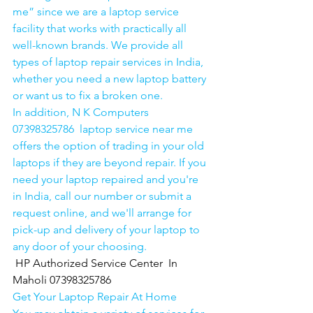
me” since we are a laptop service 
facility that works with practically all 
well-known brands. We provide all 
types of laptop repair services in India, 
whether you need a new laptop battery 
or want us to fix a broken one. 
In addition, N K Computers 
07398325786  laptop service near me 
offers the option of trading in your old 
laptops if they are beyond repair. If you 
need your laptop repaired and you're 
in India, call our number or submit a 
request online, and we'll arrange for 
pick-up and delivery of your laptop to 
any door of your choosing. 
HP Authorized Service Center  In 
Maholi 07398325786
Get Your Laptop Repair At Home