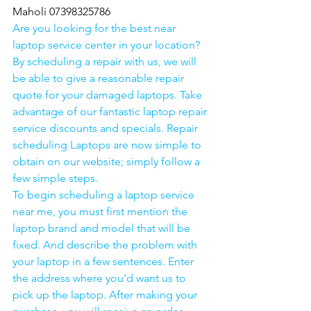
Maholi 07398325786
Are you looking for the best near 
laptop service center in your location?
By scheduling a repair with us, we will 
be able to give a reasonable repair 
quote for your damaged laptops. Take 
advantage of our fantastic laptop repair 
service discounts and specials. Repair 
scheduling Laptops are now simple to 
obtain on our website; simply follow a 
few simple steps. 
To begin scheduling a laptop service 
near me, you must first mention the 
laptop brand and model that will be 
fixed. And describe the problem with 
your laptop in a few sentences. Enter 
the address where you'd want us to 
pick up the laptop. After making your 