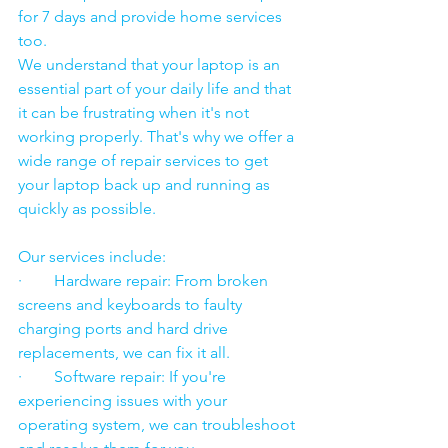
for 7 days and provide home services 
too.
We understand that your laptop is an 
essential part of your daily life and that 
it can be frustrating when it's not 
working properly. That's why we offer a 
wide range of repair services to get 
your laptop back up and running as 
quickly as possible.
Our services include:
·        Hardware repair: From broken 
screens and keyboards to faulty 
charging ports and hard drive 
replacements, we can fix it all.
·        Software repair: If you're 
experiencing issues with your 
operating system, we can troubleshoot 