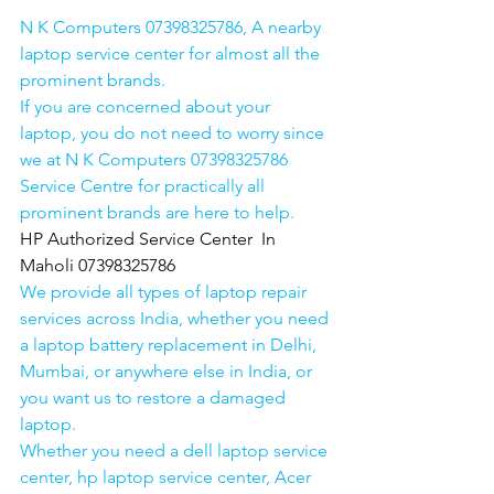
N K Computers 07398325786, A nearby 
laptop service center for almost all the 
prominent brands.
If you are concerned about your 
laptop, you do not need to worry since 
we at N K Computers 07398325786 
Service Centre for practically all 
prominent brands are here to help. 
HP Authorized Service Center  In 
Maholi 07398325786
We provide all types of laptop repair 
services across India, whether you need 
a laptop battery replacement in Delhi, 
Mumbai, or anywhere else in India, or 
you want us to restore a damaged 
laptop. 
Whether you need a dell laptop service 
center, hp laptop service center, Acer 