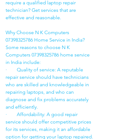
require a qualified laptop repair 
technician? Get services that are 
effective and reasonable.
Why Choose N K Computers 
07398325786 Home Service in India?
Some reasons to choose N K 
Computers 07398325786 home service 
in India include:
·        Quality of service: A reputable 
repair service should have technicians 
who are skilled and knowledgeable in 
repairing laptops, and who can 
diagnose and fix problems accurately 
and efficiently.
·        Affordability: A good repair 
service should offer competitive prices 
for its services, making it an affordable 
option for getting your laptop repaired.