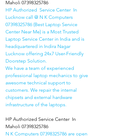
Maholi 07398325786
HP Authorized  Service Center  In 
Lucknow call @ N K Computers 
07398325786 (Best Laptop Service 
Center Near Me) is a Most Trusted 
Laptop Service Center in India and is 
headquartered in Indira Nagar 
Lucknow offering 24x7 User-Friendly 
Doorstep Solution. 
We have a team of experienced 
professional laptop mechanics to give 
awesome technical support to 
customers. We repair the internal 
chipsets and external hardware 
infrastructure of the laptops.
HP Authorized Service Center  In 
Maholi 07398325786
N K Computers 07398325786 are open 