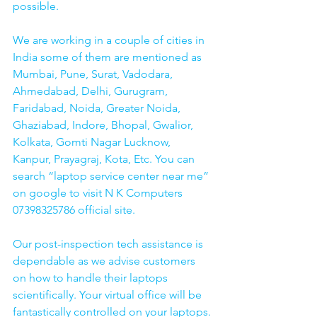
possible.
We are working in a couple of cities in 
India some of them are mentioned as 
Mumbai, Pune, Surat, Vadodara, 
Ahmedabad, Delhi, Gurugram, 
Faridabad, Noida, Greater Noida, 
Ghaziabad, Indore, Bhopal, Gwalior, 
Kolkata, Gomti Nagar Lucknow, 
Kanpur, Prayagraj, Kota, Etc. You can 
search “laptop service center near me” 
on google to visit N K Computers 
07398325786 official site. 
Our post-inspection tech assistance is 
dependable as we advise customers 
on how to handle their laptops 
scientifically. Your virtual office will be 
fantastically controlled on your laptops.