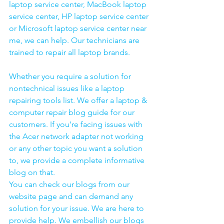
laptop service center, MacBook laptop 
service center, HP laptop service center 
or Microsoft laptop service center near 
me, we can help. Our technicians are 
trained to repair all laptop brands.
Whether you require a solution for 
nontechnical issues like a laptop 
repairing tools list. We offer a laptop & 
computer repair blog guide for our 
customers. If you’re facing issues with 
the Acer network adapter not working 
or any other topic you want a solution 
to, we provide a complete informative 
blog on that. 
You can check our blogs from our 
website page and can demand any 
solution for your issue. We are here to 
provide help. We embellish our blogs 