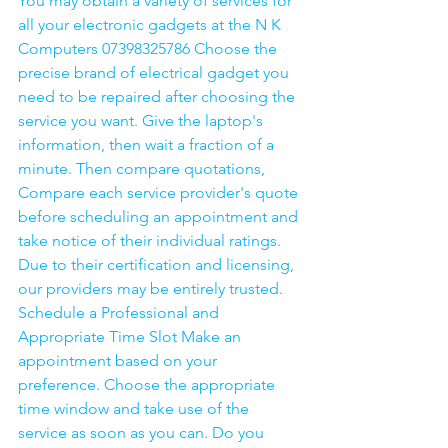
You may obtain a variety of services for 
all your electronic gadgets at the N K 
Computers 07398325786 Choose the 
precise brand of electrical gadget you 
need to be repaired after choosing the 
service you want. Give the laptop's 
information, then wait a fraction of a 
minute. Then compare quotations, 
Compare each service provider's quote 
before scheduling an appointment and 
take notice of their individual ratings. 
Due to their certification and licensing, 
our providers may be entirely trusted. 
Schedule a Professional and 
Appropriate Time Slot Make an 
appointment based on your 
preference. Choose the appropriate 
time window and take use of the 
service as soon as you can. Do you 