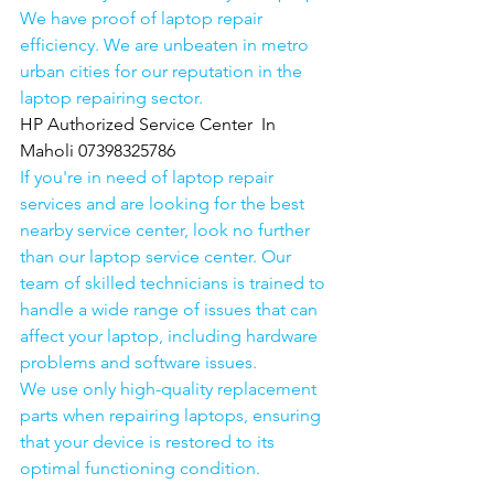
We have proof of laptop repair 
efficiency. We are unbeaten in metro 
urban cities for our reputation in the 
laptop repairing sector.
HP Authorized Service Center  In 
Maholi 07398325786
If you're in need of laptop repair 
services and are looking for the best 
nearby service center, look no further 
than our laptop service center. Our 
team of skilled technicians is trained to 
handle a wide range of issues that can 
affect your laptop, including hardware 
problems and software issues.
We use only high-quality replacement 
parts when repairing laptops, ensuring 
that your device is restored to its 
optimal functioning condition.