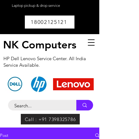
Laptop pickup & drop service
available within
Lucknow.
18002125121
NK Computers
HP Dell Lenovo Service Center. All India
Service Available.
Call : +91 7398325786
Post