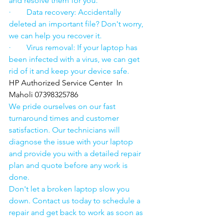
and resolve them for you.
·        Data recovery: Accidentally 
deleted an important file? Don't worry, 
we can help you recover it.
·        Virus removal: If your laptop has 
been infected with a virus, we can get 
rid of it and keep your device safe.
HP Authorized Service Center  In 
Maholi 07398325786
We pride ourselves on our fast 
turnaround times and customer 
satisfaction. Our technicians will 
diagnose the issue with your laptop 
and provide you with a detailed repair 
plan and quote before any work is 
done.
Don't let a broken laptop slow you 
down. Contact us today to schedule a 
repair and get back to work as soon as 