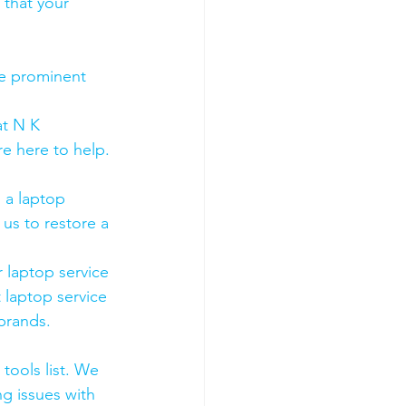
 that your 
he prominent 
t N K 
e here to help. 
 a laptop 
us to restore a 
 laptop service 
 laptop service 
 brands.
tools list. We 
g issues with 