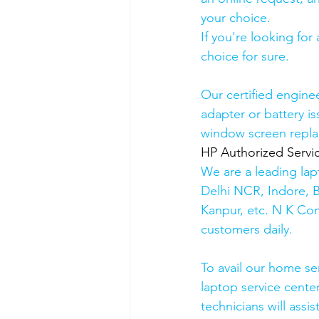
your choice. 
If you're looking fo
choice for sure. 
Our certified engine
adapter or battery is
window screen repla
HP Authorized Serv
We are a leading lap
Delhi NCR, Indore, 
Kanpur, etc. N K Co
customers daily.
To avail our home se
laptop service cente
technicians will assis