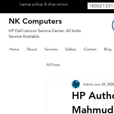
Laptop pickup & drop service
available
180021251
within Lucknow.
NK Computers
HP Dell Lenovo Service Center. All India
Service Available.
Home
About
Services
Gallery
Contact
Blog
All Posts
Admin
Jun 24, 202
HP Autho
Mahmud