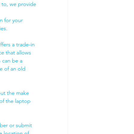
 to, we provide 
 for your 
es. 
fers a trade-in 
ce that allows 
s can be a 
 of an old 
out the make 
of the laptop 
mber or submit 
 location of 