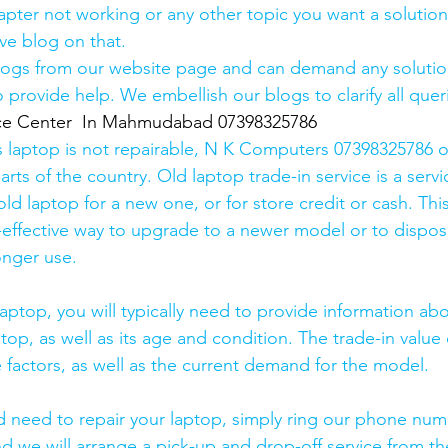
pter not working or any other topic you want a solution
ve blog on that. 
logs from our website page and can demand any solution
 provide help. We embellish our blogs to clarify all queri
ice Center  In Mahmudabad 07398325786
s laptop is not repairable, N K Computers 07398325786 of
arts of the country. Old laptop trade-in service is a servi
old laptop for a new one, or for store credit or cash. Thi
effective way to upgrade to a newer model or to dispose
onger use.
laptop, you will typically need to provide information ab
op, as well as its age and condition. The trade-in value 
 factors, as well as the current demand for the model.
and need to repair your laptop, simply ring our phone nu
d we will arrange a pick-up and drop-off service from the