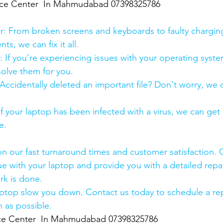
ice Center  In Mahmudabad 07398325786
:
pair: From broken screens and keyboards to faulty chargin
s, we can fix it all.
air: If you're experiencing issues with your operating syst
olve them for you.
y: Accidentally deleted an important file? Don't worry, we
: If your laptop has been infected with a virus, we can get r
e.
n our fast turnaround times and customer satisfaction. 
ue with your laptop and provide you with a detailed repa
rk is done.
aptop slow you down. Contact us today to schedule a rep
 as possible.
ice Center  In Mahmudabad 07398325786