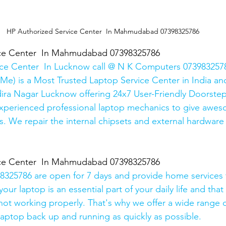
HP Authorized Service Center  In Mahmudabad 07398325786
ice Center  In Mahmudabad 07398325786
ice Center  In Lucknow call @ N K Computers 0739832578
Me) is a Most Trusted Laptop Service Center in India and
ira Nagar Lucknow offering 24x7 User-Friendly Doorstep
xperienced professional laptop mechanics to give awes
. We repair the internal chipsets and external hardware i
ice Center  In Mahmudabad 07398325786
325786 are open for 7 days and provide home services 
ur laptop is an essential part of your daily life and that 
 not working properly. That's why we offer a wide range o
 laptop back up and running as quickly as possible.