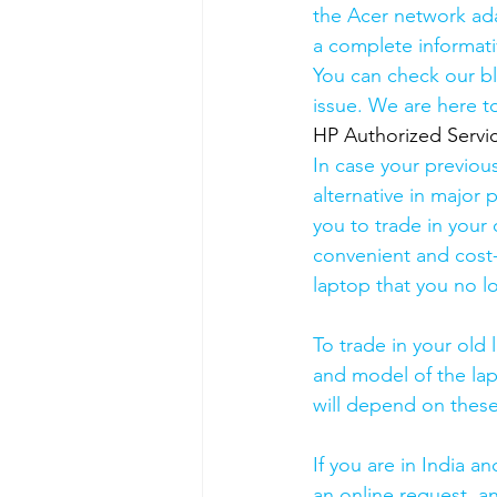
the Acer network ada
a complete informati
You can check our b
issue. We are here to
HP Authorized Serv
In case your previou
alternative in major p
you to trade in your 
convenient and cost-
laptop that you no l
To trade in your old 
and model of the lapt
will depend on these
If you are in India 
an online request, an