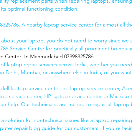
lity replacement parts when repairing laptops, ensuring
 its optimal functioning condition.
25786, A nearby laptop service center for almost all t
 about your laptop, you do not need to worry since we a
6 Service Centre for practically all prominent brands ar
ice Center  In Mahmudabad 07398325786
 of laptop repair services across India, whether you need
in Delhi, Mumbai, or anywhere else in India, or you want 
ell laptop service center, hp laptop service center, Acer
op service center, HP laptop service center or Microsoft
n help. Our technicians are trained to repair all laptop
 solution for nontechnical issues like a laptop repairing 
uter repair blog guide for our customers. If you’re facin