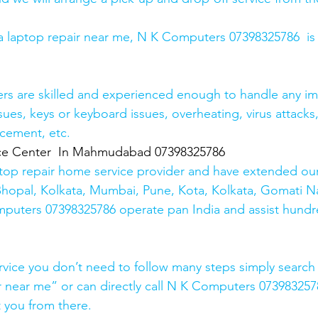
r a laptop repair near me, N K Computers 07398325786  is
ers are skilled and experienced enough to handle any im
sues, keys or keyboard issues, overheating, virus attacks
cement, etc. 
ice Center  In Mahmudabad 07398325786
top repair home service provider and have extended our
Bhopal, Kolkata, Mumbai, Pune, Kota, Kolkata, Gomati N
mputers 07398325786 operate pan India and assist hundr
rvice you don’t need to follow many steps simply search 
r near me” or can directly call N K Computers 073983257
t you from there. 