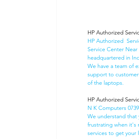
HP Authorized Serv
HP Authorized  Serv
Service Center Near 
headquartered in Ind
We have a team of e
support to customers
of the laptops.
HP Authorized Serv
N K Computers 07398
We understand that yo
frustrating when it's
services to get your