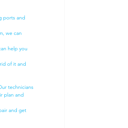
g ports and 
em, we can 
 can help you 
id of it and 
Our technicians 
ir plan and 
air and get 