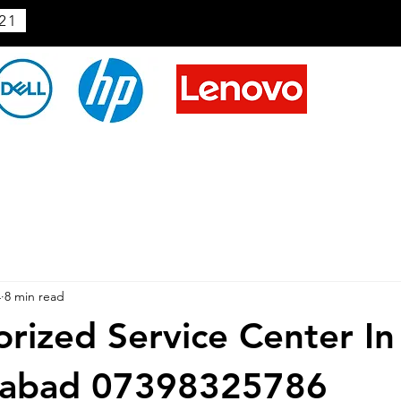
21
4
8 min read
rized Service Center In
abad 07398325786