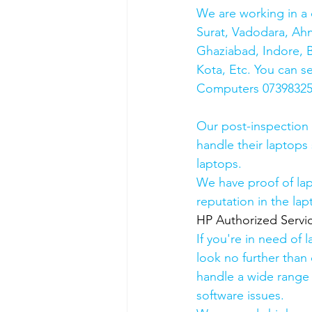
We are working in a 
Surat, Vadodara, Ah
Ghaziabad, Indore, B
Kota, Etc. You can s
Computers 0739832578
Our post-inspection
handle their laptops s
laptops.
We have proof of lap
reputation in the lap
HP Authorized Serv
If you're in need of 
look no further than 
handle a wide range 
software issues.