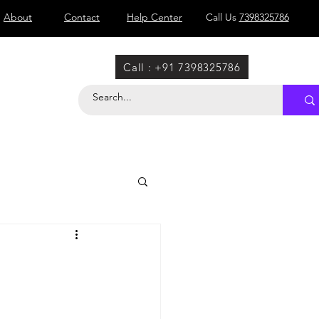
About
Contact
Help Center
Call Us
7398325786
Call : +91 7398325786