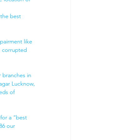
 the best 
pairment like 
, corrupted 
 branches in 
agar Lucknow, 
eds of 
for a “best 
86 our 