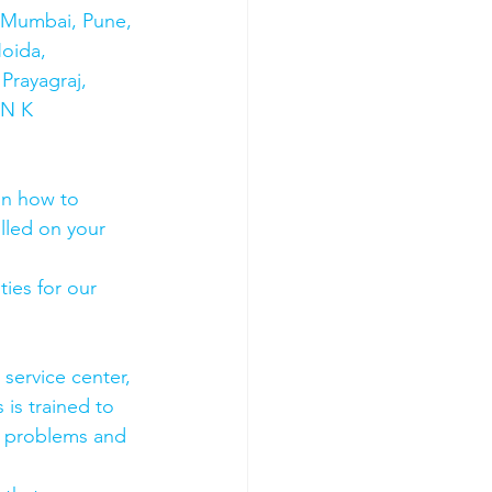
s Mumbai, Pune, 
oida, 
Prayagraj, 
 N K 
on how to 
olled on your 
ies for our 
 service center, 
 is trained to 
e problems and 