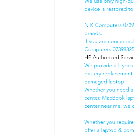
We use only high-qua
device is restored to
N K Computers 073983
brands.
If you are concerned
Computers 0739832578
HP Authorized Serv
We provide all types
battery replacement 
damaged laptop. 
Whether you need a d
center, MacBook lapt
center near me, we ca
Whether you require a
offer a laptop & comp