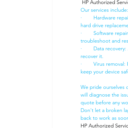
HP Authorized Serv
Our services include
·        Hardware re
hard drive replacement
·        Software rep
troubleshoot and res
·        Data recover
recover it.
·        Virus removal
keep your device saf
We pride ourselves o
will diagnose the iss
quote before any wo
Don't let a broken l
back to work as soon
HP Authorized Serv