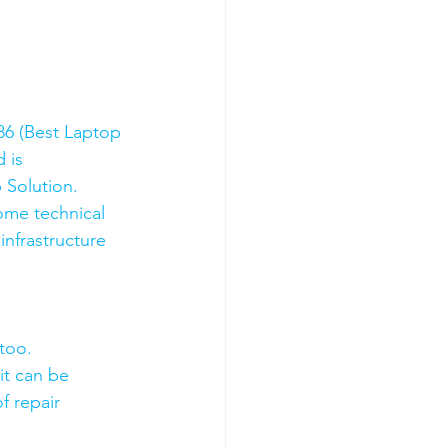
6 (Best Laptop 
 is 
 Solution. 
ome technical 
nfrastructure 
too.
it can be 
f repair 