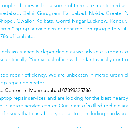
couple of cities in India some of them are mentioned a
medabad, Delhi, Gurugram, Faridabad, Noida, Greater N
hopal, Gwalior, Kolkata, Gomti Nagar Lucknow, Kanpur, 
earch “laptop service center near me” on google to visit
6 official site. 
 tech assistance is dependable as we advise customers 
cientifically. Your virtual office will be fantastically contr
top repair efficiency. We are unbeaten in metro urban cit
top repairing sector.
ice Center  In Mahmudabad 07398325786
laptop repair services and are looking for the best nearby
our laptop service center. Our team of skilled technicians
of issues that can affect your laptop, including hardwar