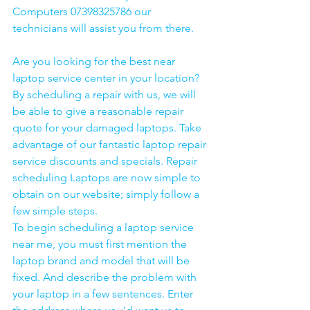
Computers 07398325786 our 
technicians will assist you from there. 
Are you looking for the best near 
laptop service center in your location?
By scheduling a repair with us, we will 
be able to give a reasonable repair 
quote for your damaged laptops. Take 
advantage of our fantastic laptop repair 
service discounts and specials. Repair 
scheduling Laptops are now simple to 
obtain on our website; simply follow a 
few simple steps. 
To begin scheduling a laptop service 
near me, you must first mention the 
laptop brand and model that will be 
fixed. And describe the problem with 
your laptop in a few sentences. Enter 