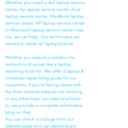
Whether you need a dell laptop service 
center, hp laptop service center, Acer 
laptop service center, MacBook laptop 
service center, HP laptop service center 
or Microsoft laptop service center near 
me, we can help. Our technicians are 
trained to repair all laptop brands.
Whether you require a solution for 
nontechnical issues like a laptop 
repairing tools list. We offer a laptop & 
computer repair blog guide for our 
customers. If you’re facing issues with 
the Acer network adapter not working 
or any other topic you want a solution 
to, we provide a complete informative 
blog on that. 
You can check our blogs from our 
website page and can demand any 