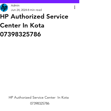
Admin
Jun 24, 2024
8 min read
HP Authorized Service
Center In Kota
07398325786
HP Authorized Service Center  In Kota  
07398325786