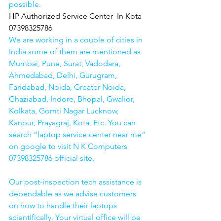
possible.
HP Authorized Service Center  In Kota  
07398325786
We are working in a couple of cities in 
India some of them are mentioned as 
Mumbai, Pune, Surat, Vadodara, 
Ahmedabad, Delhi, Gurugram, 
Faridabad, Noida, Greater Noida, 
Ghaziabad, Indore, Bhopal, Gwalior, 
Kolkata, Gomti Nagar Lucknow, 
Kanpur, Prayagraj, Kota, Etc. You can 
search “laptop service center near me” 
on google to visit N K Computers 
07398325786 official site. 
Our post-inspection tech assistance is 
dependable as we advise customers 
on how to handle their laptops 
scientifically. Your virtual office will be 