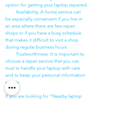
option for getting your laptop repaired.
·        Availability: A home service can 
be especially convenient if you live in 
an area where there are few repair 
shops or if you have a busy schedule 
that makes it difficult to visit a shop 
during regular business hours.
·        Trustworthiness: It is important to 
choose a repair service that you can 
trust to handle your laptop with care 
and to keep your personal information 
secure.
·        ​
If you are looking for “Nearby laptop 
service center” or “laptop service 
center near me” so N K Computers 
07398325786 is your near laptop service 
center. We offer the most 