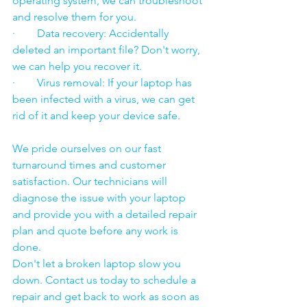
operating system, we can troubleshoot 
and resolve them for you.
·        Data recovery: Accidentally 
deleted an important file? Don't worry, 
we can help you recover it.
·        Virus removal: If your laptop has 
been infected with a virus, we can get 
rid of it and keep your device safe.
We pride ourselves on our fast 
turnaround times and customer 
satisfaction. Our technicians will 
diagnose the issue with your laptop 
and provide you with a detailed repair 
plan and quote before any work is 
done.
Don't let a broken laptop slow you 
down. Contact us today to schedule a 
repair and get back to work as soon as 