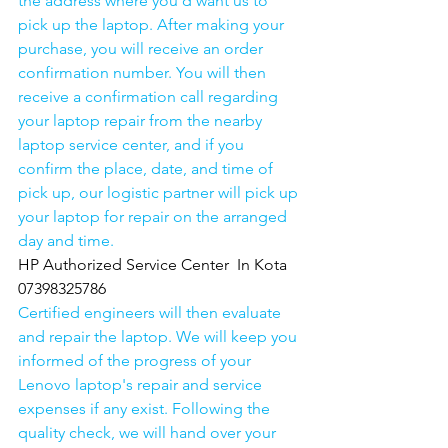
the address where you'd want us to 
pick up the laptop. After making your 
purchase, you will receive an order 
confirmation number. You will then 
receive a confirmation call regarding 
your laptop repair from the nearby 
laptop service center, and if you 
confirm the place, date, and time of 
pick up, our logistic partner will pick up 
your laptop for repair on the arranged 
day and time.
HP Authorized Service Center  In Kota  
07398325786
Certified engineers will then evaluate 
and repair the laptop. We will keep you 
informed of the progress of your 
Lenovo laptop's repair and service 
expenses if any exist. Following the 
quality check, we will hand over your 