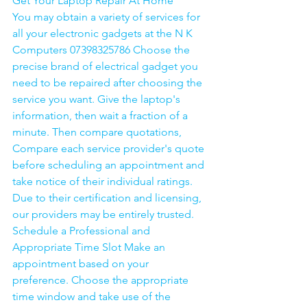
Get Your Laptop Repair At Home
You may obtain a variety of services for 
all your electronic gadgets at the N K 
Computers 07398325786 Choose the 
precise brand of electrical gadget you 
need to be repaired after choosing the 
service you want. Give the laptop's 
information, then wait a fraction of a 
minute. Then compare quotations, 
Compare each service provider's quote 
before scheduling an appointment and 
take notice of their individual ratings. 
Due to their certification and licensing, 
our providers may be entirely trusted. 
Schedule a Professional and 
Appropriate Time Slot Make an 
appointment based on your 
preference. Choose the appropriate 
time window and take use of the 