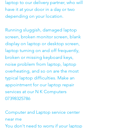
laptop to our delivery partner, who will 
have it at your door in a day or two 
depending on your location. 
Running sluggish, damaged laptop 
screen, broken monitor screen, blank 
display on laptop or desktop screen, 
laptop turning on and off frequently, 
broken or missing keyboard keys, 
noise problem from laptop, laptop 
overheating, and so on are the most 
typical laptop difficulties. Make an 
appointment for our laptop repair 
services at our N K Computers 
07398325786
Computer and Laptop service center 
near me
You don't need to worry if your laptop 