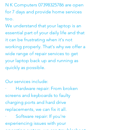
N K Computers 07398325786 are open 
for 7 days and provide home services 
too.
We understand that your laptop is an 
essential part of your daily life and that 
it can be frustrating when it's not 
working properly. That's why we offer a 
wide range of repair services to get 
your laptop back up and running as 
quickly as possible.
Our services include:
·        Hardware repair: From broken 
screens and keyboards to faulty 
charging ports and hard drive 
replacements, we can fix it all.
·        Software repair: If you're 
experiencing issues with your 