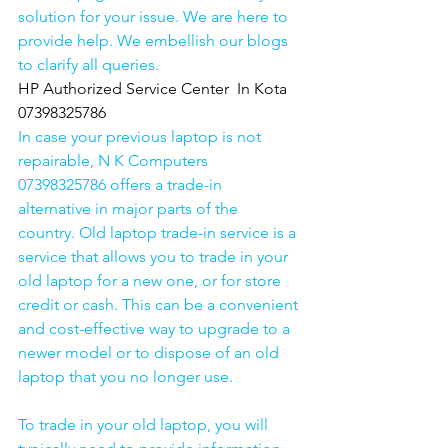
solution for your issue. We are here to 
provide help. We embellish our blogs 
to clarify all queries. 
HP Authorized Service Center  In Kota  
07398325786
In case your previous laptop is not 
repairable, N K Computers 
07398325786 offers a trade-in 
alternative in major parts of the 
country. Old laptop trade-in service is a 
service that allows you to trade in your 
old laptop for a new one, or for store 
credit or cash. This can be a convenient 
and cost-effective way to upgrade to a 
newer model or to dispose of an old 
laptop that you no longer use.
To trade in your old laptop, you will 