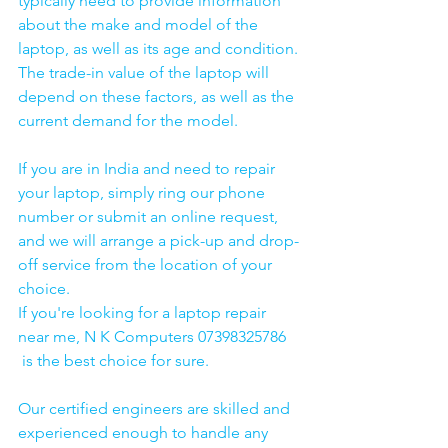
typically need to provide information 
about the make and model of the 
laptop, as well as its age and condition. 
The trade-in value of the laptop will 
depend on these factors, as well as the 
current demand for the model.
If you are in India and need to repair 
your laptop, simply ring our phone 
number or submit an online request, 
and we will arrange a pick-up and drop-
off service from the location of your 
choice. 
If you're looking for a laptop repair 
near me, N K Computers 07398325786 
 is the best choice for sure. 
Our certified engineers are skilled and 
experienced enough to handle any 