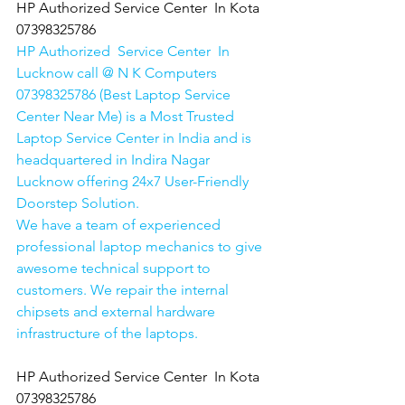
HP Authorized Service Center  In Kota  
07398325786
HP Authorized  Service Center  In 
Lucknow call @ N K Computers 
07398325786 (Best Laptop Service 
Center Near Me) is a Most Trusted 
Laptop Service Center in India and is 
headquartered in Indira Nagar 
Lucknow offering 24x7 User-Friendly 
Doorstep Solution. 
We have a team of experienced 
professional laptop mechanics to give 
awesome technical support to 
customers. We repair the internal 
chipsets and external hardware 
infrastructure of the laptops.
HP Authorized Service Center  In Kota  
07398325786