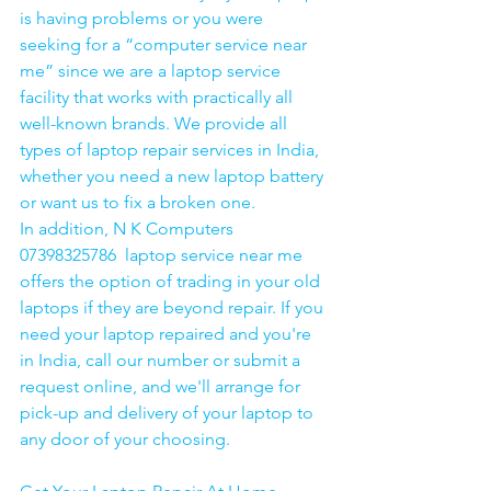
is having problems or you were 
seeking for a “computer service near 
me” since we are a laptop service 
facility that works with practically all 
well-known brands. We provide all 
types of laptop repair services in India, 
whether you need a new laptop battery 
or want us to fix a broken one. 
In addition, N K Computers 
07398325786  laptop service near me 
offers the option of trading in your old 
laptops if they are beyond repair. If you 
need your laptop repaired and you're 
in India, call our number or submit a 
request online, and we'll arrange for 
pick-up and delivery of your laptop to 
any door of your choosing. 