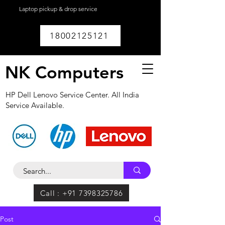
Laptop pickup & drop service
available within
Lucknow.
18002125121
NK Computers
HP Dell Lenovo Service Center. All India
Service Available.
Call : +91 7398325786
Post