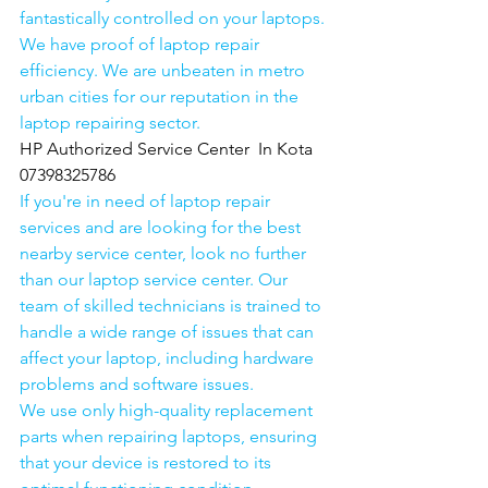
fantastically controlled on your laptops.
We have proof of laptop repair 
efficiency. We are unbeaten in metro 
urban cities for our reputation in the 
laptop repairing sector.
HP Authorized Service Center  In Kota  
07398325786
If you're in need of laptop repair 
services and are looking for the best 
nearby service center, look no further 
than our laptop service center. Our 
team of skilled technicians is trained to 
handle a wide range of issues that can 
affect your laptop, including hardware 
problems and software issues.
We use only high-quality replacement 
parts when repairing laptops, ensuring 
that your device is restored to its 