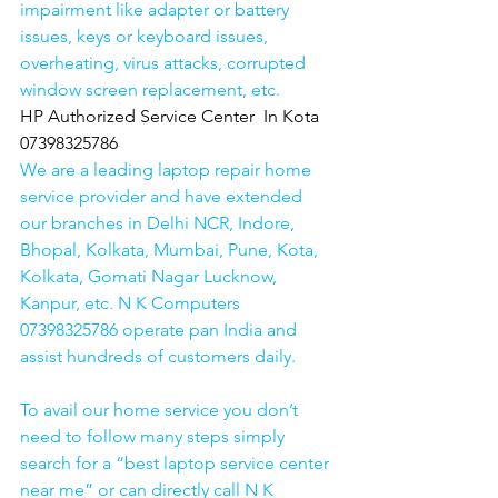
impairment like adapter or battery 
issues, keys or keyboard issues, 
overheating, virus attacks, corrupted 
window screen replacement, etc. 
HP Authorized Service Center  In Kota  
07398325786
We are a leading laptop repair home 
service provider and have extended 
our branches in Delhi NCR, Indore, 
Bhopal, Kolkata, Mumbai, Pune, Kota, 
Kolkata, Gomati Nagar Lucknow, 
Kanpur, etc. N K Computers 
07398325786 operate pan India and 
assist hundreds of customers daily.
To avail our home service you don’t 
need to follow many steps simply 
search for a “best laptop service center 
near me” or can directly call N K 