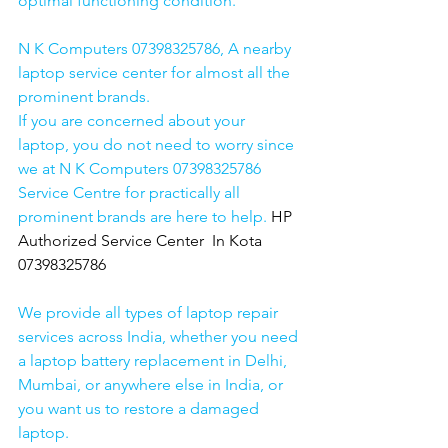
optimal functioning condition.
N K Computers 07398325786, A nearby 
laptop service center for almost all the 
prominent brands.
If you are concerned about your 
laptop, you do not need to worry since 
we at N K Computers 07398325786 
Service Centre for practically all 
prominent brands are here to help. 
HP 
Authorized Service Center  In Kota  
07398325786
We provide all types of laptop repair 
services across India, whether you need 
a laptop battery replacement in Delhi, 
Mumbai, or anywhere else in India, or 
you want us to restore a damaged 
laptop. 