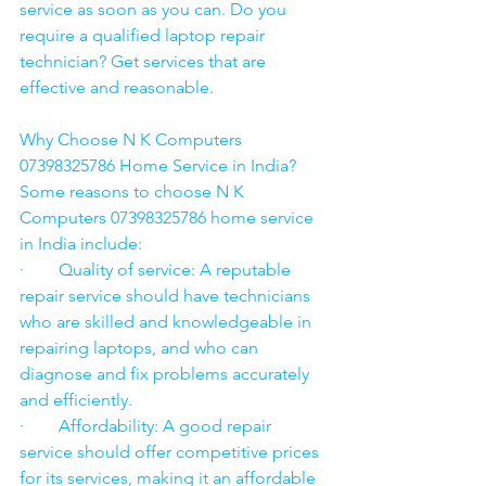
service as soon as you can. Do you 
require a qualified laptop repair 
technician? Get services that are 
effective and reasonable.
Why Choose N K Computers 
07398325786 Home Service in India?
Some reasons to choose N K 
Computers 07398325786 home service 
in India include:
·        Quality of service: A reputable 
repair service should have technicians 
who are skilled and knowledgeable in 
repairing laptops, and who can 
diagnose and fix problems accurately 
and efficiently.
·        Affordability: A good repair 
service should offer competitive prices 
for its services, making it an affordable 