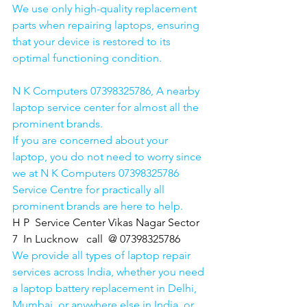
We use only high-quality replacement 
parts when repairing laptops, ensuring 
that your device is restored to its 
optimal functioning condition.
N K Computers 07398325786, A nearby 
laptop service center for almost all the 
prominent brands.
If you are concerned about your 
laptop, you do not need to worry since 
we at N K Computers 07398325786 
Service Centre for practically all 
prominent brands are here to help. 
H P  Service Center Vikas Nagar Sector 
7  In Lucknow   call  @ 07398325786
We provide all types of laptop repair 
services across India, whether you need 
a laptop battery replacement in Delhi, 
Mumbai, or anywhere else in India, or 