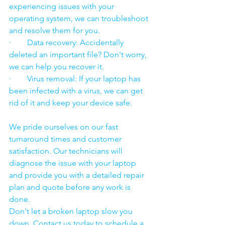
experiencing issues with your 
operating system, we can troubleshoot 
and resolve them for you.
·        Data recovery: Accidentally 
deleted an important file? Don't worry, 
we can help you recover it.
·        Virus removal: If your laptop has 
been infected with a virus, we can get 
rid of it and keep your device safe.
We pride ourselves on our fast 
turnaround times and customer 
satisfaction. Our technicians will 
diagnose the issue with your laptop 
and provide you with a detailed repair 
plan and quote before any work is 
done.
Don't let a broken laptop slow you 
down. Contact us today to schedule a 