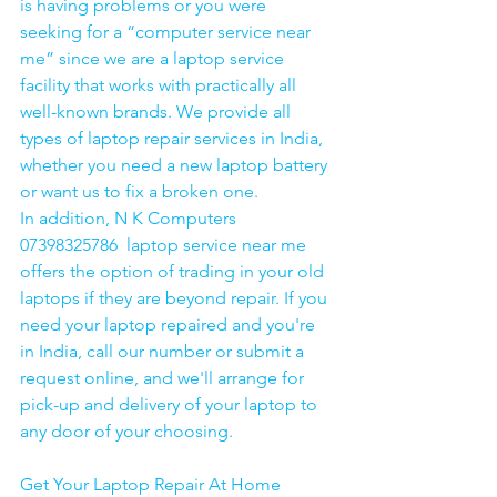
is having problems or you were 
seeking for a “computer service near 
me” since we are a laptop service 
facility that works with practically all 
well-known brands. We provide all 
types of laptop repair services in India, 
whether you need a new laptop battery 
or want us to fix a broken one. 
In addition, N K Computers 
07398325786  laptop service near me 
offers the option of trading in your old 
laptops if they are beyond repair. If you 
need your laptop repaired and you're 
in India, call our number or submit a 
request online, and we'll arrange for 
pick-up and delivery of your laptop to 
any door of your choosing. 
Get Your Laptop Repair At Home