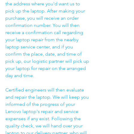
the address where you'd want us to 
pick up the laptop. After making your 
purchase, you will receive an order 
confirmation number. You will then 
receive a confirmation call regarding 
your laptop repair from the nearby 
laptop service center, and if you 
confirm the place, date, and time of 
pick up, our logistic partner will pick up 
your laptop for repair on the arranged 
day and time.
Certified engineers will then evaluate 
and repair the laptop. We will keep you 
informed of the progress of your 
Lenovo laptop's repair and service 
expenses if any exist. Following the 
quality check, we will hand over your 
laptop to our delivery partner, who will 