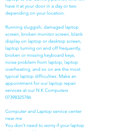
have it at your door in a day or two 
depending on your location. 
Running sluggish, damaged laptop 
screen, broken monitor screen, blank 
display on laptop or desktop screen, 
laptop turning on and off frequently, 
broken or missing keyboard keys, 
noise problem from laptop, laptop 
overheating, and so on are the most 
typical laptop difficulties. Make an 
appointment for our laptop repair 
services at our N K Computers 
07398325786
Computer and Laptop service center 
near me
You don't need to worry if your laptop 