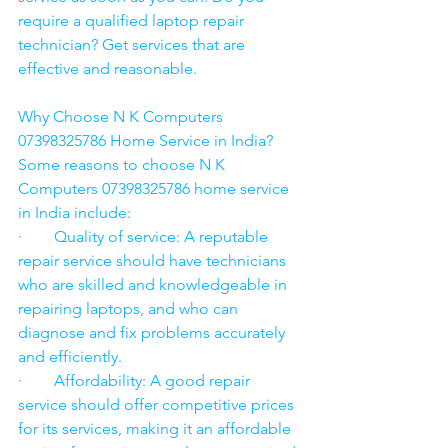
require a qualified laptop repair 
technician? Get services that are 
effective and reasonable.
Why Choose N K Computers 
07398325786 Home Service in India?
Some reasons to choose N K 
Computers 07398325786 home service 
in India include:
·        Quality of service: A reputable 
repair service should have technicians 
who are skilled and knowledgeable in 
repairing laptops, and who can 
diagnose and fix problems accurately 
and efficiently.
·        Affordability: A good repair 
service should offer competitive prices 
for its services, making it an affordable 