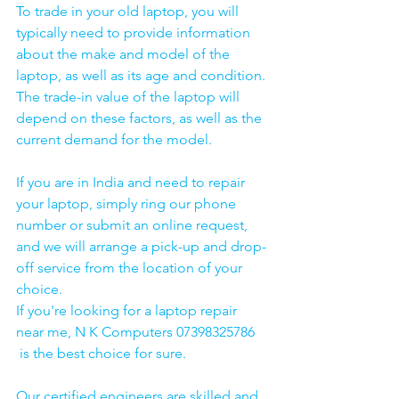
To trade in your old laptop, you will 
typically need to provide information 
about the make and model of the 
laptop, as well as its age and condition. 
The trade-in value of the laptop will 
depend on these factors, as well as the 
current demand for the model.
If you are in India and need to repair 
your laptop, simply ring our phone 
number or submit an online request, 
and we will arrange a pick-up and drop-
off service from the location of your 
choice. 
If you're looking for a laptop repair 
near me, N K Computers 07398325786 
 is the best choice for sure. 
Our certified engineers are skilled and 