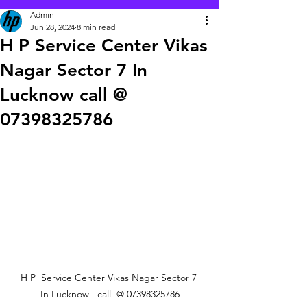
Admin
Jun 28, 2024
8 min read
H P Service Center Vikas
Nagar Sector 7 In
Lucknow call @
07398325786
 H P  Service Center Vikas Nagar Sector 7  
In Lucknow   call  @ 07398325786