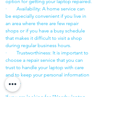
option for getting your laptop repaired.
·        Availability: A home service can 
be especially convenient if you live in 
an area where there are few repair 
shops or if you have a busy schedule 
that makes it difficult to visit a shop 
during regular business hours.
·        Trustworthiness: It is important to 
choose a repair service that you can 
trust to handle your laptop with care 
and to keep your personal information 
secure.
·        ​
If you are looking for “Nearby laptop 
service center” or “laptop service 
center near me” so N K Computers 
07398325786 is your near laptop service 
center. We offer the most 
comprehensive technological services 