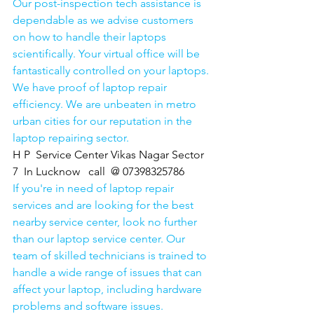
Our post-inspection tech assistance is 
dependable as we advise customers 
on how to handle their laptops 
scientifically. Your virtual office will be 
fantastically controlled on your laptops.
We have proof of laptop repair 
efficiency. We are unbeaten in metro 
urban cities for our reputation in the 
laptop repairing sector.
H P  Service Center Vikas Nagar Sector 
7  In Lucknow   call  @ 07398325786
If you're in need of laptop repair 
services and are looking for the best 
nearby service center, look no further 
than our laptop service center. Our 
team of skilled technicians is trained to 
handle a wide range of issues that can 
affect your laptop, including hardware 
problems and software issues.