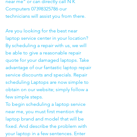
near me” or can directly call N K 
Computers 07398325786 our 
technicians will assist you from there. 
Are you looking for the best near 
laptop service center in your location?
By scheduling a repair with us, we will 
be able to give a reasonable repair 
quote for your damaged laptops. Take 
advantage of our fantastic laptop repair 
service discounts and specials. Repair 
scheduling Laptops are now simple to 
obtain on our website; simply follow a 
few simple steps. 
To begin scheduling a laptop service 
near me, you must first mention the 
laptop brand and model that will be 
fixed. And describe the problem with 
your laptop in a few sentences. Enter 