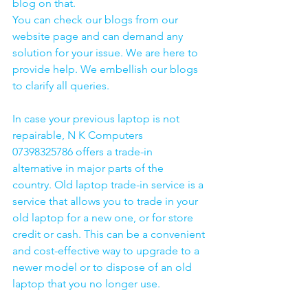
blog on that. 
You can check our blogs from our 
website page and can demand any 
solution for your issue. We are here to 
provide help. We embellish our blogs 
to clarify all queries. 
In case your previous laptop is not 
repairable, N K Computers 
07398325786 offers a trade-in 
alternative in major parts of the 
country. Old laptop trade-in service is a 
service that allows you to trade in your 
old laptop for a new one, or for store 
credit or cash. This can be a convenient 
and cost-effective way to upgrade to a 
newer model or to dispose of an old 
laptop that you no longer use.