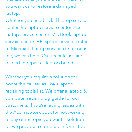
you want us to restore a damaged 
laptop. 
Whether you need a dell laptop service 
center, hp laptop service center, Acer 
laptop service center, MacBook laptop 
service center, HP laptop service center 
or Microsoft laptop service center near 
me, we can help. Our technicians are 
trained to repair all laptop brands.
Whether you require a solution for 
nontechnical issues like a laptop 
repairing tools list. We offer a laptop & 
computer repair blog guide for our 
customers. If you’re facing issues with 
the Acer network adapter not working 
or any other topic you want a solution 
to, we provide a complete informative 