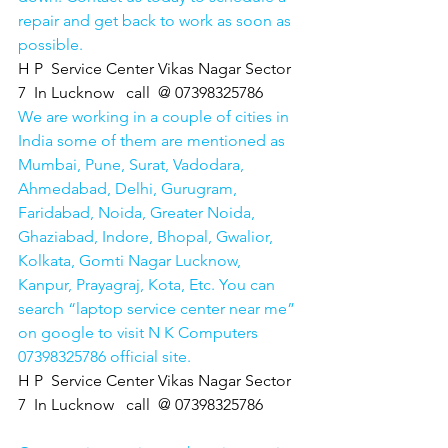
repair and get back to work as soon as 
possible.
H P  Service Center Vikas Nagar Sector 
7  In Lucknow   call  @ 07398325786
We are working in a couple of cities in 
India some of them are mentioned as 
Mumbai, Pune, Surat, Vadodara, 
Ahmedabad, Delhi, Gurugram, 
Faridabad, Noida, Greater Noida, 
Ghaziabad, Indore, Bhopal, Gwalior, 
Kolkata, Gomti Nagar Lucknow, 
Kanpur, Prayagraj, Kota, Etc. You can 
search “laptop service center near me” 
on google to visit N K Computers 
07398325786 official site. 
H P  Service Center Vikas Nagar Sector 
7  In Lucknow   call  @ 07398325786