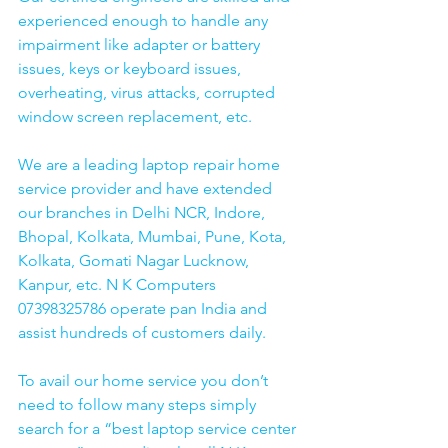
experienced enough to handle any 
impairment like adapter or battery 
issues, keys or keyboard issues, 
overheating, virus attacks, corrupted 
window screen replacement, etc. 
We are a leading laptop repair home 
service provider and have extended 
our branches in Delhi NCR, Indore, 
Bhopal, Kolkata, Mumbai, Pune, Kota, 
Kolkata, Gomati Nagar Lucknow, 
Kanpur, etc. N K Computers 
07398325786 operate pan India and 
assist hundreds of customers daily.
To avail our home service you don’t 
need to follow many steps simply 
search for a “best laptop service center 