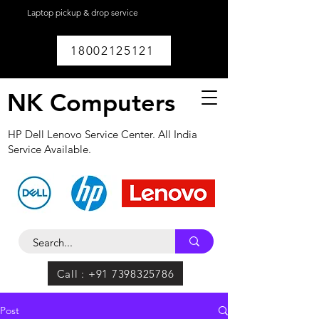
Laptop pickup & drop service
available within
Lucknow.
18002125121
NK Computers
HP Dell Lenovo Service Center. All India
Service Available.
Call : +91 7398325786
Post