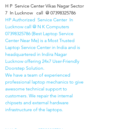
H P  Service Center Vikas Nagar Sector 
7  In Lucknow   call  @ 07398325786
HP Authorized  Service Center  In 
Lucknow call @ N K Computers 
07398325786 (Best Laptop Service 
Center Near Me) is a Most Trusted 
Laptop Service Center in India and is 
headquartered in Indira Nagar 
Lucknow offering 24x7 User-Friendly 
Doorstep Solution. 
We have a team of experienced 
professional laptop mechanics to give 
awesome technical support to 
customers. We repair the internal 
chipsets and external hardware 
infrastructure of the laptops.