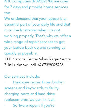
N K Computers 07398325786 are open 
for 7 days and provide home services 
too.
We understand that your laptop is an 
essential part of your daily life and that 
it can be frustrating when it's not 
working properly. That's why we offer a 
wide range of repair services to get 
your laptop back up and running as 
quickly as possible.
H P  Service Center Vikas Nagar Sector 
7  In Lucknow   call  @ 07398325786
Our services include:
·        Hardware repair: From broken 
screens and keyboards to faulty 
charging ports and hard drive 
replacements, we can fix it all.
·        Software repair: If you're 