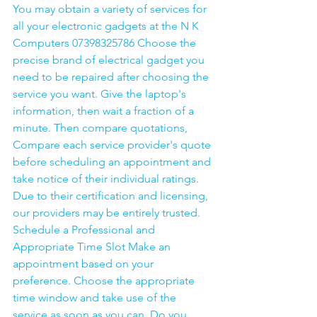
You may obtain a variety of services for 
all your electronic gadgets at the N K 
Computers 07398325786 Choose the 
precise brand of electrical gadget you 
need to be repaired after choosing the 
service you want. Give the laptop's 
information, then wait a fraction of a 
minute. Then compare quotations, 
Compare each service provider's quote 
before scheduling an appointment and 
take notice of their individual ratings. 
Due to their certification and licensing, 
our providers may be entirely trusted. 
Schedule a Professional and 
Appropriate Time Slot Make an 
appointment based on your 
preference. Choose the appropriate 
time window and take use of the 
service as soon as you can. Do you 