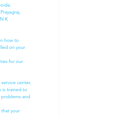
oida, 
Prayagraj, 
 N K 
on how to 
olled on your 
ies for our 
 service center, 
 is trained to 
e problems and 
 that your 