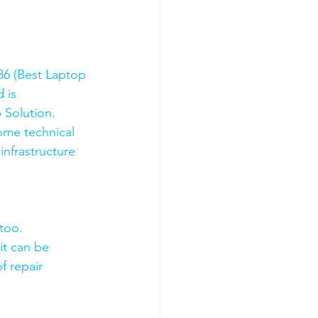
6 (Best Laptop 
 is 
 Solution. 
ome technical 
nfrastructure 
too.
it can be 
f repair 