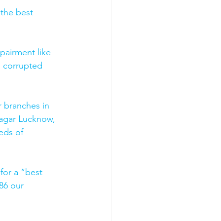
 the best 
pairment like 
, corrupted 
 branches in 
agar Lucknow, 
eds of 
for a “best 
86 our 