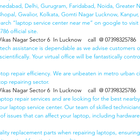
medabad, Delhi, Gurugram, Faridabad, Noida, Greater N
hopal, Gwalior, Kolkata, Gomti Nagar Lucknow, Kanpur, 
earch “laptop service center near me” on google to visit
6 official site. 
Vikas Nagar Sector 6  In Lucknow    call  @ 07398325786
 tech assistance is dependable as we advise customers 
cientifically. Your virtual office will be fantastically contr
top repair efficiency. We are unbeaten in metro urban cit
top repairing sector.
Vikas Nagar Sector 6  In Lucknow    call  @ 07398325786
laptop repair services and are looking for the best nearby
our laptop service center. Our team of skilled technicians
of issues that can affect your laptop, including hardwar
lity replacement parts when repairing laptops, ensuring