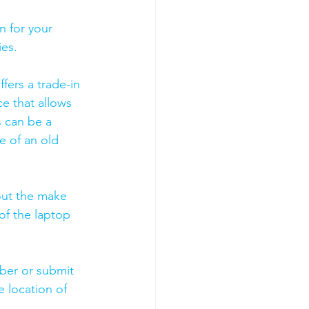
 for your 
es. 
fers a trade-in 
ce that allows 
s can be a 
 of an old 
out the make 
of the laptop 
mber or submit 
 location of 