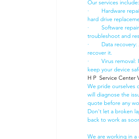
Our services include
·        Hardware re
hard drive replacement
·        Software rep
troubleshoot and res
·        Data recover
recover it.
·        Virus removal
keep your device saf
H P  Service Center 
We pride ourselves o
will diagnose the iss
quote before any wo
Don't let a broken l
back to work as soon
We are working in a 