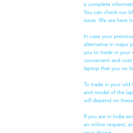
a complete informati
You can check our b
issue. We are here to
In case your previou
alternative in major p
you to trade in your 
convenient and cost-
laptop that you no l
To trade in your old 
and model of the lapt
will depend on these
If you are in India 
an online request, an
your choice. 