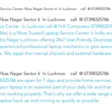
  Service Center Vikas Nagar Sector 6  In Lucknow    call  @ 07398325786
Vikas Nagar Sector 6  In Lucknow    call  @ 07398325786
ice Center  In Lucknow call @ N K Computers 0739832578
Me) is a Most Trusted Laptop Service Center in India and
ira Nagar Lucknow offering 24x7 User-Friendly Doorstep
xperienced professional laptop mechanics to give awes
. We repair the internal chipsets and external hardware i
Vikas Nagar Sector 6  In Lucknow    call  @ 07398325786
325786 are open for 7 days and provide home services 
ur laptop is an essential part of your daily life and that 
 not working properly. That's why we offer a wide range o
 laptop back up and running as quickly as possible.