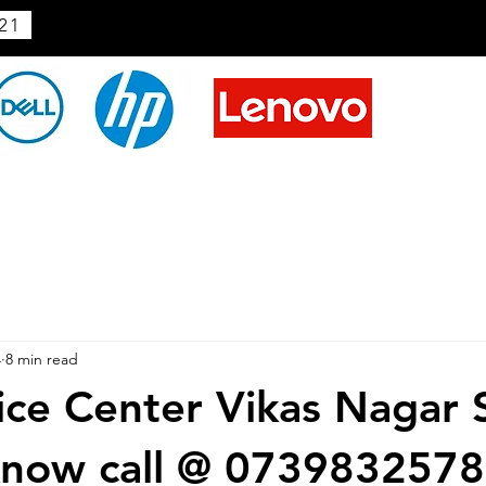
21
4
8 min read
ice Center Vikas Nagar 
know call @ 073983257