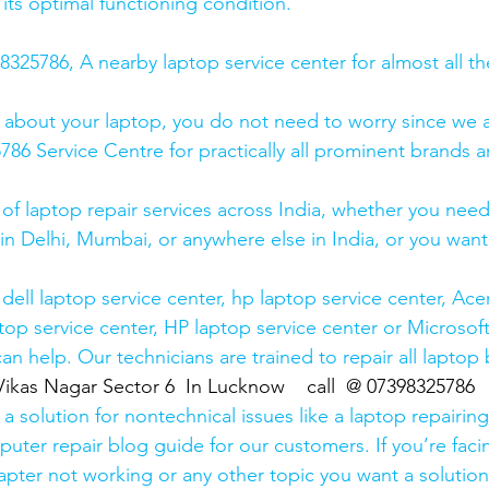
 its optimal functioning condition.
25786, A nearby laptop service center for almost all t
 about your laptop, you do not need to worry since we a
6 Service Centre for practically all prominent brands ar
 of laptop repair services across India, whether you need
in Delhi, Mumbai, or anywhere else in India, or you want 
ell laptop service center, hp laptop service center, Acer
op service center, HP laptop service center or Microsoft
n help. Our technicians are trained to repair all laptop
Vikas Nagar Sector 6  In Lucknow    call  @ 07398325786
 solution for nontechnical issues like a laptop repairing 
uter repair blog guide for our customers. If you’re facin
pter not working or any other topic you want a solution