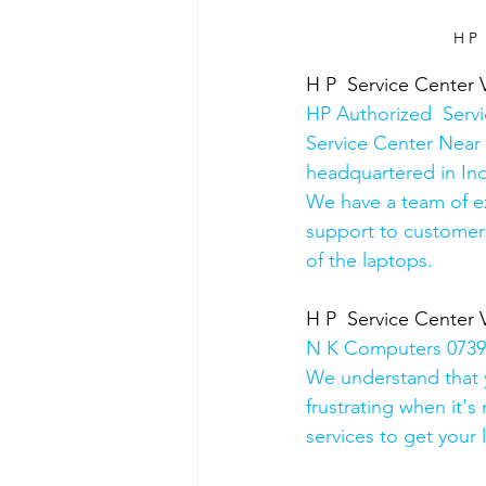
 H P
H P  Service Center 
HP Authorized  Serv
Service Center Near 
headquartered in Ind
We have a team of e
support to customers
of the laptops.
H P  Service Center 
N K Computers 07398
We understand that yo
frustrating when it's
services to get your