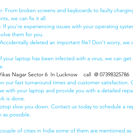
:
pair: From broken screens and keyboards to faulty chargin
s, we can fix it all.
air: If you're experiencing issues with your operating syst
olve them for you.
y: Accidentally deleted an important file? Don't worry, we
: If your laptop has been infected with a virus, we can get r
e.
Vikas Nagar Sector 6  In Lucknow    call  @ 07398325786
n our fast turnaround times and customer satisfaction. 
ue with your laptop and provide you with a detailed repa
rk is done.
aptop slow you down. Contact us today to schedule a rep
 as possible.
couple of cities in India some of them are mentioned a