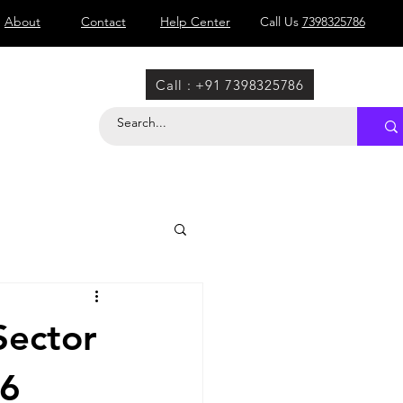
About
Contact
Help Center
Call Us
7398325786
Call : +91 7398325786
Sector
86