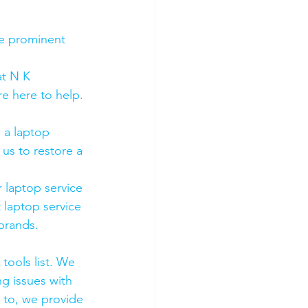
he prominent 
t N K 
e here to help. 
 a laptop 
us to restore a 
 laptop service 
 laptop service 
 brands.
tools list. We 
g issues with 
 to, we provide 