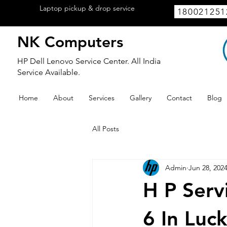
Laptop pickup & drop service
available
180021251
within Lucknow.
NK Computers
HP Dell Lenovo Service Center. All India
Service Available.
Home
About
Services
Gallery
Contact
Blog
All Posts
Admin
Jun 28, 202
H P Serv
6 In Luc