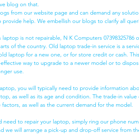
ve blog on that. 
logs from our website page and can demand any solution
 provide help. We embellish our blogs to clarify all queri
s laptop is not repairable, N K Computers 07398325786 of
arts of the country. Old laptop trade-in service is a servi
old laptop for a new one, or for store credit or cash. Thi
effective way to upgrade to a newer model or to dispose
onger use.
laptop, you will typically need to provide information ab
op, as well as its age and condition. The trade-in value 
 factors, as well as the current demand for the model.
and need to repair your laptop, simply ring our phone nu
d we will arrange a pick-up and drop-off service from the