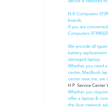
device is restored to
N K Computers 073983
brands.
If you are concerned
Computers 0739832578
We provide all types
battery replacement 
damaged laptop. 
Whether you need a d
center, MacBook lapt
center near me, we ca
H P  Service Center 
Whether you require a
offer a laptop & comp
the Acer network ada