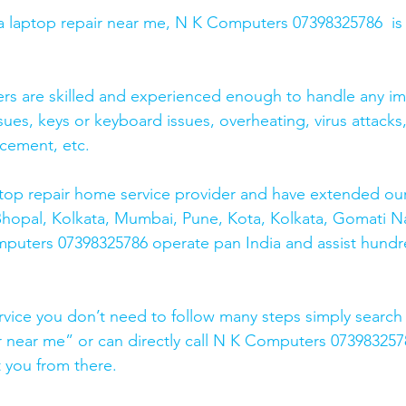
r a laptop repair near me, N K Computers 07398325786  is
ers are skilled and experienced enough to handle any im
sues, keys or keyboard issues, overheating, virus attacks
cement, etc. 
top repair home service provider and have extended our
Bhopal, Kolkata, Mumbai, Pune, Kota, Kolkata, Gomati N
mputers 07398325786 operate pan India and assist hundr
rvice you don’t need to follow many steps simply search 
r near me” or can directly call N K Computers 073983257
t you from there. 