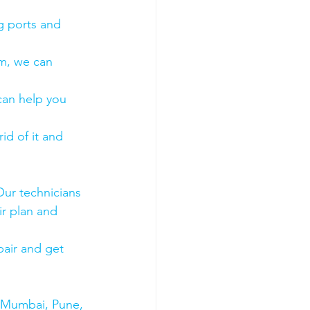
g ports and 
em, we can 
 can help you 
id of it and 
Our technicians 
ir plan and 
air and get 
s Mumbai, Pune, 