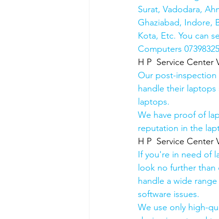
Surat, Vadodara, Ah
Ghaziabad, Indore, B
Kota, Etc. You can s
Computers 0739832578
H P  Service Center 
Our post-inspection
handle their laptops s
laptops.
We have proof of lap
reputation in the lap
H P  Service Center 
If you're in need of 
look no further than 
handle a wide range 
software issues.
We use only high-qua