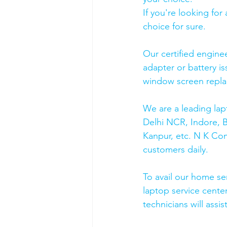
If you're looking fo
choice for sure. 
Our certified engine
adapter or battery is
window screen repla
We are a leading lap
Delhi NCR, Indore, 
Kanpur, etc. N K Co
customers daily.
To avail our home se
laptop service cente
technicians will assis