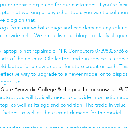
uter repair blog guide for our customers. If you’re facin
pter not working or any other topic you want a solution
ve blog on that. 
logs from our website page and can demand any solution
 provide help. We embellish our blogs to clarify all queri
s laptop is not repairable, N K Computers 07398325786 of
arts of the country. Old laptop trade-in service is a servi
old laptop for a new one, or for store credit or cash. Thi
effective way to upgrade to a newer model or to dispose
onger use.
  State Ayurvedic College & Hospital In Lucknow call @ 
laptop, you will typically need to provide information ab
op, as well as its age and condition. The trade-in value 
 factors, as well as the current demand for the model.