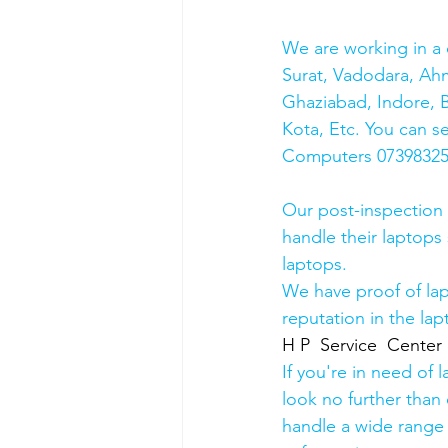
We are working in a 
Surat, Vadodara, Ah
Ghaziabad, Indore, B
Kota, Etc. You can s
Computers 0739832578
Our post-inspection
handle their laptops s
laptops.
We have proof of lap
reputation in the lap
H P  Service  Center
If you're in need of 
look no further than 
handle a wide range 