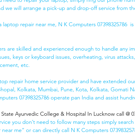
and need to repair your laptop, simply ring our phone nu
d we will arrange a pick-up and drop-off service from the
r a laptop repair near me, N K Computers 07398325786  is
ers are skilled and experienced enough to handle any im
sues, keys or keyboard issues, overheating, virus attacks
cement, etc. 
top repair home service provider and have extended our
Bhopal, Kolkata, Mumbai, Pune, Kota, Kolkata, Gomati N
mputers 07398325786 operate pan India and assist hundr
  State Ayurvedic College & Hospital In Lucknow call @ 
rvice you don’t need to follow many steps simply search 
r near me” or can directly call N K Computers 073983257