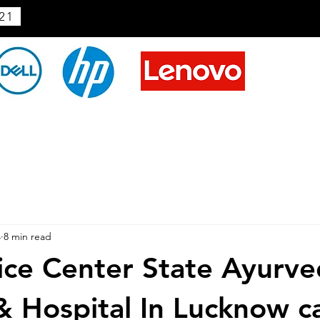
21
4
8 min read
ice Center State Ayurve
& Hospital In Lucknow ca