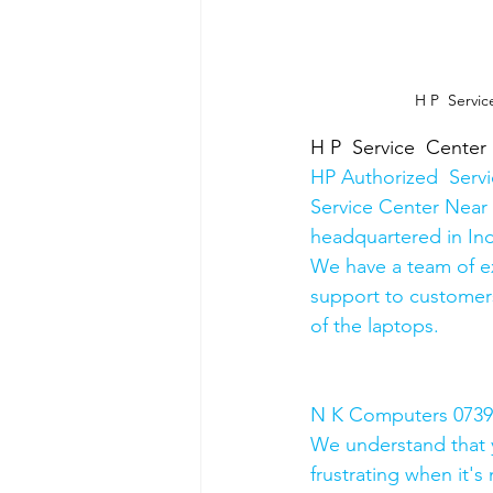
H P  Servic
H P  Service  Center
HP Authorized  Serv
Service Center Near 
headquartered in Ind
We have a team of e
support to customers
of the laptops.
N K Computers 07398
We understand that yo
frustrating when it's