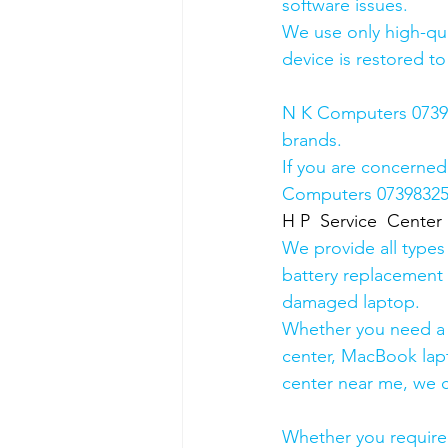
software issues.
We use only high-qua
device is restored to
N K Computers 073983
brands.
If you are concerned
Computers 0739832578
H P  Service  Center
We provide all types
battery replacement 
damaged laptop. 
Whether you need a d
center, MacBook lapt
center near me, we ca
Whether you require a