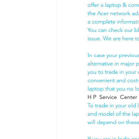
offer a laptop & comp
the Acer network ada
a complete informati
You can check our b
issue. We are here to
In case your previou
alternative in major p
you to trade in your 
convenient and cost-
laptop that you no l
H P  Service  Center
To trade in your old 
and model of the lapt
will depend on these