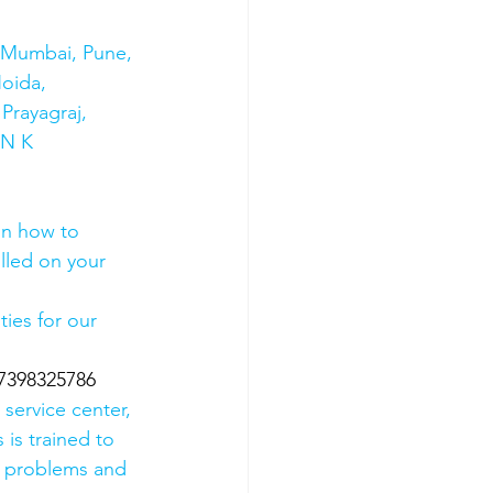
s Mumbai, Pune, 
oida, 
Prayagraj, 
 N K 
on how to 
olled on your 
ies for our 
07398325786
 service center, 
 is trained to 
e problems and 