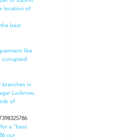
mber or submit 
 location of 
 the best 
pairment like 
, corrupted 
 branches in 
agar Lucknow, 
eds of 
07398325786
for a “best 
86 our 