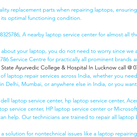
lity replacement parts when repairing laptops, ensuring
 its optimal functioning condition.
25786, A nearby laptop service center for almost all t
 about your laptop, you do not need to worry since we a
6 Service Centre for practically all prominent brands ar
  State Ayurvedic College & Hospital In Lucknow call @ 
 of laptop repair services across India, whether you need
in Delhi, Mumbai, or anywhere else in India, or you want 
ell laptop service center, hp laptop service center, Acer
op service center, HP laptop service center or Microsoft
n help. Our technicians are trained to repair all laptop
 solution for nontechnical issues like a laptop repairing 