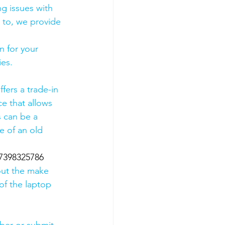
g issues with 
 to, we provide 
 for your 
es. 
fers a trade-in 
ce that allows 
s can be a 
 of an old 
07398325786
out the make 
of the laptop 