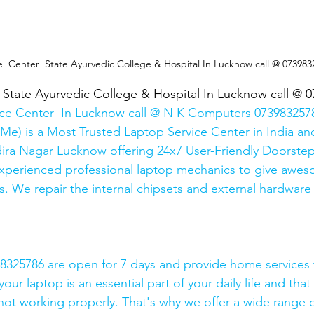
e  Center  State Ayurvedic College & Hospital In Lucknow call @ 073983
  State Ayurvedic College & Hospital In Lucknow call @ 
ice Center  In Lucknow call @ N K Computers 0739832578
Me) is a Most Trusted Laptop Service Center in India and
ira Nagar Lucknow offering 24x7 User-Friendly Doorstep
xperienced professional laptop mechanics to give awes
. We repair the internal chipsets and external hardware i
325786 are open for 7 days and provide home services 
ur laptop is an essential part of your daily life and that 
 not working properly. That's why we offer a wide range o