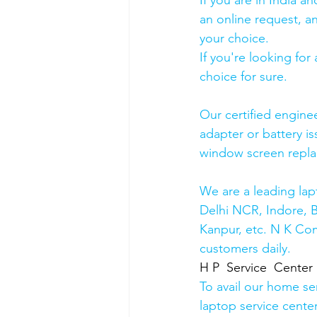
If you are in India 
an online request, an
your choice. 
If you're looking fo
choice for sure. 
Our certified engine
adapter or battery is
window screen repla
We are a leading lap
Delhi NCR, Indore, 
Kanpur, etc. N K Co
customers daily.
H P  Service  Center
To avail our home se
laptop service cente