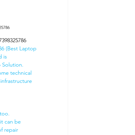
25786
07398325786
6 (Best Laptop 
 is 
 Solution. 
ome technical 
nfrastructure 
too.
it can be 
f repair 