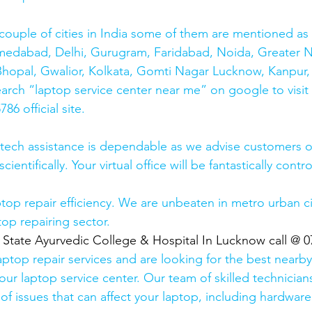
couple of cities in India some of them are mentioned a
medabad, Delhi, Gurugram, Faridabad, Noida, Greater N
hopal, Gwalior, Kolkata, Gomti Nagar Lucknow, Kanpur, 
earch “laptop service center near me” on google to visit
6 official site. 
 tech assistance is dependable as we advise customers 
cientifically. Your virtual office will be fantastically contr
top repair efficiency. We are unbeaten in metro urban cit
top repairing sector.
  State Ayurvedic College & Hospital In Lucknow call @ 
laptop repair services and are looking for the best nearby
our laptop service center. Our team of skilled technicians
of issues that can affect your laptop, including hardwar