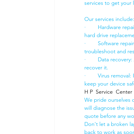
services to get your
Our services include
·        Hardware re
hard drive replacement
·        Software rep
troubleshoot and res
·        Data recover
recover it.
·        Virus removal
keep your device saf
H P  Service  Center
We pride ourselves o
will diagnose the iss
quote before any wo
Don't let a broken l
back to work as soon