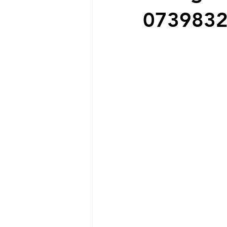
073983