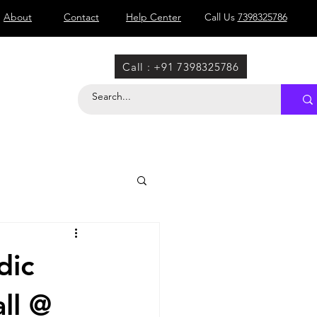
About
Contact
Help Center
Call Us
7398325786
Call : +91 7398325786
dic
ll @