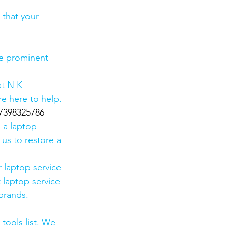
 that your 
he prominent 
t N K 
e here to help. 
07398325786
 a laptop 
us to restore a 
 laptop service 
 laptop service 
 brands.
tools list. We 