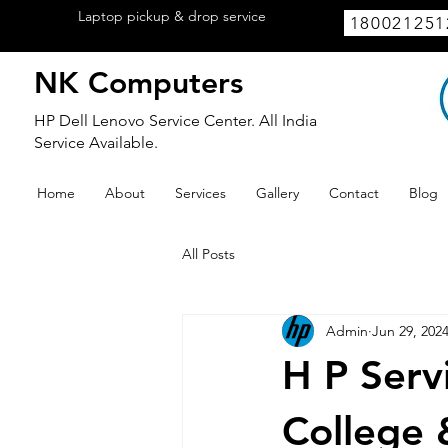
Laptop pickup & drop service
available
180021251
within Lucknow.
NK Computers
HP Dell Lenovo Service Center. All India
Service Available.
Home
About
Services
Gallery
Contact
Blog
All Posts
Admin
Jun 29, 202
H P Serv
College 