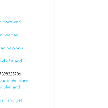
g ports and 
em, we can 
 can help you 
id of it and 
07398325786
Our technicians 
ir plan and 
air and get 