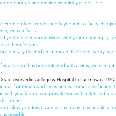
 laptop back up and running as quickly as possible.
:
pair: From broken screens and keyboards to faulty chargin
s, we can fix it all.
air: If you're experiencing issues with your operating syst
olve them for you.
y: Accidentally deleted an important file? Don't worry, we
: If your laptop has been infected with a virus, we can get r
e.
  State Ayurvedic College & Hospital In Lucknow call @ 
n our fast turnaround times and customer satisfaction. 
ue with your laptop and provide you with a detailed repa
rk is done.
aptop slow you down. Contact us today to schedule a rep
 as possible.