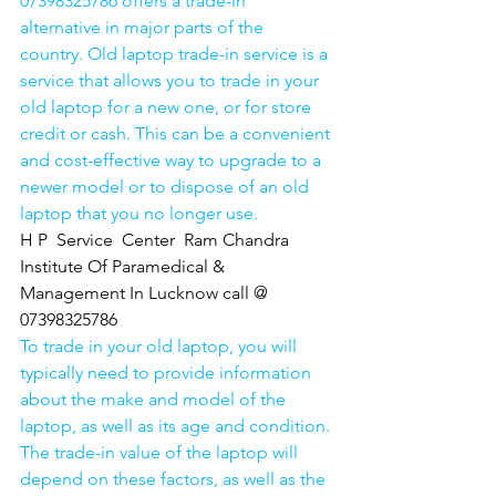
07398325786 offers a trade-in 
alternative in major parts of the 
country. Old laptop trade-in service is a 
service that allows you to trade in your 
old laptop for a new one, or for store 
credit or cash. This can be a convenient 
and cost-effective way to upgrade to a 
newer model or to dispose of an old 
laptop that you no longer use.
H P  Service  Center  Ram Chandra 
Institute Of Paramedical & 
Management In Lucknow call @ 
07398325786
To trade in your old laptop, you will 
typically need to provide information 
about the make and model of the 
laptop, as well as its age and condition. 
The trade-in value of the laptop will 
depend on these factors, as well as the 