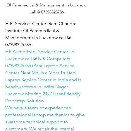
Of Paramedical & Management In Lucknow 
call @ 07398325786
H P  Service  Center  Ram Chandra 
Institute Of Paramedical & 
Management In Lucknow call @ 
07398325786
HP Authorized  Service Center  In 
Lucknow call @ N K Computers 
07398325786 (Best Laptop Service 
Center Near Me) is a Most Trusted 
Laptop Service Center in India and is 
headquartered in Indira Nagar 
Lucknow offering 24x7 User-Friendly 
Doorstep Solution. 
We have a team of experienced 
professional laptop mechanics to give 
awesome technical support to 
customers. We repair the internal 