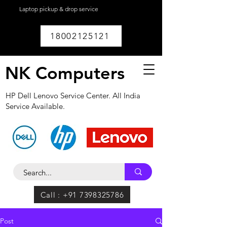
Laptop pickup & drop service
available within
Lucknow.
18002125121
NK Computers
HP Dell Lenovo Service Center. All India
Service Available.
Call : +91 7398325786
Post