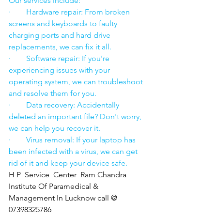
Our services include:
·        Hardware repair: From broken 
screens and keyboards to faulty 
charging ports and hard drive 
replacements, we can fix it all.
·        Software repair: If you're 
experiencing issues with your 
operating system, we can troubleshoot 
and resolve them for you.
·        Data recovery: Accidentally 
deleted an important file? Don't worry, 
we can help you recover it.
·        Virus removal: If your laptop has 
been infected with a virus, we can get 
rid of it and keep your device safe.
H P  Service  Center  Ram Chandra 
Institute Of Paramedical & 
Management In Lucknow call @ 
07398325786