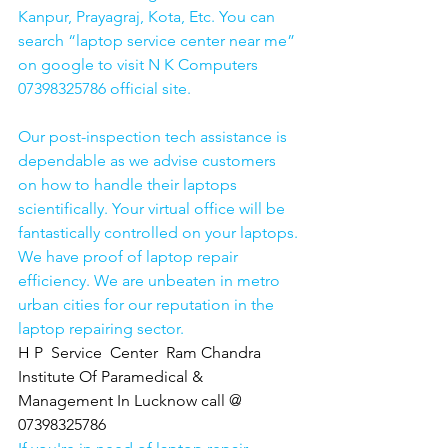
Kanpur, Prayagraj, Kota, Etc. You can 
search “laptop service center near me” 
on google to visit N K Computers 
07398325786 official site. 
Our post-inspection tech assistance is 
dependable as we advise customers 
on how to handle their laptops 
scientifically. Your virtual office will be 
fantastically controlled on your laptops.
We have proof of laptop repair 
efficiency. We are unbeaten in metro 
urban cities for our reputation in the 
laptop repairing sector.
H P  Service  Center  Ram Chandra 
Institute Of Paramedical & 
Management In Lucknow call @ 
07398325786