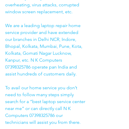
overheating, virus attacks, corrupted 
window screen replacement, etc. 
We are a leading laptop repair home 
service provider and have extended 
our branches in Delhi NCR, Indore, 
Bhopal, Kolkata, Mumbai, Pune, Kota, 
Kolkata, Gomati Nagar Lucknow, 
Kanpur, etc. N K Computers 
07398325786 operate pan India and 
assist hundreds of customers daily.
To avail our home service you don’t 
need to follow many steps simply 
search for a “best laptop service center 
near me” or can directly call N K 
Computers 07398325786 our 
technicians will assist you from there. 