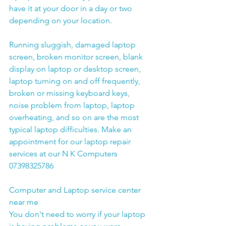
have it at your door in a day or two 
depending on your location. 
Running sluggish, damaged laptop 
screen, broken monitor screen, blank 
display on laptop or desktop screen, 
laptop turning on and off frequently, 
broken or missing keyboard keys, 
noise problem from laptop, laptop 
overheating, and so on are the most 
typical laptop difficulties. Make an 
appointment for our laptop repair 
services at our N K Computers 
07398325786
Computer and Laptop service center 
near me
You don't need to worry if your laptop 