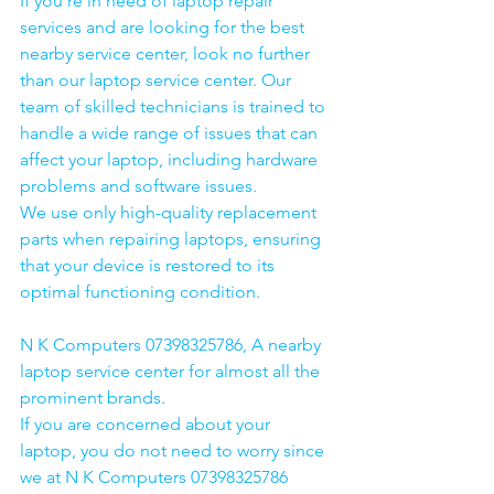
If you're in need of laptop repair 
services and are looking for the best 
nearby service center, look no further 
than our laptop service center. Our 
team of skilled technicians is trained to 
handle a wide range of issues that can 
affect your laptop, including hardware 
problems and software issues.
We use only high-quality replacement 
parts when repairing laptops, ensuring 
that your device is restored to its 
optimal functioning condition.
N K Computers 07398325786, A nearby 
laptop service center for almost all the 
prominent brands.
If you are concerned about your 
laptop, you do not need to worry since 
we at N K Computers 07398325786 