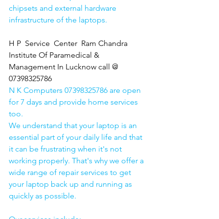
chipsets and external hardware 
infrastructure of the laptops.
H P  Service  Center  Ram Chandra 
Institute Of Paramedical & 
Management In Lucknow call @ 
07398325786
N K Computers 07398325786 are open 
for 7 days and provide home services 
too.
We understand that your laptop is an 
essential part of your daily life and that 
it can be frustrating when it's not 
working properly. That's why we offer a 
wide range of repair services to get 
your laptop back up and running as 
quickly as possible.