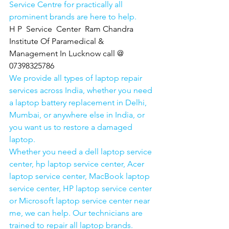
Service Centre for practically all 
prominent brands are here to help. 
H P  Service  Center  Ram Chandra 
Institute Of Paramedical & 
Management In Lucknow call @ 
07398325786
We provide all types of laptop repair 
services across India, whether you need 
a laptop battery replacement in Delhi, 
Mumbai, or anywhere else in India, or 
you want us to restore a damaged 
laptop. 
Whether you need a dell laptop service 
center, hp laptop service center, Acer 
laptop service center, MacBook laptop 
service center, HP laptop service center 
or Microsoft laptop service center near 
me, we can help. Our technicians are 
trained to repair all laptop brands.