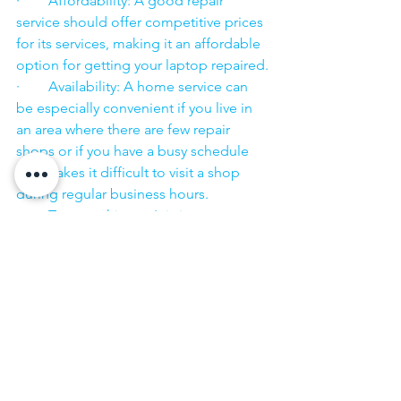
·        Affordability: A good repair 
service should offer competitive prices 
for its services, making it an affordable 
option for getting your laptop repaired.
·        Availability: A home service can 
be especially convenient if you live in 
an area where there are few repair 
shops or if you have a busy schedule 
that makes it difficult to visit a shop 
during regular business hours.
·        Trustworthiness: It is important to 
choose a repair service that you can 
trust to handle your laptop with care 
and to keep your personal information 
secure.
·        ​
If you are looking for “Nearby laptop 
service center” or “laptop service 
center near me” so N K Computers 