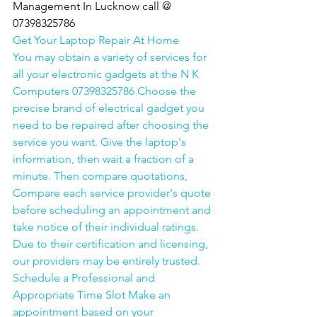
Management In Lucknow call @ 
07398325786
Get Your Laptop Repair At Home
You may obtain a variety of services for 
all your electronic gadgets at the N K 
Computers 07398325786 Choose the 
precise brand of electrical gadget you 
need to be repaired after choosing the 
service you want. Give the laptop's 
information, then wait a fraction of a 
minute. Then compare quotations, 
Compare each service provider's quote 
before scheduling an appointment and 
take notice of their individual ratings. 
Due to their certification and licensing, 
our providers may be entirely trusted. 
Schedule a Professional and 
Appropriate Time Slot Make an 
appointment based on your 