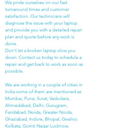
We pride ourselves on our fast 
turnaround times and customer 
satisfaction. Our technicians will 
diagnose the issue with your laptop 
and provide you with a detailed repair 
plan and quote before any work is 
done.
Don't let a broken laptop slow you 
down. Contact us today to schedule a 
repair and get back to work as soon as 
possible.
We are working in a couple of cities in 
India some of them are mentioned as 
Mumbai, Pune, Surat, Vadodara, 
Ahmedabad, Delhi, Gurugram, 
Faridabad, Noida, Greater Noida, 
Ghaziabad, Indore, Bhopal, Gwalior, 
Kolkata, Gomti Nagar Lucknow, 