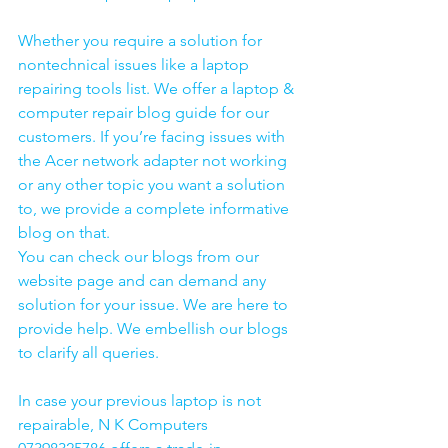
Whether you require a solution for 
nontechnical issues like a laptop 
repairing tools list. We offer a laptop & 
computer repair blog guide for our 
customers. If you’re facing issues with 
the Acer network adapter not working 
or any other topic you want a solution 
to, we provide a complete informative 
blog on that. 
You can check our blogs from our 
website page and can demand any 
solution for your issue. We are here to 
provide help. We embellish our blogs 
to clarify all queries. 
In case your previous laptop is not 
repairable, N K Computers 