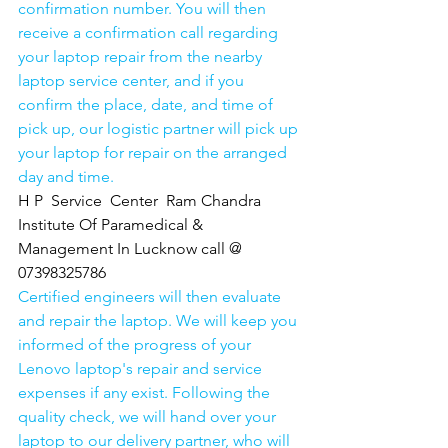
confirmation number. You will then 
receive a confirmation call regarding 
your laptop repair from the nearby 
laptop service center, and if you 
confirm the place, date, and time of 
pick up, our logistic partner will pick up 
your laptop for repair on the arranged 
day and time.
H P  Service  Center  Ram Chandra 
Institute Of Paramedical & 
Management In Lucknow call @ 
07398325786
Certified engineers will then evaluate 
and repair the laptop. We will keep you 
informed of the progress of your 
Lenovo laptop's repair and service 
expenses if any exist. Following the 
quality check, we will hand over your 
laptop to our delivery partner, who will 