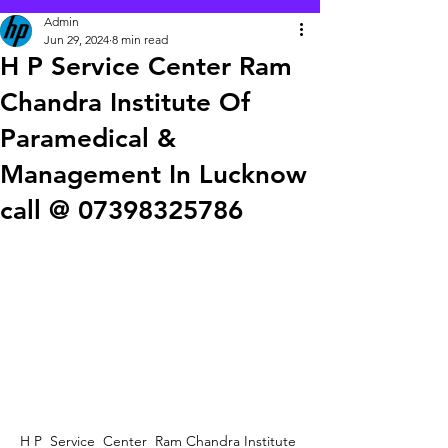
Admin
Jun 29, 2024
8 min read
H P Service Center Ram
Chandra Institute Of
Paramedical &
Management In Lucknow
call @ 07398325786
H P  Service  Center  Ram Chandra Institute 