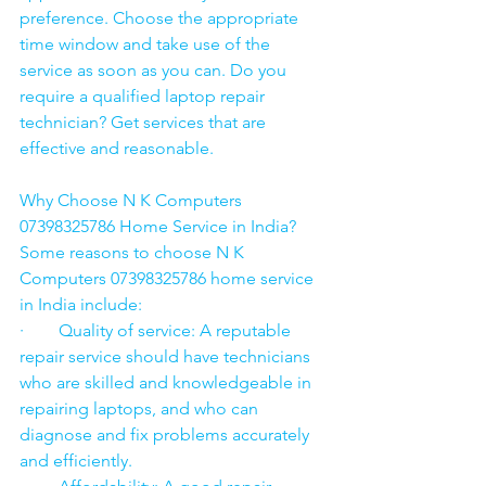
preference. Choose the appropriate 
time window and take use of the 
service as soon as you can. Do you 
require a qualified laptop repair 
technician? Get services that are 
effective and reasonable.
Why Choose N K Computers 
07398325786 Home Service in India?
Some reasons to choose N K 
Computers 07398325786 home service 
in India include:
·        Quality of service: A reputable 
repair service should have technicians 
who are skilled and knowledgeable in 
repairing laptops, and who can 
diagnose and fix problems accurately 
and efficiently.