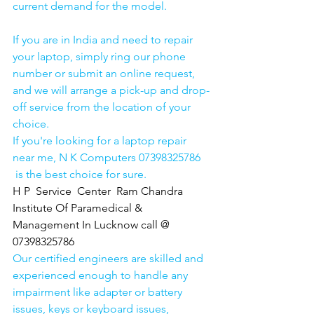
current demand for the model.
If you are in India and need to repair 
your laptop, simply ring our phone 
number or submit an online request, 
and we will arrange a pick-up and drop-
off service from the location of your 
choice. 
If you're looking for a laptop repair 
near me, N K Computers 07398325786 
 is the best choice for sure. 
H P  Service  Center  Ram Chandra 
Institute Of Paramedical & 
Management In Lucknow call @ 
07398325786
Our certified engineers are skilled and 
experienced enough to handle any 
impairment like adapter or battery 
issues, keys or keyboard issues, 