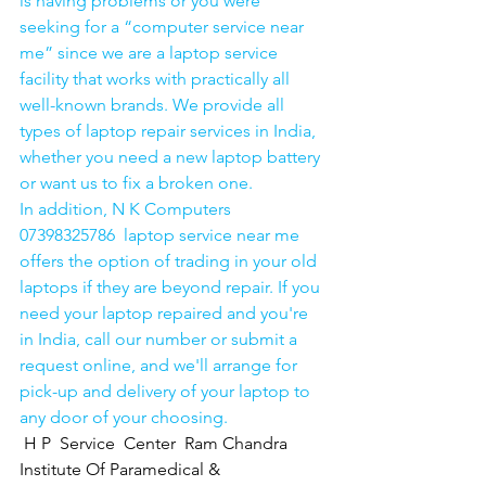
is having problems or you were 
seeking for a “computer service near 
me” since we are a laptop service 
facility that works with practically all 
well-known brands. We provide all 
types of laptop repair services in India, 
whether you need a new laptop battery 
or want us to fix a broken one. 
In addition, N K Computers 
07398325786  laptop service near me 
offers the option of trading in your old 
laptops if they are beyond repair. If you 
need your laptop repaired and you're 
in India, call our number or submit a 
request online, and we'll arrange for 
pick-up and delivery of your laptop to 
any door of your choosing. 
H P  Service  Center  Ram Chandra 
Institute Of Paramedical & 