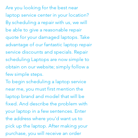
Are you looking for the best near 
laptop service center in your location?
By scheduling a repair with us, we will 
be able to give a reasonable repair 
quote for your damaged laptops. Take 
advantage of our fantastic laptop repair 
service discounts and specials. Repair 
scheduling Laptops are now simple to 
obtain on our website; simply follow a 
few simple steps. 
To begin scheduling a laptop service 
near me, you must first mention the 
laptop brand and model that will be 
fixed. And describe the problem with 
your laptop in a few sentences. Enter 
the address where you'd want us to 
pick up the laptop. After making your 
purchase, you will receive an order 