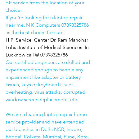
off service from the location of your 
choice. 
If you're looking for a laptop repair 
near me, N K Computers 07398325786 
 is the best choice for sure. 
H P  Service  Center Dr. Ram Manohar 
Lohia Institute of Medical Sciences  In 
Lucknow call @ 07398325786
Our certified engineers are skilled and 
experienced enough to handle any 
impairment like adapter or battery 
issues, keys or keyboard issues, 
overheating, virus attacks, corrupted 
window screen replacement, etc. 
We are a leading laptop repair home 
service provider and have extended 
our branches in Delhi NCR, Indore, 
Bhopal, Kolkata, Mumbai, Pune, Kota, 