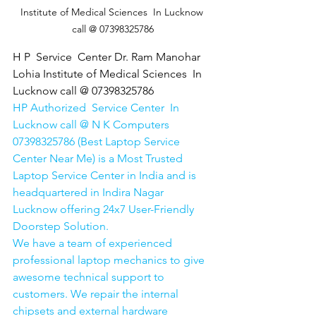
Institute of Medical Sciences  In Lucknow 
call @ 07398325786
H P  Service  Center Dr. Ram Manohar 
Lohia Institute of Medical Sciences  In 
Lucknow call @ 07398325786
HP Authorized  Service Center  In 
Lucknow call @ N K Computers 
07398325786 (Best Laptop Service 
Center Near Me) is a Most Trusted 
Laptop Service Center in India and is 
headquartered in Indira Nagar 
Lucknow offering 24x7 User-Friendly 
Doorstep Solution. 
We have a team of experienced 
professional laptop mechanics to give 
awesome technical support to 
customers. We repair the internal 
chipsets and external hardware 