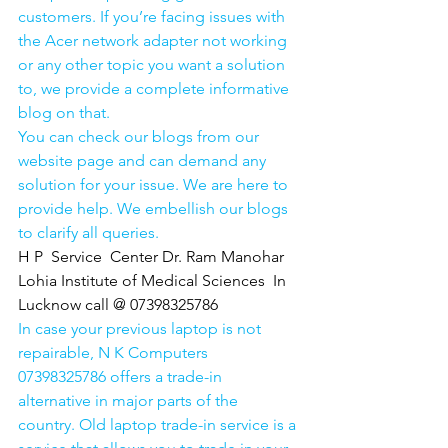
customers. If you’re facing issues with 
the Acer network adapter not working 
or any other topic you want a solution 
to, we provide a complete informative 
blog on that. 
You can check our blogs from our 
website page and can demand any 
solution for your issue. We are here to 
provide help. We embellish our blogs 
to clarify all queries. 
H P  Service  Center Dr. Ram Manohar 
Lohia Institute of Medical Sciences  In 
Lucknow call @ 07398325786
In case your previous laptop is not 
repairable, N K Computers 
07398325786 offers a trade-in 
alternative in major parts of the 
country. Old laptop trade-in service is a 