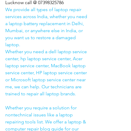
Lucknow call @ 07398325786
We provide all types of laptop repair 
services across India, whether you need 
a laptop battery replacement in Delhi, 
Mumbai, or anywhere else in India, or 
you want us to restore a damaged 
laptop. 
Whether you need a dell laptop service 
center, hp laptop service center, Acer 
laptop service center, MacBook laptop 
service center, HP laptop service center 
or Microsoft laptop service center near 
me, we can help. Our technicians are 
trained to repair all laptop brands.
Whether you require a solution for 
nontechnical issues like a laptop 
repairing tools list. We offer a laptop & 
computer repair blog guide for our 