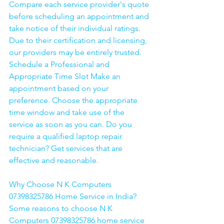
Compare each service provider's quote 
before scheduling an appointment and 
take notice of their individual ratings. 
Due to their certification and licensing, 
our providers may be entirely trusted. 
Schedule a Professional and 
Appropriate Time Slot Make an 
appointment based on your 
preference. Choose the appropriate 
time window and take use of the 
service as soon as you can. Do you 
require a qualified laptop repair 
technician? Get services that are 
effective and reasonable.
Why Choose N K Computers 
07398325786 Home Service in India?
Some reasons to choose N K 
Computers 07398325786 home service 