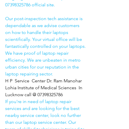
07398325786 official site. 
Our post-inspection tech assistance is 
dependable as we advise customers 
on how to handle their laptops 
scientifically. Your virtual office will be 
fantastically controlled on your laptops.
We have proof of laptop repair 
efficiency. We are unbeaten in metro 
urban cities for our reputation in the 
laptop repairing sector.
H P  Service  Center Dr. Ram Manohar 
Lohia Institute of Medical Sciences  In 
Lucknow call @ 07398325786
If you're in need of laptop repair 
services and are looking for the best 
nearby service center, look no further 
than our laptop service center. Our 