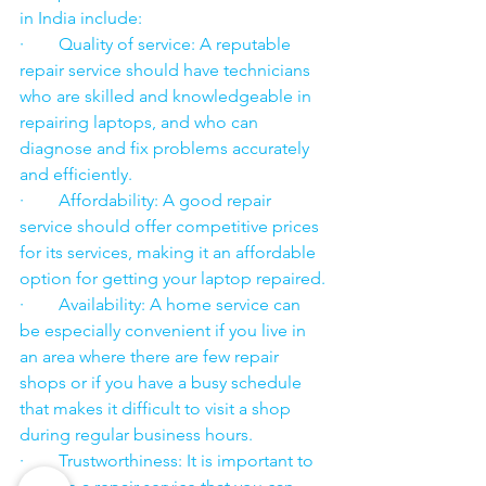
in India include:
·        Quality of service: A reputable 
repair service should have technicians 
who are skilled and knowledgeable in 
repairing laptops, and who can 
diagnose and fix problems accurately 
and efficiently.
·        Affordability: A good repair 
service should offer competitive prices 
for its services, making it an affordable 
option for getting your laptop repaired.
·        Availability: A home service can 
be especially convenient if you live in 
an area where there are few repair 
shops or if you have a busy schedule 
that makes it difficult to visit a shop 
during regular business hours.
·        Trustworthiness: It is important to 