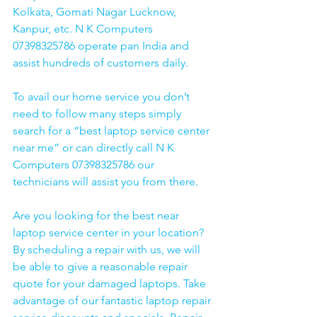
Kolkata, Gomati Nagar Lucknow, 
Kanpur, etc. N K Computers 
07398325786 operate pan India and 
assist hundreds of customers daily.
To avail our home service you don’t 
need to follow many steps simply 
search for a “best laptop service center 
near me” or can directly call N K 
Computers 07398325786 our 
technicians will assist you from there. 
Are you looking for the best near 
laptop service center in your location?
By scheduling a repair with us, we will 
be able to give a reasonable repair 
quote for your damaged laptops. Take 
advantage of our fantastic laptop repair 