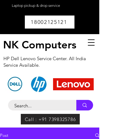
Laptop pickup & drop service
available within
Lucknow.
18002125121
NK Computers
HP Dell Lenovo Service Center. All India
Service Available.
Call : +91 7398325786
Post