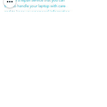
choose a repair service that you can 
trust to handle your laptop with care 
and to keep your personal information 
secure.
·        ​
If you are looking for “Nearby laptop 
service center” or “laptop service 
center near me” so N K Computers 
07398325786 is your near laptop service 
center. We offer the most 
comprehensive technological services 
for in-home laptop repairs, computer 
repairs & printer repairs. Customers rely 
on us and give us their laptops in a 
trusted manner. 
Repairing the laptop Effortlessly We 
promise prompt services at laptop 
repair home service. If your item 