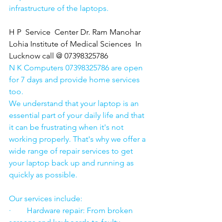
infrastructure of the laptops.
H P  Service  Center Dr. Ram Manohar 
Lohia Institute of Medical Sciences  In 
Lucknow call @ 07398325786
N K Computers 07398325786 are open 
for 7 days and provide home services 
too.
We understand that your laptop is an 
essential part of your daily life and that 
it can be frustrating when it's not 
working properly. That's why we offer a 
wide range of repair services to get 
your laptop back up and running as 
quickly as possible.
Our services include:
·        Hardware repair: From broken 