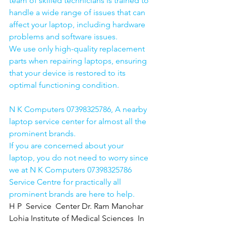
team of skilled technicians is trained to 
handle a wide range of issues that can 
affect your laptop, including hardware 
problems and software issues.
We use only high-quality replacement 
parts when repairing laptops, ensuring 
that your device is restored to its 
optimal functioning condition.
N K Computers 07398325786, A nearby 
laptop service center for almost all the 
prominent brands.
If you are concerned about your 
laptop, you do not need to worry since 
we at N K Computers 07398325786 
Service Centre for practically all 
prominent brands are here to help. 
H P  Service  Center Dr. Ram Manohar 
Lohia Institute of Medical Sciences  In 