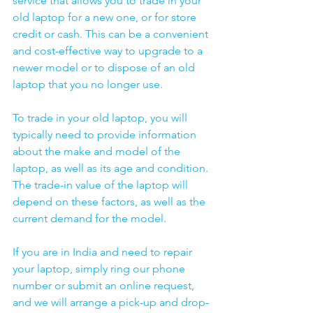
service that allows you to trade in your 
old laptop for a new one, or for store 
credit or cash. This can be a convenient 
and cost-effective way to upgrade to a 
newer model or to dispose of an old 
laptop that you no longer use.
To trade in your old laptop, you will 
typically need to provide information 
about the make and model of the 
laptop, as well as its age and condition. 
The trade-in value of the laptop will 
depend on these factors, as well as the 
current demand for the model.
If you are in India and need to repair 
your laptop, simply ring our phone 
number or submit an online request, 
and we will arrange a pick-up and drop-