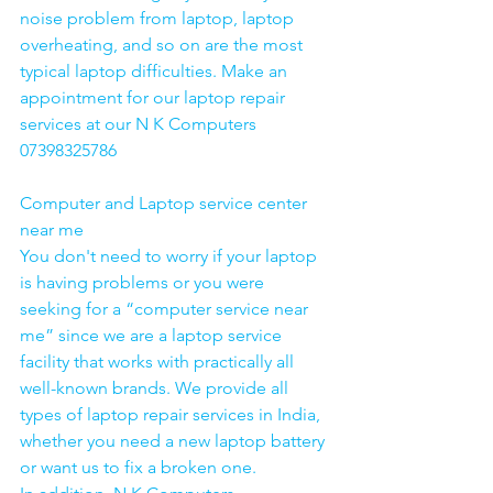
noise problem from laptop, laptop 
overheating, and so on are the most 
typical laptop difficulties. Make an 
appointment for our laptop repair 
services at our N K Computers 
07398325786
Computer and Laptop service center 
near me
You don't need to worry if your laptop 
is having problems or you were 
seeking for a “computer service near 
me” since we are a laptop service 
facility that works with practically all 
well-known brands. We provide all 
types of laptop repair services in India, 
whether you need a new laptop battery 
or want us to fix a broken one. 