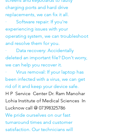
screens and keyboards to faulty 
charging ports and hard drive 
replacements, we can fix it all.
·        Software repair: If you're 
experiencing issues with your 
operating system, we can troubleshoot 
and resolve them for you.
·        Data recovery: Accidentally 
deleted an important file? Don't worry, 
we can help you recover it.
·        Virus removal: If your laptop has 
been infected with a virus, we can get 
rid of it and keep your device safe.
H P  Service  Center Dr. Ram Manohar 
Lohia Institute of Medical Sciences  In 
Lucknow call @ 07398325786
We pride ourselves on our fast 
turnaround times and customer 
satisfaction. Our technicians will 