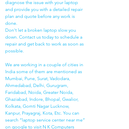
diagnose the issue with your laptop 
and provide you with a detailed repair 
plan and quote before any work is 
done.
Don't let a broken laptop slow you 
down. Contact us today to schedule a 
repair and get back to work as soon as 
possible.
We are working in a couple of cities in 
India some of them are mentioned as 
Mumbai, Pune, Surat, Vadodara, 
Ahmedabad, Delhi, Gurugram, 
Faridabad, Noida, Greater Noida, 
Ghaziabad, Indore, Bhopal, Gwalior, 
Kolkata, Gomti Nagar Lucknow, 
Kanpur, Prayagraj, Kota, Etc. You can 
search “laptop service center near me” 
on google to visit N K Computers 