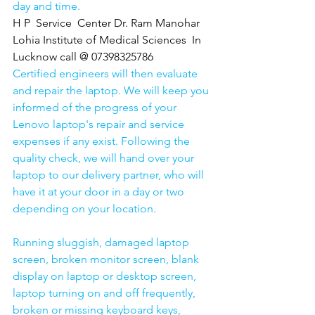
day and time.
H P  Service  Center Dr. Ram Manohar 
Lohia Institute of Medical Sciences  In 
Lucknow call @ 07398325786
Certified engineers will then evaluate 
and repair the laptop. We will keep you 
informed of the progress of your 
Lenovo laptop's repair and service 
expenses if any exist. Following the 
quality check, we will hand over your 
laptop to our delivery partner, who will 
have it at your door in a day or two 
depending on your location. 
Running sluggish, damaged laptop 
screen, broken monitor screen, blank 
display on laptop or desktop screen, 
laptop turning on and off frequently, 
broken or missing keyboard keys, 