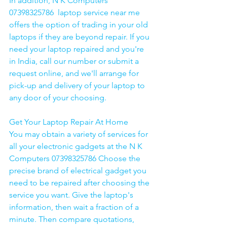
In addition, N K Computers 
07398325786  laptop service near me 
offers the option of trading in your old 
laptops if they are beyond repair. If you 
need your laptop repaired and you're 
in India, call our number or submit a 
request online, and we'll arrange for 
pick-up and delivery of your laptop to 
any door of your choosing. 
Get Your Laptop Repair At Home
You may obtain a variety of services for 
all your electronic gadgets at the N K 
Computers 07398325786 Choose the 
precise brand of electrical gadget you 
need to be repaired after choosing the 
service you want. Give the laptop's 
information, then wait a fraction of a 
minute. Then compare quotations, 