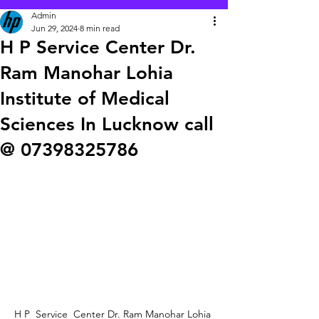
Admin
Jun 29, 2024
8 min read
H P Service Center Dr.
Ram Manohar Lohia
Institute of Medical
Sciences In Lucknow call
@ 07398325786
H P  Service  Center Dr. Ram Manohar Lohia 