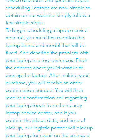
service discounts and specials. Repair 
scheduling Laptops are now simple to 
obtain on our website; simply follow a 
few simple steps. 
To begin scheduling a laptop service 
near me, you must first mention the 
laptop brand and model that will be 
fixed. And describe the problem with 
your laptop in a few sentences. Enter 
the address where you'd want us to 
pick up the laptop. After making your 
purchase, you will receive an order 
confirmation number. You will then 
receive a confirmation call regarding 
your laptop repair from the nearby 
laptop service center, and if you 
confirm the place, date, and time of 
pick up, our logistic partner will pick up 
your laptop for repair on the arranged 