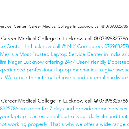
Service  Center  Career Medical College In Lucknow call @ 07398325786
  Career Medical College In Lucknow call @ 07398325786
ice Center  In Lucknow call @ N K Computers 0739832578
Me) is a Most Trusted Laptop Service Center in India and
ira Nagar Lucknow offering 24x7 User-Friendly Doorstep
xperienced professional laptop mechanics to give awes
. We repair the internal chipsets and external hardware i
  Career Medical College In Lucknow call @ 07398325786
325786 are open for 7 days and provide home services 
ur laptop is an essential part of your daily life and that 
 not working properly. That's why we offer a wide range o