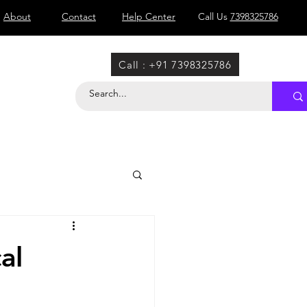
About
Contact
Help Center
Call Us
7398325786
Call : +91 7398325786
al