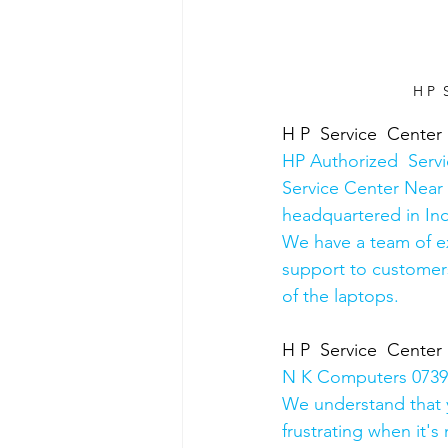
H P  
H P  Service  Center
HP Authorized  Serv
Service Center Near 
headquartered in Ind
We have a team of e
support to customers
of the laptops.
H P  Service  Center
N K Computers 07398
We understand that yo
frustrating when it's