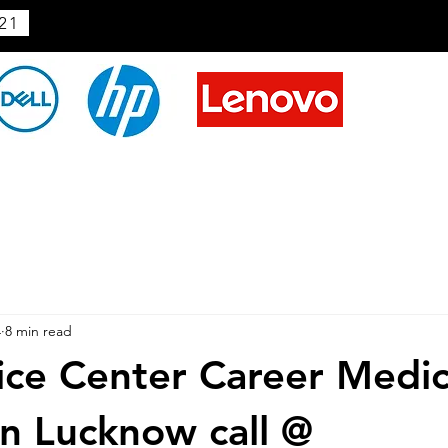
21
4
8 min read
ice Center Career Medic
In Lucknow call @