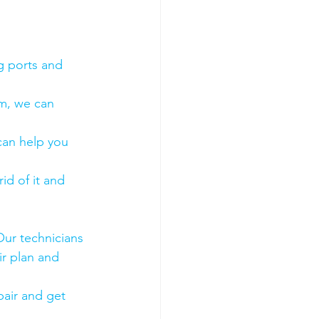
g ports and 
em, we can 
 can help you 
id of it and 
Our technicians 
ir plan and 
air and get 