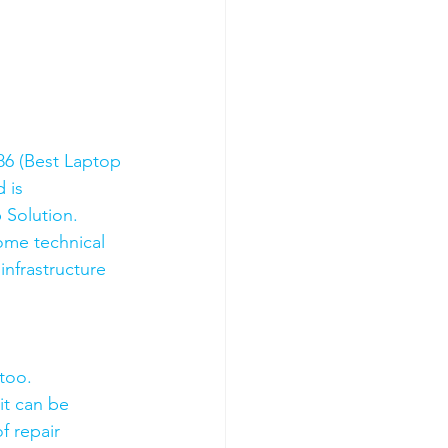
6 (Best Laptop 
 is 
 Solution. 
ome technical 
nfrastructure 
too.
it can be 
f repair 