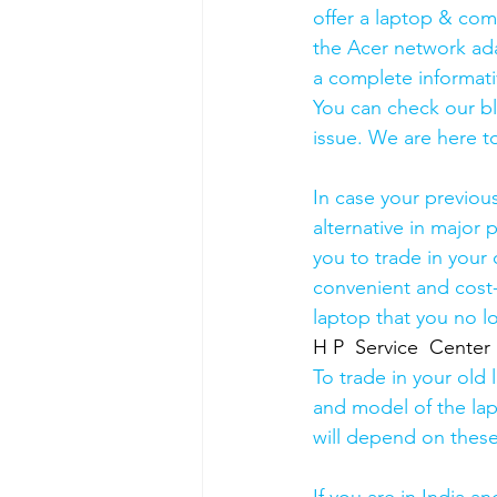
offer a laptop & comp
the Acer network ada
a complete informati
You can check our b
issue. We are here to
In case your previou
alternative in major p
you to trade in your 
convenient and cost-
laptop that you no l
H P  Service  Center
To trade in your old 
and model of the lapt
will depend on these