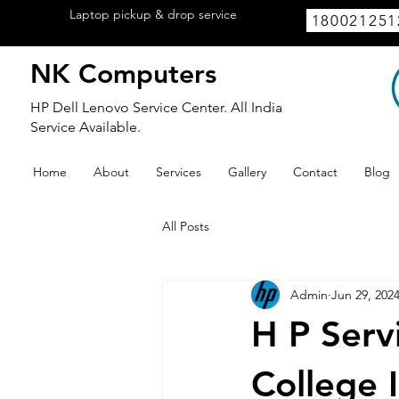
Laptop pickup & drop service
available
180021251
within Lucknow.
NK Computers
HP Dell Lenovo Service Center. All India
Service Available.
Home
About
Services
Gallery
Contact
Blog
All Posts
Admin
Jun 29, 202
H P Serv
College 