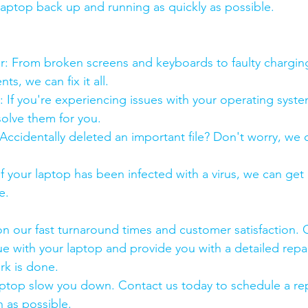
 laptop back up and running as quickly as possible.
:
pair: From broken screens and keyboards to faulty chargin
s, we can fix it all.
air: If you're experiencing issues with your operating syst
olve them for you.
y: Accidentally deleted an important file? Don't worry, we
: If your laptop has been infected with a virus, we can get r
e.
n our fast turnaround times and customer satisfaction. 
ue with your laptop and provide you with a detailed repa
rk is done.
aptop slow you down. Contact us today to schedule a rep
 as possible.