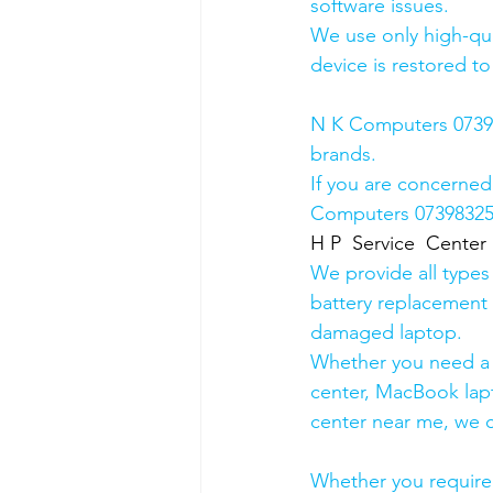
software issues.
We use only high-qua
device is restored to
N K Computers 073983
brands.
If you are concerned
Computers 0739832578
H P  Service  Center
We provide all types
battery replacement 
damaged laptop. 
Whether you need a d
center, MacBook lapt
center near me, we ca
Whether you require a