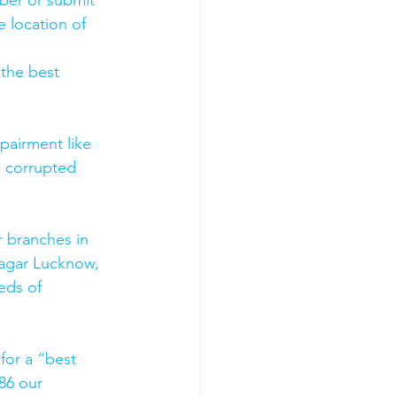
mber or submit 
 location of 
 the best 
pairment like 
, corrupted 
 branches in 
agar Lucknow, 
eds of 
for a “best 
86 our 