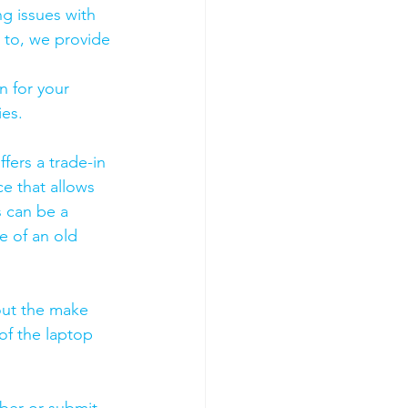
g issues with 
 to, we provide 
 for your 
es. 
fers a trade-in 
ce that allows 
s can be a 
 of an old 
out the make 
of the laptop 