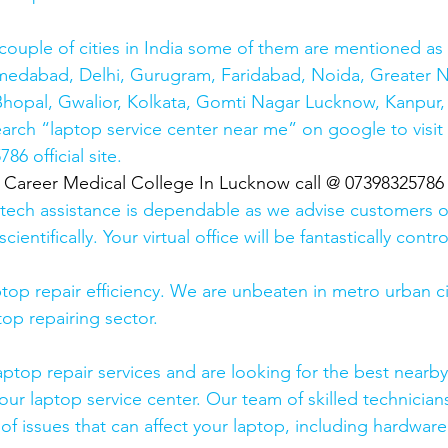
couple of cities in India some of them are mentioned a
medabad, Delhi, Gurugram, Faridabad, Noida, Greater N
hopal, Gwalior, Kolkata, Gomti Nagar Lucknow, Kanpur, 
earch “laptop service center near me” on google to visit
6 official site. 
  Career Medical College In Lucknow call @ 07398325786
 tech assistance is dependable as we advise customers 
cientifically. Your virtual office will be fantastically contr
top repair efficiency. We are unbeaten in metro urban cit
top repairing sector.
laptop repair services and are looking for the best nearby
our laptop service center. Our team of skilled technicians
of issues that can affect your laptop, including hardwar