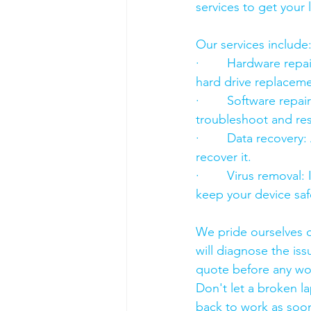
services to get your
Our services include
·        Hardware re
hard drive replacement
·        Software rep
troubleshoot and res
·        Data recover
recover it.
·        Virus removal
keep your device saf
We pride ourselves o
will diagnose the iss
quote before any wo
Don't let a broken l
back to work as soon