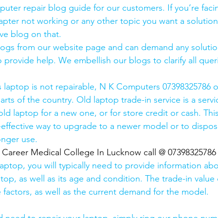
uter repair blog guide for our customers. If you’re facin
pter not working or any other topic you want a solution
ve blog on that. 
logs from our website page and can demand any solution
 provide help. We embellish our blogs to clarify all queri
s laptop is not repairable, N K Computers 07398325786 of
arts of the country. Old laptop trade-in service is a servi
old laptop for a new one, or for store credit or cash. Thi
effective way to upgrade to a newer model or to dispose
onger use.
  Career Medical College In Lucknow call @ 07398325786
laptop, you will typically need to provide information ab
op, as well as its age and condition. The trade-in value 
 factors, as well as the current demand for the model.