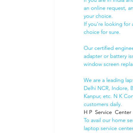
If you are in India 
an online request, an
your choice. 
If you're looking fo
choice for sure. 
Our certified engine
adapter or battery is
window screen repla
We are a leading lap
Delhi NCR, Indore, 
Kanpur, etc. N K Co
customers daily.
H P  Service  Center
To avail our home se
laptop service cente