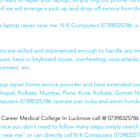
and need to repair your laptop, simply ring our phone nu
d we will arrange a pick-up and drop-off service from the
r a laptop repair near me, N K Computers 07398325786  is
ers are skilled and experienced enough to handle any im
sues, keys or keyboard issues, overheating, virus attacks
cement, etc. 
top repair home service provider and have extended our
Bhopal, Kolkata, Mumbai, Pune, Kota, Kolkata, Gomati N
mputers 07398325786 operate pan India and assist hundr
  Career Medical College In Lucknow call @ 07398325786
rvice you don’t need to follow many steps simply search 
r near me” or can directly call N K Computers 073983257