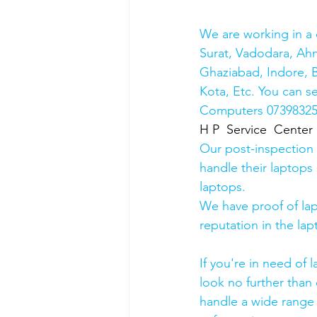
We are working in a 
Surat, Vadodara, Ah
Ghaziabad, Indore, B
Kota, Etc. You can s
Computers 0739832578
H P  Service  Center
Our post-inspection
handle their laptops s
laptops.
We have proof of lap
reputation in the lap
If you're in need of 
look no further than 
handle a wide range 