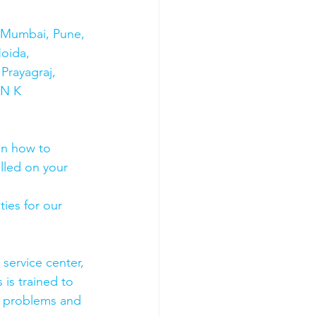
s Mumbai, Pune, 
oida, 
Prayagraj, 
 N K 
on how to 
olled on your 
ies for our 
 service center, 
 is trained to 
e problems and 