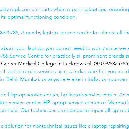
lity replacement parts when repairing laptops, ensuring
 its optimal functioning condition.
25786, A nearby laptop service center for almost all t
 about your laptop, you do not need to worry since we a
6 Service Centre for practically all prominent brands ar
  Career Medical College In Lucknow call @ 07398325786
 of laptop repair services across India, whether you need
in Delhi, Mumbai, or anywhere else in India, or you want 
ell laptop service center, hp laptop service center, Acer
op service center, HP laptop service center or Microsoft
n help. Our technicians are trained to repair all laptop
 solution for nontechnical issues like a laptop repairing 