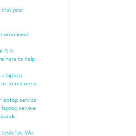
 that your 
he prominent 
t N K 
e here to help. 
 a laptop 
us to restore a 
 laptop service 
 laptop service 
 brands.
tools list. We 