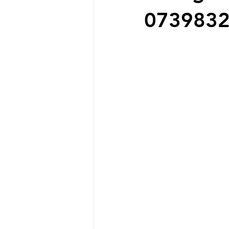
073983