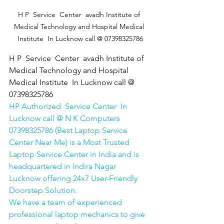
H P  Service  Center  avadh Institute of 
Medical Technology and Hospital Medical 
Institute  In Lucknow call @ 07398325786
H P  Service  Center  avadh Institute of 
Medical Technology and Hospital 
Medical Institute  In Lucknow call @ 
07398325786
HP Authorized  Service Center  In 
Lucknow call @ N K Computers 
07398325786 (Best Laptop Service 
Center Near Me) is a Most Trusted 
Laptop Service Center in India and is 
headquartered in Indira Nagar 
Lucknow offering 24x7 User-Friendly 
Doorstep Solution. 
We have a team of experienced 
professional laptop mechanics to give 