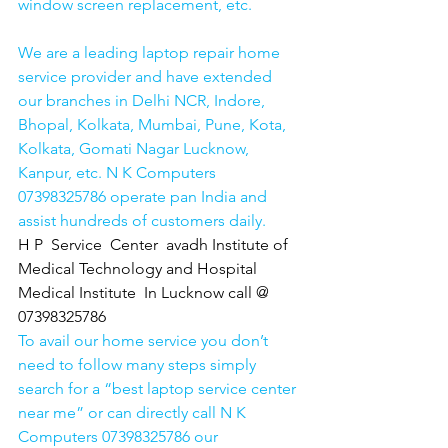
window screen replacement, etc. 
We are a leading laptop repair home 
service provider and have extended 
our branches in Delhi NCR, Indore, 
Bhopal, Kolkata, Mumbai, Pune, Kota, 
Kolkata, Gomati Nagar Lucknow, 
Kanpur, etc. N K Computers 
07398325786 operate pan India and 
assist hundreds of customers daily.
H P  Service  Center  avadh Institute of 
Medical Technology and Hospital 
Medical Institute  In Lucknow call @ 
07398325786
To avail our home service you don’t 
need to follow many steps simply 
search for a “best laptop service center 
near me” or can directly call N K 
Computers 07398325786 our 