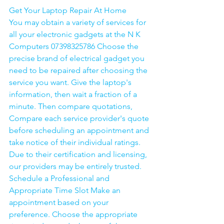
Get Your Laptop Repair At Home
You may obtain a variety of services for 
all your electronic gadgets at the N K 
Computers 07398325786 Choose the 
precise brand of electrical gadget you 
need to be repaired after choosing the 
service you want. Give the laptop's 
information, then wait a fraction of a 
minute. Then compare quotations, 
Compare each service provider's quote 
before scheduling an appointment and 
take notice of their individual ratings. 
Due to their certification and licensing, 
our providers may be entirely trusted. 
Schedule a Professional and 
Appropriate Time Slot Make an 
appointment based on your 
preference. Choose the appropriate 