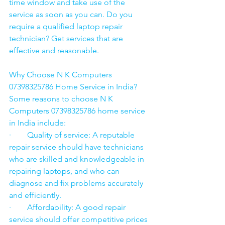
time window and take use of the 
service as soon as you can. Do you 
require a qualified laptop repair 
technician? Get services that are 
effective and reasonable.
Why Choose N K Computers 
07398325786 Home Service in India?
Some reasons to choose N K 
Computers 07398325786 home service 
in India include:
·        Quality of service: A reputable 
repair service should have technicians 
who are skilled and knowledgeable in 
repairing laptops, and who can 
diagnose and fix problems accurately 
and efficiently.
·        Affordability: A good repair 
service should offer competitive prices 