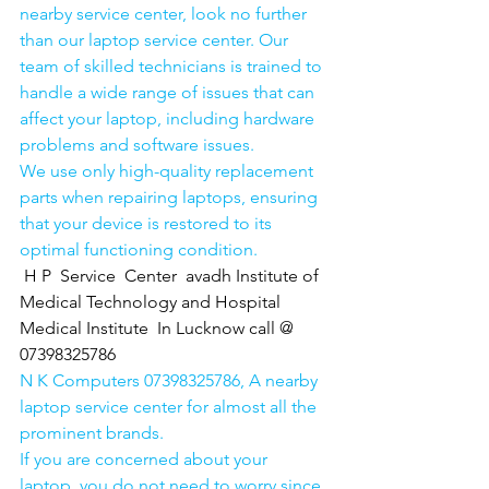
nearby service center, look no further 
than our laptop service center. Our 
team of skilled technicians is trained to 
handle a wide range of issues that can 
affect your laptop, including hardware 
problems and software issues.
We use only high-quality replacement 
parts when repairing laptops, ensuring 
that your device is restored to its 
optimal functioning condition.
H P  Service  Center  avadh Institute of 
Medical Technology and Hospital 
Medical Institute  In Lucknow call @ 
07398325786
N K Computers 07398325786, A nearby 
laptop service center for almost all the 
prominent brands.
If you are concerned about your 
laptop, you do not need to worry since 