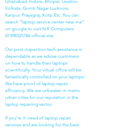
Ghaziabad, Indore, Bhopal, Gwalior, 
Kolkata, Gomti Nagar Lucknow, 
Kanpur, Prayagraj, Kota, Etc. You can 
search “laptop service center near me” 
on google to visit N K Computers 
07398325786 official site. 
Our post-inspection tech assistance is 
dependable as we advise customers 
on how to handle their laptops 
scientifically. Your virtual office will be 
fantastically controlled on your laptops.
We have proof of laptop repair 
efficiency. We are unbeaten in metro 
urban cities for our reputation in the 
laptop repairing sector.
If you're in need of laptop repair 
services and are looking for the best 