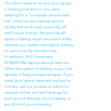
You don't need to worry if your laptop 
is having problems or you were 
seeking for a “computer service near 
me” since we are a laptop service 
facility that works with practically all 
well-known brands. We provide all 
types of laptop repair services in India, 
whether you need a new laptop battery 
or want us to fix a broken one. 
In addition, N K Computers 
07398325786  laptop service near me 
offers the option of trading in your old 
laptops if they are beyond repair. If you 
need your laptop repaired and you're 
in India, call our number or submit a 
request online, and we'll arrange for 
pick-up and delivery of your laptop to 
any door of your choosing. 