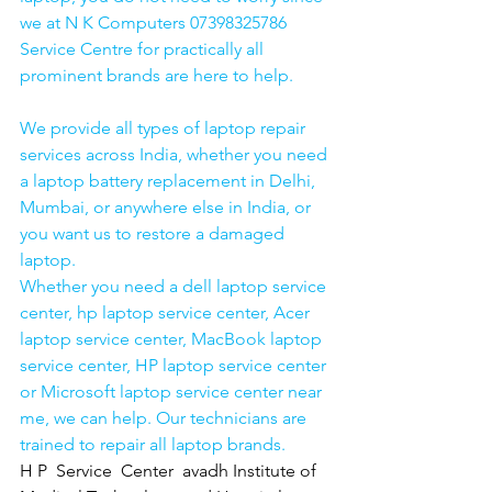
we at N K Computers 07398325786 
Service Centre for practically all 
prominent brands are here to help. 
We provide all types of laptop repair 
services across India, whether you need 
a laptop battery replacement in Delhi, 
Mumbai, or anywhere else in India, or 
you want us to restore a damaged 
laptop. 
Whether you need a dell laptop service 
center, hp laptop service center, Acer 
laptop service center, MacBook laptop 
service center, HP laptop service center 
or Microsoft laptop service center near 
me, we can help. Our technicians are 
trained to repair all laptop brands.
H P  Service  Center  avadh Institute of 