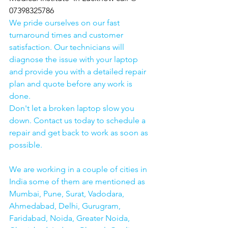
07398325786
We pride ourselves on our fast 
turnaround times and customer 
satisfaction. Our technicians will 
diagnose the issue with your laptop 
and provide you with a detailed repair 
plan and quote before any work is 
done.
Don't let a broken laptop slow you 
down. Contact us today to schedule a 
repair and get back to work as soon as 
possible.
We are working in a couple of cities in 
India some of them are mentioned as 
Mumbai, Pune, Surat, Vadodara, 
Ahmedabad, Delhi, Gurugram, 
Faridabad, Noida, Greater Noida, 