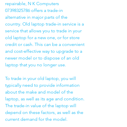
repairable, N K Computers 
07398325786 offers a trade-in 
alternative in major parts of the 
country. Old laptop trade-in service is a 
service that allows you to trade in your 
old laptop for a new one, or for store 
credit or cash. This can be a convenient 
and cost-effective way to upgrade to a 
newer model or to dispose of an old 
laptop that you no longer use.
To trade in your old laptop, you will 
typically need to provide information 
about the make and model of the 
laptop, as well as its age and condition. 
The trade-in value of the laptop will 
depend on these factors, as well as the 
current demand for the model.