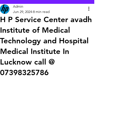
Admin
Jun 29, 2024
8 min read
H P Service Center avadh
Institute of Medical
Technology and Hospital
Medical Institute In
Lucknow call @
07398325786