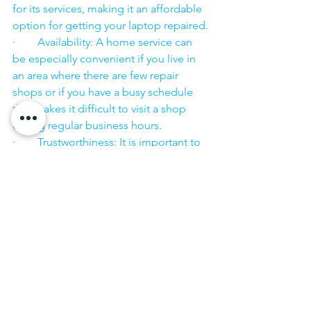
for its services, making it an affordable 
option for getting your laptop repaired.
·        Availability: A home service can 
be especially convenient if you live in 
an area where there are few repair 
shops or if you have a busy schedule 
that makes it difficult to visit a shop 
during regular business hours.
·        Trustworthiness: It is important to 
choose a repair service that you can 
trust to handle your laptop with care 
and to keep your personal information 
secure.
·        ​
If you are looking for “Nearby laptop 
service center” or “laptop service 
center near me” so N K Computers 
07398325786 is your near laptop service 
center. We offer the most 