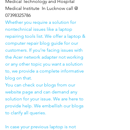
Medical Technology and Hospital 
Medical Institute  In Lucknow call @ 
07398325786
Whether you require a solution for 
nontechnical issues like a laptop 
repairing tools list. We offer a laptop & 
computer repair blog guide for our 
customers. If you’re facing issues with 
the Acer network adapter not working 
or any other topic you want a solution 
to, we provide a complete informative 
blog on that. 
You can check our blogs from our 
website page and can demand any 
solution for your issue. We are here to 
provide help. We embellish our blogs 
to clarify all queries. 
In case your previous laptop is not 