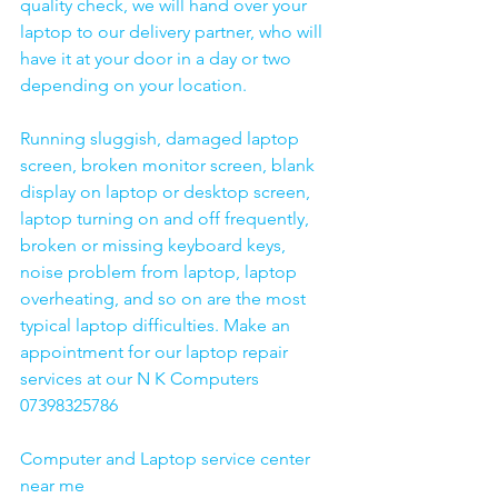
quality check, we will hand over your 
laptop to our delivery partner, who will 
have it at your door in a day or two 
depending on your location. 
Running sluggish, damaged laptop 
screen, broken monitor screen, blank 
display on laptop or desktop screen, 
laptop turning on and off frequently, 
broken or missing keyboard keys, 
noise problem from laptop, laptop 
overheating, and so on are the most 
typical laptop difficulties. Make an 
appointment for our laptop repair 
services at our N K Computers 
07398325786
Computer and Laptop service center 
near me