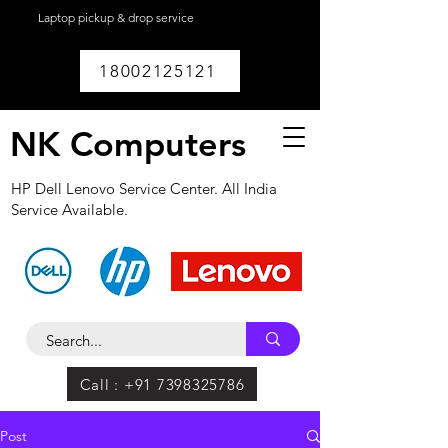
Laptop pickup & drop service
available within
Lucknow.
18002125121
NK Computers
HP Dell Lenovo Service Center. All India
Service Available.
Call : +91 7398325786
Post