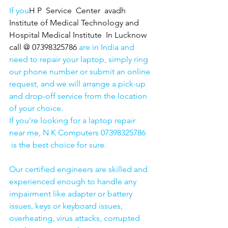
If you
H P  Service  Center  avadh 
Institute of Medical Technology and 
Hospital Medical Institute  In Lucknow 
call @ 07398325786
 are in India and 
need to repair your laptop, simply ring 
our phone number or submit an online 
request, and we will arrange a pick-up 
and drop-off service from the location 
of your choice. 
If you're looking for a laptop repair 
near me, N K Computers 07398325786 
 is the best choice for sure. 
Our certified engineers are skilled and 
experienced enough to handle any 
impairment like adapter or battery 
issues, keys or keyboard issues, 
overheating, virus attacks, corrupted 