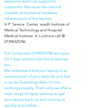
awesome technical support to 
customers. We repair the internal 
chipsets and external hardware 
infrastructure of the laptops.
H P  Service  Center  avadh Institute of 
Medical Technology and Hospital 
Medical Institute  In Lucknow call @ 
07398325786
N K Computers 07398325786 are open 
for 7 days and provide home services 
too.
We understand that your laptop is an 
essential part of your daily life and that 
it can be frustrating when it's not 
working properly. That's why we offer a 
wide range of repair services to get 
your laptop back up and running as 
quickly as possible.