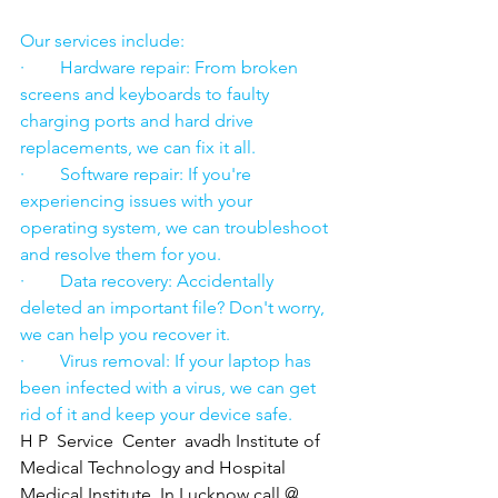
Our services include:
·        Hardware repair: From broken 
screens and keyboards to faulty 
charging ports and hard drive 
replacements, we can fix it all.
·        Software repair: If you're 
experiencing issues with your 
operating system, we can troubleshoot 
and resolve them for you.
·        Data recovery: Accidentally 
deleted an important file? Don't worry, 
we can help you recover it.
·        Virus removal: If your laptop has 
been infected with a virus, we can get 
rid of it and keep your device safe.
H P  Service  Center  avadh Institute of 
Medical Technology and Hospital 
Medical Institute  In Lucknow call @ 