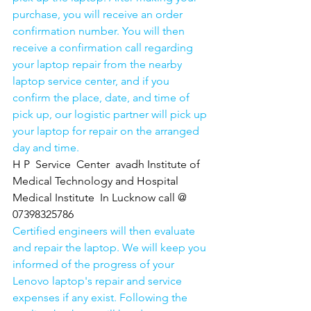
purchase, you will receive an order 
confirmation number. You will then 
receive a confirmation call regarding 
your laptop repair from the nearby 
laptop service center, and if you 
confirm the place, date, and time of 
pick up, our logistic partner will pick up 
your laptop for repair on the arranged 
day and time.
H P  Service  Center  avadh Institute of 
Medical Technology and Hospital 
Medical Institute  In Lucknow call @ 
07398325786
Certified engineers will then evaluate 
and repair the laptop. We will keep you 
informed of the progress of your 
Lenovo laptop's repair and service 
expenses if any exist. Following the 