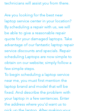
technicians will assist you from there. 
Are you looking for the best near 
laptop service center in your location?
By scheduling a repair with us, we will 
be able to give a reasonable repair 
quote for your damaged laptops. Take 
advantage of our fantastic laptop repair 
service discounts and specials. Repair 
scheduling Laptops are now simple to 
obtain on our website; simply follow a 
few simple steps. 
To begin scheduling a laptop service 
near me, you must first mention the 
laptop brand and model that will be 
fixed. And describe the problem with 
your laptop in a few sentences. Enter 
the address where you'd want us to 
pick up the laptop. After making your 