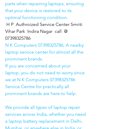
parts when repairing laptops, ensuring 
that your device is restored to its 
optimal functioning condition.
H P  Authroized Service Center Smriti 
Vihar Park  Indira Nagar  call  @ 
07398325786
N K Computers 07398325786, A nearby 
laptop service center for almost all the 
prominent brands.
If you are concerned about your 
laptop, you do not need to worry since 
we at N K Computers 07398325786 
Service Centre for practically all 
prominent brands are here to help. 
We provide all types of laptop repair 
services across India, whether you need 
a laptop battery replacement in Delhi, 
Mumbai, or anywhere else in India, or 