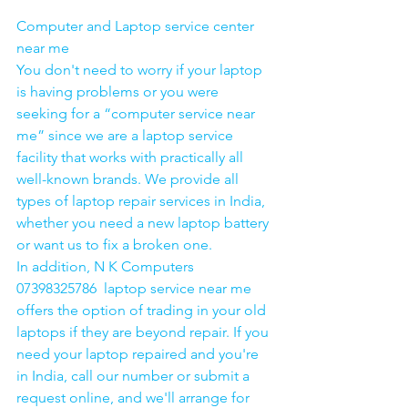
Computer and Laptop service center 
near me
You don't need to worry if your laptop 
is having problems or you were 
seeking for a “computer service near 
me” since we are a laptop service 
facility that works with practically all 
well-known brands. We provide all 
types of laptop repair services in India, 
whether you need a new laptop battery 
or want us to fix a broken one. 
In addition, N K Computers 
07398325786  laptop service near me 
offers the option of trading in your old 
laptops if they are beyond repair. If you 
need your laptop repaired and you're 
in India, call our number or submit a 
request online, and we'll arrange for 