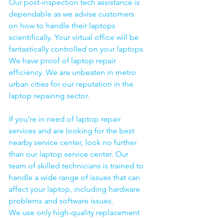
Our post-inspection tech assistance is 
dependable as we advise customers 
on how to handle their laptops 
scientifically. Your virtual office will be 
fantastically controlled on your laptops.
We have proof of laptop repair 
efficiency. We are unbeaten in metro 
urban cities for our reputation in the 
laptop repairing sector.
If you're in need of laptop repair 
services and are looking for the best 
nearby service center, look no further 
than our laptop service center. Our 
team of skilled technicians is trained to 
handle a wide range of issues that can 
affect your laptop, including hardware 
problems and software issues.
We use only high-quality replacement 