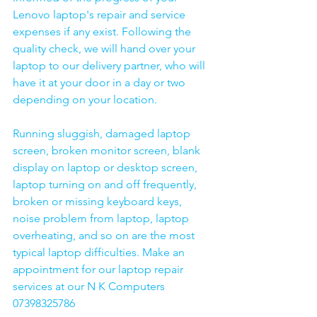
Lenovo laptop's repair and service 
expenses if any exist. Following the 
quality check, we will hand over your 
laptop to our delivery partner, who will 
have it at your door in a day or two 
depending on your location. 
Running sluggish, damaged laptop 
screen, broken monitor screen, blank 
display on laptop or desktop screen, 
laptop turning on and off frequently, 
broken or missing keyboard keys, 
noise problem from laptop, laptop 
overheating, and so on are the most 
typical laptop difficulties. Make an 
appointment for our laptop repair 
services at our N K Computers 
07398325786