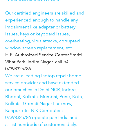
Our certified engineers are skilled and 
experienced enough to handle any 
impairment like adapter or battery 
issues, keys or keyboard issues, 
overheating, virus attacks, corrupted 
window screen replacement, etc. 
H P  Authroized Service Center Smriti 
Vihar Park  Indira Nagar  call  @ 
07398325786
We are a leading laptop repair home 
service provider and have extended 
our branches in Delhi NCR, Indore, 
Bhopal, Kolkata, Mumbai, Pune, Kota, 
Kolkata, Gomati Nagar Lucknow, 
Kanpur, etc. N K Computers 
07398325786 operate pan India and 
assist hundreds of customers daily.