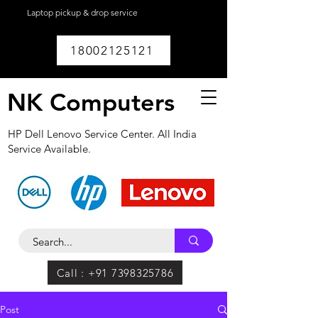
Laptop pickup & drop service
available within
Lucknow.
18002125121
NK Computers
HP Dell Lenovo Service Center. All India
Service Available.
Call : +91 7398325786
Post