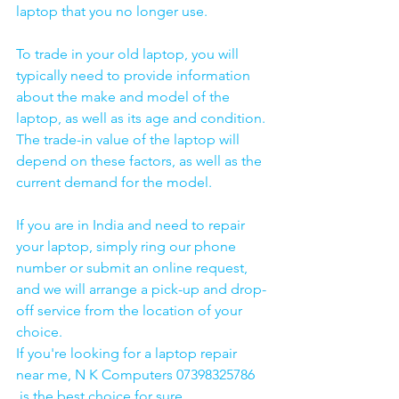
laptop that you no longer use.
To trade in your old laptop, you will 
typically need to provide information 
about the make and model of the 
laptop, as well as its age and condition. 
The trade-in value of the laptop will 
depend on these factors, as well as the 
current demand for the model.
If you are in India and need to repair 
your laptop, simply ring our phone 
number or submit an online request, 
and we will arrange a pick-up and drop-
off service from the location of your 
choice. 
If you're looking for a laptop repair 
near me, N K Computers 07398325786 
 is the best choice for sure. 