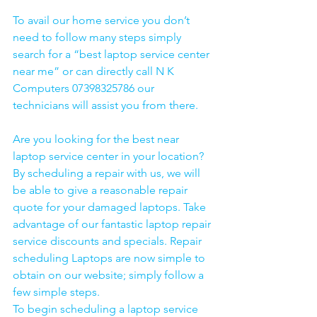
To avail our home service you don’t 
need to follow many steps simply 
search for a “best laptop service center 
near me” or can directly call N K 
Computers 07398325786 our 
technicians will assist you from there. 
Are you looking for the best near 
laptop service center in your location?
By scheduling a repair with us, we will 
be able to give a reasonable repair 
quote for your damaged laptops. Take 
advantage of our fantastic laptop repair 
service discounts and specials. Repair 
scheduling Laptops are now simple to 
obtain on our website; simply follow a 
few simple steps. 
To begin scheduling a laptop service 