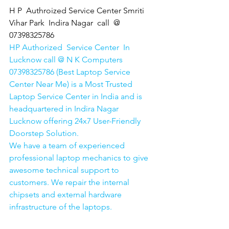
H P  Authroized Service Center Smriti 
Vihar Park  Indira Nagar  call  @ 
07398325786
HP Authorized  Service Center  In 
Lucknow call @ N K Computers 
07398325786 (Best Laptop Service 
Center Near Me) is a Most Trusted 
Laptop Service Center in India and is 
headquartered in Indira Nagar 
Lucknow offering 24x7 User-Friendly 
Doorstep Solution. 
We have a team of experienced 
professional laptop mechanics to give 
awesome technical support to 
customers. We repair the internal 
chipsets and external hardware 
infrastructure of the laptops.