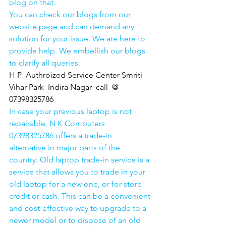
blog on that. 
You can check our blogs from our 
website page and can demand any 
solution for your issue. We are here to 
provide help. We embellish our blogs 
to clarify all queries. 
H P  Authroized Service Center Smriti 
Vihar Park  Indira Nagar  call  @ 
07398325786
In case your previous laptop is not 
repairable, N K Computers 
07398325786 offers a trade-in 
alternative in major parts of the 
country. Old laptop trade-in service is a 
service that allows you to trade in your 
old laptop for a new one, or for store 
credit or cash. This can be a convenient 
and cost-effective way to upgrade to a 
newer model or to dispose of an old 