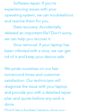
·        Software repair: If you're 
experiencing issues with your 
operating system, we can troubleshoot 
and resolve them for you.
·        Data recovery: Accidentally 
deleted an important file? Don't worry, 
we can help you recover it.
·        Virus removal: If your laptop has 
been infected with a virus, we can get 
rid of it and keep your device safe.
We pride ourselves on our fast 
turnaround times and customer 
satisfaction. Our technicians will 
diagnose the issue with your laptop 
and provide you with a detailed repair 
plan and quote before any work is 
done.
Don't let a broken laptop slow you 