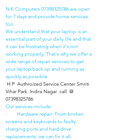
N K Computers 07398325786 are open 
for 7 days and provide home services 
too.
We understand that your laptop is an 
essential part of your daily life and that 
it can be frustrating when it's not 
working properly. That's why we offer a 
wide range of repair services to get 
your laptop back up and running as 
quickly as possible.
H P  Authroized Service Center Smriti 
Vihar Park  Indira Nagar  call  @ 
07398325786
Our services include:
·        Hardware repair: From broken 
screens and keyboards to faulty 
charging ports and hard drive 
replacements, we can fix it all.