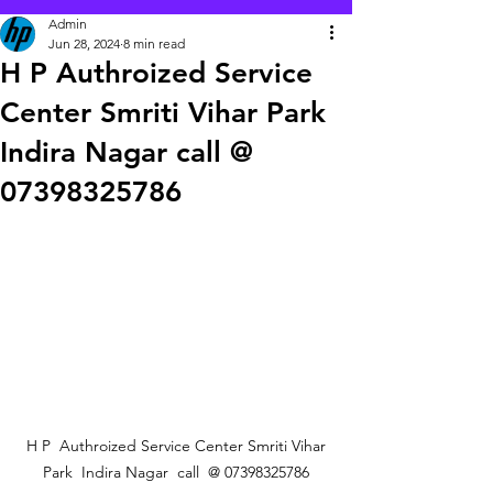
Admin
Jun 28, 2024
8 min read
H P Authroized Service
Center Smriti Vihar Park
Indira Nagar call @
07398325786
 H P  Authroized Service Center Smriti Vihar 
Park  Indira Nagar  call  @ 07398325786