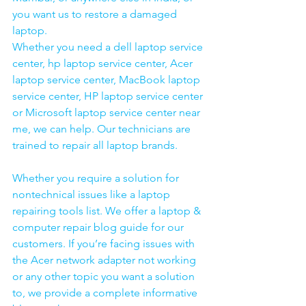
you want us to restore a damaged 
laptop. 
Whether you need a dell laptop service 
center, hp laptop service center, Acer 
laptop service center, MacBook laptop 
service center, HP laptop service center 
or Microsoft laptop service center near 
me, we can help. Our technicians are 
trained to repair all laptop brands.
Whether you require a solution for 
nontechnical issues like a laptop 
repairing tools list. We offer a laptop & 
computer repair blog guide for our 
customers. If you’re facing issues with 
the Acer network adapter not working 
or any other topic you want a solution 
to, we provide a complete informative 