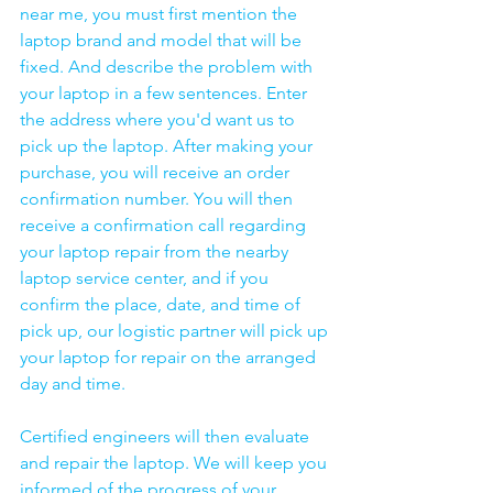
near me, you must first mention the 
laptop brand and model that will be 
fixed. And describe the problem with 
your laptop in a few sentences. Enter 
the address where you'd want us to 
pick up the laptop. After making your 
purchase, you will receive an order 
confirmation number. You will then 
receive a confirmation call regarding 
your laptop repair from the nearby 
laptop service center, and if you 
confirm the place, date, and time of 
pick up, our logistic partner will pick up 
your laptop for repair on the arranged 
day and time.
Certified engineers will then evaluate 
and repair the laptop. We will keep you 
informed of the progress of your 