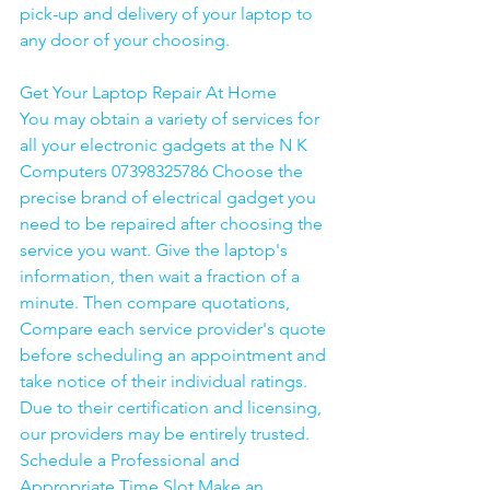
pick-up and delivery of your laptop to 
any door of your choosing. 
Get Your Laptop Repair At Home
You may obtain a variety of services for 
all your electronic gadgets at the N K 
Computers 07398325786 Choose the 
precise brand of electrical gadget you 
need to be repaired after choosing the 
service you want. Give the laptop's 
information, then wait a fraction of a 
minute. Then compare quotations, 
Compare each service provider's quote 
before scheduling an appointment and 
take notice of their individual ratings. 
Due to their certification and licensing, 
our providers may be entirely trusted. 
Schedule a Professional and 
Appropriate Time Slot Make an 