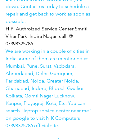
down. Contact us today to schedule a 
repair and get back to work as soon as 
possible.
H P  Authroized Service Center Smriti 
Vihar Park  Indira Nagar  call  @ 
07398325786
We are working in a couple of cities in 
India some of them are mentioned as 
Mumbai, Pune, Surat, Vadodara, 
Ahmedabad, Delhi, Gurugram, 
Faridabad, Noida, Greater Noida, 
Ghaziabad, Indore, Bhopal, Gwalior, 
Kolkata, Gomti Nagar Lucknow, 
Kanpur, Prayagraj, Kota, Etc. You can 
search “laptop service center near me” 
on google to visit N K Computers 
07398325786 official site. 