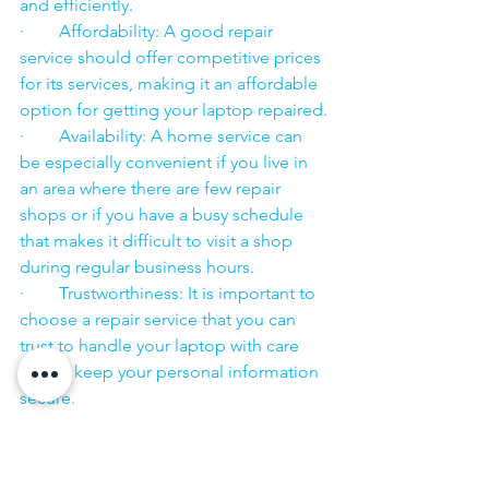
and efficiently.
·        Affordability: A good repair 
service should offer competitive prices 
for its services, making it an affordable 
option for getting your laptop repaired.
·        Availability: A home service can 
be especially convenient if you live in 
an area where there are few repair 
shops or if you have a busy schedule 
that makes it difficult to visit a shop 
during regular business hours.
·        Trustworthiness: It is important to 
choose a repair service that you can 
trust to handle your laptop with care 
and to keep your personal information 
secure.
·        ​
If you are looking for “Nearby laptop 
service center” or “laptop service 