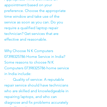
appointment based on your 
preference. Choose the appropriate 
time window and take use of the 
service as soon as you can. Do you 
require a qualified laptop repair 
technician? Get services that are 
effective and reasonable.
Why Choose N K Computers 
07398325786 Home Service in India?
Some reasons to choose N K 
Computers 07398325786 home service 
in India include:
·        Quality of service: A reputable 
repair service should have technicians 
who are skilled and knowledgeable in 
repairing laptops, and who can 
diagnose and fix problems accurately 