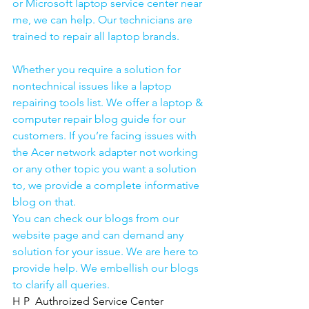
or Microsoft laptop service center near 
me, we can help. Our technicians are 
trained to repair all laptop brands.
Whether you require a solution for 
nontechnical issues like a laptop 
repairing tools list. We offer a laptop & 
computer repair blog guide for our 
customers. If you’re facing issues with 
the Acer network adapter not working 
or any other topic you want a solution 
to, we provide a complete informative 
blog on that. 
You can check our blogs from our 
website page and can demand any 
solution for your issue. We are here to 
provide help. We embellish our blogs 
to clarify all queries. 
H P  Authroized Service Center  