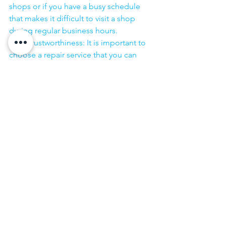
shops or if you have a busy schedule 
that makes it difficult to visit a shop 
during regular business hours.
·        Trustworthiness: It is important to 
choose a repair service that you can 
trust to handle your laptop with care 
and to keep your personal information 
secure.
·        ​
If you are looking for “Nearby laptop 
service center” or “laptop service 
center near me” so N K Computers 
07398325786 is your near laptop service 
center. We offer the most 
comprehensive technological services 
for in-home laptop repairs, computer 
repairs & printer repairs. Customers rely 
on us and give us their laptops in a 
trusted manner. 