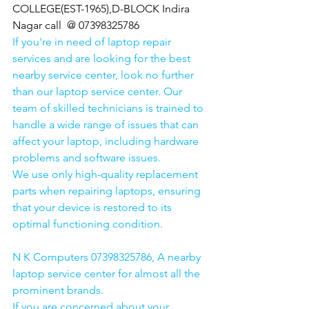
COLLEGE(EST-1965),D-BLOCK Indira 
Nagar call  @ 07398325786
If you're in need of laptop repair 
services and are looking for the best 
nearby service center, look no further 
than our laptop service center. Our 
team of skilled technicians is trained to 
handle a wide range of issues that can 
affect your laptop, including hardware 
problems and software issues.
We use only high-quality replacement 
parts when repairing laptops, ensuring 
that your device is restored to its 
optimal functioning condition.
N K Computers 07398325786, A nearby 
laptop service center for almost all the 
prominent brands.
If you are concerned about your 