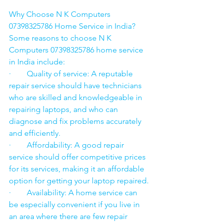
Why Choose N K Computers 
07398325786 Home Service in India?
Some reasons to choose N K 
Computers 07398325786 home service 
in India include:
·        Quality of service: A reputable 
repair service should have technicians 
who are skilled and knowledgeable in 
repairing laptops, and who can 
diagnose and fix problems accurately 
and efficiently.
·        Affordability: A good repair 
service should offer competitive prices 
for its services, making it an affordable 
option for getting your laptop repaired.
·        Availability: A home service can 
be especially convenient if you live in 
an area where there are few repair 