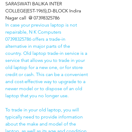
SARASWATI BALIKA INTER 
COLLEGE(EST-1965),D-BLOCK Indira 
Nagar call  @ 07398325786
In case your previous laptop is not 
repairable, N K Computers 
07398325786 offers a trade-in 
alternative in major parts of the 
country. Old laptop trade-in service is a 
service that allows you to trade in your 
old laptop for a new one, or for store 
credit or cash. This can be a convenient 
and cost-effective way to upgrade to a 
newer model or to dispose of an old 
laptop that you no longer use.
To trade in your old laptop, you will 
typically need to provide information 
about the make and model of the 
laptop, as well as its age and condition. 