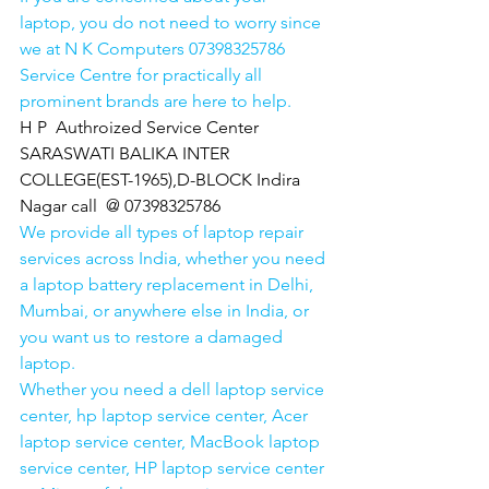
laptop, you do not need to worry since 
we at N K Computers 07398325786 
Service Centre for practically all 
prominent brands are here to help. 
H P  Authroized Service Center  
SARASWATI BALIKA INTER 
COLLEGE(EST-1965),D-BLOCK Indira 
Nagar call  @ 07398325786
We provide all types of laptop repair 
services across India, whether you need 
a laptop battery replacement in Delhi, 
Mumbai, or anywhere else in India, or 
you want us to restore a damaged 
laptop. 
Whether you need a dell laptop service 
center, hp laptop service center, Acer 
laptop service center, MacBook laptop 
service center, HP laptop service center 