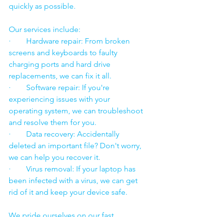
quickly as possible.
Our services include:
·        Hardware repair: From broken 
screens and keyboards to faulty 
charging ports and hard drive 
replacements, we can fix it all.
·        Software repair: If you're 
experiencing issues with your 
operating system, we can troubleshoot 
and resolve them for you.
·        Data recovery: Accidentally 
deleted an important file? Don't worry, 
we can help you recover it.
·        Virus removal: If your laptop has 
been infected with a virus, we can get 
rid of it and keep your device safe.
We pride ourselves on our fast 