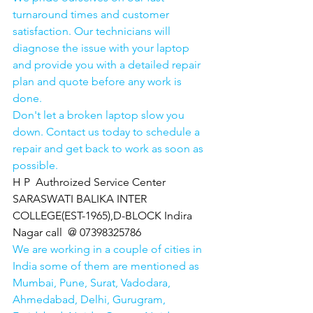
turnaround times and customer 
satisfaction. Our technicians will 
diagnose the issue with your laptop 
and provide you with a detailed repair 
plan and quote before any work is 
done.
Don't let a broken laptop slow you 
down. Contact us today to schedule a 
repair and get back to work as soon as 
possible.
H P  Authroized Service Center  
SARASWATI BALIKA INTER 
COLLEGE(EST-1965),D-BLOCK Indira 
Nagar call  @ 07398325786
We are working in a couple of cities in 
India some of them are mentioned as 
Mumbai, Pune, Surat, Vadodara, 
Ahmedabad, Delhi, Gurugram, 