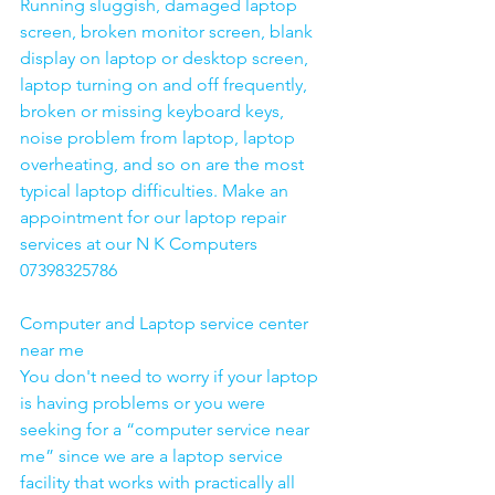
Running sluggish, damaged laptop 
screen, broken monitor screen, blank 
display on laptop or desktop screen, 
laptop turning on and off frequently, 
broken or missing keyboard keys, 
noise problem from laptop, laptop 
overheating, and so on are the most 
typical laptop difficulties. Make an 
appointment for our laptop repair 
services at our N K Computers 
07398325786
Computer and Laptop service center 
near me
You don't need to worry if your laptop 
is having problems or you were 
seeking for a “computer service near 
me” since we are a laptop service 
facility that works with practically all 