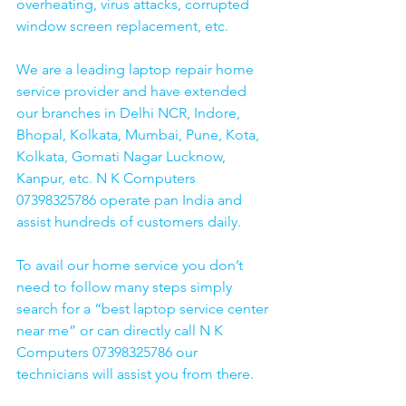
overheating, virus attacks, corrupted 
window screen replacement, etc. 
We are a leading laptop repair home 
service provider and have extended 
our branches in Delhi NCR, Indore, 
Bhopal, Kolkata, Mumbai, Pune, Kota, 
Kolkata, Gomati Nagar Lucknow, 
Kanpur, etc. N K Computers 
07398325786 operate pan India and 
assist hundreds of customers daily.
To avail our home service you don’t 
need to follow many steps simply 
search for a “best laptop service center 
near me” or can directly call N K 
Computers 07398325786 our 
technicians will assist you from there. 