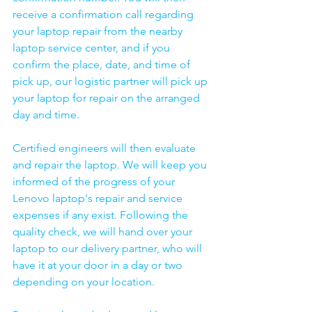
receive a confirmation call regarding 
your laptop repair from the nearby 
laptop service center, and if you 
confirm the place, date, and time of 
pick up, our logistic partner will pick up 
your laptop for repair on the arranged 
day and time.
Certified engineers will then evaluate 
and repair the laptop. We will keep you 
informed of the progress of your 
Lenovo laptop's repair and service 
expenses if any exist. Following the 
quality check, we will hand over your 
laptop to our delivery partner, who will 
have it at your door in a day or two 
depending on your location. 