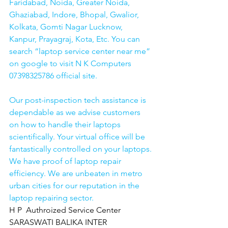
Faridabad, Noida, Greater Noida, 
Ghaziabad, Indore, Bhopal, Gwalior, 
Kolkata, Gomti Nagar Lucknow, 
Kanpur, Prayagraj, Kota, Etc. You can 
search “laptop service center near me” 
on google to visit N K Computers 
07398325786 official site. 
Our post-inspection tech assistance is 
dependable as we advise customers 
on how to handle their laptops 
scientifically. Your virtual office will be 
fantastically controlled on your laptops.
We have proof of laptop repair 
efficiency. We are unbeaten in metro 
urban cities for our reputation in the 
laptop repairing sector.
H P  Authroized Service Center  
SARASWATI BALIKA INTER 