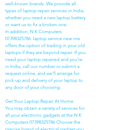
well-known brands. We provide all 
types of laptop repair services in India, 
whether you need a new laptop battery 
or want us to fix a broken one. 
In addition, N K Computers 
07398325786  laptop service near me 
offers the option of trading in your old 
laptops if they are beyond repair. If you 
need your laptop repaired and you're 
in India, call our number or submit a 
request online, and we'll arrange for 
pick-up and delivery of your laptop to 
any door of your choosing. 
Get Your Laptop Repair At Home
You may obtain a variety of services for 
all your electronic gadgets at the N K 
Computers 07398325786 Choose the 
precise brand of electrical gadget you 