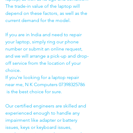
The trade-in value of the laptop will 
depend on these factors, as well as the 
current demand for the model.
If you are in India and need to repair 
your laptop, simply ring our phone 
number or submit an online request, 
and we will arrange a pick-up and drop-
off service from the location of your 
choice. 
If you're looking for a laptop repair 
near me, N K Computers 07398325786 
 is the best choice for sure. 
Our certified engineers are skilled and 
experienced enough to handle any 
impairment like adapter or battery 
issues, keys or keyboard issues, 