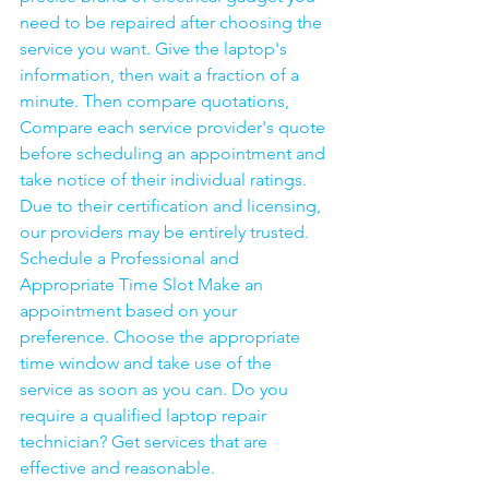
need to be repaired after choosing the 
service you want. Give the laptop's 
information, then wait a fraction of a 
minute. Then compare quotations, 
Compare each service provider's quote 
before scheduling an appointment and 
take notice of their individual ratings. 
Due to their certification and licensing, 
our providers may be entirely trusted. 
Schedule a Professional and 
Appropriate Time Slot Make an 
appointment based on your 
preference. Choose the appropriate 
time window and take use of the 
service as soon as you can. Do you 
require a qualified laptop repair 
technician? Get services that are 
effective and reasonable.