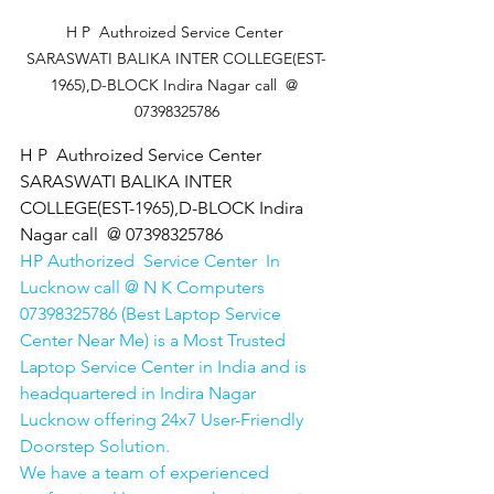
 H P  Authroized Service Center  
SARASWATI BALIKA INTER COLLEGE(EST-
1965),D-BLOCK Indira Nagar call  @ 
07398325786
H P  Authroized Service Center  
SARASWATI BALIKA INTER 
COLLEGE(EST-1965),D-BLOCK Indira 
Nagar call  @ 07398325786
HP Authorized  Service Center  In 
Lucknow call @ N K Computers 
07398325786 (Best Laptop Service 
Center Near Me) is a Most Trusted 
Laptop Service Center in India and is 
headquartered in Indira Nagar 
Lucknow offering 24x7 User-Friendly 
Doorstep Solution. 
We have a team of experienced 