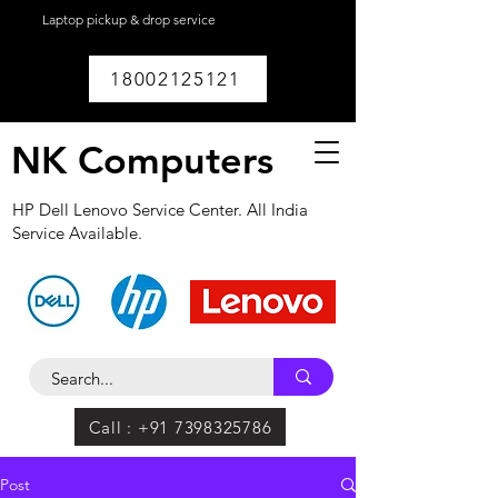
Laptop pickup & drop service
available within
Lucknow.
18002125121
NK Computers
HP Dell Lenovo Service Center. All India
Service Available.
Call : +91 7398325786
Post