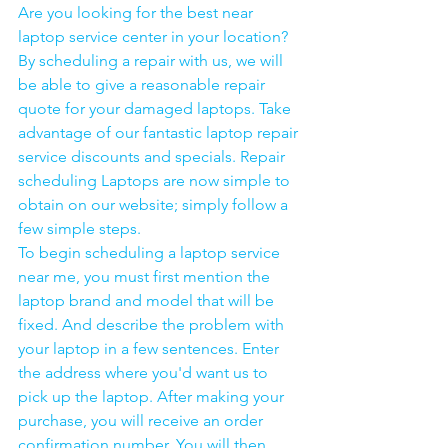
Are you looking for the best near 
laptop service center in your location?
By scheduling a repair with us, we will 
be able to give a reasonable repair 
quote for your damaged laptops. Take 
advantage of our fantastic laptop repair 
service discounts and specials. Repair 
scheduling Laptops are now simple to 
obtain on our website; simply follow a 
few simple steps. 
To begin scheduling a laptop service 
near me, you must first mention the 
laptop brand and model that will be 
fixed. And describe the problem with 
your laptop in a few sentences. Enter 
the address where you'd want us to 
pick up the laptop. After making your 
purchase, you will receive an order 
confirmation number. You will then 