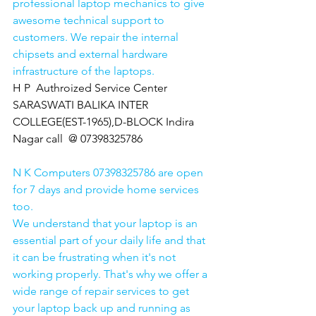
professional laptop mechanics to give 
awesome technical support to 
customers. We repair the internal 
chipsets and external hardware 
infrastructure of the laptops.
H P  Authroized Service Center  
SARASWATI BALIKA INTER 
COLLEGE(EST-1965),D-BLOCK Indira 
Nagar call  @ 07398325786
N K Computers 07398325786 are open 
for 7 days and provide home services 
too.
We understand that your laptop is an 
essential part of your daily life and that 
it can be frustrating when it's not 
working properly. That's why we offer a 
wide range of repair services to get 
your laptop back up and running as 