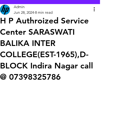
Admin
Jun 28, 2024
8 min read
H P Authroized Service
Center SARASWATI
BALIKA INTER
COLLEGE(EST-1965),D-
BLOCK Indira Nagar call
@ 07398325786