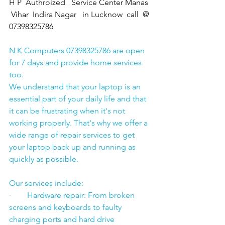
H P  Authroized   Service Center Manas 
 Vihar  Indira Nagar   in Lucknow  call  @ 
07398325786
N K Computers 07398325786 are open 
for 7 days and provide home services 
too.
We understand that your laptop is an 
essential part of your daily life and that 
it can be frustrating when it's not 
working properly. That's why we offer a 
wide range of repair services to get 
your laptop back up and running as 
quickly as possible.
Our services include:
·        Hardware repair: From broken 
screens and keyboards to faulty 
charging ports and hard drive 