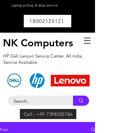
Laptop pickup & drop service
available within
Lucknow.
18002125121
NK Computers
HP Dell Lenovo Service Center. All India
Service Available.
Call : +91 7398325786
Post