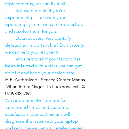
replacements, we can fix it all.
·        Software repair: If you're 
experiencing issues with your 
operating system, we can troubleshoot 
and resolve them for you.
·        Data recovery: Accidentally 
deleted an important file? Don't worry, 
we can help you recover it.
·        Virus removal: If your laptop has 
been infected with a virus, we can get 
rid of it and keep your device safe.
H P  Authroized   Service Center Manas 
 Vihar  Indira Nagar   in Lucknow  call  @ 
07398325786
We pride ourselves on our fast 
turnaround times and customer 
satisfaction. Our technicians will 
diagnose the issue with your laptop 
and provide you with a detailed repair 