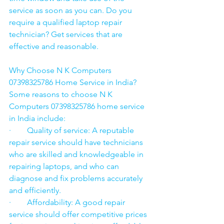
service as soon as you can. Do you 
require a qualified laptop repair 
technician? Get services that are 
effective and reasonable.
Why Choose N K Computers 
07398325786 Home Service in India?
Some reasons to choose N K 
Computers 07398325786 home service 
in India include:
·        Quality of service: A reputable 
repair service should have technicians 
who are skilled and knowledgeable in 
repairing laptops, and who can 
diagnose and fix problems accurately 
and efficiently.
·        Affordability: A good repair 
service should offer competitive prices 