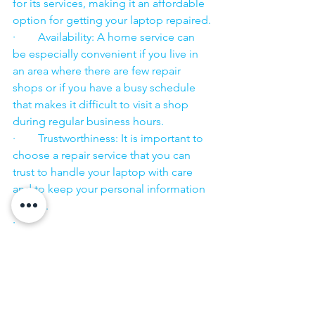
for its services, making it an affordable 
option for getting your laptop repaired.
·        Availability: A home service can 
be especially convenient if you live in 
an area where there are few repair 
shops or if you have a busy schedule 
that makes it difficult to visit a shop 
during regular business hours.
·        Trustworthiness: It is important to 
choose a repair service that you can 
trust to handle your laptop with care 
and to keep your personal information 
secure.
·        ​
If you are looking for “Nearby laptop 
service center” or “laptop service 
center near me” so N K Computers 
07398325786 is your near laptop service 
center. We offer the most 