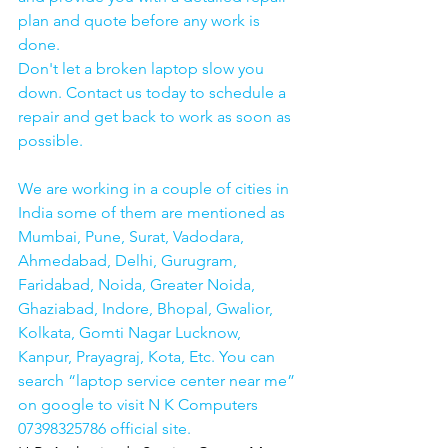
plan and quote before any work is 
done.
Don't let a broken laptop slow you 
down. Contact us today to schedule a 
repair and get back to work as soon as 
possible.
We are working in a couple of cities in 
India some of them are mentioned as 
Mumbai, Pune, Surat, Vadodara, 
Ahmedabad, Delhi, Gurugram, 
Faridabad, Noida, Greater Noida, 
Ghaziabad, Indore, Bhopal, Gwalior, 
Kolkata, Gomti Nagar Lucknow, 
Kanpur, Prayagraj, Kota, Etc. You can 
search “laptop service center near me” 
on google to visit N K Computers 
07398325786 official site. 