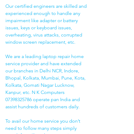
Our certified engineers are skilled and 
experienced enough to handle any 
impairment like adapter or battery 
issues, keys or keyboard issues, 
overheating, virus attacks, corrupted 
window screen replacement, etc. 
We are a leading laptop repair home 
service provider and have extended 
our branches in Delhi NCR, Indore, 
Bhopal, Kolkata, Mumbai, Pune, Kota, 
Kolkata, Gomati Nagar Lucknow, 
Kanpur, etc. N K Computers 
07398325786 operate pan India and 
assist hundreds of customers daily.
To avail our home service you don’t 
need to follow many steps simply 