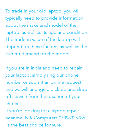
To trade in your old laptop, you will 
typically need to provide information 
about the make and model of the 
laptop, as well as its age and condition. 
The trade-in value of the laptop will 
depend on these factors, as well as the 
current demand for the model.
If you are in India and need to repair 
your laptop, simply ring our phone 
number or submit an online request, 
and we will arrange a pick-up and drop-
off service from the location of your 
choice. 
If you're looking for a laptop repair 
near me, N K Computers 07398325786 
 is the best choice for sure. 