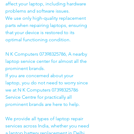
affect your laptop, including hardware 
problems and software issues.
We use only high-quality replacement 
parts when repairing laptops, ensuring 
that your device is restored to its 
optimal functioning condition.
N K Computers 07398325786, A nearby 
laptop service center for almost all the 
prominent brands.
If you are concerned about your 
laptop, you do not need to worry since 
we at N K Computers 07398325786 
Service Centre for practically all 
prominent brands are here to help. 
We provide all types of laptop repair 
services across India, whether you need 
a laptop battery replacement in Delhi, 