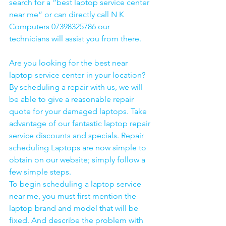
search for a “best laptop service center 
near me” or can directly call N K 
Computers 07398325786 our 
technicians will assist you from there. 
Are you looking for the best near 
laptop service center in your location?
By scheduling a repair with us, we will 
be able to give a reasonable repair 
quote for your damaged laptops. Take 
advantage of our fantastic laptop repair 
service discounts and specials. Repair 
scheduling Laptops are now simple to 
obtain on our website; simply follow a 
few simple steps. 
To begin scheduling a laptop service 
near me, you must first mention the 
laptop brand and model that will be 
fixed. And describe the problem with 