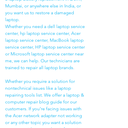
Mumbai, or anywhere else in India, or 
you want us to restore a damaged 
laptop. 
Whether you need a dell laptop service 
center, hp laptop service center, Acer 
laptop service center, MacBook laptop 
service center, HP laptop service center 
or Microsoft laptop service center near 
me, we can help. Our technicians are 
trained to repair all laptop brands.
Whether you require a solution for 
nontechnical issues like a laptop 
repairing tools list. We offer a laptop & 
computer repair blog guide for our 
customers. If you’re facing issues with 
the Acer network adapter not working 
or any other topic you want a solution 