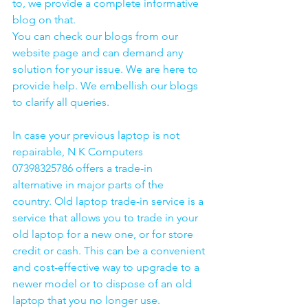
to, we provide a complete informative 
blog on that. 
You can check our blogs from our 
website page and can demand any 
solution for your issue. We are here to 
provide help. We embellish our blogs 
to clarify all queries. 
In case your previous laptop is not 
repairable, N K Computers 
07398325786 offers a trade-in 
alternative in major parts of the 
country. Old laptop trade-in service is a 
service that allows you to trade in your 
old laptop for a new one, or for store 
credit or cash. This can be a convenient 
and cost-effective way to upgrade to a 
newer model or to dispose of an old 
laptop that you no longer use.