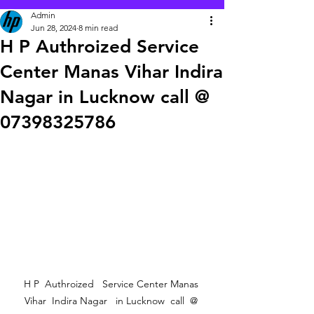
Admin
Jun 28, 2024
8 min read
H P Authroized Service
Center Manas Vihar Indira
Nagar in Lucknow call @
07398325786
 H P  Authroized   Service Center Manas  
Vihar  Indira Nagar   in Lucknow  call  @ 