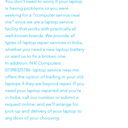
You don't need to worry if your laptop 
is having problems or you were 
seeking for a “computer service near 
me” since we are a laptop service 
facility that works with practically all 
well-known brands. We provide all 
types of laptop repair services in India, 
whether you need a new laptop battery 
or want us to fix a broken one. 
In addition, N K Computers 
07398325786  laptop service near me 
offers the option of trading in your old 
laptops if they are beyond repair. If you 
need your laptop repaired and you're 
in India, call our number or submit a 
request online, and we'll arrange for 
pick-up and delivery of your laptop to 
any door of your choosing. 