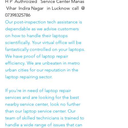
H P  Authroized   Service Center Manas 
 Vihar  Indira Nagar   in Lucknow  call  @ 
07398325786
Our post-inspection tech assistance is 
dependable as we advise customers 
on how to handle their laptops 
scientifically. Your virtual office will be 
fantastically controlled on your laptops.
We have proof of laptop repair 
efficiency. We are unbeaten in metro 
urban cities for our reputation in the 
laptop repairing sector.
If you're in need of laptop repair 
services and are looking for the best 
nearby service center, look no further 
than our laptop service center. Our 
team of skilled technicians is trained to 
handle a wide range of issues that can 