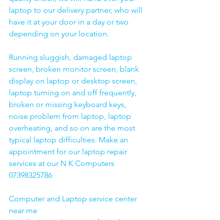
laptop to our delivery partner, who will 
have it at your door in a day or two 
depending on your location. 
Running sluggish, damaged laptop 
screen, broken monitor screen, blank 
display on laptop or desktop screen, 
laptop turning on and off frequently, 
broken or missing keyboard keys, 
noise problem from laptop, laptop 
overheating, and so on are the most 
typical laptop difficulties. Make an 
appointment for our laptop repair 
services at our N K Computers 
07398325786
Computer and Laptop service center 
near me