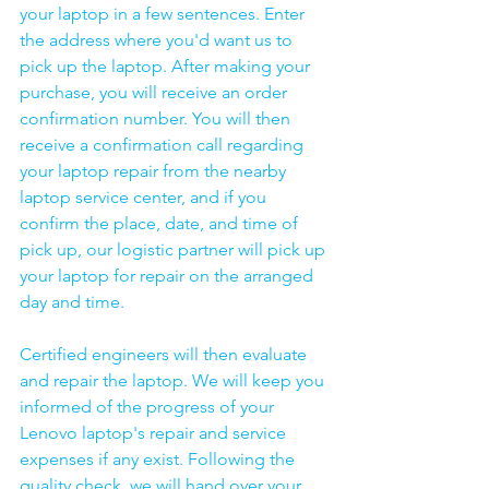
your laptop in a few sentences. Enter 
the address where you'd want us to 
pick up the laptop. After making your 
purchase, you will receive an order 
confirmation number. You will then 
receive a confirmation call regarding 
your laptop repair from the nearby 
laptop service center, and if you 
confirm the place, date, and time of 
pick up, our logistic partner will pick up 
your laptop for repair on the arranged 
day and time.
Certified engineers will then evaluate 
and repair the laptop. We will keep you 
informed of the progress of your 
Lenovo laptop's repair and service 
expenses if any exist. Following the 
quality check, we will hand over your 