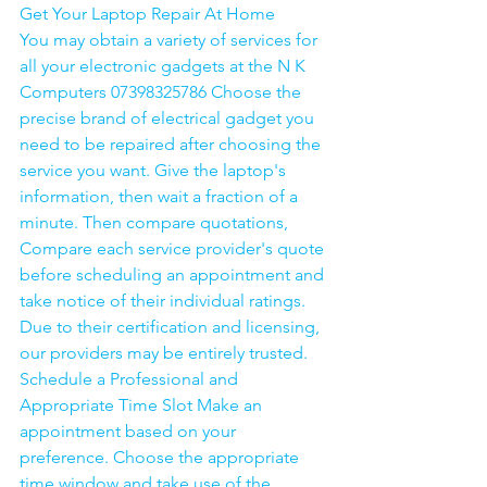
Get Your Laptop Repair At Home
You may obtain a variety of services for 
all your electronic gadgets at the N K 
Computers 07398325786 Choose the 
precise brand of electrical gadget you 
need to be repaired after choosing the 
service you want. Give the laptop's 
information, then wait a fraction of a 
minute. Then compare quotations, 
Compare each service provider's quote 
before scheduling an appointment and 
take notice of their individual ratings. 
Due to their certification and licensing, 
our providers may be entirely trusted. 
Schedule a Professional and 
Appropriate Time Slot Make an 
appointment based on your 
preference. Choose the appropriate 
time window and take use of the 