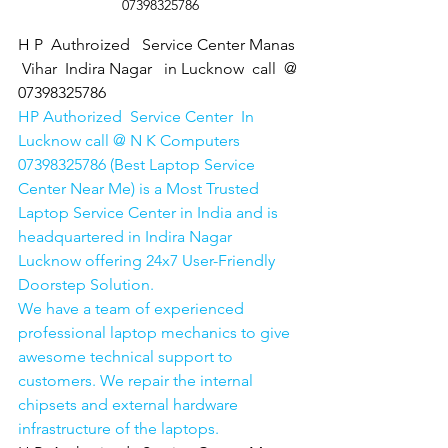
07398325786
H P  Authroized   Service Center Manas 
 Vihar  Indira Nagar   in Lucknow  call  @ 
07398325786
HP Authorized  Service Center  In 
Lucknow call @ N K Computers 
07398325786 (Best Laptop Service 
Center Near Me) is a Most Trusted 
Laptop Service Center in India and is 
headquartered in Indira Nagar 
Lucknow offering 24x7 User-Friendly 
Doorstep Solution. 
We have a team of experienced 
professional laptop mechanics to give 
awesome technical support to 
customers. We repair the internal 
chipsets and external hardware 
infrastructure of the laptops.