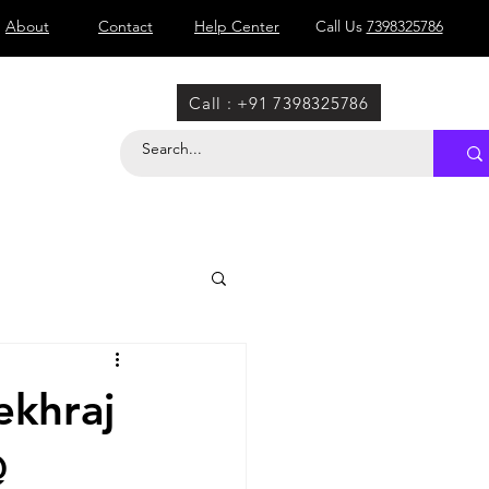
About
Contact
Help Center
Call Us
7398325786
Call : +91 7398325786
ekhraj
@