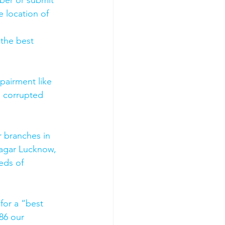
mber or submit 
 location of 
 the best 
pairment like 
, corrupted 
 branches in 
agar Lucknow, 
eds of 
for a “best 
86 our 