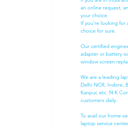
If you are in India 
an online request, an
your choice. 
If you're looking fo
choice for sure. 
Our certified engine
adapter or battery is
window screen repla
We are a leading lap
Delhi NCR, Indore, 
Kanpur, etc. N K Co
customers daily.
To avail our home se
laptop service cente