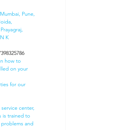
s Mumbai, Pune, 
oida, 
Prayagraj, 
 N K 
07398325786
on how to 
olled on your 
ies for our 
 service center, 
 is trained to 
e problems and 