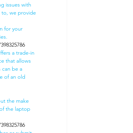
g issues with 
 to, we provide 
 for your 
es. 
07398325786
fers a trade-in 
ce that allows 
s can be a 
 of an old 
out the make 
of the laptop 
07398325786