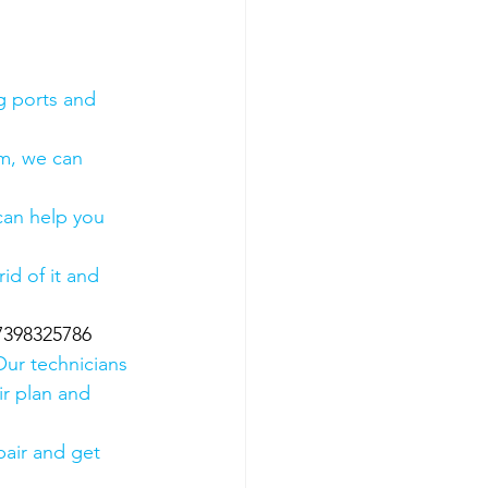
g ports and 
em, we can 
 can help you 
id of it and 
07398325786
Our technicians 
ir plan and 
air and get 