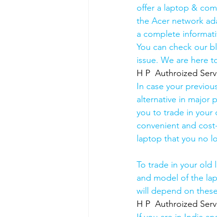
offer a laptop & comp
the Acer network ada
a complete informati
You can check our b
issue. We are here to
H P  Authroized Serv
In case your previou
alternative in major p
you to trade in your 
convenient and cost-
laptop that you no l
To trade in your old 
and model of the lapt
will depend on these
H P  Authroized Serv