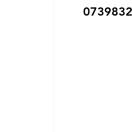
073983