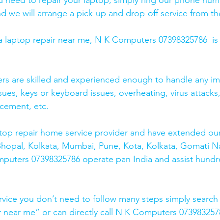
and need to repair your laptop, simply ring our phone nu
d we will arrange a pick-up and drop-off service from the
r a laptop repair near me, N K Computers 07398325786  is
ers are skilled and experienced enough to handle any im
sues, keys or keyboard issues, overheating, virus attacks
cement, etc. 
top repair home service provider and have extended our
Bhopal, Kolkata, Mumbai, Pune, Kota, Kolkata, Gomati N
mputers 07398325786 operate pan India and assist hundr
rvice you don’t need to follow many steps simply search 
r near me” or can directly call N K Computers 073983257