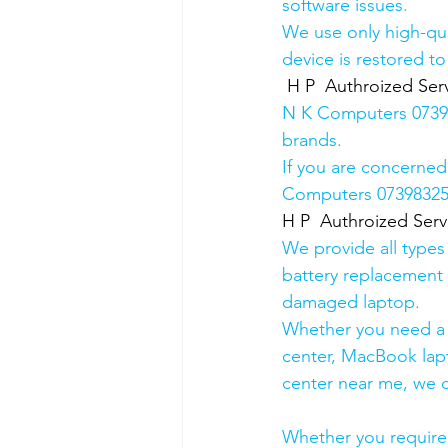
software issues.
We use only high-qua
device is restored to
H P  Authroized Serv
N K Computers 073983
brands.
If you are concerned
Computers 0739832578
H P  Authroized Serv
We provide all types
battery replacement 
damaged laptop. 
Whether you need a d
center, MacBook lapt
center near me, we ca
Whether you require a