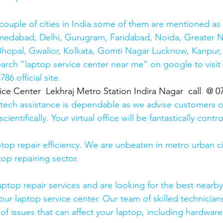
couple of cities in India some of them are mentioned a
medabad, Delhi, Gurugram, Faridabad, Noida, Greater N
hopal, Gwalior, Kolkata, Gomti Nagar Lucknow, Kanpur, 
earch “laptop service center near me” on google to visit
6 official site. 
ice Center  Lekhraj Metro Station Indira Nagar  call  @ 
 tech assistance is dependable as we advise customers 
cientifically. Your virtual office will be fantastically contr
top repair efficiency. We are unbeaten in metro urban cit
top repairing sector.
laptop repair services and are looking for the best nearby
our laptop service center. Our team of skilled technicians
of issues that can affect your laptop, including hardwar