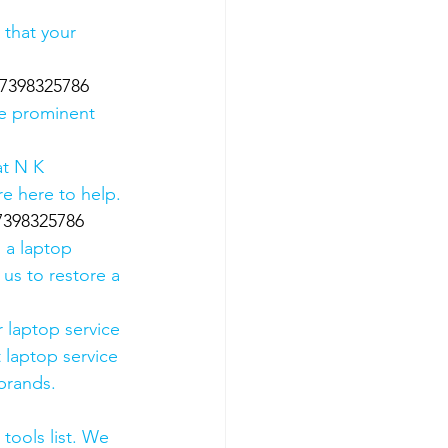
 that your 
 07398325786
he prominent 
t N K 
e here to help. 
07398325786
 a laptop 
us to restore a 
 laptop service 
 laptop service 
 brands.
tools list. We 