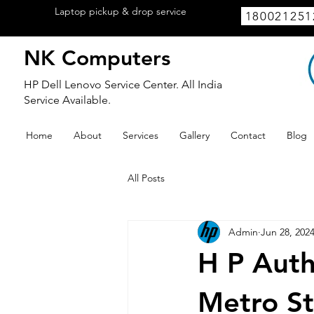
Laptop pickup & drop service
available
180021251
within Lucknow.
NK Computers
HP Dell Lenovo Service Center. All India
Service Available.
Home
About
Services
Gallery
Contact
Blog
All Posts
Admin
Jun 28, 202
H P Auth
Metro St