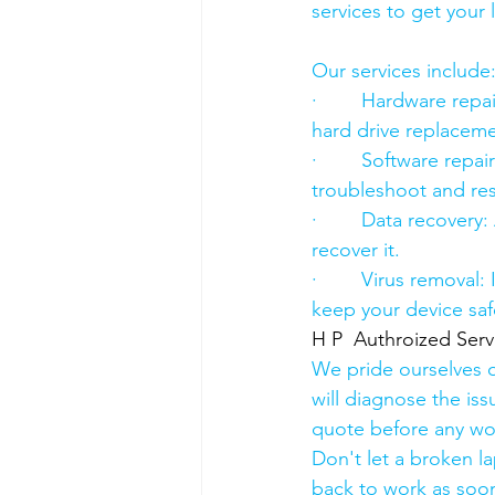
services to get your
Our services include
·        Hardware re
hard drive replacement
·        Software rep
troubleshoot and res
·        Data recover
recover it.
·        Virus removal
keep your device saf
H P  Authroized Serv
We pride ourselves o
will diagnose the iss
quote before any wo
Don't let a broken l
back to work as soon