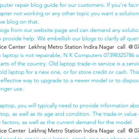
uter repair blog guide for our customers. If you’re facin
pter not working or any other topic you want a solution
ve blog on that. 
logs from our website page and can demand any solution
 provide help. We embellish our blogs to clarify all queri
ice Center  Lekhraj Metro Station Indira Nagar  call  @ 
s laptop is not repairable, N K Computers 07398325786 of
arts of the country. Old laptop trade-in service is a servi
old laptop for a new one, or for store credit or cash. Thi
effective way to upgrade to a newer model or to dispose
onger use.
laptop, you will typically need to provide information ab
op, as well as its age and condition. The trade-in value 
 factors, as well as the current demand for the model.
ice Center  Lekhraj Metro Station Indira Nagar  call  @ 