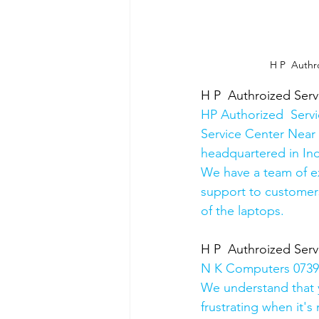
 H P  Authr
H P  Authroized Serv
HP Authorized  Serv
Service Center Near 
headquartered in Ind
We have a team of e
support to customers
of the laptops.
H P  Authroized Serv
N K Computers 07398
We understand that yo
frustrating when it's