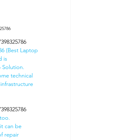
325786
07398325786
6 (Best Laptop 
 is 
 Solution. 
ome technical 
nfrastructure 
07398325786
too.
it can be 
f repair 