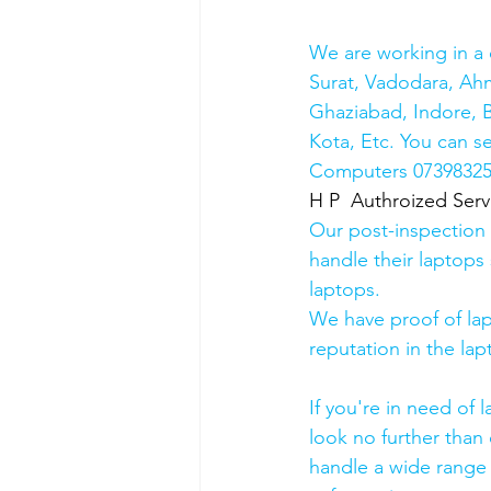
We are working in a 
Surat, Vadodara, Ah
Ghaziabad, Indore, B
Kota, Etc. You can s
Computers 0739832578
H P  Authroized Serv
Our post-inspection
handle their laptops s
laptops.
We have proof of lap
reputation in the lap
If you're in need of 
look no further than 
handle a wide range 