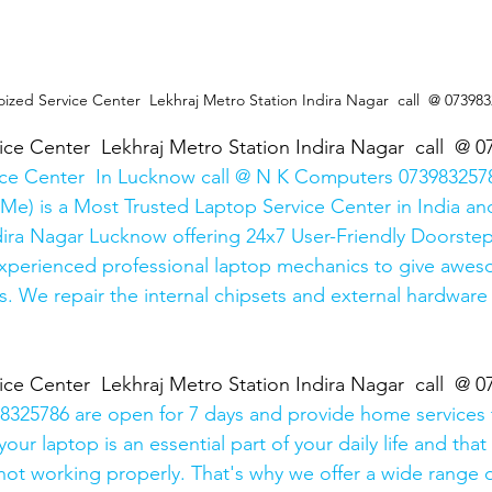
oized Service Center  Lekhraj Metro Station Indira Nagar  call  @ 07398
ice Center  Lekhraj Metro Station Indira Nagar  call  @ 
ice Center  In Lucknow call @ N K Computers 0739832578
Me) is a Most Trusted Laptop Service Center in India and
ira Nagar Lucknow offering 24x7 User-Friendly Doorstep
xperienced professional laptop mechanics to give awes
. We repair the internal chipsets and external hardware i
ice Center  Lekhraj Metro Station Indira Nagar  call  @ 
325786 are open for 7 days and provide home services 
ur laptop is an essential part of your daily life and that 
 not working properly. That's why we offer a wide range o