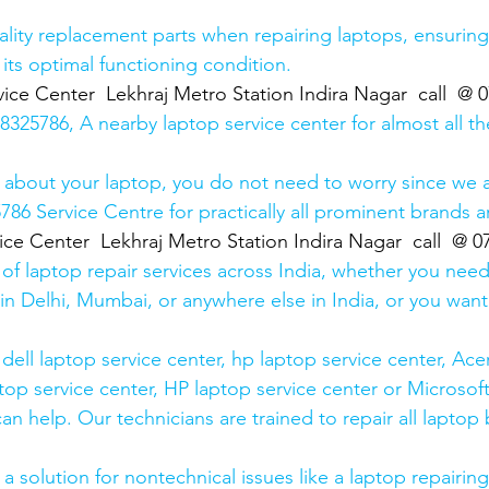
lity replacement parts when repairing laptops, ensuring
 its optimal functioning condition.
ice Center  Lekhraj Metro Station Indira Nagar  call  @
25786, A nearby laptop service center for almost all t
 about your laptop, you do not need to worry since we a
6 Service Centre for practically all prominent brands ar
ice Center  Lekhraj Metro Station Indira Nagar  call  @ 
 of laptop repair services across India, whether you need
in Delhi, Mumbai, or anywhere else in India, or you want 
ell laptop service center, hp laptop service center, Acer
op service center, HP laptop service center or Microsoft
n help. Our technicians are trained to repair all laptop
 solution for nontechnical issues like a laptop repairing 