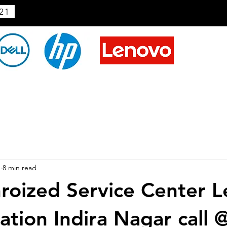
21
4
8 min read
roized Service Center L
ation Indira Nagar call 