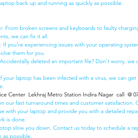
 laptop back up and running as quickly as possible.
:
pair: From broken screens and keyboards to faulty chargin
s, we can fix it all.
air: If you're experiencing issues with your operating syst
olve them for you.
y: Accidentally deleted an important file? Don't worry, we
: If your laptop has been infected with a virus, we can get r
e.
ice Center  Lekhraj Metro Station Indira Nagar  call  @ 
n our fast turnaround times and customer satisfaction. 
ue with your laptop and provide you with a detailed repa
rk is done.
aptop slow you down. Contact us today to schedule a rep
 as possible.