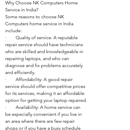
Why Choose NK Computers Home 
Service in India?
Some reasons to choose NK 
Computers home service in India 
include:
·        Quality of service: A reputable 
repair service should have technicians 
who are skilled and knowledgeable in 
repairing laptops, and who can 
diagnose and fix problems accurately 
and efficiently.
·        Affordability: A good repair 
service should offer competitive prices 
for its services, making it an affordable 
option for getting your laptop repaired.
·        Availability: A home service can 
be especially convenient if you live in 
an area where there are few repair 
shops or if you have a busy schedule 