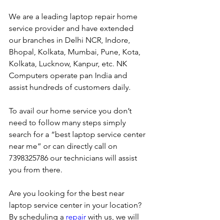
We are a leading laptop repair home 
service provider and have extended 
our branches in Delhi NCR, Indore, 
Bhopal, Kolkata, Mumbai, Pune, Kota, 
Kolkata, Lucknow, Kanpur, etc. NK 
Computers operate pan India and 
assist hundreds of customers daily.
To avail our home service you don’t 
need to follow many steps simply 
search for a “best laptop service center 
near me” or can directly call on 
7398325786 our technicians will assist 
you from there. 
Are you looking for the best near 
laptop service center in your location?
By scheduling a 
repair
 with us, we will 