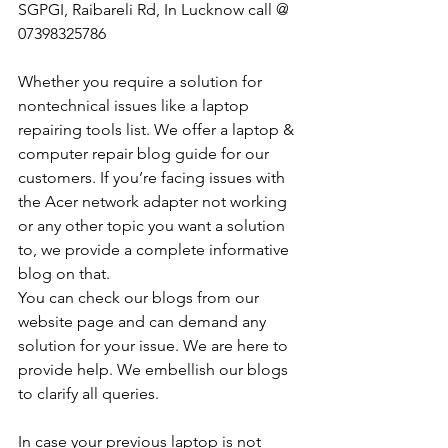
SGPGI, Raibareli Rd, In Lucknow call @ 
07398325786
Whether you require a solution for 
nontechnical issues like a laptop 
repairing tools list. We offer a laptop & 
computer repair blog guide for our 
customers. If you’re facing issues with 
the Acer network adapter not working 
or any other topic you want a solution 
to, we provide a complete informative 
blog on that. 
You can check our blogs from our 
website page and can demand any 
solution for your issue. We are here to 
provide help. We embellish our blogs 
to clarify all queries. 
In case your previous laptop is not 