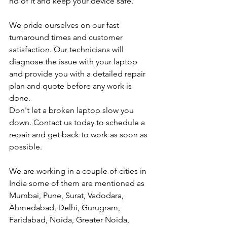
rid of it and keep your device safe.
We pride ourselves on our fast 
turnaround times and customer 
satisfaction. Our technicians will 
diagnose the issue with your laptop 
and provide you with a detailed repair 
plan and quote before any work is 
done.
Don't let a broken laptop slow you 
down. Contact us today to schedule a 
repair and get back to work as soon as 
possible.
We are working in a couple of cities in 
India some of them are mentioned as 
Mumbai, Pune, Surat, Vadodara, 
Ahmedabad, Delhi, Gurugram, 
Faridabad, Noida, Greater Noida, 