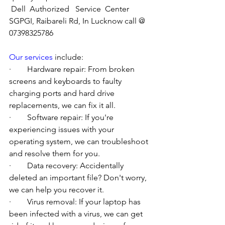
Dell  Authorized   Service  Center  
SGPGI, Raibareli Rd, In Lucknow call @ 
07398325786
Our services
 include:
·        Hardware repair: From broken 
screens and keyboards to faulty 
charging ports and hard drive 
replacements, we can fix it all.
·        Software repair: If you're 
experiencing issues with your 
operating system, we can troubleshoot 
and resolve them for you.
·        Data recovery: Accidentally 
deleted an important file? Don't worry, 
we can help you recover it.
·        Virus removal: If your laptop has 
been infected with a virus, we can get 