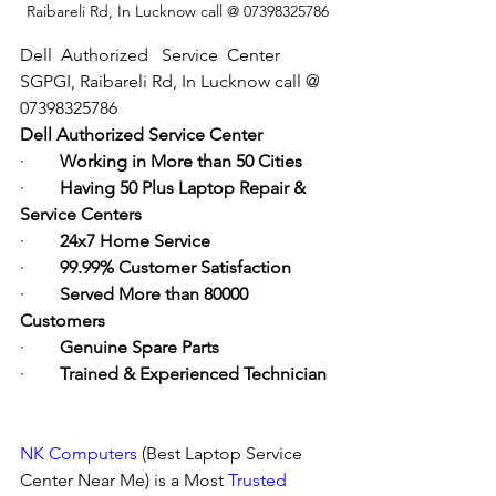
Raibareli Rd, In Lucknow call @ 07398325786
Dell  Authorized   Service  Center  
SGPGI, Raibareli Rd, In Lucknow call @ 
07398325786
Dell Authorized Service Center
·        
Working in More than 50 Cities
·        
Having 50 Plus Laptop Repair & 
Service Centers
·        
24x7 Home Service
·        
99.99% Customer Satisfaction
·        
Served More than 80000 
Customers
·        
Genuine Spare Parts
·        
Trained & Experienced Technician
NK Computers
 (Best Laptop Service 
Center Near Me) is a Most 
Trusted 