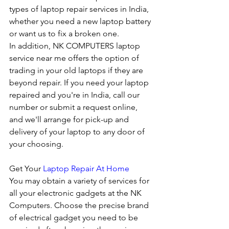
types of laptop repair services in India, 
whether you need a new laptop battery 
or want us to fix a broken one. 
In addition, NK COMPUTERS laptop 
service near me offers the option of 
trading in your old laptops if they are 
beyond repair. If you need your laptop 
repaired and you're in India, call our 
number or submit a request online, 
and we'll arrange for pick-up and 
delivery of your laptop to any door of 
your choosing. 
Get Your 
Laptop Repair At Home
You may obtain a variety of services for 
all your electronic gadgets at the NK 
Computers. Choose the precise brand 
of electrical gadget you need to be 