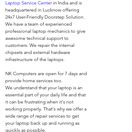
Laptop Service Center
 in India and is 
headquartered in Lucknow offering 
24x7 User-Friendly Doorstep Solution. 
We have a team of experienced 
professional laptop mechanics to give 
awesome technical support to 
customers. We repair the internal 
chipsets and external hardware 
infrastructure of the laptops.
NK Computers are open for 7 days and 
provide home services too.
We understand that your laptop is an 
essential part of your daily life and that 
it can be frustrating when it's not 
working properly. That's why we offer a 
wide range of repair services to get 
your laptop back up and running as 
quickly as possible.