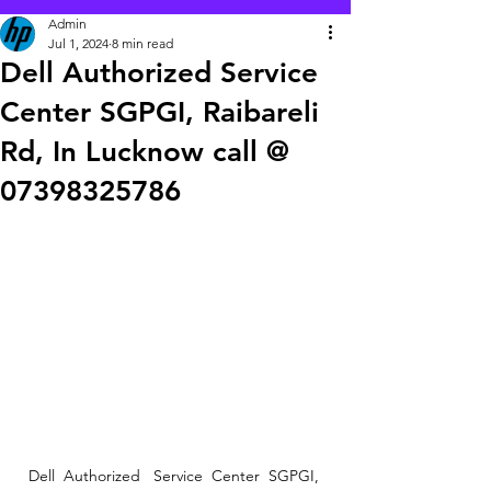
Admin
Jul 1, 2024
8 min read
Dell Authorized Service
Center SGPGI, Raibareli
Rd, In Lucknow call @
07398325786
Dell  Authorized   Service  Center  SGPGI, 