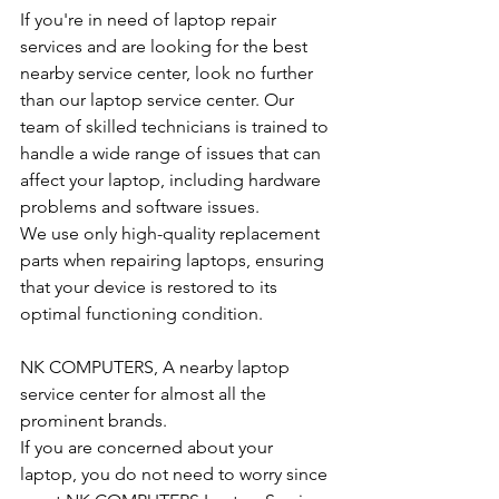
If you're in need of laptop repair 
services and are looking for the best 
nearby service center, look no further 
than our laptop service center. Our 
team of skilled technicians is trained to 
handle a wide range of issues that can 
affect your laptop, including hardware 
problems and software issues.
We use only high-quality replacement 
parts when repairing laptops, ensuring 
that your device is restored to its 
optimal functioning condition.
NK COMPUTERS, A nearby laptop 
service center for almost all the 
prominent brands.
If you are concerned about your 
laptop, you do not need to worry since 