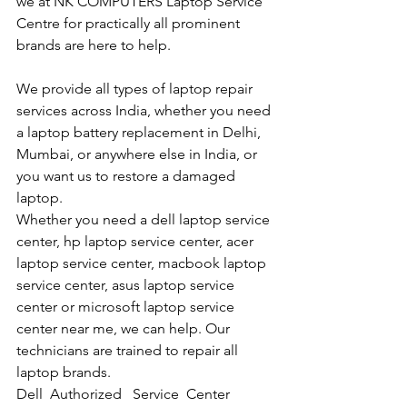
we at NK COMPUTERS Laptop Service 
Centre for practically all prominent 
brands are here to help. 
We provide all types of laptop repair 
services across India, whether you need 
a laptop battery replacement in Delhi, 
Mumbai, or anywhere else in India, or 
you want us to restore a damaged 
laptop. 
Whether you need a dell laptop service 
center, hp laptop service center, acer 
laptop service center, macbook laptop 
service center, asus laptop service 
center or microsoft laptop service 
center near me, we can help. Our 
technicians are trained to repair all 
laptop brands.
Dell  Authorized   Service  Center  