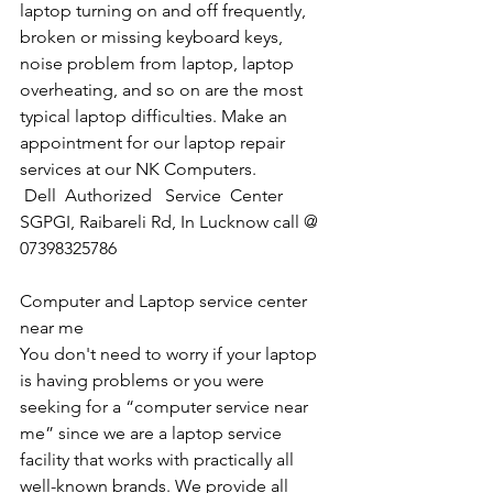
laptop turning on and off frequently, 
broken or missing keyboard keys, 
noise problem from laptop, laptop 
overheating, and so on are the most 
typical laptop difficulties. Make an 
appointment for our laptop repair 
services at our NK Computers.
Dell  Authorized   Service  Center  
SGPGI, Raibareli Rd, In Lucknow call @ 
07398325786
Computer and Laptop service center 
near me
You don't need to worry if your laptop 
is having problems or you were 
seeking for a “computer service near 
me” since we are a laptop service 
facility that works with practically all 
well-known brands. We provide all 