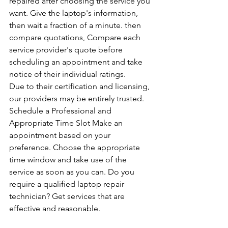
repaired after choosing the service you 
want. Give the laptop's information, 
then wait a fraction of a minute. then 
compare quotations, Compare each 
service provider's quote before 
scheduling an appointment and take 
notice of their individual ratings. 
Due to their certification and licensing, 
our providers may be entirely trusted. 
Schedule a Professional and 
Appropriate Time Slot Make an 
appointment based on your 
preference. Choose the appropriate 
time window and take use of the 
service as soon as you can. Do you 
require a qualified laptop repair 
technician? Get services that are 
effective and reasonable.