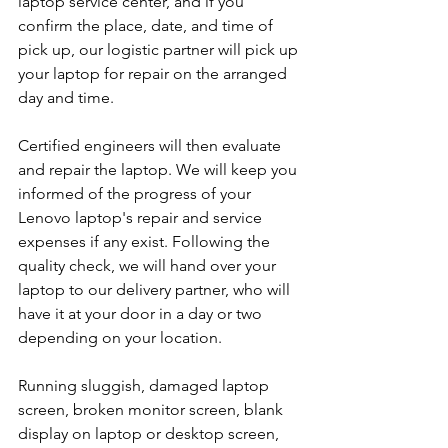
laptop service center, and if you 
confirm the place, date, and time of 
pick up, our logistic partner will pick up 
your laptop for repair on the arranged 
day and time.
Certified engineers will then evaluate 
and repair the laptop. We will keep you 
informed of the progress of your 
Lenovo laptop's repair and service 
expenses if any exist. Following the 
quality check, we will hand over your 
laptop to our delivery partner, who will 
have it at your door in a day or two 
depending on your location. 
Running sluggish, damaged laptop 
screen, broken monitor screen, blank 
display on laptop or desktop screen, 