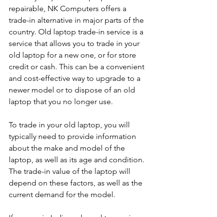
repairable, NK Computers offers a 
trade-in alternative in major parts of the 
country. Old laptop trade-in service is a 
service that allows you to trade in your 
old laptop for a new one, or for store 
credit or cash. This can be a convenient 
and cost-effective way to upgrade to a 
newer model or to dispose of an old 
laptop that you no longer use.
To trade in your old laptop, you will 
typically need to provide information 
about the make and model of the 
laptop, as well as its age and condition. 
The trade-in value of the laptop will 
depend on these factors, as well as the 
current demand for the model.