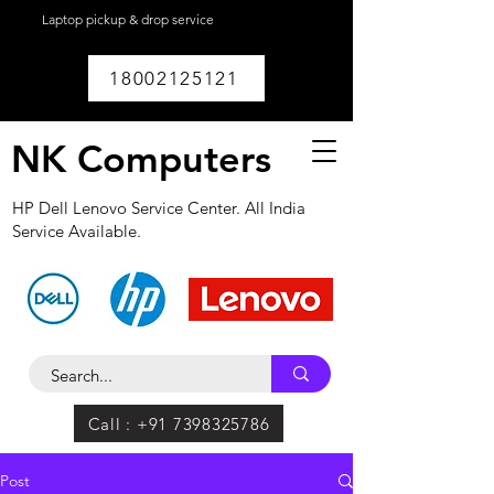
Laptop pickup & drop service
available within
Lucknow.
18002125121
NK Computers
HP Dell Lenovo Service Center. All India
Service Available.
Call : +91 7398325786
Post