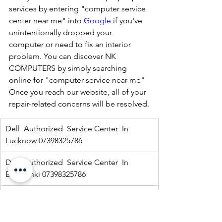
services by entering "computer service 
center near me" into 
Google
 if you've 
unintentionally dropped your 
computer or need to fix an interior 
problem. You can discover NK 
COMPUTERS by simply searching 
online for "computer service near me" 
Once you reach our website, all of your 
repair-related concerns will be resolved.
Dell  Authorized  Service Center  In 
Lucknow 07398325786
Dell  Authorized  Service Center  In 
Barabanki 07398325786
Dell  Authorized  Service Center  In  
Kaisargang  07398325786