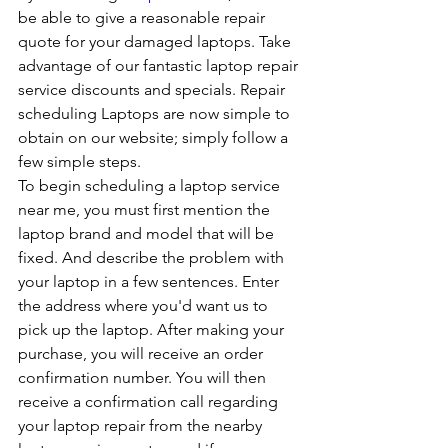
be able to give a reasonable repair 
quote for your damaged laptops. Take 
advantage of our fantastic laptop repair 
service discounts and specials. Repair 
scheduling Laptops are now simple to 
obtain on our website; simply follow a 
few simple steps. 
To begin scheduling a laptop service 
near me, you must first mention the 
laptop brand and model that will be 
fixed. And describe the problem with 
your laptop in a few sentences. Enter 
the address where you'd want us to 
pick up the laptop. After making your 
purchase, you will receive an order 
confirmation number. You will then 
receive a confirmation call regarding 
your laptop repair from the nearby 