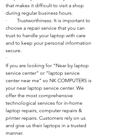
that makes it difficult to visit a shop 
during regular business hours.
·        Trustworthiness: It is important to 
choose a repair service that you can 
trust to handle your laptop with care 
and to keep your personal information 
secure.
·        ​
If you are looking for “Near by laptop 
service center” or “laptop service 
center near me” so NK COMPUTERS is 
your near laptop service center. We 
offer the most comprehensive 
technological services for in-home 
laptop repairs, computer repairs & 
printer repairs. Customers rely on us 
and give us their laptops in a trusted 
manner. 