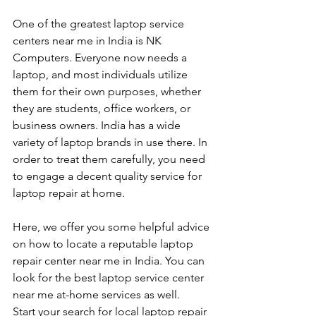
One of the greatest laptop service 
centers near me in India is NK 
Computers. Everyone now needs a 
laptop, and most individuals utilize 
them for their own purposes, whether 
they are students, office workers, or 
business owners. India has a wide 
variety of laptop brands in use there. In 
order to treat them carefully, you need 
to engage a decent quality service for 
laptop repair at home. 
Here, we offer you some helpful advice 
on how to locate a reputable laptop 
repair center near me in India. You can 
look for the best laptop service center 
near me at-home services as well.
Start your search for local laptop repair 