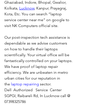
Ghaziabad, Indore, Bhopal, Gwalior, 
Kolkata, 
Lucknow
, Kanpur, Prayagraj, 
Kota, Etc. You can search “laptop 
service center near me” on google to 
visit NK Computers official site. 
Our post-inspection tech assistance is 
dependable as we advise customers 
on how to handle their laptops 
scientifically. Your virtual office will be 
fantastically controlled on your laptops.
We have proof of laptop repair 
efficiency. We are unbeaten in metro 
urban cities for our reputation in 
the 
laptop repairing
 sector.
Dell  Authorized   Service  Center  
SGPGI, Raibareli Rd, In Lucknow call @ 
07398325786