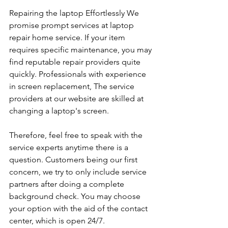
Repairing the laptop Effortlessly We 
promise prompt services at laptop 
repair home service. If your item 
requires specific maintenance, you may 
find reputable repair providers quite 
quickly. Professionals with experience 
in screen replacement, The service 
providers at our website are skilled at 
changing a laptop's screen. 
Therefore, feel free to speak with the 
service experts anytime there is a 
question. Customers being our first 
concern, we try to only include service 
partners after doing a complete 
background check. You may choose 
your option with the aid of the contact 
center, which is open 24/7.