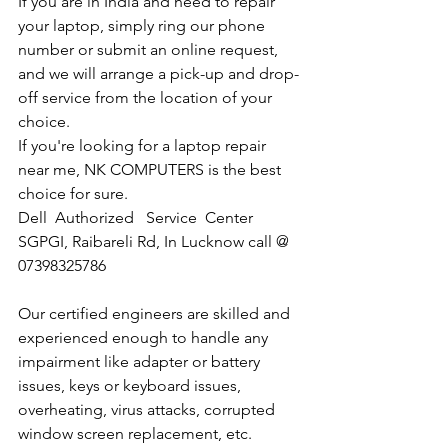
If you are in India and need to repair 
your laptop, simply ring our phone 
number or submit an online request, 
and we will arrange a pick-up and drop-
off service from the location of your 
choice. 
If you're looking for a laptop repair 
near me, NK COMPUTERS is the best 
choice for sure. 
Dell  Authorized   Service  Center  
SGPGI, Raibareli Rd, In Lucknow call @ 
07398325786
Our certified engineers are skilled and 
experienced enough to handle any 
impairment like adapter or battery 
issues, keys or keyboard issues, 
overheating, virus attacks, corrupted 
window screen replacement, etc. 