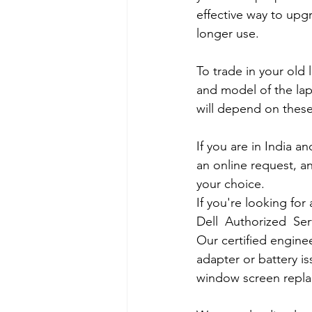
effective way to upg
longer use.
To trade in your old 
and model of the lapt
will depend on these
If you are in India 
an online request, an
your choice. 
If you're looking fo
Dell  Authorized  Se
Our certified engine
adapter or battery is
window screen repla