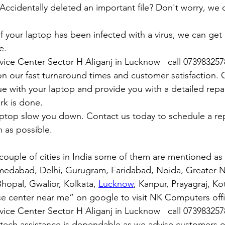
y: Accidentally deleted an important file? Don't worry, we
: If your laptop has been infected with a virus, we can get r
e.
rvice Center Sector H Aliganj in Lucknow   call 07398325
n our fast turnaround times and customer satisfaction. 
ue with your laptop and provide you with a detailed repa
rk is done.
aptop slow you down. Contact us today to schedule a rep
 as possible.
couple of cities in India some of them are mentioned a
medabad, Delhi, Gurugram, Faridabad, Noida, Greater N
hopal, Gwalior, Kolkata, 
Lucknow
, Kanpur, Prayagraj, Ko
ce center near me” on google to visit NK Computers offici
rvice Center Sector H Aliganj in Lucknow   call 07398325
 tech assistance is dependable as we advise customers 