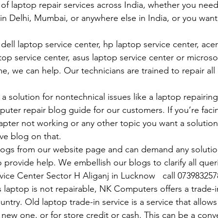
 of laptop repair services across India, whether you need
in Delhi, Mumbai, or anywhere else in India, or you want 
ell laptop service center, hp laptop service center, acer
op service center, asus laptop service center or microso
e, we can help. Our technicians are trained to repair all
 solution for nontechnical issues like a laptop repairing 
uter repair blog guide for our customers. If you’re facin
pter not working or any other topic you want a solution
ve blog on that. 
logs from our website page and can demand any solution
 provide help. We embellish our blogs to clarify all queri
rvice Center Sector H Aliganj in Lucknow   call 07398325
 laptop is not repairable, NK Computers offers a trade-in
untry. Old laptop trade-in service is a service that allows
 new one, or for store credit or cash. This can be a con