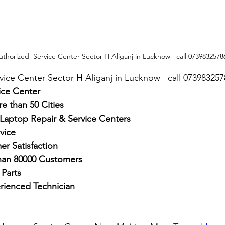
uthorized  Service Center Sector H Aliganj in Lucknow   call 0739832578
rvice Center Sector H Aliganj in Lucknow   call 07398325
ice Center
e than 50 Cities
 Laptop Repair & Service Centers
vice
r Satisfaction
han 80000 Customers
Parts
rienced Technician