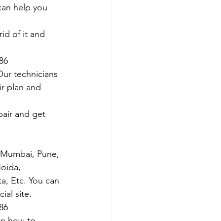
 can help you 
id of it and 
786
Our technicians 
ir plan and 
air and get 
s Mumbai, Pune, 
oida, 
ta, Etc. You can 
al site. 
786
on how to 