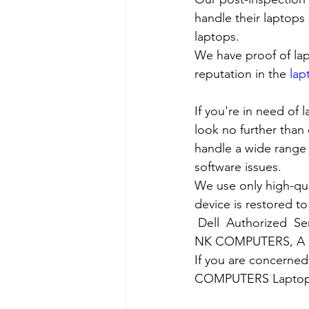
handle their laptops s
laptops.
We have proof of lap
reputation in the 
lap
If you're in need of 
look no further than 
handle a wide range 
software issues.
We use only high-qua
device is restored to
Dell  Authorized  Se
NK COMPUTERS, A nea
If you are concerned
COMPUTERS Laptop Ser