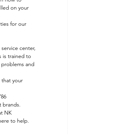
olled on your 
ies for our 
 service center, 
 is trained to 
e problems and 
 that your 
786
t brands.
at NK 
ere to help. 