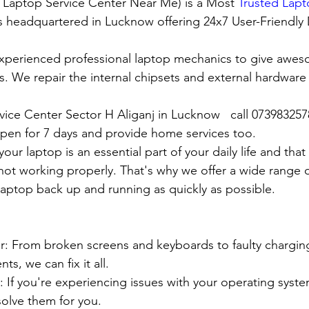
t Laptop Service Center Near Me) is a Most 
Trusted Lapt
 is headquartered in Lucknow offering 24x7 User-Friendly
xperienced professional laptop mechanics to give awes
. We repair the internal chipsets and external hardware i
rvice Center Sector H Aliganj in Lucknow   call 07398325
en for 7 days and provide home services too.
ur laptop is an essential part of your daily life and that 
 not working properly. That's why we offer a wide range o
 laptop back up and running as quickly as possible.
:
pair: From broken screens and keyboards to faulty chargin
s, we can fix it all.
air: If you're experiencing issues with your operating syst
olve them for you.