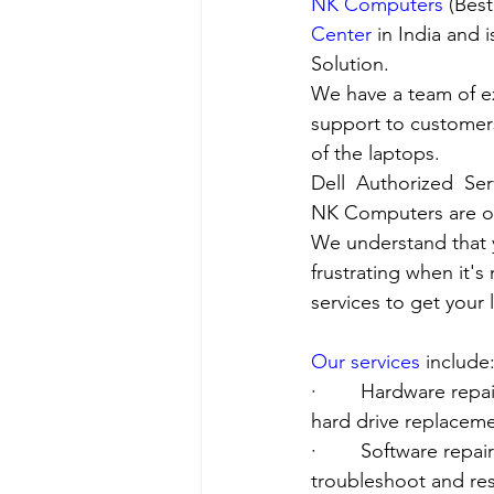
NK Computers
 (Bes
Center
 in India and
Solution. 
We have a team of e
support to customers
of the laptops.
Dell  Authorized  Se
NK Computers are op
We understand that yo
frustrating when it's
services to get your
Our services
 include
·        Hardware re
hard drive replacement
·        Software rep
troubleshoot and res