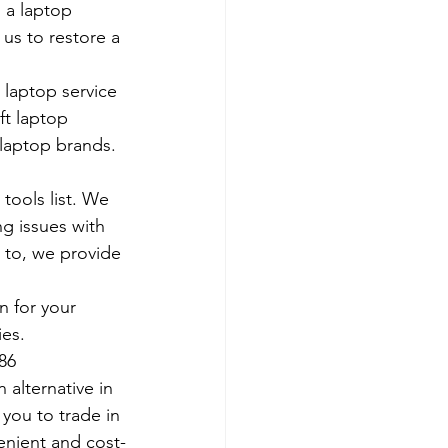
 a laptop 
us to restore a 
 laptop service 
ft laptop 
 laptop brands.
tools list. We 
g issues with 
 to, we provide 
 for your 
es. 
786
 alternative in 
 you to trade in 
venient and cost-