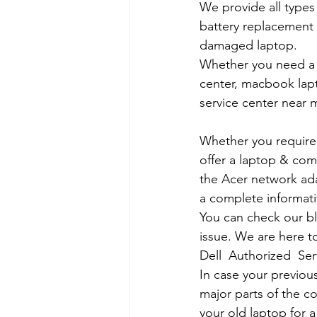
We provide all types
battery replacement 
damaged laptop. 
Whether you need a d
center, macbook lapt
service center near m
Whether you require a
offer a laptop & comp
the Acer network ada
a complete informati
You can check our b
issue. We are here to
Dell  Authorized  Se
In case your previous
major parts of the co
your old laptop for a