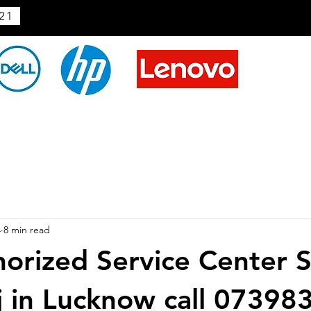
21
4
8 min read
horized Service Center 
j in Lucknow call 0739