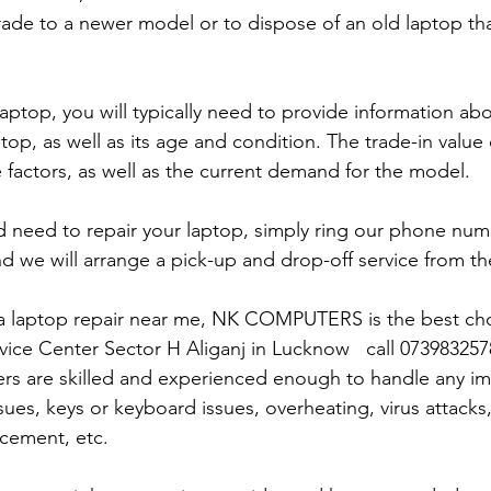
rade to a newer model or to dispose of an old laptop th
laptop, you will typically need to provide information ab
op, as well as its age and condition. The trade-in value 
 factors, as well as the current demand for the model.
and need to repair your laptop, simply ring our phone nu
d we will arrange a pick-up and drop-off service from the
r a laptop repair near me, NK COMPUTERS is the best choi
rvice Center Sector H Aliganj in Lucknow   call 07398325
ers are skilled and experienced enough to handle any im
sues, keys or keyboard issues, overheating, virus attacks
cement, etc. 