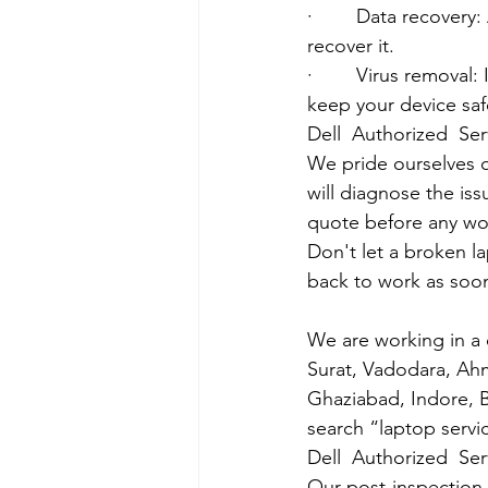
·        Data recover
recover it.
·        Virus removal
keep your device saf
Dell  Authorized  Se
We pride ourselves o
will diagnose the iss
quote before any wo
Don't let a broken l
back to work as soon
We are working in a 
Surat, Vadodara, Ah
Ghaziabad, Indore, B
search “laptop servi
Dell  Authorized  Se
Our post-inspection