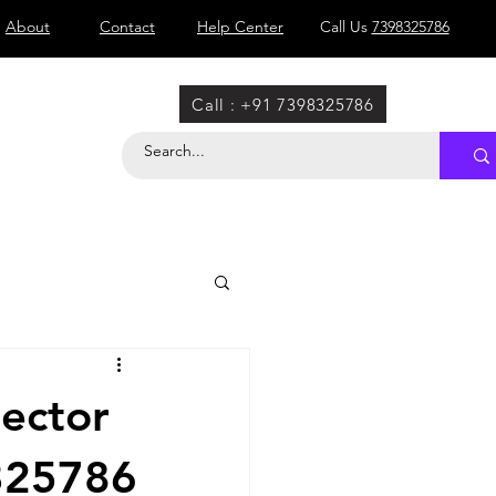
About
Contact
Help Center
Call Us
7398325786
Call : +91 7398325786
Sector
8325786