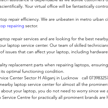
cientifically. Your virtual office will be fantastically contr
top repair efficiency. We are unbeaten in metro urban cit
top repairing
 sector.
laptop repair services and are looking for the best nearby
our laptop service center. Our team of skilled technicians
of issues that can affect your laptop, including hardwar
lity replacement parts when repairing laptops, ensuring
 its optimal functioning condition.
rvice Center Sector H Aliganj in Lucknow   call 07398325
rby laptop service center for almost all the prominen
 about your laptop, you do not need to worry since we 
vice Centre for practically all prominent brands are h