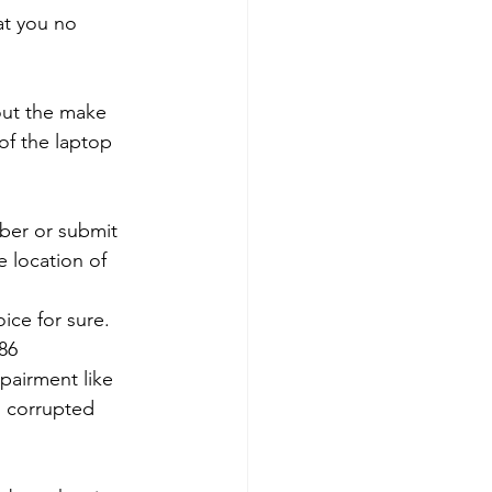
at you no 
out the make 
of the laptop 
mber or submit 
 location of 
ce for sure. 
786
pairment like 
, corrupted 