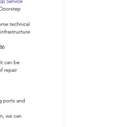
op Service 
 Doorstep 
ome technical 
nfrastructure 
786
it can be 
f repair 
g ports and 
em, we can 