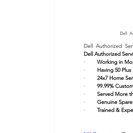
Dell  A
Dell  Authorized  Se
Dell Authorized Serv
·        
Working in Mor
·        
Having 50 Plus
·        
24x7 Home Ser
·        
99.99% Custome
·        
Served More t
·        
Genuine Spare 
·        
Trained & Expe