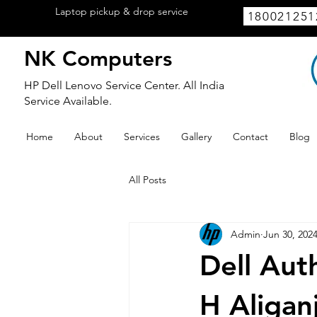
Laptop pickup & drop service
available
180021251
within Lucknow.
NK Computers
HP Dell Lenovo Service Center. All India
Service Available.
Home
About
Services
Gallery
Contact
Blog
All Posts
Admin
Jun 30, 202
Dell Aut
H Aligan