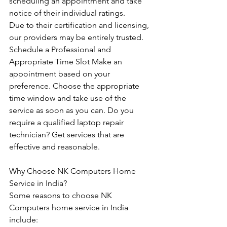
scheduling an appointment and take 
notice of their individual ratings. 
Due to their certification and licensing, 
our providers may be entirely trusted. 
Schedule a Professional and 
Appropriate Time Slot Make an 
appointment based on your 
preference. Choose the appropriate 
time window and take use of the 
service as soon as you can. Do you 
require a qualified laptop repair 
technician? Get services that are 
effective and reasonable.
Why Choose NK Computers Home 
Service in India?
Some reasons to choose NK 
Computers home service in India 
include: