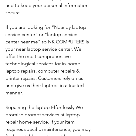
and to keep your personal information 
secure.
·         ​
If you are looking for “Near by laptop 
service center” or “laptop service 
center near me” so NK COMPUTERS is 
your near laptop service center. We 
offer the most comprehensive 
technological services for in-home 
laptop repairs, computer repairs & 
printer repairs. Customers rely on us 
and give us their laptops in a trusted 
manner. 
Repairing the laptop Effortlessly We 
promise prompt services at laptop 
repair home service. If your item 
requires specific maintenance, you may 