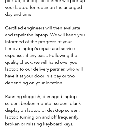
pick up, our logistic partner will pick up 
your laptop for repair on the arranged 
day and time.
Certified engineers will then evaluate 
and repair the laptop. We will keep you 
informed of the progress of your 
Lenovo laptop's repair and service 
expenses if any exist. Following the 
quality check, we will hand over your 
laptop to our delivery partner, who will 
have it at your door in a day or two 
depending on your location. 
Running sluggish, damaged laptop 
screen, broken monitor screen, blank 
display on laptop or desktop screen, 
laptop turning on and off frequently, 
broken or missing keyboard keys, 