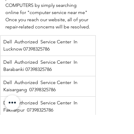
COMPUTERS by simply searching 
online for "computer service near me" 
Once you reach our website, all of your 
repair-related concerns will be resolved.
Dell  Authorized  Service Center  In 
Lucknow 07398325786
Dell  Authorized  Service Center  In 
Barabanki 07398325786
Dell  Authorized  Service Center  In  
Kaisargang  07398325786
Dell  Authorized  Service Center  In 
Fakharpur  07398325786
Dell  Authorized  Service Center  In  
Jarwal road 07398325786