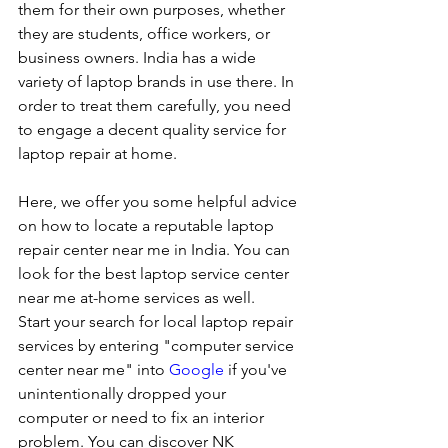
them for their own purposes, whether 
they are students, office workers, or 
business owners. India has a wide 
variety of laptop brands in use there. In 
order to treat them carefully, you need 
to engage a decent quality service for 
laptop repair at home. 
Here, we offer you some helpful advice 
on how to locate a reputable laptop 
repair center near me in India. You can 
look for the best laptop service center 
near me at-home services as well.
Start your search for local laptop repair 
services by entering "computer service 
center near me" into 
Google
 if you've 
unintentionally dropped your 
computer or need to fix an interior 
problem. You can discover NK 