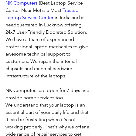
NK Computers
 (Best Laptop Service 
Center Near Me) is a Most 
Trusted 
Laptop Service Center
 in India and is 
headquartered in Lucknow offering 
24x7 User-Friendly Doorstep Solution. 
We have a team of experienced 
professional laptop mechanics to give 
awesome technical support to 
customers. We repair the internal 
chipsets and external hardware 
infrastructure of the laptops.
NK Computers are open for 7 days and 
provide home services too.
We understand that your laptop is an 
essential part of your daily life and that 
it can be frustrating when it's not 
working properly. That's why we offer a 
wide range of repair services to get 