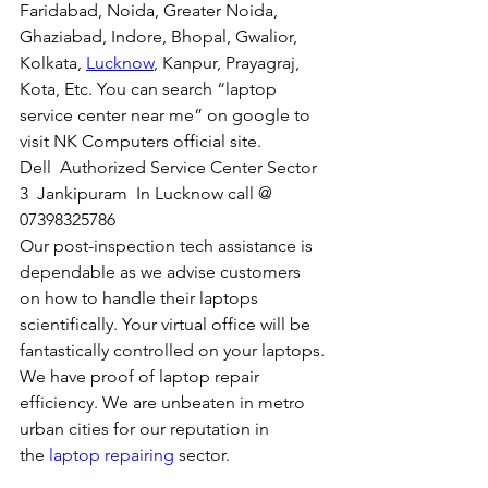
Faridabad, Noida, Greater Noida, 
Ghaziabad, Indore, Bhopal, Gwalior, 
Kolkata, 
Lucknow
, Kanpur, Prayagraj, 
Kota, Etc. You can search “laptop 
service center near me” on google to 
visit NK Computers official site. 
Dell  Authorized Service Center Sector 
3  Jankipuram  In Lucknow call @ 
07398325786
Our post-inspection tech assistance is 
dependable as we advise customers 
on how to handle their laptops 
scientifically. Your virtual office will be 
fantastically controlled on your laptops.
We have proof of laptop repair 
efficiency. We are unbeaten in metro 
urban cities for our reputation in 
the 
laptop repairing
 sector.