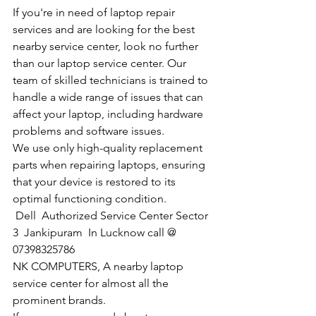
If you're in need of laptop repair 
services and are looking for the best 
nearby service center, look no further 
than our laptop service center. Our 
team of skilled technicians is trained to 
handle a wide range of issues that can 
affect your laptop, including hardware 
problems and software issues.
We use only high-quality replacement 
parts when repairing laptops, ensuring 
that your device is restored to its 
optimal functioning condition.
Dell  Authorized Service Center Sector 
3  Jankipuram  In Lucknow call @ 
07398325786
NK COMPUTERS, A nearby laptop 
service center for almost all the 
prominent brands.