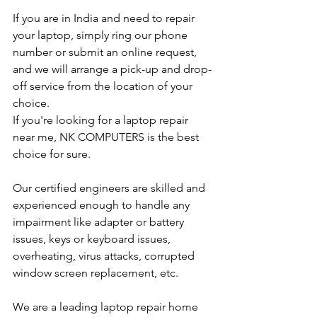
If you are in India and need to repair 
your laptop, simply ring our phone 
number or submit an online request, 
and we will arrange a pick-up and drop-
off service from the location of your 
choice. 
If you're looking for a laptop repair 
near me, NK COMPUTERS is the best 
choice for sure. 
Our certified engineers are skilled and 
experienced enough to handle any 
impairment like adapter or battery 
issues, keys or keyboard issues, 
overheating, virus attacks, corrupted 
window screen replacement, etc. 
We are a leading laptop repair home 