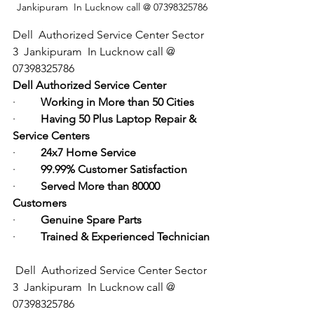
Jankipuram  In Lucknow call @ 07398325786
Dell  Authorized Service Center Sector 
3  Jankipuram  In Lucknow call @ 
07398325786
Dell Authorized Service Center
·         
Working in More than 50 Cities
·         
Having 50 Plus Laptop Repair & 
Service Centers
·         
24x7 Home Service
·         
99.99% Customer Satisfaction
·         
Served More than 80000 
Customers
·         
Genuine Spare Parts
·         
Trained & Experienced Technician
Dell  Authorized Service Center Sector 
3  Jankipuram  In Lucknow call @ 
07398325786