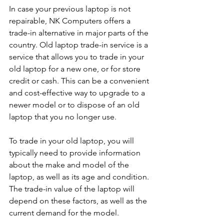
In case your previous laptop is not 
repairable, NK Computers offers a 
trade-in alternative in major parts of the 
country. Old laptop trade-in service is a 
service that allows you to trade in your 
old laptop for a new one, or for store 
credit or cash. This can be a convenient 
and cost-effective way to upgrade to a 
newer model or to dispose of an old 
laptop that you no longer use.
To trade in your old laptop, you will 
typically need to provide information 
about the make and model of the 
laptop, as well as its age and condition. 
The trade-in value of the laptop will 
depend on these factors, as well as the 
current demand for the model.