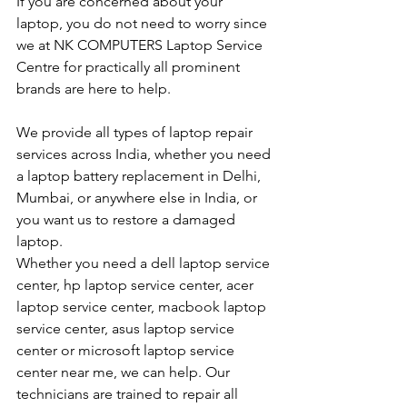
If you are concerned about your 
laptop, you do not need to worry since 
we at NK COMPUTERS Laptop Service 
Centre for practically all prominent 
brands are here to help. 
We provide all types of laptop repair 
services across India, whether you need 
a laptop battery replacement in Delhi, 
Mumbai, or anywhere else in India, or 
you want us to restore a damaged 
laptop. 
Whether you need a dell laptop service 
center, hp laptop service center, acer 
laptop service center, macbook laptop 
service center, asus laptop service 
center or microsoft laptop service 
center near me, we can help. Our 
technicians are trained to repair all 