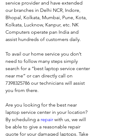
service provider and have extended 
our branches in Delhi NCR, Indore, 
Bhopal, Kolkata, Mumbai, Pune, Kota, 
Kolkata, Lucknow, Kanpur, etc. NK 
Computers operate pan India and 
assist hundreds of customers daily.
To avail our home service you don’t 
need to follow many steps simply 
search for a “best laptop service center 
near me” or can directly call on 
7398325786 our technicians will assist 
you from there. 
Are you looking for the best near 
laptop service center in your location?
By scheduling a 
repair
 with us, we will 
be able to give a reasonable repair 
quote for your damaged laptops. Take 