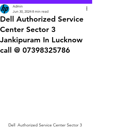
Admin
Jun 30, 2024
8 min read
Dell Authorized Service
Center Sector 3
Jankipuram In Lucknow
call @ 07398325786
Dell  Authorized Service Center Sector 3  