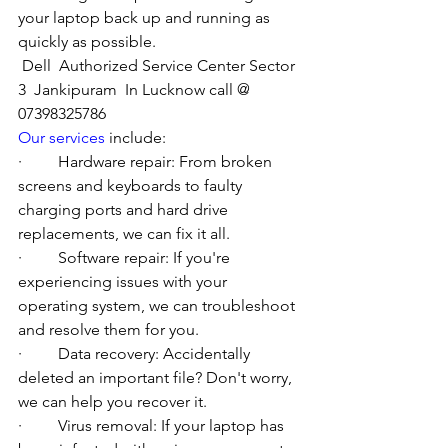
your laptop back up and running as 
quickly as possible.
Dell  Authorized Service Center Sector 
3  Jankipuram  In Lucknow call @ 
07398325786
Our services
 include:
·         Hardware repair: From broken 
screens and keyboards to faulty 
charging ports and hard drive 
replacements, we can fix it all.
·         Software repair: If you're 
experiencing issues with your 
operating system, we can troubleshoot 
and resolve them for you.
·         Data recovery: Accidentally 
deleted an important file? Don't worry, 
we can help you recover it.
·         Virus removal: If your laptop has 