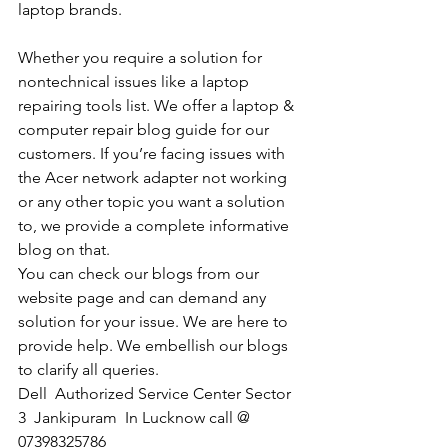
laptop brands.
Whether you require a solution for 
nontechnical issues like a laptop 
repairing tools list. We offer a laptop & 
computer repair blog guide for our 
customers. If you’re facing issues with 
the Acer network adapter not working 
or any other topic you want a solution 
to, we provide a complete informative 
blog on that. 
You can check our blogs from our 
website page and can demand any 
solution for your issue. We are here to 
provide help. We embellish our blogs 
to clarify all queries. 
Dell  Authorized Service Center Sector 
3  Jankipuram  In Lucknow call @ 
07398325786