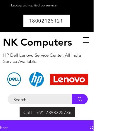
Laptop pickup & drop service
available within
Lucknow.
18002125121
NK Computers
HP Dell Lenovo Service Center. All India
Service Available.
Call : +91 7398325786
Post