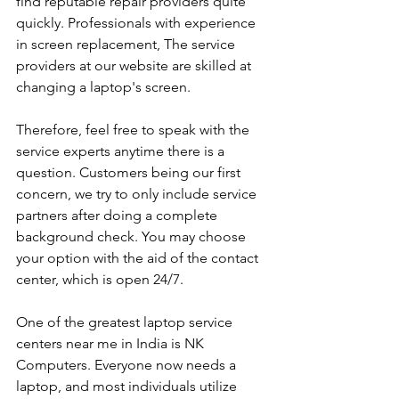
find reputable repair providers quite 
quickly. Professionals with experience 
in screen replacement, The service 
providers at our website are skilled at 
changing a laptop's screen. 
Therefore, feel free to speak with the 
service experts anytime there is a 
question. Customers being our first 
concern, we try to only include service 
partners after doing a complete 
background check. You may choose 
your option with the aid of the contact 
center, which is open 24/7.
One of the greatest laptop service 
centers near me in India is NK 
Computers. Everyone now needs a 
laptop, and most individuals utilize 