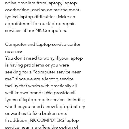
noise problem from laptop, laptop 
overheating, and so on are the most 
typical laptop difficulties. Make an 
appointment for our laptop repair 
services at our NK Computers.
Computer and Laptop service center 
near me
You don't need to worry if your laptop 
is having problems or you were 
seeking for a “computer service near 
me” since we are a laptop service 
facility that works with practically all 
well-known brands. We provide all 
types of laptop repair services in India, 
whether you need a new laptop battery 
or want us to fix a broken one. 
In addition, NK COMPUTERS laptop 
service near me offers the option of 