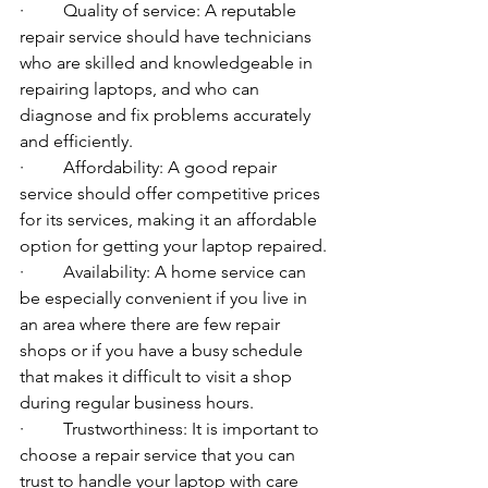
·         Quality of service: A reputable 
repair service should have technicians 
who are skilled and knowledgeable in 
repairing laptops, and who can 
diagnose and fix problems accurately 
and efficiently.
·         Affordability: A good repair 
service should offer competitive prices 
for its services, making it an affordable 
option for getting your laptop repaired.
·         Availability: A home service can 
be especially convenient if you live in 
an area where there are few repair 
shops or if you have a busy schedule 
that makes it difficult to visit a shop 
during regular business hours.
·         Trustworthiness: It is important to 
choose a repair service that you can 
trust to handle your laptop with care 