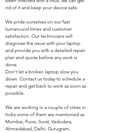
been infected with a virus, we can get 
rid of it and keep your device safe.
We pride ourselves on our fast 
turnaround times and customer 
satisfaction. Our technicians will 
diagnose the issue with your laptop 
and provide you with a detailed repair 
plan and quote before any work is 
done.
Don't let a broken laptop slow you 
down. Contact us today to schedule a 
repair and get back to work as soon as 
possible.
We are working in a couple of cities in 
India some of them are mentioned as 
Mumbai, Pune, Surat, Vadodara, 
Ahmedabad, Delhi, Gurugram, 