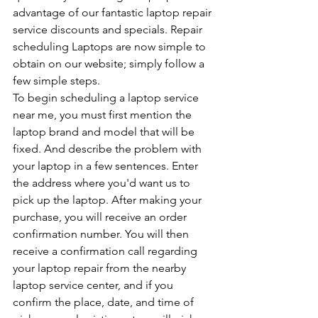
advantage of our fantastic laptop repair 
service discounts and specials. Repair 
scheduling Laptops are now simple to 
obtain on our website; simply follow a 
few simple steps. 
To begin scheduling a laptop service 
near me, you must first mention the 
laptop brand and model that will be 
fixed. And describe the problem with 
your laptop in a few sentences. Enter 
the address where you'd want us to 
pick up the laptop. After making your 
purchase, you will receive an order 
confirmation number. You will then 
receive a confirmation call regarding 
your laptop repair from the nearby 
laptop service center, and if you 
confirm the place, date, and time of 