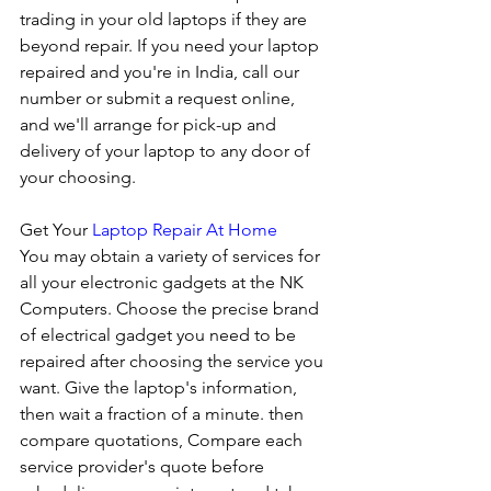
trading in your old laptops if they are 
beyond repair. If you need your laptop 
repaired and you're in India, call our 
number or submit a request online, 
and we'll arrange for pick-up and 
delivery of your laptop to any door of 
your choosing. 
Get Your 
Laptop Repair At Home
You may obtain a variety of services for 
all your electronic gadgets at the NK 
Computers. Choose the precise brand 
of electrical gadget you need to be 
repaired after choosing the service you 
want. Give the laptop's information, 
then wait a fraction of a minute. then 
compare quotations, Compare each 
service provider's quote before 