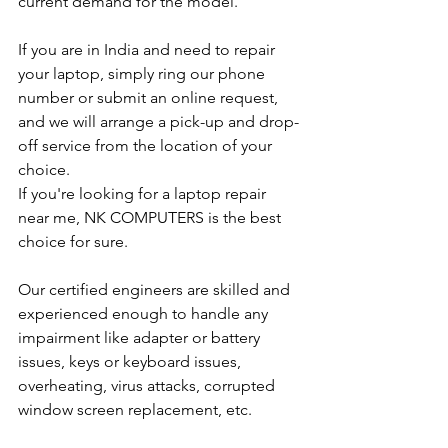
current demand for the model.
If you are in India and need to repair 
your laptop, simply ring our phone 
number or submit an online request, 
and we will arrange a pick-up and drop-
off service from the location of your 
choice. 
If you're looking for a laptop repair 
near me, NK COMPUTERS is the best 
choice for sure. 
Our certified engineers are skilled and 
experienced enough to handle any 
impairment like adapter or battery 
issues, keys or keyboard issues, 
overheating, virus attacks, corrupted 
window screen replacement, etc. 