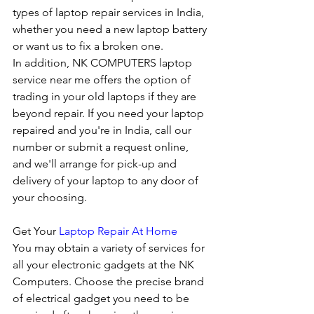
types of laptop repair services in India, 
whether you need a new laptop battery 
or want us to fix a broken one. 
In addition, NK COMPUTERS laptop 
service near me offers the option of 
trading in your old laptops if they are 
beyond repair. If you need your laptop 
repaired and you're in India, call our 
number or submit a request online, 
and we'll arrange for pick-up and 
delivery of your laptop to any door of 
your choosing. 
Get Your 
Laptop Repair At Home
You may obtain a variety of services for 
all your electronic gadgets at the NK 
Computers. Choose the precise brand 
of electrical gadget you need to be 