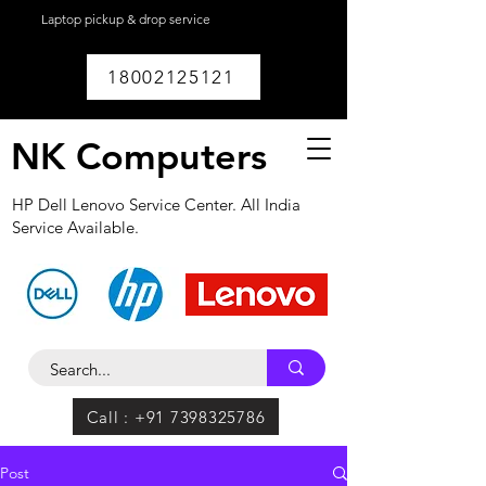
Laptop pickup & drop service
available within
Lucknow.
18002125121
NK Computers
HP Dell Lenovo Service Center. All India
Service Available.
Call : +91 7398325786
Post