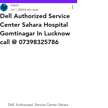
Admin
Jul 1, 2024
8 min read
Dell Authorized Service
Center Sahara Hospital
Gomtinagar In Lucknow
call @ 07398325786
Dell  Authorized  Service Center Sahara 