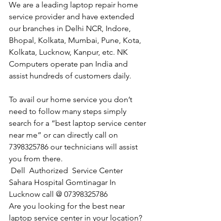
We are a leading laptop repair home 
service provider and have extended 
our branches in Delhi NCR, Indore, 
Bhopal, Kolkata, Mumbai, Pune, Kota, 
Kolkata, Lucknow, Kanpur, etc. NK 
Computers operate pan India and 
assist hundreds of customers daily.
To avail our home service you don’t 
need to follow many steps simply 
search for a “best laptop service center 
near me” or can directly call on 
7398325786 our technicians will assist 
you from there. 
Dell  Authorized  Service Center 
Sahara Hospital Gomtinagar In 
Lucknow call @ 07398325786
Are you looking for the best near 
laptop service center in your location?