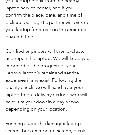
your laptop repair from the nearby 
laptop service center, and if you 
confirm the place, date, and time of 
pick up, our logistic partner will pick up 
your laptop for repair on the arranged 
day and time.
Certified engineers will then evaluate 
and repair the laptop. We will keep you 
informed of the progress of your 
Lenovo laptop's repair and service 
expenses if any exist. Following the 
quality check, we will hand over your 
laptop to our delivery partner, who will 
have it at your door in a day or two 
depending on your location. 
Running sluggish, damaged laptop 
screen, broken monitor screen, blank 