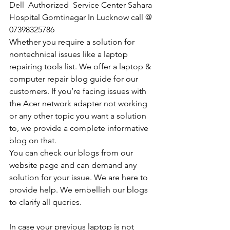
Dell  Authorized  Service Center Sahara 
Hospital Gomtinagar In Lucknow call @ 
07398325786
Whether you require a solution for 
nontechnical issues like a laptop 
repairing tools list. We offer a laptop & 
computer repair blog guide for our 
customers. If you’re facing issues with 
the Acer network adapter not working 
or any other topic you want a solution 
to, we provide a complete informative 
blog on that. 
You can check our blogs from our 
website page and can demand any 
solution for your issue. We are here to 
provide help. We embellish our blogs 
to clarify all queries. 
In case your previous laptop is not 