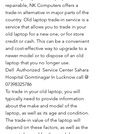
repairable, NK Computers offers a 
trade-in alternative in major parts of the 
country. Old laptop trade-in service is a 
service that allows you to trade in your 
old laptop for a new one, or for store 
credit or cash. This can be a convenient 
and cost-effective way to upgrade to a 
newer model or to dispose of an old 
laptop that you no longer use.
Dell  Authorized  Service Center Sahara 
Hospital Gomtinagar In Lucknow call @ 
07398325786
To trade in your old laptop, you will 
typically need to provide information 
about the make and model of the 
laptop, as well as its age and condition. 
The trade-in value of the laptop will 
depend on these factors, as well as the 