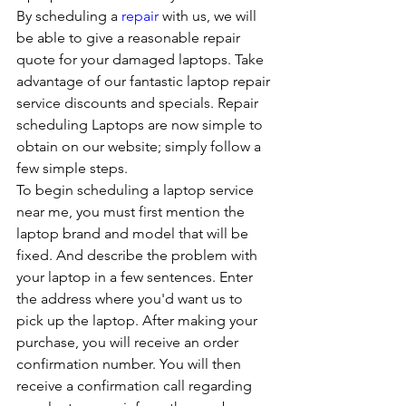
By scheduling a 
repair
 with us, we will 
be able to give a reasonable repair 
quote for your damaged laptops. Take 
advantage of our fantastic laptop repair 
service discounts and specials. Repair 
scheduling Laptops are now simple to 
obtain on our website; simply follow a 
few simple steps. 
To begin scheduling a laptop service 
near me, you must first mention the 
laptop brand and model that will be 
fixed. And describe the problem with 
your laptop in a few sentences. Enter 
the address where you'd want us to 
pick up the laptop. After making your 
purchase, you will receive an order 
confirmation number. You will then 
receive a confirmation call regarding 