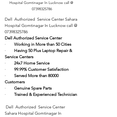
Hospital Gomtinagar In Lucknow call @ 
07398325786
Dell  Authorized  Service Center Sahara 
Hospital Gomtinagar In Lucknow call @ 
07398325786
Dell Authorized Service Center
·        
Working in More than 50 Cities
·        
Having 50 Plus Laptop Repair & 
Service Centers
·        
24x7 Home Service
·        
99.99% Customer Satisfaction
·        
Served More than 80000 
Customers
·        
Genuine Spare Parts
·        
Trained & Experienced Technician
Dell  Authorized  Service Center 
Sahara Hospital Gomtinagar In 