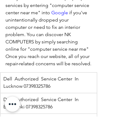
services by entering "computer service 
center near me" into 
Google
 if you've 
unintentionally dropped your 
computer or need to fix an interior 
problem. You can discover NK 
COMPUTERS by simply searching 
online for "computer service near me" 
Once you reach our website, all of your 
repair-related concerns will be resolved.
Dell  Authorized  Service Center  In 
Lucknow 07398325786
Dell  Authorized  Service Center  In 
Barabanki 07398325786
Dell  Authorized  Service Center  In  
Kaisargang  07398325786