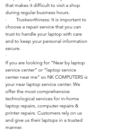
that makes it difficult to visit a shop 
during regular business hours.
·        Trustworthiness: It is important to 
choose a repair service that you can 
trust to handle your laptop with care 
and to keep your personal information 
secure.
·        ​
If you are looking for “Near by laptop 
service center” or “laptop service 
center near me” so NK COMPUTERS is 
your near laptop service center. We 
offer the most comprehensive 
technological services for in-home 
laptop repairs, computer repairs & 
printer repairs. Customers rely on us 
and give us their laptops in a trusted 
manner. 