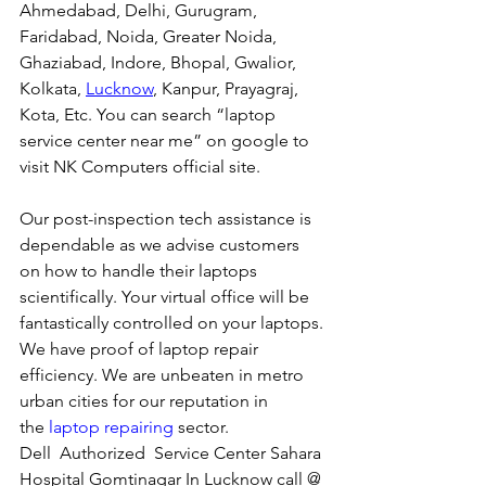
Ahmedabad, Delhi, Gurugram, 
Faridabad, Noida, Greater Noida, 
Ghaziabad, Indore, Bhopal, Gwalior, 
Kolkata, 
Lucknow
, Kanpur, Prayagraj, 
Kota, Etc. You can search “laptop 
service center near me” on google to 
visit NK Computers official site. 
Our post-inspection tech assistance is 
dependable as we advise customers 
on how to handle their laptops 
scientifically. Your virtual office will be 
fantastically controlled on your laptops.
We have proof of laptop repair 
efficiency. We are unbeaten in metro 
urban cities for our reputation in 
the 
laptop repairing
 sector.
Dell  Authorized  Service Center Sahara 
Hospital Gomtinagar In Lucknow call @ 