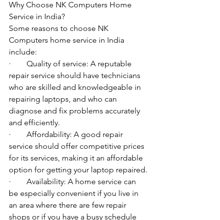
Why Choose NK Computers Home 
Service in India?
Some reasons to choose NK 
Computers home service in India 
include:
·        Quality of service: A reputable 
repair service should have technicians 
who are skilled and knowledgeable in 
repairing laptops, and who can 
diagnose and fix problems accurately 
and efficiently.
·        Affordability: A good repair 
service should offer competitive prices 
for its services, making it an affordable 
option for getting your laptop repaired.
·        Availability: A home service can 
be especially convenient if you live in 
an area where there are few repair 
shops or if you have a busy schedule 