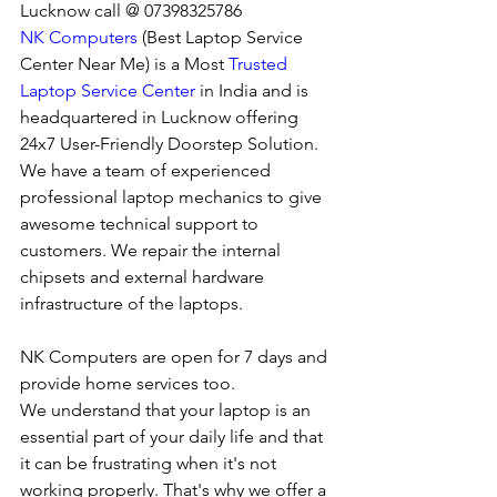
Lucknow call @ 07398325786
NK Computers
 (Best Laptop Service 
Center Near Me) is a Most 
Trusted 
Laptop Service Center
 in India and is 
headquartered in Lucknow offering 
24x7 User-Friendly Doorstep Solution. 
We have a team of experienced 
professional laptop mechanics to give 
awesome technical support to 
customers. We repair the internal 
chipsets and external hardware 
infrastructure of the laptops.
NK Computers are open for 7 days and 
provide home services too.
We understand that your laptop is an 
essential part of your daily life and that 
it can be frustrating when it's not 
working properly. That's why we offer a 