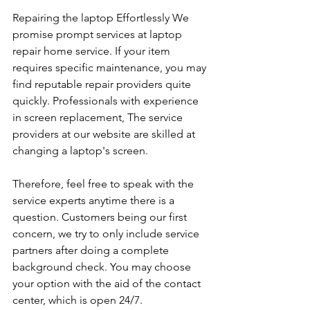
Repairing the laptop Effortlessly We 
promise prompt services at laptop 
repair home service. If your item 
requires specific maintenance, you may 
find reputable repair providers quite 
quickly. Professionals with experience 
in screen replacement, The service 
providers at our website are skilled at 
changing a laptop's screen. 
Therefore, feel free to speak with the 
service experts anytime there is a 
question. Customers being our first 
concern, we try to only include service 
partners after doing a complete 
background check. You may choose 
your option with the aid of the contact 
center, which is open 24/7.