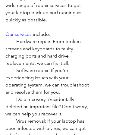
wide range of repair services to get 
your laptop back up and running as 
quickly as possible.
Our services
 include:
·        Hardware repair: From broken 
screens and keyboards to faulty 
charging ports and hard drive 
replacements, we can fix it all.
·        Software repair: If you're 
experiencing issues with your 
operating system, we can troubleshoot 
and resolve them for you.
·        Data recovery: Accidentally 
deleted an important file? Don't worry, 
we can help you recover it.
·        Virus removal: If your laptop has 
been infected with a virus, we can get 