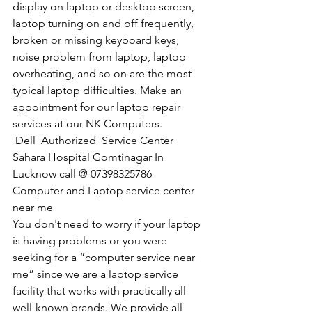
display on laptop or desktop screen, 
laptop turning on and off frequently, 
broken or missing keyboard keys, 
noise problem from laptop, laptop 
overheating, and so on are the most 
typical laptop difficulties. Make an 
appointment for our laptop repair 
services at our NK Computers.
Dell  Authorized  Service Center 
Sahara Hospital Gomtinagar In 
Lucknow call @ 07398325786
Computer and Laptop service center 
near me
You don't need to worry if your laptop 
is having problems or you were 
seeking for a “computer service near 
me” since we are a laptop service 
facility that works with practically all 
well-known brands. We provide all 