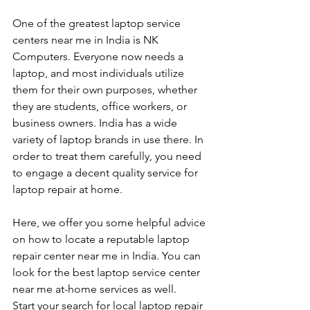
One of the greatest laptop service 
centers near me in India is NK 
Computers. Everyone now needs a 
laptop, and most individuals utilize 
them for their own purposes, whether 
they are students, office workers, or 
business owners. India has a wide 
variety of laptop brands in use there. In 
order to treat them carefully, you need 
to engage a decent quality service for 
laptop repair at home. 
Here, we offer you some helpful advice 
on how to locate a reputable laptop 
repair center near me in India. You can 
look for the best laptop service center 
near me at-home services as well.
Start your search for local laptop repair 