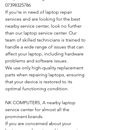
07398325786
If you're in need of laptop repair 
services and are looking for the best 
nearby service center, look no further 
than our laptop service center. Our 
team of skilled technicians is trained to 
handle a wide range of issues that can 
affect your laptop, including hardware 
problems and software issues.
We use only high-quality replacement 
parts when repairing laptops, ensuring 
that your device is restored to its 
optimal functioning condition.
NK COMPUTERS, A nearby laptop 
service center for almost all the 
prominent brands.
If you are concerned about your 