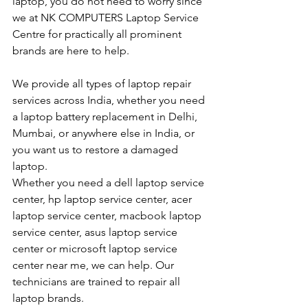
laptop, you do not need to worry since 
we at NK COMPUTERS Laptop Service 
Centre for practically all prominent 
brands are here to help. 
We provide all types of laptop repair 
services across India, whether you need 
a laptop battery replacement in Delhi, 
Mumbai, or anywhere else in India, or 
you want us to restore a damaged 
laptop. 
Whether you need a dell laptop service 
center, hp laptop service center, acer 
laptop service center, macbook laptop 
service center, asus laptop service 
center or microsoft laptop service 
center near me, we can help. Our 
technicians are trained to repair all 
laptop brands.