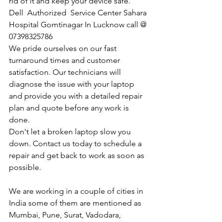
rid of it and keep your device safe.
Dell  Authorized  Service Center Sahara 
Hospital Gomtinagar In Lucknow call @ 
07398325786
We pride ourselves on our fast 
turnaround times and customer 
satisfaction. Our technicians will 
diagnose the issue with your laptop 
and provide you with a detailed repair 
plan and quote before any work is 
done.
Don't let a broken laptop slow you 
down. Contact us today to schedule a 
repair and get back to work as soon as 
possible.
We are working in a couple of cities in 
India some of them are mentioned as 
Mumbai, Pune, Surat, Vadodara, 