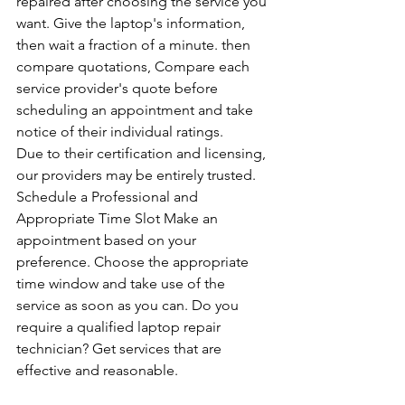
repaired after choosing the service you 
want. Give the laptop's information, 
then wait a fraction of a minute. then 
compare quotations, Compare each 
service provider's quote before 
scheduling an appointment and take 
notice of their individual ratings. 
Due to their certification and licensing, 
our providers may be entirely trusted. 
Schedule a Professional and 
Appropriate Time Slot Make an 
appointment based on your 
preference. Choose the appropriate 
time window and take use of the 
service as soon as you can. Do you 
require a qualified laptop repair 
technician? Get services that are 
effective and reasonable.