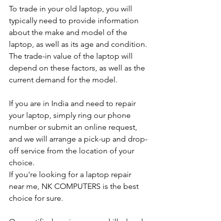
To trade in your old laptop, you will 
typically need to provide information 
about the make and model of the 
laptop, as well as its age and condition. 
The trade-in value of the laptop will 
depend on these factors, as well as the 
current demand for the model.
If you are in India and need to repair 
your laptop, simply ring our phone 
number or submit an online request, 
and we will arrange a pick-up and drop-
off service from the location of your 
choice. 
If you're looking for a laptop repair 
near me, NK COMPUTERS is the best 
choice for sure. 