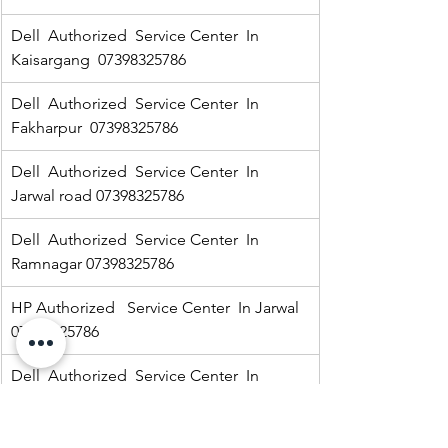
Dell  Authorized  Service Center  In  
Kaisargang  07398325786
Dell  Authorized  Service Center  In 
Fakharpur  07398325786
Dell  Authorized  Service Center  In  
Jarwal road 07398325786
Dell  Authorized  Service Center  In  
Ramnagar 07398325786
HP Authorized   Service Center  In Jarwal  
07398325786
Dell  Authorized  Service Center  In 
Kaisarganj  07398325786
Dell  Authorized  Service Center  In 