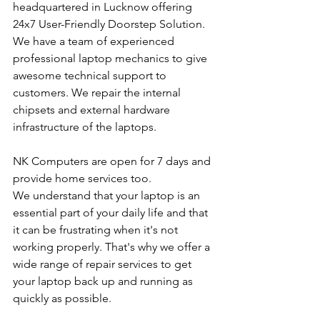
headquartered in Lucknow offering 
24x7 User-Friendly Doorstep Solution. 
We have a team of experienced 
professional laptop mechanics to give 
awesome technical support to 
customers. We repair the internal 
chipsets and external hardware 
infrastructure of the laptops.
NK Computers are open for 7 days and 
provide home services too.
We understand that your laptop is an 
essential part of your daily life and that 
it can be frustrating when it's not 
working properly. That's why we offer a 
wide range of repair services to get 
your laptop back up and running as 
quickly as possible.