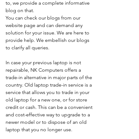
to, we provide a complete informative 
blog on that. 
You can check our blogs from our 
website page and can demand any 
solution for your issue. We are here to 
provide help. We embellish our blogs 
to clarify all queries. 
In case your previous laptop is not 
repairable, NK Computers offers a 
trade-in alternative in major parts of the 
country. Old laptop trade-in service is a 
service that allows you to trade in your 
old laptop for a new one, or for store 
credit or cash. This can be a convenient 
and cost-effective way to upgrade to a 
newer model or to dispose of an old 
laptop that you no longer use.