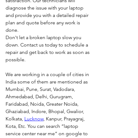
satisfaction. Our technicians will 
diagnose the issue with your laptop 
and provide you with a detailed repair 
plan and quote before any work is 
done.
Don't let a broken laptop slow you 
down. Contact us today to schedule a 
repair and get back to work as soon as 
possible.
We are working in a couple of cities in 
India some of them are mentioned as 
Mumbai, Pune, Surat, Vadodara, 
Ahmedabad, Delhi, Gurugram, 
Faridabad, Noida, Greater Noida, 
Ghaziabad, Indore, Bhopal, Gwalior, 
Kolkata, 
Lucknow
, Kanpur, Prayagraj, 
Kota, Etc. You can search “laptop 
service center near me” on google to 