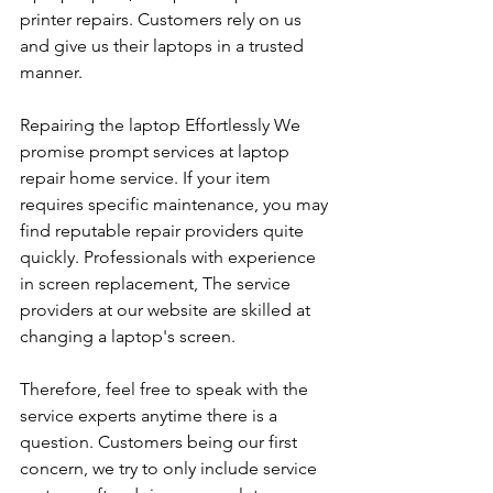
printer repairs. Customers rely on us 
and give us their laptops in a trusted 
manner. 
Repairing the laptop Effortlessly We 
promise prompt services at laptop 
repair home service. If your item 
requires specific maintenance, you may 
find reputable repair providers quite 
quickly. Professionals with experience 
in screen replacement, The service 
providers at our website are skilled at 
changing a laptop's screen. 
Therefore, feel free to speak with the 
service experts anytime there is a 
question. Customers being our first 
concern, we try to only include service 