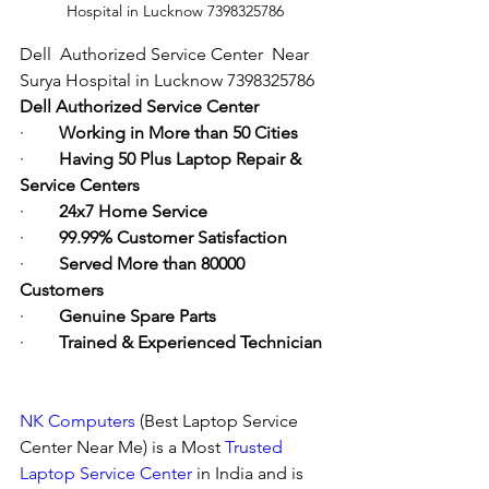
Hospital in Lucknow 7398325786
Dell  Authorized Service Center  Near  
Surya Hospital in Lucknow 7398325786
Dell Authorized Service Center
·        
Working in More than 50 Cities
·        
Having 50 Plus Laptop Repair & 
Service Centers
·        
24x7 Home Service
·        
99.99% Customer Satisfaction
·        
Served More than 80000 
Customers
·        
Genuine Spare Parts
·        
Trained & Experienced Technician
NK Computers
 (Best Laptop Service 
Center Near Me) is a Most 
Trusted 
Laptop Service Center
 in India and is 