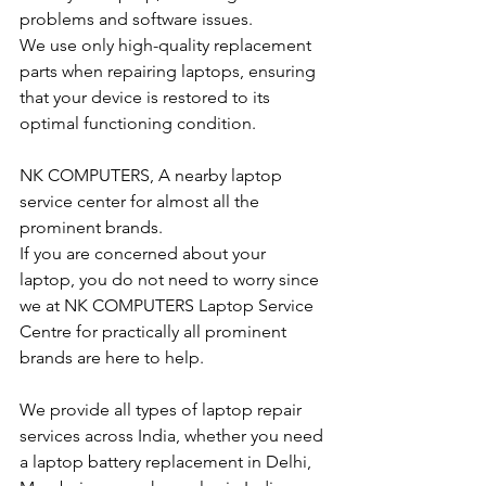
problems and software issues.
We use only high-quality replacement 
parts when repairing laptops, ensuring 
that your device is restored to its 
optimal functioning condition.
NK COMPUTERS, A nearby laptop 
service center for almost all the 
prominent brands.
If you are concerned about your 
laptop, you do not need to worry since 
we at NK COMPUTERS Laptop Service 
Centre for practically all prominent 
brands are here to help. 
We provide all types of laptop repair 
services across India, whether you need 
a laptop battery replacement in Delhi, 