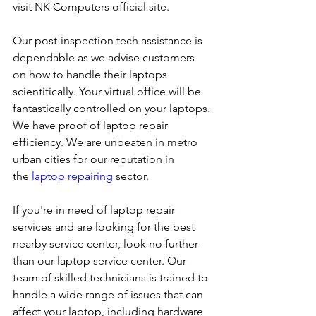
visit NK Computers official site. 
Our post-inspection tech assistance is 
dependable as we advise customers 
on how to handle their laptops 
scientifically. Your virtual office will be 
fantastically controlled on your laptops.
We have proof of laptop repair 
efficiency. We are unbeaten in metro 
urban cities for our reputation in 
the 
laptop repairing
 sector.
If you're in need of laptop repair 
services and are looking for the best 
nearby service center, look no further 
than our laptop service center. Our 
team of skilled technicians is trained to 
handle a wide range of issues that can 
affect your laptop, including hardware 