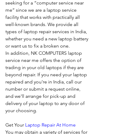
seeking for a “computer service near 
me” since we are a laptop service 
facility that works with practically all 
well-known brands. We provide all 
types of laptop repair services in India, 
whether you need a new laptop battery 
or want us to fix a broken one. 
In addition, NK COMPUTERS laptop 
service near me offers the option of 
trading in your old laptops if they are 
beyond repair. If you need your laptop 
repaired and you're in India, call our 
number or submit a request online, 
and we'll arrange for pick-up and 
delivery of your laptop to any door of 
your choosing. 
Get Your 
Laptop Repair At Home
You may obtain a variety of services for 