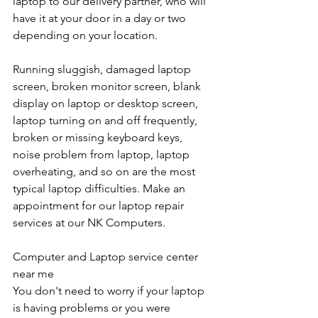
laptop to our delivery partner, who will 
have it at your door in a day or two 
depending on your location. 
Running sluggish, damaged laptop 
screen, broken monitor screen, blank 
display on laptop or desktop screen, 
laptop turning on and off frequently, 
broken or missing keyboard keys, 
noise problem from laptop, laptop 
overheating, and so on are the most 
typical laptop difficulties. Make an 
appointment for our laptop repair 
services at our NK Computers.
Computer and Laptop service center 
near me
You don't need to worry if your laptop 
is having problems or you were 