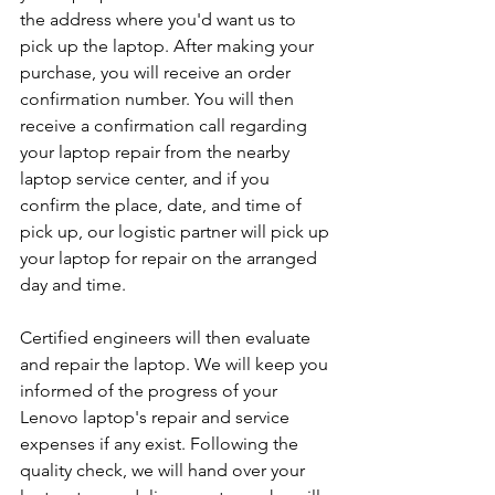
the address where you'd want us to 
pick up the laptop. After making your 
purchase, you will receive an order 
confirmation number. You will then 
receive a confirmation call regarding 
your laptop repair from the nearby 
laptop service center, and if you 
confirm the place, date, and time of 
pick up, our logistic partner will pick up 
your laptop for repair on the arranged 
day and time.
Certified engineers will then evaluate 
and repair the laptop. We will keep you 
informed of the progress of your 
Lenovo laptop's repair and service 
expenses if any exist. Following the 
quality check, we will hand over your 