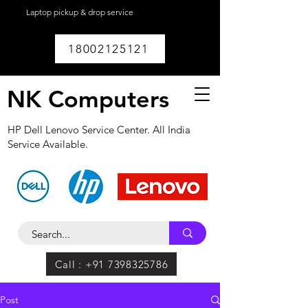
Laptop pickup & drop service
available within
Lucknow.
18002125121
NK Computers
HP Dell Lenovo Service Center. All India
Service Available.
Call : +91 7398325786
Post