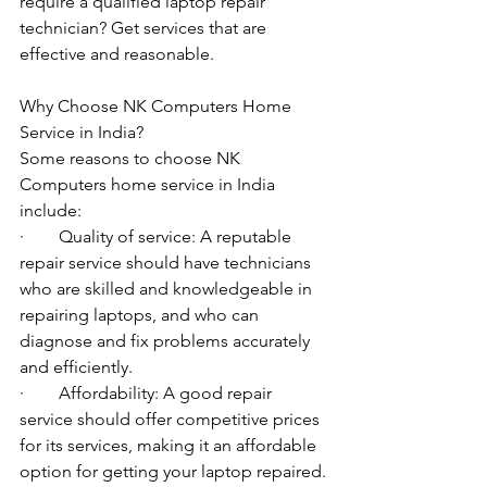
require a qualified laptop repair 
technician? Get services that are 
effective and reasonable.
Why Choose NK Computers Home 
Service in India?
Some reasons to choose NK 
Computers home service in India 
include:
·        Quality of service: A reputable 
repair service should have technicians 
who are skilled and knowledgeable in 
repairing laptops, and who can 
diagnose and fix problems accurately 
and efficiently.
·        Affordability: A good repair 
service should offer competitive prices 
for its services, making it an affordable 
option for getting your laptop repaired.