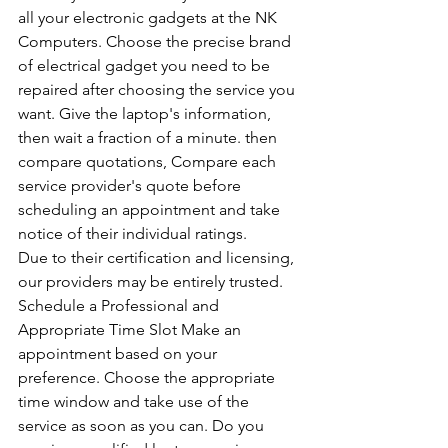
all your electronic gadgets at the NK 
Computers. Choose the precise brand 
of electrical gadget you need to be 
repaired after choosing the service you 
want. Give the laptop's information, 
then wait a fraction of a minute. then 
compare quotations, Compare each 
service provider's quote before 
scheduling an appointment and take 
notice of their individual ratings. 
Due to their certification and licensing, 
our providers may be entirely trusted. 
Schedule a Professional and 
Appropriate Time Slot Make an 
appointment based on your 
preference. Choose the appropriate 
time window and take use of the 
service as soon as you can. Do you 