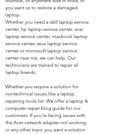
Mumbai, or anywhere else in India, or 
you want us to restore a damaged 
laptop. 
Whether you need a dell laptop service 
center, hp laptop service center, acer 
laptop service center, macbook laptop 
service center, asus laptop service 
center or microsoft laptop service 
center near me, we can help. Our 
technicians are trained to repair all 
laptop brands.
Whether you require a solution for 
nontechnical issues like a laptop 
repairing tools list. We offer a laptop & 
computer repair blog guide for our 
customers. If you’re facing issues with 
the Acer network adapter not working 
or any other topic you want a solution 