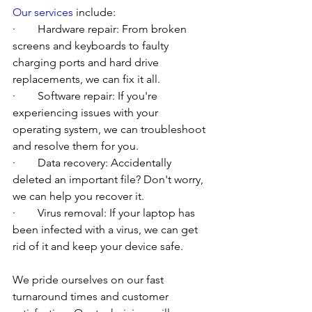
Our services
 include:
·        Hardware repair: From broken 
screens and keyboards to faulty 
charging ports and hard drive 
replacements, we can fix it all.
·        Software repair: If you're 
experiencing issues with your 
operating system, we can troubleshoot 
and resolve them for you.
·        Data recovery: Accidentally 
deleted an important file? Don't worry, 
we can help you recover it.
·        Virus removal: If your laptop has 
been infected with a virus, we can get 
rid of it and keep your device safe.
We pride ourselves on our fast 
turnaround times and customer 