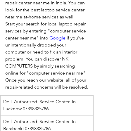
repair center near me in India. You can 
look for the best laptop service center 
near me at-home services as well.
Start your search for local laptop repair 
services by entering "computer service 
center near me" into 
Google
 if you've 
unintentionally dropped your 
computer or need to fix an interior 
problem. You can discover NK 
COMPUTERS by simply searching 
online for "computer service near me" 
Once you reach our website, all of your 
repair-related concerns will be resolved.
Dell  Authorized  Service Center  In 
Lucknow 07398325786
Dell  Authorized  Service Center  In 
Barabanki 07398325786