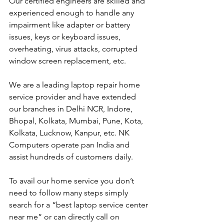
Our certified engineers are skilled and 
experienced enough to handle any 
impairment like adapter or battery 
issues, keys or keyboard issues, 
overheating, virus attacks, corrupted 
window screen replacement, etc. 
We are a leading laptop repair home 
service provider and have extended 
our branches in Delhi NCR, Indore, 
Bhopal, Kolkata, Mumbai, Pune, Kota, 
Kolkata, Lucknow, Kanpur, etc. NK 
Computers operate pan India and 
assist hundreds of customers daily.
To avail our home service you don’t 
need to follow many steps simply 
search for a “best laptop service center 
near me” or can directly call on 