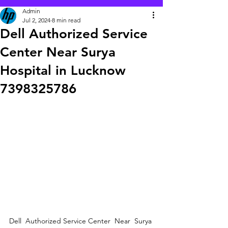
Admin
Jul 2, 2024
8 min read
Dell Authorized Service
Center Near Surya
Hospital in Lucknow
7398325786
Dell  Authorized Service Center  Near  Surya 