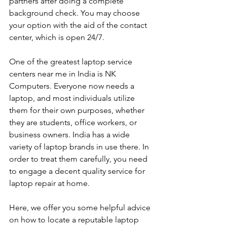
partners after doing a complete 
background check. You may choose 
your option with the aid of the contact 
center, which is open 24/7.
One of the greatest laptop service 
centers near me in India is NK 
Computers. Everyone now needs a 
laptop, and most individuals utilize 
them for their own purposes, whether 
they are students, office workers, or 
business owners. India has a wide 
variety of laptop brands in use there. In 
order to treat them carefully, you need 
to engage a decent quality service for 
laptop repair at home. 
Here, we offer you some helpful advice 
on how to locate a reputable laptop 