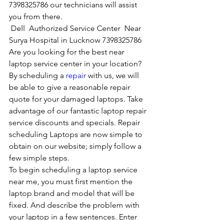
7398325786 our technicians will assist 
you from there. 
Dell  Authorized Service Center  Near  
Surya Hospital in Lucknow 7398325786
Are you looking for the best near 
laptop service center in your location?
By scheduling a 
repair
 with us, we will 
be able to give a reasonable repair 
quote for your damaged laptops. Take 
advantage of our fantastic laptop repair 
service discounts and specials. Repair 
scheduling Laptops are now simple to 
obtain on our website; simply follow a 
few simple steps. 
To begin scheduling a laptop service 
near me, you must first mention the 
laptop brand and model that will be 
fixed. And describe the problem with 
your laptop in a few sentences. Enter 