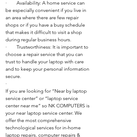
·        Availability: A home service can 
be especially convenient if you live in 
an area where there are few repair 
shops or if you have a busy schedule 
that makes it difficult to visit a shop 
during regular business hours.
·        Trustworthiness: It is important to 
choose a repair service that you can 
trust to handle your laptop with care 
and to keep your personal information 
secure.
·        ​
If you are looking for “Near by laptop 
service center” or “laptop service 
center near me” so NK COMPUTERS is 
your near laptop service center. We 
offer the most comprehensive 
technological services for in-home 
laptop repairs, computer repairs & 