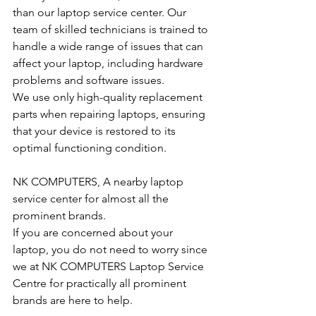
than our laptop service center. Our 
team of skilled technicians is trained to 
handle a wide range of issues that can 
affect your laptop, including hardware 
problems and software issues.
We use only high-quality replacement 
parts when repairing laptops, ensuring 
that your device is restored to its 
optimal functioning condition.
NK COMPUTERS, A nearby laptop 
service center for almost all the 
prominent brands.
If you are concerned about your 
laptop, you do not need to worry since 
we at NK COMPUTERS Laptop Service 
Centre for practically all prominent 
brands are here to help. 