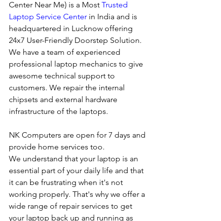
Center Near Me) is a Most 
Trusted 
Laptop Service Center
 in India and is 
headquartered in Lucknow offering 
24x7 User-Friendly Doorstep Solution. 
We have a team of experienced 
professional laptop mechanics to give 
awesome technical support to 
customers. We repair the internal 
chipsets and external hardware 
infrastructure of the laptops.
NK Computers are open for 7 days and 
provide home services too.
We understand that your laptop is an 
essential part of your daily life and that 
it can be frustrating when it's not 
working properly. That's why we offer a 
wide range of repair services to get 
your laptop back up and running as 