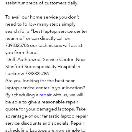
assist hundreds of customers daily.
To avail our home service you don’t 
need to follow many steps simply 
search for a “best laptop service center 
near me” or can directly call on 
7398325786 our technicians will assist 
you from there. 
Dell  Authorized  Service Center  Near 
Stanford Superspeciality Hospital in 
Lucknow 7398325786
Are you looking for the best near 
laptop service center in your location?
By scheduling a 
repair
 with us, we will 
be able to give a reasonable repair 
quote for your damaged laptops. Take 
advantage of our fantastic laptop repair 
service discounts and specials. Repair 
scheduling Laptops are now simple to 