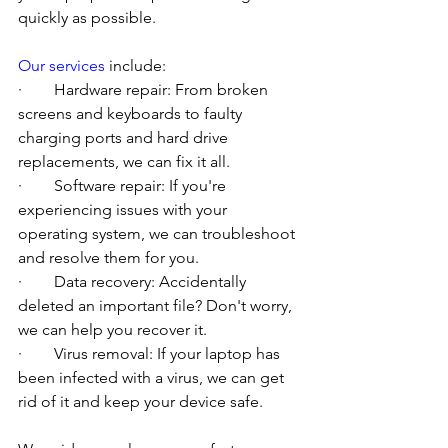
quickly as possible.
Our services
 include:
·        Hardware repair: From broken 
screens and keyboards to faulty 
charging ports and hard drive 
replacements, we can fix it all.
·        Software repair: If you're 
experiencing issues with your 
operating system, we can troubleshoot 
and resolve them for you.
·        Data recovery: Accidentally 
deleted an important file? Don't worry, 
we can help you recover it.
·        Virus removal: If your laptop has 
been infected with a virus, we can get 
rid of it and keep your device safe.