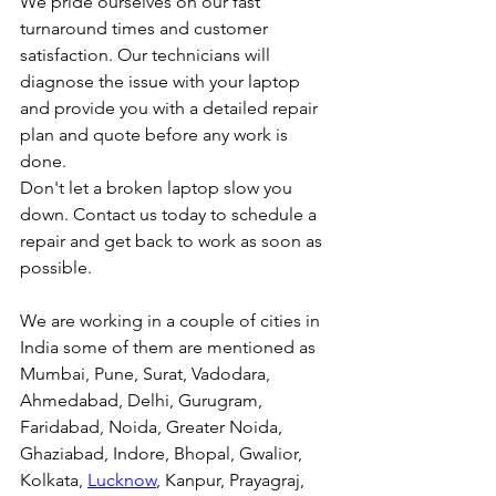
We pride ourselves on our fast 
turnaround times and customer 
satisfaction. Our technicians will 
diagnose the issue with your laptop 
and provide you with a detailed repair 
plan and quote before any work is 
done.
Don't let a broken laptop slow you 
down. Contact us today to schedule a 
repair and get back to work as soon as 
possible.
We are working in a couple of cities in 
India some of them are mentioned as 
Mumbai, Pune, Surat, Vadodara, 
Ahmedabad, Delhi, Gurugram, 
Faridabad, Noida, Greater Noida, 
Ghaziabad, Indore, Bhopal, Gwalior, 
Kolkata, 
Lucknow
, Kanpur, Prayagraj, 