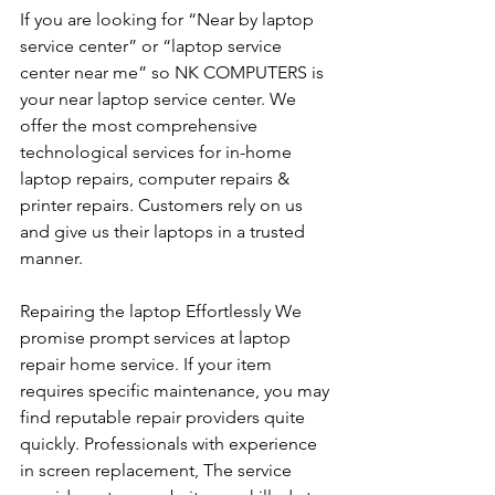
If you are looking for “Near by laptop 
service center” or “laptop service 
center near me” so NK COMPUTERS is 
your near laptop service center. We 
offer the most comprehensive 
technological services for in-home 
laptop repairs, computer repairs & 
printer repairs. Customers rely on us 
and give us their laptops in a trusted 
manner. 
Repairing the laptop Effortlessly We 
promise prompt services at laptop 
repair home service. If your item 
requires specific maintenance, you may 
find reputable repair providers quite 
quickly. Professionals with experience 
in screen replacement, The service 