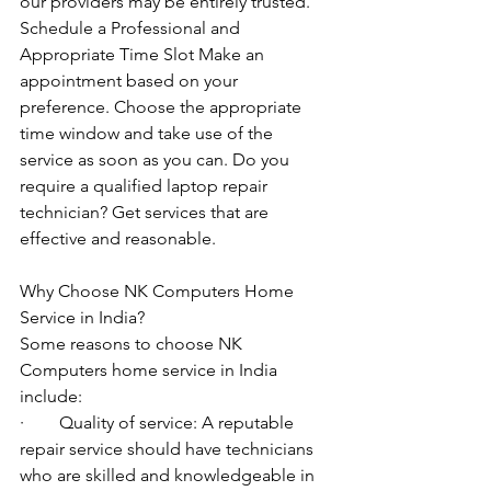
our providers may be entirely trusted. 
Schedule a Professional and 
Appropriate Time Slot Make an 
appointment based on your 
preference. Choose the appropriate 
time window and take use of the 
service as soon as you can. Do you 
require a qualified laptop repair 
technician? Get services that are 
effective and reasonable.
Why Choose NK Computers Home 
Service in India?
Some reasons to choose NK 
Computers home service in India 
include:
·        Quality of service: A reputable 
repair service should have technicians 
who are skilled and knowledgeable in 