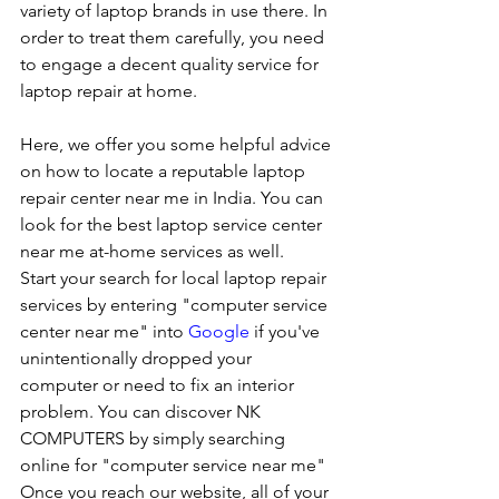
variety of laptop brands in use there. In 
order to treat them carefully, you need 
to engage a decent quality service for 
laptop repair at home. 
Here, we offer you some helpful advice 
on how to locate a reputable laptop 
repair center near me in India. You can 
look for the best laptop service center 
near me at-home services as well.
Start your search for local laptop repair 
services by entering "computer service 
center near me" into 
Google
 if you've 
unintentionally dropped your 
computer or need to fix an interior 
problem. You can discover NK 
COMPUTERS by simply searching 
online for "computer service near me" 
Once you reach our website, all of your 