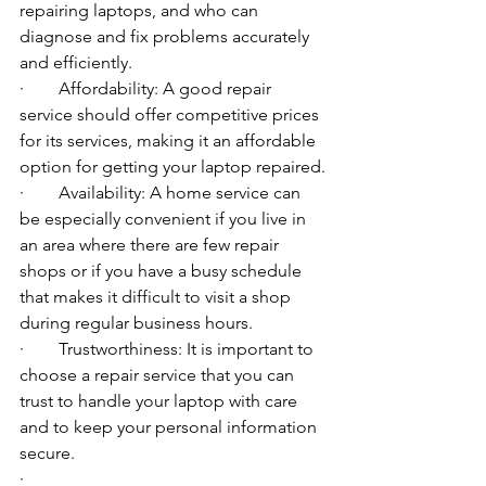
repairing laptops, and who can 
diagnose and fix problems accurately 
and efficiently.
·        Affordability: A good repair 
service should offer competitive prices 
for its services, making it an affordable 
option for getting your laptop repaired.
·        Availability: A home service can 
be especially convenient if you live in 
an area where there are few repair 
shops or if you have a busy schedule 
that makes it difficult to visit a shop 
during regular business hours.
·        Trustworthiness: It is important to 
choose a repair service that you can 
trust to handle your laptop with care 
and to keep your personal information 
secure.
·        ​