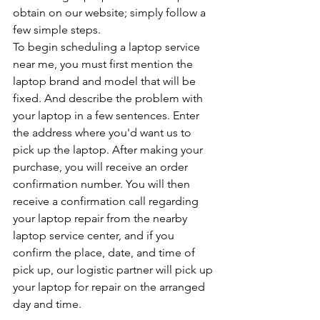
obtain on our website; simply follow a 
few simple steps. 
To begin scheduling a laptop service 
near me, you must first mention the 
laptop brand and model that will be 
fixed. And describe the problem with 
your laptop in a few sentences. Enter 
the address where you'd want us to 
pick up the laptop. After making your 
purchase, you will receive an order 
confirmation number. You will then 
receive a confirmation call regarding 
your laptop repair from the nearby 
laptop service center, and if you 
confirm the place, date, and time of 
pick up, our logistic partner will pick up 
your laptop for repair on the arranged 
day and time.