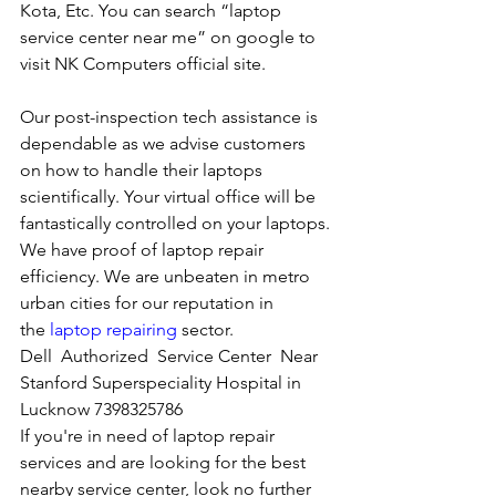
Kota, Etc. You can search “laptop 
service center near me” on google to 
visit NK Computers official site. 
Our post-inspection tech assistance is 
dependable as we advise customers 
on how to handle their laptops 
scientifically. Your virtual office will be 
fantastically controlled on your laptops.
We have proof of laptop repair 
efficiency. We are unbeaten in metro 
urban cities for our reputation in 
the 
laptop repairing
 sector.
Dell  Authorized  Service Center  Near 
Stanford Superspeciality Hospital in 
Lucknow 7398325786
If you're in need of laptop repair 
services and are looking for the best 
nearby service center, look no further 