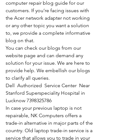
computer repair blog guide for our 
customers. If you’re facing issues with 
the Acer network adapter not working 
or any other topic you want a solution 
to, we provide a complete informative 
blog on that. 
You can check our blogs from our 
website page and can demand any 
solution for your issue. We are here to 
provide help. We embellish our blogs 
to clarify all queries. 
Dell  Authorized  Service Center  Near 
Stanford Superspeciality Hospital in 
Lucknow 7398325786
In case your previous laptop is not 
repairable, NK Computers offers a 
trade-in alternative in major parts of the 
country. Old laptop trade-in service is a 
service that allows you to trade in your 