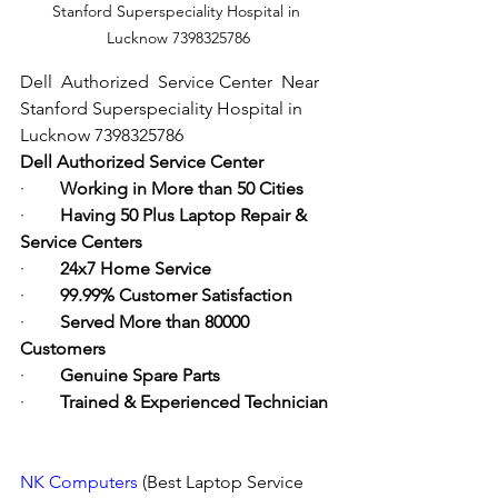
Stanford Superspeciality Hospital in 
Lucknow 7398325786
Dell  Authorized  Service Center  Near 
Stanford Superspeciality Hospital in 
Lucknow 7398325786
Dell Authorized Service Center
·        
Working in More than 50 Cities
·        
Having 50 Plus Laptop Repair & 
Service Centers
·        
24x7 Home Service
·        
99.99% Customer Satisfaction
·        
Served More than 80000 
Customers
·        
Genuine Spare Parts
·        
Trained & Experienced Technician
NK Computers
 (Best Laptop Service 