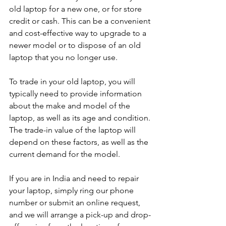
old laptop for a new one, or for store 
credit or cash. This can be a convenient 
and cost-effective way to upgrade to a 
newer model or to dispose of an old 
laptop that you no longer use.
To trade in your old laptop, you will 
typically need to provide information 
about the make and model of the 
laptop, as well as its age and condition. 
The trade-in value of the laptop will 
depend on these factors, as well as the 
current demand for the model.
If you are in India and need to repair 
your laptop, simply ring our phone 
number or submit an online request, 
and we will arrange a pick-up and drop-