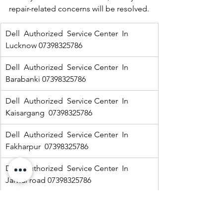
repair-related concerns will be resolved.
Dell  Authorized  Service Center  In 
Lucknow 07398325786
Dell  Authorized  Service Center  In 
Barabanki 07398325786
Dell  Authorized  Service Center  In  
Kaisargang  07398325786
Dell  Authorized  Service Center  In 
Fakharpur  07398325786
Dell  Authorized  Service Center  In  
Jarwal road 07398325786
Dell  Authorized  Service Center  In  
Ramnagar 07398325786