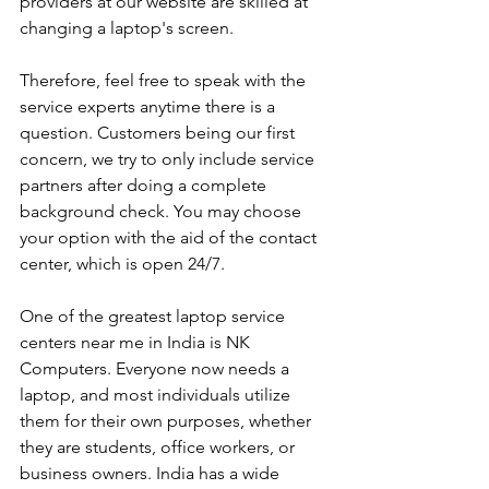
providers at our website are skilled at 
changing a laptop's screen. 
Therefore, feel free to speak with the 
service experts anytime there is a 
question. Customers being our first 
concern, we try to only include service 
partners after doing a complete 
background check. You may choose 
your option with the aid of the contact 
center, which is open 24/7.
One of the greatest laptop service 
centers near me in India is NK 
Computers. Everyone now needs a 
laptop, and most individuals utilize 
them for their own purposes, whether 
they are students, office workers, or 
business owners. India has a wide 