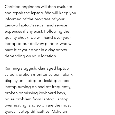
Certified engineers will then evaluate 
and repair the laptop. We will keep you 
informed of the progress of your 
Lenovo laptop's repair and service 
expenses if any exist. Following the 
quality check, we will hand over your 
laptop to our delivery partner, who will 
have it at your door in a day or two 
depending on your location. 
Running sluggish, damaged laptop 
screen, broken monitor screen, blank 
display on laptop or desktop screen, 
laptop turning on and off frequently, 
broken or missing keyboard keys, 
noise problem from laptop, laptop 
overheating, and so on are the most 
typical laptop difficulties. Make an 