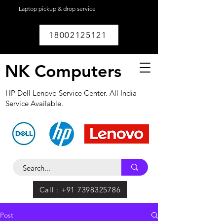
Laptop pickup & drop service
available within
Lucknow.
18002125121
NK Computers
HP Dell Lenovo Service Center. All India
Service Available.
Call : +91 7398325786
Post