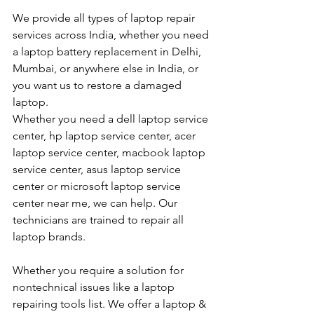
We provide all types of laptop repair 
services across India, whether you need 
a laptop battery replacement in Delhi, 
Mumbai, or anywhere else in India, or 
you want us to restore a damaged 
laptop. 
Whether you need a dell laptop service 
center, hp laptop service center, acer 
laptop service center, macbook laptop 
service center, asus laptop service 
center or microsoft laptop service 
center near me, we can help. Our 
technicians are trained to repair all 
laptop brands.
Whether you require a solution for 
nontechnical issues like a laptop 
repairing tools list. We offer a laptop & 