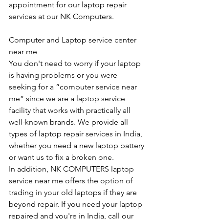
appointment for our laptop repair 
services at our NK Computers.
Computer and Laptop service center 
near me
You don't need to worry if your laptop 
is having problems or you were 
seeking for a “computer service near 
me” since we are a laptop service 
facility that works with practically all 
well-known brands. We provide all 
types of laptop repair services in India, 
whether you need a new laptop battery 
or want us to fix a broken one. 
In addition, NK COMPUTERS laptop 
service near me offers the option of 
trading in your old laptops if they are 
beyond repair. If you need your laptop 
repaired and you're in India, call our 