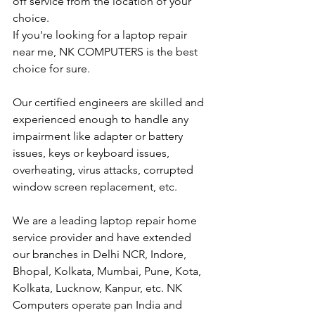
off service from the location of your 
choice. 
If you're looking for a laptop repair 
near me, NK COMPUTERS is the best 
choice for sure. 
Our certified engineers are skilled and 
experienced enough to handle any 
impairment like adapter or battery 
issues, keys or keyboard issues, 
overheating, virus attacks, corrupted 
window screen replacement, etc. 
We are a leading laptop repair home 
service provider and have extended 
our branches in Delhi NCR, Indore, 
Bhopal, Kolkata, Mumbai, Pune, Kota, 
Kolkata, Lucknow, Kanpur, etc. NK 
Computers operate pan India and 