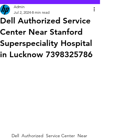
Admin
Jul 2, 2024
8 min read
Dell Authorized Service
Center Near Stanford
Superspeciality Hospital
in Lucknow 7398325786
Dell  Authorized  Service Center  Near 