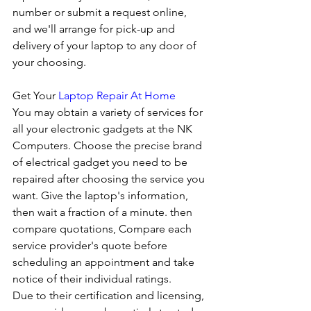
number or submit a request online, 
and we'll arrange for pick-up and 
delivery of your laptop to any door of 
your choosing. 
Get Your 
Laptop Repair At Home
You may obtain a variety of services for 
all your electronic gadgets at the NK 
Computers. Choose the precise brand 
of electrical gadget you need to be 
repaired after choosing the service you 
want. Give the laptop's information, 
then wait a fraction of a minute. then 
compare quotations, Compare each 
service provider's quote before 
scheduling an appointment and take 
notice of their individual ratings. 
Due to their certification and licensing, 