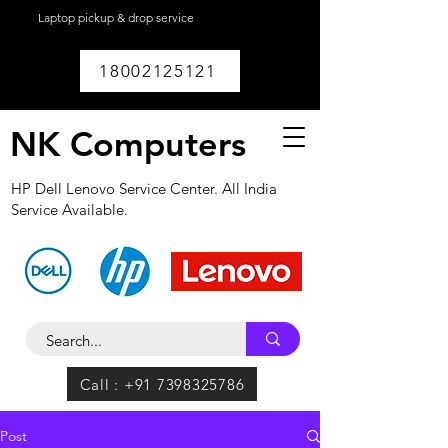
Laptop pickup & drop service
available within
Lucknow.
18002125121
NK Computers
HP Dell Lenovo Service Center. All India
Service Available.
Call : +91 7398325786
Post