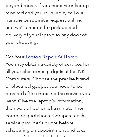
beyond repair. If you need your laptop 
repaired and you're in India, call our 
number or submit a request online, 
and we'll arrange for pick-up and 
delivery of your laptop to any door of 
your choosing. 
Get Your 
Laptop Repair At Home
You may obtain a variety of services for 
all your electronic gadgets at the NK 
Computers. Choose the precise brand 
of electrical gadget you need to be 
repaired after choosing the service you 
want. Give the laptop's information, 
then wait a fraction of a minute. then 
compare quotations, Compare each 
service provider's quote before 
scheduling an appointment and take 