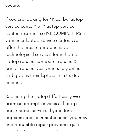
secure.
·        ​
If you are looking for “Near by laptop 
service center” or “laptop service 
center near me” so NK COMPUTERS is 
your near laptop service center. We 
offer the most comprehensive 
technological services for in-home 
laptop repairs, computer repairs & 
printer repairs. Customers rely on us 
and give us their laptops in a trusted 
manner. 
Repairing the laptop Effortlessly We 
promise prompt services at laptop 
repair home service. If your item 
requires specific maintenance, you may 
find reputable repair providers quite 