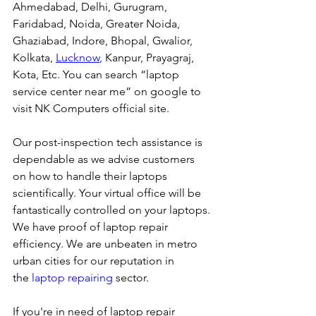
Ahmedabad, Delhi, Gurugram, 
Faridabad, Noida, Greater Noida, 
Ghaziabad, Indore, Bhopal, Gwalior, 
Kolkata, 
Lucknow
, Kanpur, Prayagraj, 
Kota, Etc. You can search “laptop 
service center near me” on google to 
visit NK Computers official site. 
Our post-inspection tech assistance is 
dependable as we advise customers 
on how to handle their laptops 
scientifically. Your virtual office will be 
fantastically controlled on your laptops.
We have proof of laptop repair 
efficiency. We are unbeaten in metro 
urban cities for our reputation in 
the 
laptop repairing
 sector.
If you're in need of laptop repair 