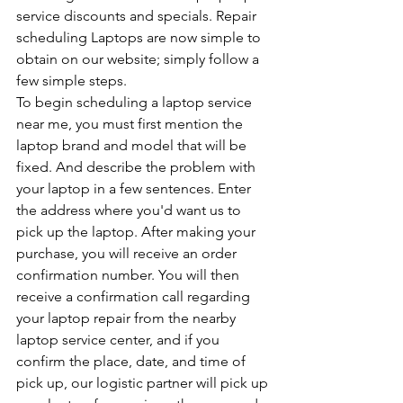
service discounts and specials. Repair 
scheduling Laptops are now simple to 
obtain on our website; simply follow a 
few simple steps. 
To begin scheduling a laptop service 
near me, you must first mention the 
laptop brand and model that will be 
fixed. And describe the problem with 
your laptop in a few sentences. Enter 
the address where you'd want us to 
pick up the laptop. After making your 
purchase, you will receive an order 
confirmation number. You will then 
receive a confirmation call regarding 
your laptop repair from the nearby 
laptop service center, and if you 
confirm the place, date, and time of 
pick up, our logistic partner will pick up 