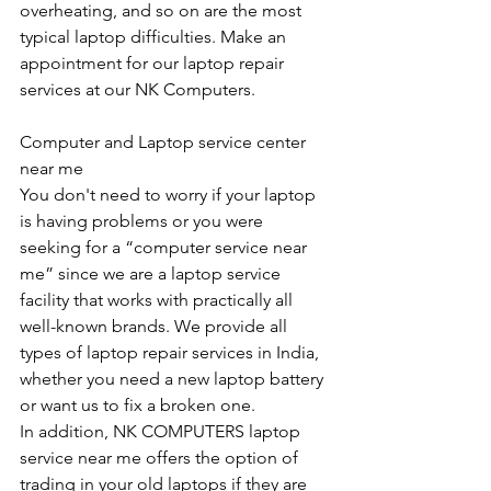
overheating, and so on are the most 
typical laptop difficulties. Make an 
appointment for our laptop repair 
services at our NK Computers.
Computer and Laptop service center 
near me
You don't need to worry if your laptop 
is having problems or you were 
seeking for a “computer service near 
me” since we are a laptop service 
facility that works with practically all 
well-known brands. We provide all 
types of laptop repair services in India, 
whether you need a new laptop battery 
or want us to fix a broken one. 
In addition, NK COMPUTERS laptop 
service near me offers the option of 
trading in your old laptops if they are 