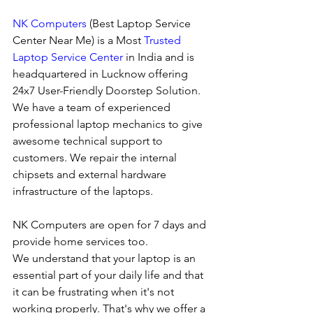
NK Computers
 (Best Laptop Service 
Center Near Me) is a Most 
Trusted 
Laptop Service Center
 in India and is 
headquartered in Lucknow offering 
24x7 User-Friendly Doorstep Solution. 
We have a team of experienced 
professional laptop mechanics to give 
awesome technical support to 
customers. We repair the internal 
chipsets and external hardware 
infrastructure of the laptops.
NK Computers are open for 7 days and 
provide home services too.
We understand that your laptop is an 
essential part of your daily life and that 
it can be frustrating when it's not 
working properly. That's why we offer a 