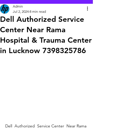
Admin
Jul 2, 2024
8 min read
Dell Authorized Service
Center Near Rama
Hospital & Trauma Center
in Lucknow 7398325786
Dell  Authorized  Service Center  Near Rama 