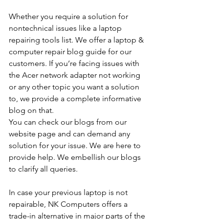
Whether you require a solution for 
nontechnical issues like a laptop 
repairing tools list. We offer a laptop & 
computer repair blog guide for our 
customers. If you’re facing issues with 
the Acer network adapter not working 
or any other topic you want a solution 
to, we provide a complete informative 
blog on that. 
You can check our blogs from our 
website page and can demand any 
solution for your issue. We are here to 
provide help. We embellish our blogs 
to clarify all queries. 
In case your previous laptop is not 
repairable, NK Computers offers a 
trade-in alternative in major parts of the 