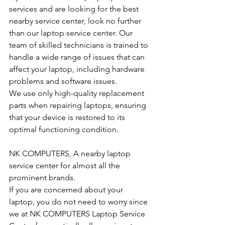
services and are looking for the best 
nearby service center, look no further 
than our laptop service center. Our 
team of skilled technicians is trained to 
handle a wide range of issues that can 
affect your laptop, including hardware 
problems and software issues.
We use only high-quality replacement 
parts when repairing laptops, ensuring 
that your device is restored to its 
optimal functioning condition.
NK COMPUTERS, A nearby laptop 
service center for almost all the 
prominent brands.
If you are concerned about your 
laptop, you do not need to worry since 
we at NK COMPUTERS Laptop Service 