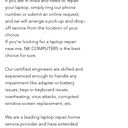
If you are in India and need to repair 
your laptop, simply ring our phone 
number or submit an online request, 
and we will arrange a pick-up and drop-
off service from the location of your 
choice. 
If you're looking for a laptop repair 
near me, NK COMPUTERS is the best 
choice for sure. 
Our certified engineers are skilled and 
experienced enough to handle any 
impairment like adapter or battery 
issues, keys or keyboard issues, 
overheating, virus attacks, corrupted 
window screen replacement, etc. 
We are a leading laptop repair home 
service provider and have extended 