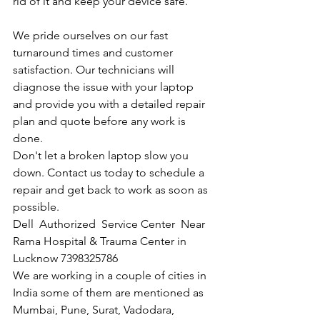
rid of it and keep your device safe.
We pride ourselves on our fast 
turnaround times and customer 
satisfaction. Our technicians will 
diagnose the issue with your laptop 
and provide you with a detailed repair 
plan and quote before any work is 
done.
Don't let a broken laptop slow you 
down. Contact us today to schedule a 
repair and get back to work as soon as 
possible.
Dell  Authorized  Service Center  Near 
Rama Hospital & Trauma Center in 
Lucknow 7398325786
We are working in a couple of cities in 
India some of them are mentioned as 
Mumbai, Pune, Surat, Vadodara, 