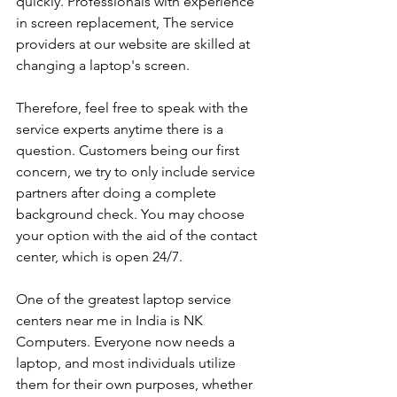
quickly. Professionals with experience 
in screen replacement, The service 
providers at our website are skilled at 
changing a laptop's screen. 
Therefore, feel free to speak with the 
service experts anytime there is a 
question. Customers being our first 
concern, we try to only include service 
partners after doing a complete 
background check. You may choose 
your option with the aid of the contact 
center, which is open 24/7.
One of the greatest laptop service 
centers near me in India is NK 
Computers. Everyone now needs a 
laptop, and most individuals utilize 
them for their own purposes, whether 