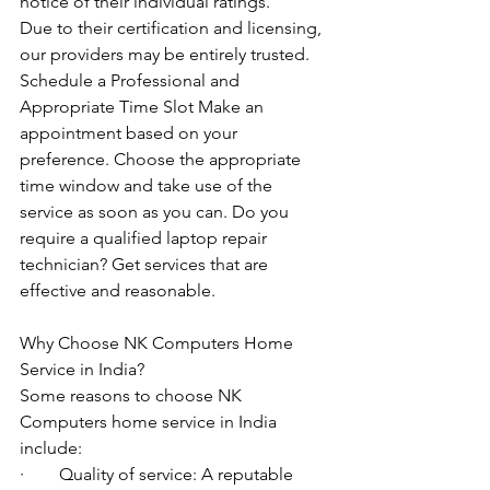
notice of their individual ratings. 
Due to their certification and licensing, 
our providers may be entirely trusted. 
Schedule a Professional and 
Appropriate Time Slot Make an 
appointment based on your 
preference. Choose the appropriate 
time window and take use of the 
service as soon as you can. Do you 
require a qualified laptop repair 
technician? Get services that are 
effective and reasonable.
Why Choose NK Computers Home 
Service in India?
Some reasons to choose NK 
Computers home service in India 
include:
·        Quality of service: A reputable 