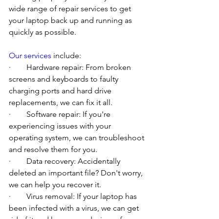
wide range of repair services to get 
your laptop back up and running as 
quickly as possible.
Our services
 include:
·        Hardware repair: From broken 
screens and keyboards to faulty 
charging ports and hard drive 
replacements, we can fix it all.
·        Software repair: If you're 
experiencing issues with your 
operating system, we can troubleshoot 
and resolve them for you.
·        Data recovery: Accidentally 
deleted an important file? Don't worry, 
we can help you recover it.
·        Virus removal: If your laptop has 
been infected with a virus, we can get 