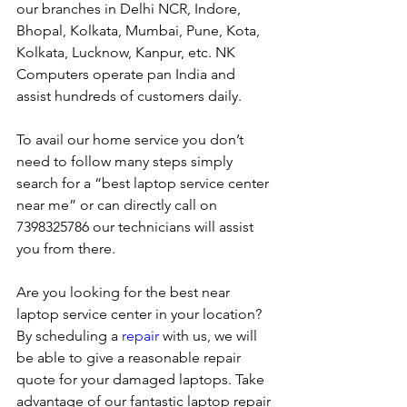
our branches in Delhi NCR, Indore, 
Bhopal, Kolkata, Mumbai, Pune, Kota, 
Kolkata, Lucknow, Kanpur, etc. NK 
Computers operate pan India and 
assist hundreds of customers daily.
To avail our home service you don’t 
need to follow many steps simply 
search for a “best laptop service center 
near me” or can directly call on 
7398325786 our technicians will assist 
you from there. 
Are you looking for the best near 
laptop service center in your location?
By scheduling a 
repair
 with us, we will 
be able to give a reasonable repair 
quote for your damaged laptops. Take 
advantage of our fantastic laptop repair 