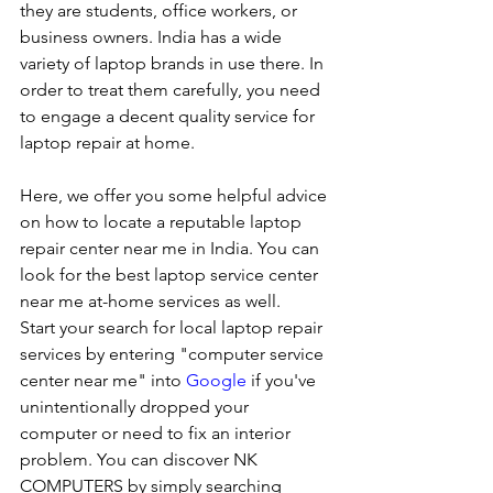
they are students, office workers, or 
business owners. India has a wide 
variety of laptop brands in use there. In 
order to treat them carefully, you need 
to engage a decent quality service for 
laptop repair at home. 
Here, we offer you some helpful advice 
on how to locate a reputable laptop 
repair center near me in India. You can 
look for the best laptop service center 
near me at-home services as well.
Start your search for local laptop repair 
services by entering "computer service 
center near me" into 
Google
 if you've 
unintentionally dropped your 
computer or need to fix an interior 
problem. You can discover NK 
COMPUTERS by simply searching 