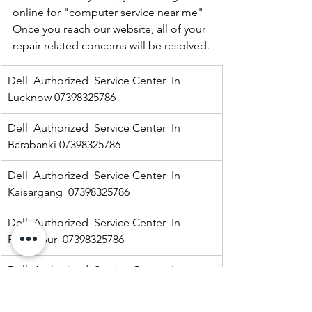
online for "computer service near me" 
Once you reach our website, all of your 
repair-related concerns will be resolved.
Dell  Authorized  Service Center  In 
Lucknow 07398325786
Dell  Authorized  Service Center  In 
Barabanki 07398325786
Dell  Authorized  Service Center  In  
Kaisargang  07398325786
Dell  Authorized  Service Center  In 
Fakharpur  07398325786
Dell  Authorized  Service Center  In  
Jarwal road 07398325786