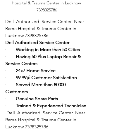
Hospital & Trauma Center in Lucknow 
7398325786
Dell  Authorized  Service Center  Near 
Rama Hospital & Trauma Center in 
Lucknow 7398325786
Dell Authorized Service Center
·        
Working in More than 50 Cities
·        
Having 50 Plus Laptop Repair & 
Service Centers
·        
24x7 Home Service
·        
99.99% Customer Satisfaction
·        
Served More than 80000 
Customers
·        
Genuine Spare Parts
·        
Trained & Experienced Technician
Dell  Authorized  Service Center  Near 
Rama Hospital & Trauma Center in 
Lucknow 7398325786