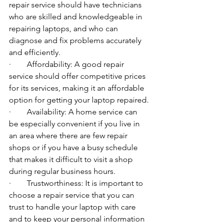
repair service should have technicians 
who are skilled and knowledgeable in 
repairing laptops, and who can 
diagnose and fix problems accurately 
and efficiently.
·        Affordability: A good repair 
service should offer competitive prices 
for its services, making it an affordable 
option for getting your laptop repaired.
·        Availability: A home service can 
be especially convenient if you live in 
an area where there are few repair 
shops or if you have a busy schedule 
that makes it difficult to visit a shop 
during regular business hours.
·        Trustworthiness: It is important to 
choose a repair service that you can 
trust to handle your laptop with care 
and to keep your personal information 