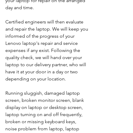
your laptop for repair on the arranged 
day and time.
Certified engineers will then evaluate 
and repair the laptop. We will keep you 
informed of the progress of your 
Lenovo laptop's repair and service 
expenses if any exist. Following the 
quality check, we will hand over your 
laptop to our delivery partner, who will 
have it at your door in a day or two 
depending on your location. 
Running sluggish, damaged laptop 
screen, broken monitor screen, blank 
display on laptop or desktop screen, 
laptop turning on and off frequently, 
broken or missing keyboard keys, 
noise problem from laptop, laptop 