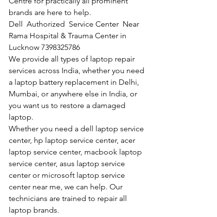
Centre for practically all prominent 
brands are here to help. 
Dell  Authorized  Service Center  Near 
Rama Hospital & Trauma Center in 
Lucknow 7398325786
We provide all types of laptop repair 
services across India, whether you need 
a laptop battery replacement in Delhi, 
Mumbai, or anywhere else in India, or 
you want us to restore a damaged 
laptop. 
Whether you need a dell laptop service 
center, hp laptop service center, acer 
laptop service center, macbook laptop 
service center, asus laptop service 
center or microsoft laptop service 
center near me, we can help. Our 
technicians are trained to repair all 
laptop brands.