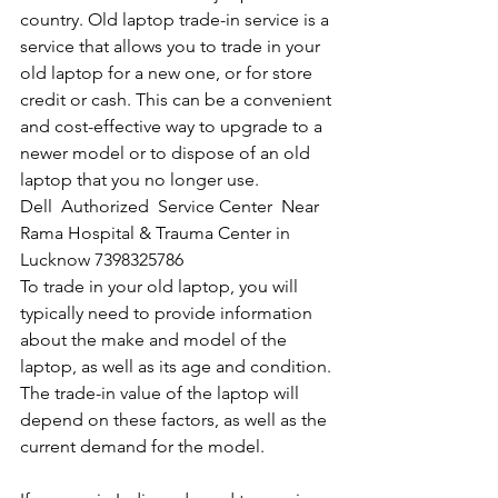
country. Old laptop trade-in service is a 
service that allows you to trade in your 
old laptop for a new one, or for store 
credit or cash. This can be a convenient 
and cost-effective way to upgrade to a 
newer model or to dispose of an old 
laptop that you no longer use.
Dell  Authorized  Service Center  Near 
Rama Hospital & Trauma Center in 
Lucknow 7398325786
To trade in your old laptop, you will 
typically need to provide information 
about the make and model of the 
laptop, as well as its age and condition. 
The trade-in value of the laptop will 
depend on these factors, as well as the 
current demand for the model.